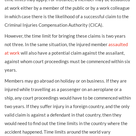
at work either by a member of the public or by a work colleague
in which case there is the likelihood of a successful claim to the
Criminal Injuries Compensation Authority (CICA).
However, the time limit for bringing these claims is two years
not three. In the same situation, the injured member
assaulted
at work
will also have a potential claim against the assailant,
against whom court proceedings must be commenced within six
years.
Members may go abroad on holiday or on business. If they are
injured while travelling as a passenger on an aeroplane or a
ship, any court proceedings would have to be commenced within
two years. If they suffer injury in a foreign country, and the only
valid claim is against a defendant in that country, then they
would need to find out the time limits in the country where the
accident happened. Time limits around the world vary