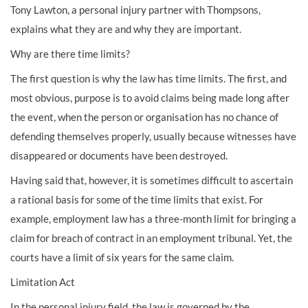
Tony Lawton, a personal injury partner with Thompsons,
explains what they are and why they are important.
Why are there time limits?
The first question is why the law has time limits. The first, and
most obvious, purpose is to avoid claims being made long after
the event, when the person or organisation has no chance of
defending themselves properly, usually because witnesses have
disappeared or documents have been destroyed.
Having said that, however, it is sometimes difficult to ascertain
a rational basis for some of the time limits that exist. For
example, employment law has a three-month limit for bringing a
claim for breach of contract in an employment tribunal. Yet, the
courts have a limit of six years for the same claim.
Limitation Act
In the personal injury field, the law is governed by the