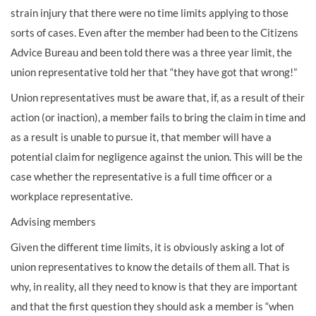
strain injury that there were no time limits applying to those
sorts of cases. Even after the member had been to the Citizens
Advice Bureau and been told there was a three year limit, the
union representative told her that “they have got that wrong!”
Union representatives must be aware that, if, as a result of their
action (or inaction), a member fails to bring the claim in time and
as a result is unable to pursue it, that member will have a
potential claim for negligence against the union. This will be the
case whether the representative is a full time officer or a
workplace representative.
Advising members
Given the different time limits, it is obviously asking a lot of
union representatives to know the details of them all. That is
why, in reality, all they need to know is that they are important
and that the first question they should ask a member is “when