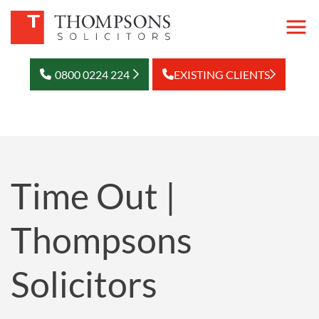
0800 0224 224
EXISTING CLIENTS
Time Out |
Thompsons
Solicitors