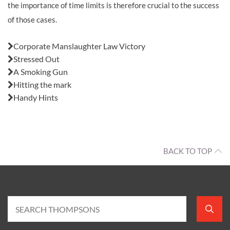
the importance of time limits is therefore crucial to the success
of those cases.
Also in this issue:
Corporate Manslaughter Law Victory
Stressed Out
A Smoking Gun
Hitting the mark
Handy Hints
BACK TO TOP