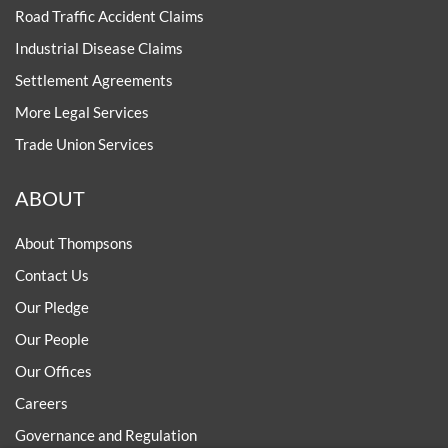
Road Traffic Accident Claims
Industrial Disease Claims
Settlement Agreements
More Legal Services
Trade Union Services
ABOUT
About Thompsons
Contact Us
Our Pledge
Our People
Our Offices
Careers
Governance and Regulation