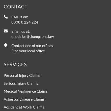
CONTACT
Call us on:
0800 0 224 224
Email us at:
enquiries@thompsons.law
Contact one of our offices
Find your local office
SERVICES
Personal Injury Claims
Serious Injury Claims
Medical Negligence Claims
Asbestos Disease Claims
Accident at Work Claims