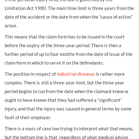
Limitation Act 1980. The main time limit is three years from the
date of the accident or the date from when the “cause of action”
arose.
This means that the claim form has to be issued in the court
before the expiry of the three-year period. There is then a
further period of up to four months from the date of issue of the
claim form in which to serve it on the defendants.
The position in respect of
industrial diseases
is rather more
complex. There is still a three-year limit, but the three year
period begins to run from the date when the claimant knew or
ought to have known that they had suffered a “significant”
injury, and that the injury was caused in general terms by some
fault of their employer.
There is a mass of case law trying to interpret what that means,
but the bottom line is that, regardless of what medical advice