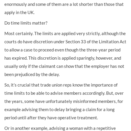
enormously and some of them are a lot shorter than those that
apply in the UK.
Do time limits matter?
Most certainly. The limits are applied very strictly, although the
courts do have discretion under Section 33 of the Limitation Act
to allow a case to proceed even though the three-year period
has expired. This discretion is applied sparingly, however, and
usually only if the claimant can show that the employer has not
been prejudiced by the delay.
So, it’s crucial that trade union reps know the importance of
time limits to be able to advise members accordingly. But, over
the years, some have unfortunately misinformed members, for
example advising them to delay bringing a claim for a long
period until after they have operative treatment.
Or in another example, advising a woman with a repetitive