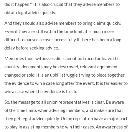
did it happen?” It is also crucial that they advise members to
obtain legal advice quickly.
And they should also advise members to bring claims quickly.
Even if they are still within the time limit, it is much more
difficult to pursue a case successfully if there has been a long
delay before seeking advice.
Memories fade, witnesses die, cannot be traced or leave the
country; documents may be destroyed, relevant equipment
changed or sold. It is an uphill struggle trying to piece together
the evidence to win a case long after the event. It is far easier to
win a case when the evidence is fresh.
So, the message to all union representatives is clear. Be aware
of the time limits when advising members, and make sure that
they get legal advice quickly. Union reps often have a major part
to play in assisting members to win their cases. An awareness of