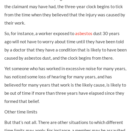
the claimant may have had, the three-year clock begins to tick
from the time when they believed that the injury was caused by
their work.
So, for instance, a worker exposed to
asbestos
dust 30 years
ago will not have to worry about time until they have been told
by a doctor that they have a condition that is likely to have been
caused by asbestos dust, and the clock begins from there.
Yet someone who has worked in excessive noise for many years,
has noticed some loss of hearing for many years, and has
believed for many years that work is the likely cause, is likely to
be out of time if more than three years have elapsed since they
formed that belief.
Other time limits
But that’s not all. There are other situations to which different
time limits may apply. For instance, a member may be assaulted