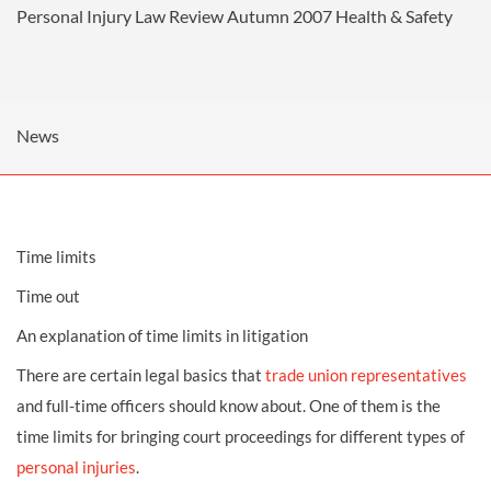
Personal Injury Law Review Autumn 2007
Health & Safety
News
Time limits
Time out
An explanation of time limits in litigation
There are certain legal basics that
trade union representatives
and full-time officers should know about. One of them is the
time limits for bringing court proceedings for different types of
personal injuries
.