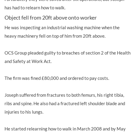
has had to relearn how to walk.
Object fell from 20ft above onto worker
He was inspecting an industrial washing machine when the
heavy machinery fell on top of him from 20ft above.
OCS Group pleaded guilty to breaches of section 2 of the Health
and Safety at Work Act.
The firm was fined £80,000 and ordered to pay costs.
Joseph suffered from
fractures to both femurs, his right tibia,
ribs and spine. He also had a fractured left shoulder blade and
injuries to his lungs.
He started relearning how to walk in March 2008 and by May