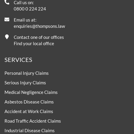
Call us on:
0800 0 224 224
Email us at:
enquiries@thompsons.law
Contact one of our offices
Find your local office
SERVICES
Personal Injury Claims
Serious Injury Claims
Medical Negligence Claims
Asbestos Disease Claims
Accident at Work Claims
Road Traffic Accident Claims
Industrial Disease Claims