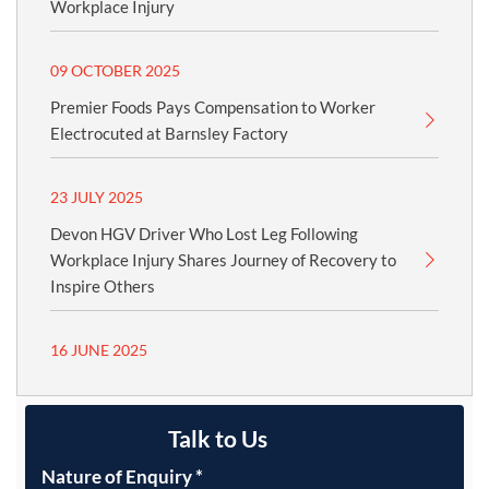
Workplace Injury
09 OCTOBER 2025
Premier Foods Pays Compensation to Worker
Electrocuted at Barnsley Factory
23 JULY 2025
Devon HGV Driver Who Lost Leg Following
Workplace Injury Shares Journey of Recovery to
Inspire Others
16 JUNE 2025
Talk to Us
Nature of Enquiry
*