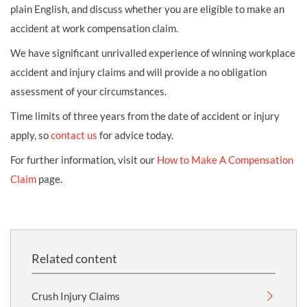
plain English, and discuss whether you are eligible to make an
accident at work compensation claim.
We have significant unrivalled experience of winning workplace
accident and injury claims and will provide a no obligation
assessment of your circumstances.
Time limits of three years from the date of accident or injury
apply, so
contact us
for advice today.
For further information, visit our
How to Make A Compensation
Claim
page.
Related content
Crush Injury Claims