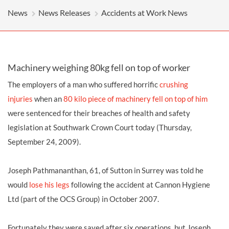
News
News Releases
Accidents at Work News
Machinery weighing 80kg fell on top of worker
The employers of a man who suffered horrific
crushing
injuries
when an
80 kilo piece of machinery fell on top of him
were sentenced for their breaches of health and safety
legislation at Southwark Crown Court today (Thursday,
September 24, 2009).
Joseph Pathmananthan, 61, of Sutton in Surrey was told he
would
lose his legs
following the accident at Cannon Hygiene
Ltd (part of the OCS Group) in October 2007.
Fortunately they were saved after six operations, but Joseph