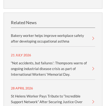
Related News
Bakery worker helps improve workplace safety
after developing occupational asthma
21 JULY 2026
“Not accidents, but failures’: Thompsons warns of
ongoing industrial disease crisis as part of
International Workers’ Memorial Day.
28 APRIL 2026
St Helens Worker Pays Tribute to “Incredible
Support Network” After Securing Justice Over