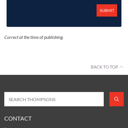
Correct at the time of publishing.
BACK TO TOP
CONTACT