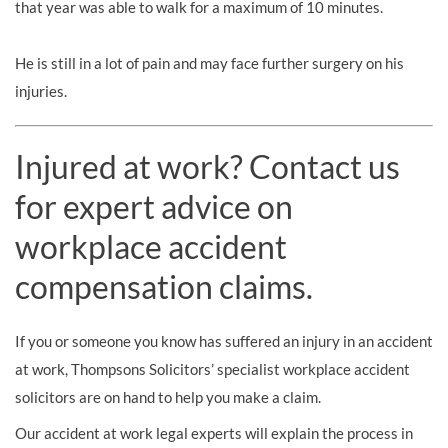
that year was able to walk for a maximum of 10 minutes.
He is still in a lot of pain and may face further surgery on his
injuries.
Injured at work? Contact us
for expert advice on
workplace accident
compensation claims.
If you or someone you know has suffered an injury in an accident
at work, Thompsons Solicitors’ specialist workplace accident
solicitors are on hand to help you make a claim.
Our accident at work legal experts will explain the process in