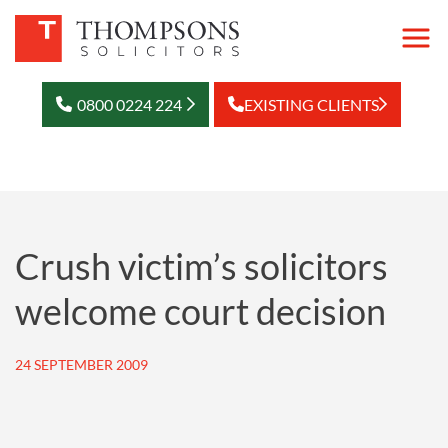
0800 0224 224
EXISTING CLIENTS
Crush victim’s solicitors
welcome court decision
24 SEPTEMBER 2009