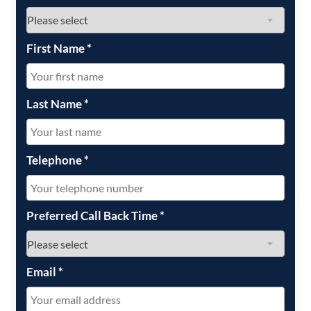
First Name
*
Last Name
*
Telephone
*
Preferred Call Back Time
*
Email
*