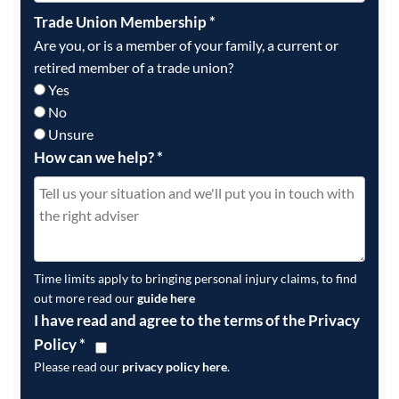
Trade Union Membership
*
Are you, or is a member of your family, a current or
retired member of a trade union?
Yes
No
Unsure
How can we help?
*
Time limits apply to bringing personal injury claims, to find
out more read our
guide here
I have read and agree to the terms of the Privacy
Policy
*
Please read our
privacy policy here
.