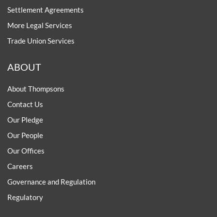
Settlement Agreements
More Legal Services
Trade Union Services
ABOUT
About Thompsons
Contact Us
Our Pledge
Our People
Our Offices
Careers
Governance and Regulation
Regulatory