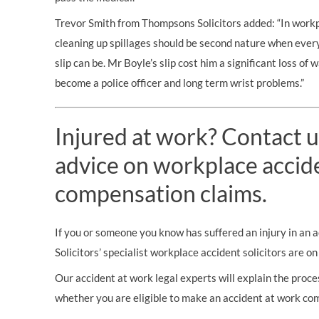
Trevor Smith from Thompsons Solicitors added: “In workpl
cleaning up spillages should be second nature when ev
slip can be. Mr Boyle’s slip cost him a significant loss of 
become a police officer and long term wrist problems.”
Injured at work? Contact u
advice on workplace accid
compensation claims.
If you or someone you know has suffered an injury in an
Solicitors’ specialist workplace accident solicitors are o
Our accident at work legal experts will explain the proces
whether you are eligible to make an accident at work co