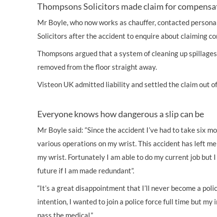
Thompsons Solicitors made claim for compensa
Mr Boyle, who now works as chauffer, contacted
personal
Solicitors after the accident to enquire about claiming
co
Thompsons argued that a system of cleaning up spillages 
removed from the floor straight away.
Visteon UK admitted liability and settled the claim out o
Everyone knows how dangerous a slip can be
Mr Boyle said: “Since the accident I’ve had to take six m
various operations on my wrist. This accident has left m
my wrist. Fortunately I am able to do my current job but I
future if I am made redundant”.
“It’s a great disappointment that I’ll never become a pol
intention, I wanted to join a police force full time but my
pass the medical.”