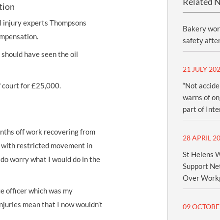
Related 
tion
 injury
experts Thompsons
Bakery wor
mpensation
.
safety afte
should have seen the oil
21 JULY 20
f court for £25,000.
“Not accide
warns of ong
part of Int
onths off work recovering from
28 APRIL 2
e with restricted movement in
St Helens W
 do worry what I would do in the
Support Net
Over Workp
ice officer which was my
 injuries mean that I now wouldn’t
09 OCTOBE