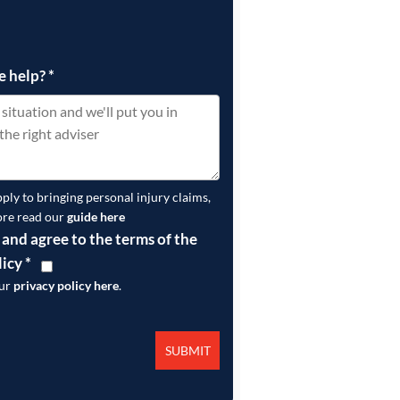
e help?
*
pply to bringing personal injury claims,
ore read our
guide here
 and agree to the terms of the
licy
*
our
privacy policy here
.