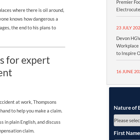
Premier Fo
Electrocute
aces where there is oil around,
eryone knows how dangerous a
wages, the end to his plans to
23 JULY 20
Devon HGV 
Workplace 
to Inspire 
s for expert
ent
16 JUNE 20
 accident at work, Thompsons
Nature of 
n hand to help you make a claim.
s in plain English, and discuss
mpensation claim.
First Nam