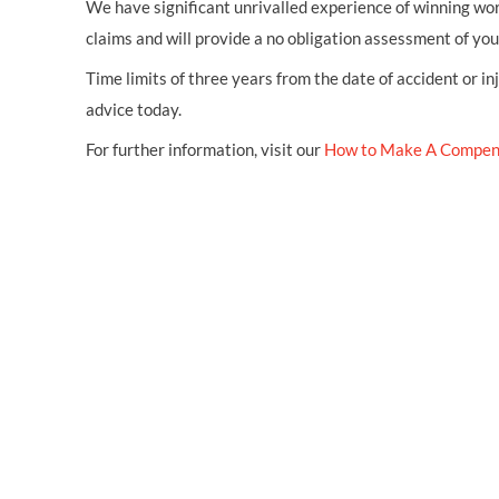
We have significant unrivalled experience of winning wor
claims and will provide a no obligation assessment of yo
Time limits of three years from the date of accident or in
advice today.
For further information, visit our
How to Make A Compen