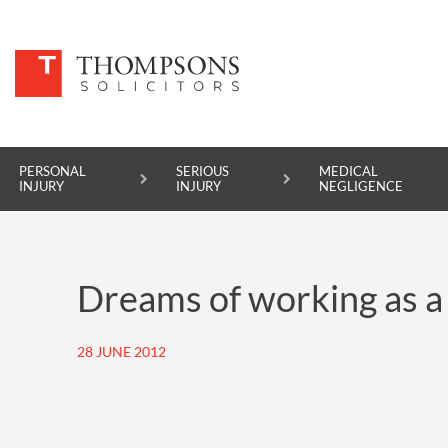
PERSONAL
SERIOUS
MEDICAL
INJURY
INJURY
NEGLIGENCE
PERSONAL INJURY
Dreams of working as a p
SERIOUS INJURY
MEDICAL NEGLIGENCE
28 JUNE 2012
ASBESTOS DISEASE
ACCIDENT AT WORK