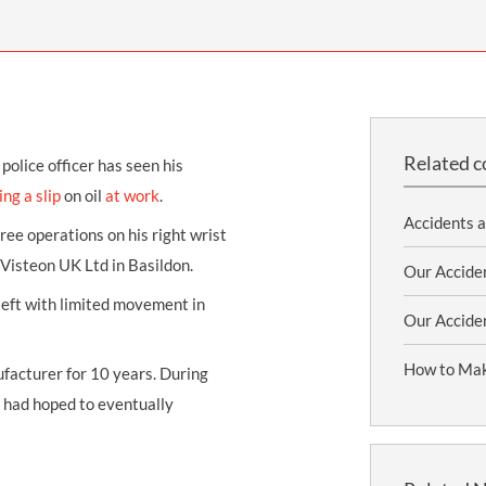
THOMPSONS TRADE UNION LAW
FATAL ACCIDENT CLAIMS
SCAPHOID FRACTURE CLAIMS
COLD INJURY CLAIMS
CAUDA EQUINA SYNDROME CLAIMS
HOSPITAL NEGLIGENCE CLAIMS
BACK INJURY AT WORK CLAIMS
PRODUCT LIABILITY CLAIMS
WORKPLACE ASSAULT CLAIMS
DOCTOR NEGLIGENCE CLAIMS
STRAIN INJURY CLAIMS
Related c
olice officer has seen his
VAGINAL MESH CLAIMS
FARM ACCIDENT AND INJURY CLAIMS
ing a
slip
on oil
at work
.
Accidents 
ORTHOPAEDIC CLAIMS
FORKLIFT ACCIDENT CLAIMS
ree operations on his right wrist
 Visteon UK Ltd in Basildon.
RECTAL MESH CLAIMS
CONSTRUCTION ACCIDENT CLAIMS
Our Accide
 left with limited movement in
CHILDBIRTH TEAR CLAIMS
FACTORY ACCIDENT CLAIMS
Our Acciden
CANCER MISDIAGNOSIS CLAIMS
How to Mak
facturer for 10 years. During
SEPSIS CLAIMS
d had hoped to eventually