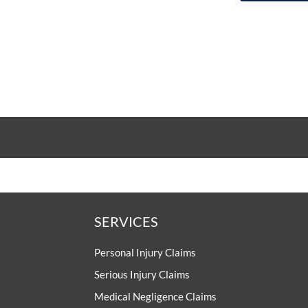
SERVICES
Personal Injury Claims
Serious Injury Claims
Medical Negligence Claims