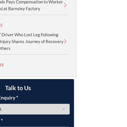
ods Pays Compensation to Worker
d at Barnsley Factory
25
Driver Who Lost Leg Following
Injury Shares Journey of Recovery
Others
25
Talk to Us
Enquiry
*
e
*