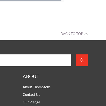
BACK TO TOP
ABOUT
About Thompsons
Contact Us
Our Pledge