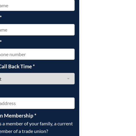
*
*
Call Back Time
*
on Membership
*
is a member of your family, a current
ember of a trade union?