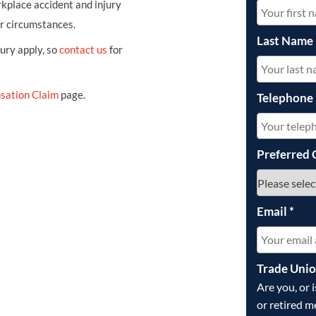
kplace accident and injury
ur circumstances.
Last Name
jury apply, so
contact us
for
sation Claim
page.
Telephone
Preferred 
Email
*
Trade Uni
Are you, or 
or retired m