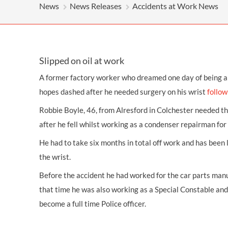
OTHER LEGAL SERVICES
News
News Releases
Accidents at Work News
Slipped on oil at work
A former
factory worker
who dreamed one day of being a p
hopes dashed after he needed surgery on his wrist
follow
Robbie Boyle, 46, from Alresford in Colchester needed th
after he fell whilst working as a condenser repairman for
He had to take six months in total off work and has been
the wrist.
Before the accident he had worked for the car parts manu
that time he was also working as a Special Constable an
become a full time Police officer.