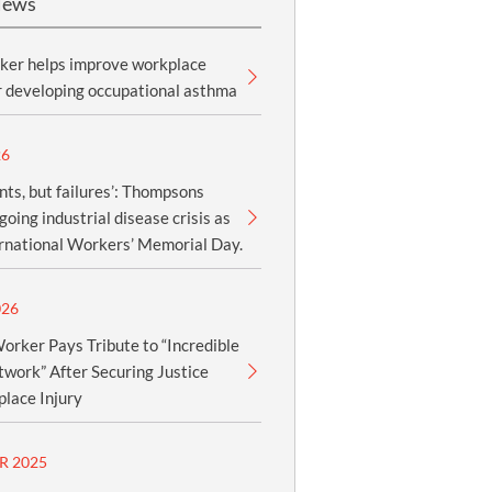
News
ker helps improve workplace
r developing occupational asthma
26
nts, but failures’: Thompsons
oing industrial disease crisis as
ernational Workers’ Memorial Day.
026
orker Pays Tribute to “Incredible
work” After Securing Justice
lace Injury
R 2025