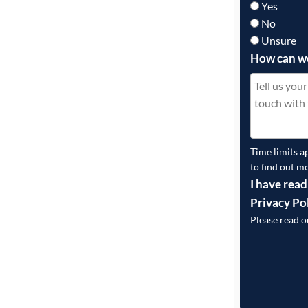
Yes
No
Unsure
How can w
Time limits a
to find out m
I have read
Privacy Po
Please read 