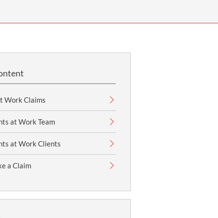
OUR PRESS OFFICE
FATAL ROAD TRAFFIC ACCIDENT CLAIMS
SILICOSIS COMPENSATION CLAIMS
CONVEYANCING
ontent
at Work Claims
nts at Work Team
ts at Work Clients
e a Claim