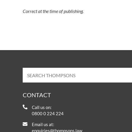
Correct at the time of publishing.
CONTACT
Call us on:
0800 0 224 224
Email us at:
enquiries@thompsons.law