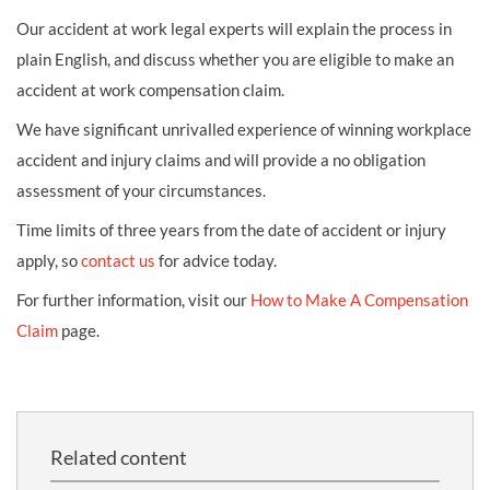
Our accident at work legal experts will explain the process in
plain English, and discuss whether you are eligible to make an
accident at work compensation claim.
We have significant unrivalled experience of winning workplace
accident and injury claims and will provide a no obligation
assessment of your circumstances.
Time limits of three years from the date of accident or injury
apply, so
contact us
for advice today.
For further information, visit our
How to Make A Compensation
Claim
page.
Related content