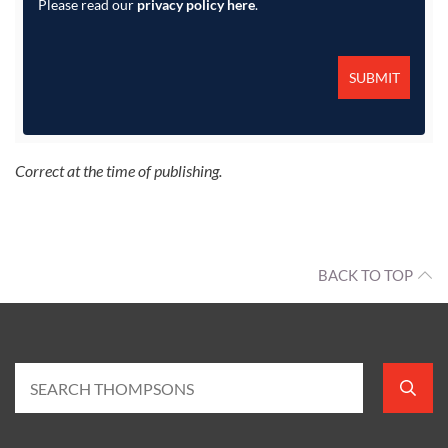
Please read our
privacy policy here
.
Correct at the time of publishing.
BACK TO TOP