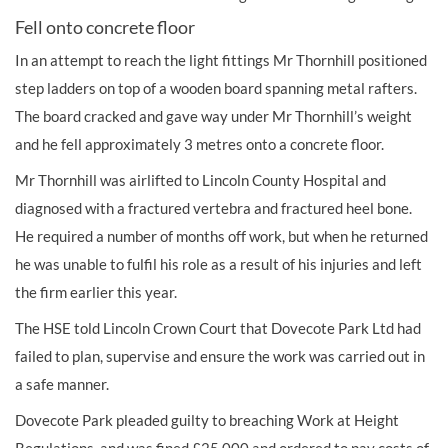
Fell onto concrete floor
In an attempt to reach the light fittings Mr Thornhill positioned
step ladders on top of a wooden board spanning metal rafters.
The board cracked and gave way under Mr Thornhill’s weight
and he fell approximately 3 metres onto a concrete floor.
Mr Thornhill was airlifted to Lincoln County Hospital and
diagnosed with a fractured vertebra and fractured heel bone.
He required a number of months off work, but when he returned
he was unable to fulfil his role as a result of his injuries and left
the firm earlier this year.
The HSE told Lincoln Crown Court that Dovecote Park Ltd had
failed to plan, supervise and ensure the work was carried out in
a safe manner.
Dovecote Park pleaded guilty to breaching Work at Height