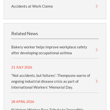
Accidents at Work Claims
Related News
Bakery worker helps improve workplace safety
after developing occupational asthma
21 JULY 2026
“Not accidents, but failures’: Thompsons warns of
ongoing industrial disease crisis as part of
International Workers’ Memorial Day.
28 APRIL 2026
St Helens Worker Pays Tribute to “Incredible