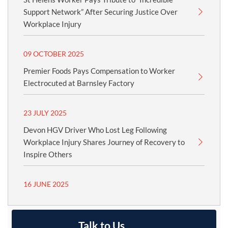
Support Network” After Securing Justice Over
Workplace Injury
09 OCTOBER 2025
Premier Foods Pays Compensation to Worker
Electrocuted at Barnsley Factory
23 JULY 2025
Devon HGV Driver Who Lost Leg Following
Workplace Injury Shares Journey of Recovery to
Inspire Others
16 JUNE 2025
Talk to Us