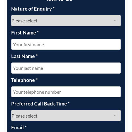
Nature of Enquiry
*
First Name
*
Last Name
*
Telephone
*
Preferred Call Back Time
*
Email
*