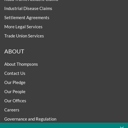
Industrial Disease Claims
Settlement Agreements
More Legal Services
Trade Union Services
ABOUT
About Thompsons
Contact Us
Our Pledge
Our People
Our Offices
Careers
Governance and Regulation