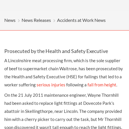
News
News Releases
Accidents at Work News
Prosecuted by the Health and Safety Executive
A Lincolnshire meat processing firm, which is the sole supplier
of beef to supermarket chain Waitrose, has been prosecuted by
the Health and Safety Executive (HSE) for failings that led to a
worker suffering
serious injuries
following a
fall from height
.
On the 21 July 2011 maintenance engineer, Wayne Thornhill
had been asked to replace light fittings at Dovecote Park’s
abattoir in Skellingthorpe, near Lincoln. The company provided
him with a cherry picker to carry out the task, but Mr Thornhill
soon discovered it wasn’t tall enough to reach the light fittings.