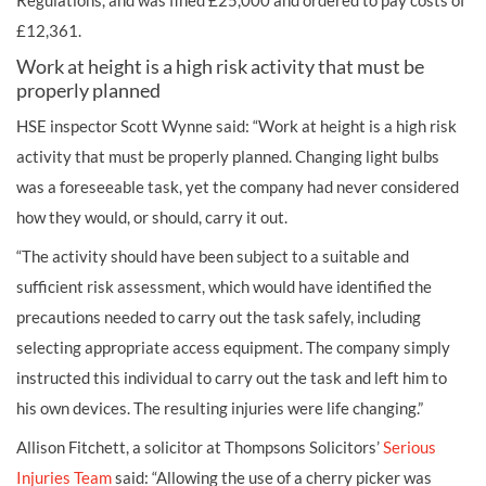
Regulations, and was fined £25,000 and ordered to pay costs of
£12,361.
Work at height is a high risk activity that must be
properly planned
HSE inspector Scott Wynne said: “Work at height is a high risk
activity that must be properly planned. Changing light bulbs
was a foreseeable task, yet the company had never considered
how they would, or should, carry it out.
“The activity should have been subject to a suitable and
sufficient risk assessment, which would have identified the
precautions needed to carry out the task safely, including
selecting appropriate access equipment. The company simply
instructed this individual to carry out the task and left him to
his own devices. The resulting injuries were life changing.”
Allison Fitchett, a solicitor at Thompsons Solicitors’
Serious
Injuries Team
said: “Allowing the use of a cherry picker was