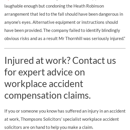
laughable enough but condoning the Heath Robinson
arrangement that led to the fall should have been dangerous in
anyone’s eyes. Alternative equipment or instructions should
have been provided. The company failed to identify blindingly
obvious risks and as a result Mr Thornhill was seriously injured.”
Injured at work? Contact us
for expert advice on
workplace accident
compensation claims.
If you or someone you know has suffered an injury in an accident
at work, Thompsons Solicitors’ specialist workplace accident
solicitors are on hand to help you make a claim.