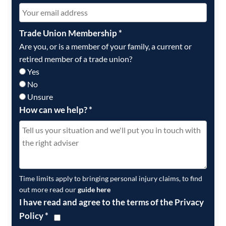
Trade Union Membership
*
Are you, or is a member of your family, a current or
retired member of a trade union?
Yes
No
Unsure
How can we help?
*
Time limits apply to bringing personal injury claims, to find
out more read our
guide here
I have read and agree to the terms of the Privacy
Policy
*