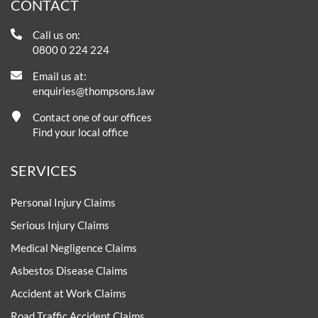
CONTACT
Call us on:
0800 0 224 224
Email us at:
enquiries@thompsons.law
Contact one of our offices
Find your local office
SERVICES
Personal Injury Claims
Serious Injury Claims
Medical Negligence Claims
Asbestos Disease Claims
Accident at Work Claims
Road Traffic Accident Claims