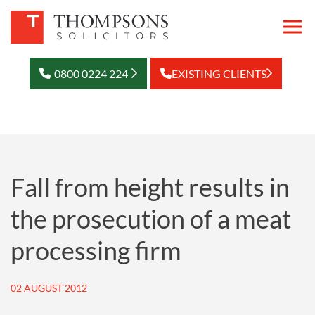
0800 0224 224
EXISTING CLIENTS
Fall from height results in
the prosecution of a meat
processing firm
02 AUGUST 2012