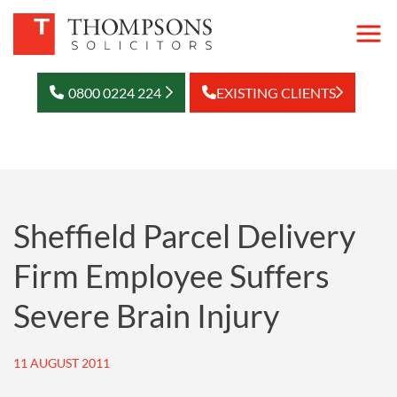
0800 0224 224
EXISTING CLIENTS
Sheffield Parcel Delivery
Firm Employee Suffers
Severe Brain Injury
11 AUGUST 2011