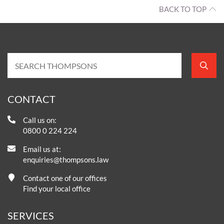
BACK TO TOP
CONTACT
Call us on:
0800 0 224 224
Email us at:
enquiries@thompsons.law
Contact one of our offices
Find your local office
SERVICES