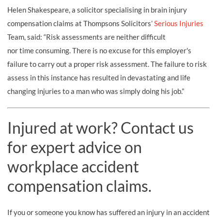
Helen Shakespeare, a solicitor specialising in brain injury
compensation claims at Thompsons Solicitors’
Serious Injuries
Team, said: “Risk assessments are neither difficult
nor time consuming. There is no excuse for this employer's
failure to carry out a proper risk assessment. The failure to risk
assess in this instance has resulted in devastating and life
changing injuries to a man who was simply doing his job.”
Injured at work? Contact us
for expert advice on
workplace accident
compensation claims.
If you or someone you know has suffered an injury in an accident