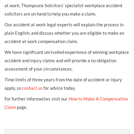
at work, Thompsons Solicitors’ specialist workplace accident
solicitors are on hand to help you make a claim.
Our accident at work legal experts will explain the process in
plain English, and discuss whether you are eligible to make an
accident at work compensation claim.
We have significant unrivalled experience of winning workplace
accident and injury claims and will provide a no obligation
assessment of your circumstances.
Time limits of three years from the date of accident or injury
apply, so
contact us
for advice today.
For further information, visit our
How to Make A Compensation
Claim
page.