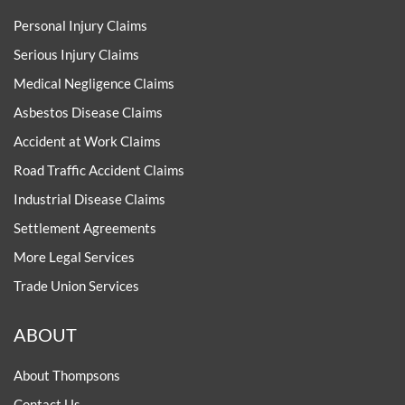
Personal Injury Claims
Serious Injury Claims
Medical Negligence Claims
Asbestos Disease Claims
Accident at Work Claims
Road Traffic Accident Claims
Industrial Disease Claims
Settlement Agreements
More Legal Services
Trade Union Services
ABOUT
About Thompsons
Contact Us