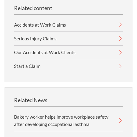
Related content
Accidents at Work Claims
Serious Injury Claims
Our Accidents at Work Clients
Start a Claim
Related News
Bakery worker helps improve workplace safety
after developing occupational asthma