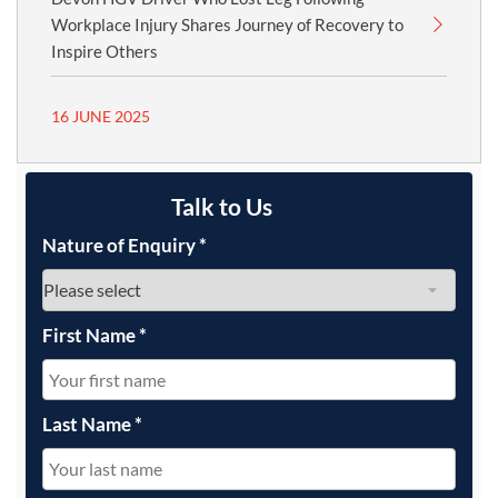
Workplace Injury Shares Journey of Recovery to
Inspire Others
16 JUNE 2025
Talk to Us
Nature of Enquiry
*
First Name
*
Last Name
*