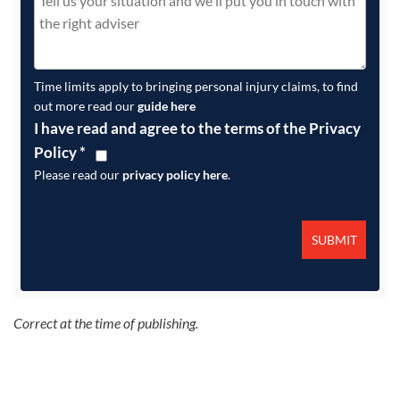
Time limits apply to bringing personal injury claims, to find
out more read our
guide here
I have read and agree to the terms of the Privacy
Policy
*
Please read our
privacy policy here
.
Correct at the time of publishing.