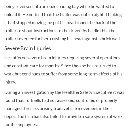
being reversed into an open loading bay while he waited to
unload it. He noticed that the trailer was not straight. Thinking
it had stopped moving, he put his head round the back of the
trailer to shout instructions to the driver. As he did this, the
trailer reversed further, crushing his head against a brick wall.
Severe Brain Injuries
He suffered severe brain injuries requiring several operations
and constant care for months. Since then he has returned to
work but continues to suffer from some long-term effects of his
injury.
During an investigation by the Health & Safety Executive it was
found that Tuffnells had not assessed, controlled or properly
managed the risks arising from vehicle movement in their
depot. The firm had also failed to provide a safe system of work
for its employees.