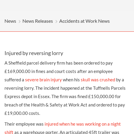
News
News Releases
Accidents at Work News
Injured by reversing lorry
A Sheffield parcel delivery firm has been ordered to pay
£169,000.00 in fines and court costs after an employee
suffered a
severe
brain injury
when his
skull was crushed
by a
reversing lorry
. The incident happened at the Tuffnells Parcels
Express depot in Essex. The firm was fined £150,000.00 for
breach of the Health & Safety at Work Act and ordered to pay
£19,000.00 costs.
Their employee was
injured when he was working on a night
shift
as a
warehouse porter
. An articulated 45ft trailer was