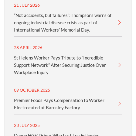
21 JULY 2026
“Not accidents, but failures’: Thompsons warns of
ongoing industrial disease crisis as part of
International Workers’ Memorial Day.
28 APRIL 2026
St Helens Worker Pays Tribute to “Incredible
Support Network” After Securing Justice Over
Workplace Injury
09 OCTOBER 2025
Premier Foods Pays Compensation to Worker
Electrocuted at Barnsley Factory
23 JULY 2025
Devon HGV Driver Who Lost Leg Following