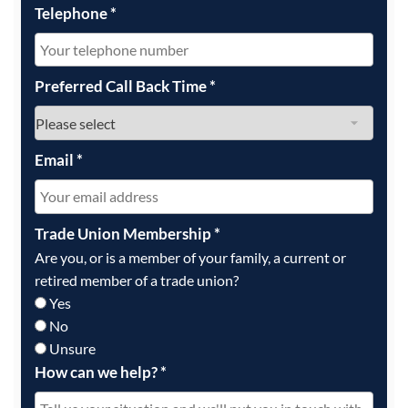
Telephone
*
Preferred Call Back Time
*
Email
*
Trade Union Membership
*
Are you, or is a member of your family, a current or
retired member of a trade union?
Yes
No
Unsure
How can we help?
*