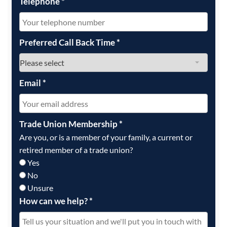
Telephone
*
Preferred Call Back Time
*
Email
*
Trade Union Membership
*
Are you, or is a member of your family, a current or
retired member of a trade union?
Yes
No
Unsure
How can we help?
*