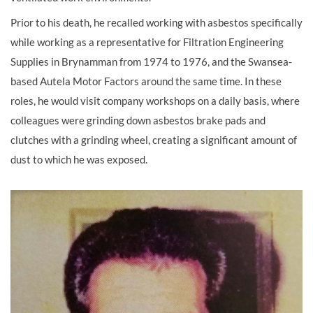
Prior to his death, he recalled working with asbestos specifically
while working as a representative for Filtration Engineering
Supplies in Brynamman from 1974 to 1976, and the Swansea-
based Autela Motor Factors around the same time. In these
roles, he would visit company workshops on a daily basis, where
colleagues were grinding down asbestos brake pads and
clutches with a grinding wheel, creating a significant amount of
dust to which he was exposed.