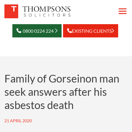
0800 0224 224
EXISTING CLIENTS
Family of Gorseinon man
seek answers after his
asbestos death
21 APRIL 2020