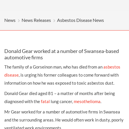
News
News Releases
Asbestos Disease News
Donald Gear worked at a number of Swansea-based
automotive firms
The family of a Gorseinon man, who has died from an
asbestos
disease
, is urging his former colleagues to come forward with
information on how he was exposed to toxic asbestos dust.
Donald Gear died aged 81 – a matter of months after being
diagnosed with the
fatal
lung cancer,
mesothelioma
.
Mr Gear worked for a number of automotive firms in Swansea
and the surrounding areas. He would often work in dusty, poorly
ventilated work environments.