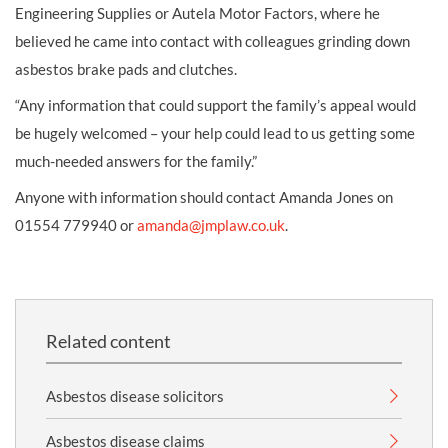
Engineering Supplies or Autela Motor Factors, where he
believed he came into contact with colleagues grinding down
asbestos brake pads and clutches.
“Any information that could support the family’s appeal would
be hugely welcomed – your help could lead to us getting some
much-needed answers for the family.”
Anyone with information should contact Amanda Jones on
01554 779940 or
amanda@jmplaw.co.uk
.
Related content
Asbestos disease solicitors
Asbestos disease claims