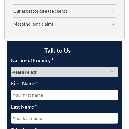
Our asbestos disease clients
Mesothelioma claims
Talk to Us
Nature of Enquiry
*
First Name
*
Last Name
*