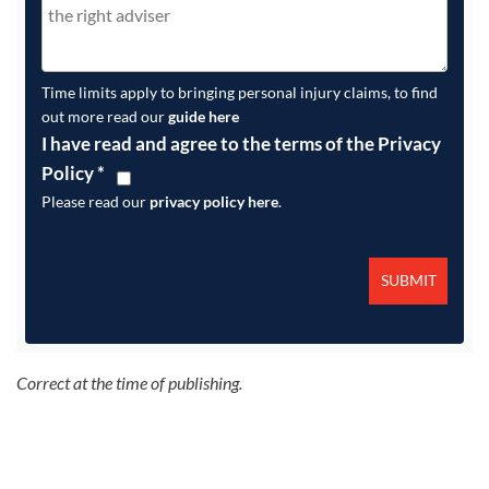
Time limits apply to bringing personal injury claims, to find
out more read our
guide here
I have read and agree to the terms of the Privacy
Policy
*
Please read our
privacy policy here
.
Correct at the time of publishing.