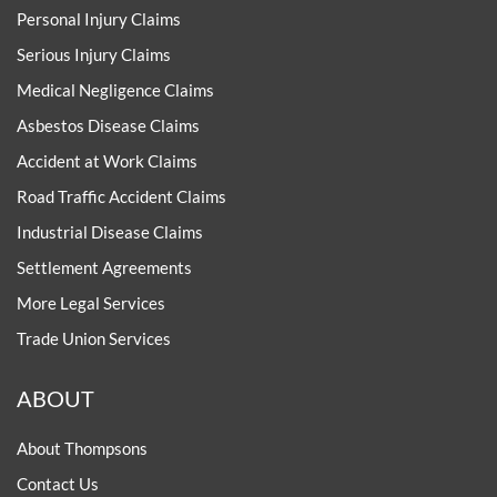
Personal Injury Claims
Serious Injury Claims
Medical Negligence Claims
Asbestos Disease Claims
Accident at Work Claims
Road Traffic Accident Claims
Industrial Disease Claims
Settlement Agreements
More Legal Services
Trade Union Services
ABOUT
About Thompsons
Contact Us