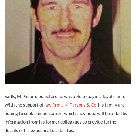
Sadly, Mr Gear died before he was able to begin a legal claim.
With the support of
law firm J M Parsons & Co
, his family are
hoping to seek compensation, which they hope will be aided by
information from his former colleagues to provide further
details of his exposure to asbestos.