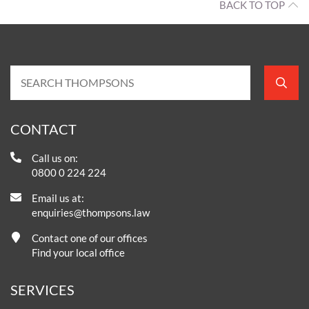
BACK TO TOP
CONTACT
Call us on:
0800 0 224 224
Email us at:
enquiries@thompsons.law
Contact one of our offices
Find your local office
SERVICES