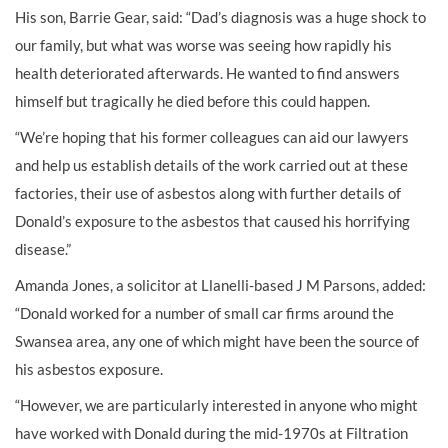
His son, Barrie Gear, said: “Dad’s diagnosis was a huge shock to
our family, but what was worse was seeing how rapidly his
health deteriorated afterwards. He wanted to find answers
himself but tragically he died before this could happen.
“We’re hoping that his former colleagues can aid our lawyers
and help us establish details of the work carried out at these
factories, their use of asbestos along with further details of
Donald’s exposure to the asbestos that caused his horrifying
disease.”
Amanda Jones, a solicitor at Llanelli-based J M Parsons, added:
“Donald worked for a number of small car firms around the
Swansea area, any one of which might have been the source of
his asbestos exposure.
“However, we are particularly interested in anyone who might
have worked with Donald during the mid-1970s at Filtration