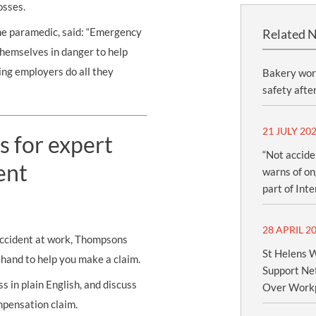
osses.
he paramedic, said: “Emergency
Related 
themselves in danger to help
ing employers do all they
Bakery wor
safety afte
21 JULY 20
s for expert
“Not accide
ent
warns of ong
part of Int
28 APRIL 2
 accident at work, Thompsons
St Helens W
n hand to help you make a claim.
Support Net
s in plain English, and discuss
Over Workp
mpensation claim.