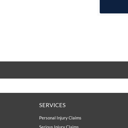
SERVICES
Personal Injury Claims
Serious Injury Claims