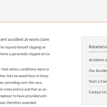
THOMPSONS TRADE UNION LAW
FATAL ACCIDENT CLAIMS
SCAPHOID FRACTURE CLAIMS
COLD INJURY CLAIMS
CAUDA EQUINA SYNDROME CLAIMS
HOSPITAL NEGLIGENCE CLAIMS
BACK INJURY AT WORK CLAIMS
PRODUCT LIABILITY CLAIMS
WORKPLACE ASSAULT CLAIMS
DOCTOR NEGLIGENCE CLAIMS
STRAIN INJURY CLAIMS
cent accident at work claim
VAGINAL MESH CLAIMS
FARM ACCIDENT AND INJURY CLAIMS
Related c
e injured himself slipping on
ORTHOPAEDIC CLAIMS
FORKLIFT ACCIDENT CLAIMS
itions a paramedic slipped on ice
RECTAL MESH CLAIMS
CONSTRUCTION ACCIDENT CLAIMS
Accidents 
CHILDBIRTH TEAR CLAIMS
FACTORY ACCIDENT CLAIMS
r that wintry conditions were to
Our Accide
the risks he would face in those
CANCER MISDIAGNOSIS CLAIMS
Start a Cla
er, presiding over the case,
SEPSIS CLAIMS
or snow and ice and that as an
Contact Us
employer to have provided anti-
c was therefore awarded