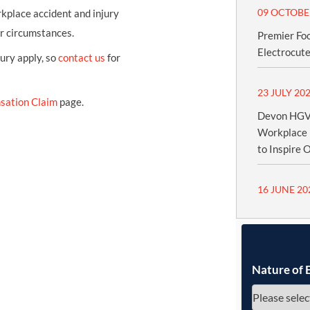
09 OCTOBE
kplace accident and injury
ur circumstances.
Premier Fo
Electrocute
jury apply, so
contact us
for
23 JULY 20
sation Claim
page.
Devon HGV 
Workplace 
to Inspire 
16 JUNE 20
Nature of 