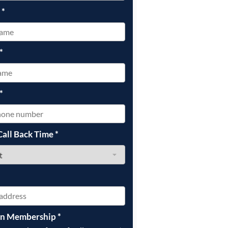
e
*
*
*
Call Back Time
*
on Membership
*