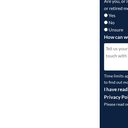
Are you, or 
or retired m
Yes
No
Unsure
How can w
Time limits a
to find out m
I have read
Privacy Po
Please read 