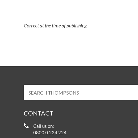
Correct at the time of publishing.
CONTACT
Call us on:
0800 0 224 224