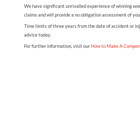
We have significant unrivalled experience of winning wor
claims and will provide a no obligation assessment of yo
Time limits of three years from the date of accident or in
advice today.
For further information, visit our
How to Make A Compen