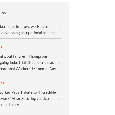
News
ker helps improve workplace
r developing occupational asthma
26
nts, but failures’: Thompsons
oing industrial disease crisis as
ernational Workers’ Memorial Day.
026
orker Pays Tribute to “Incredible
work” After Securing Justice
lace Injury