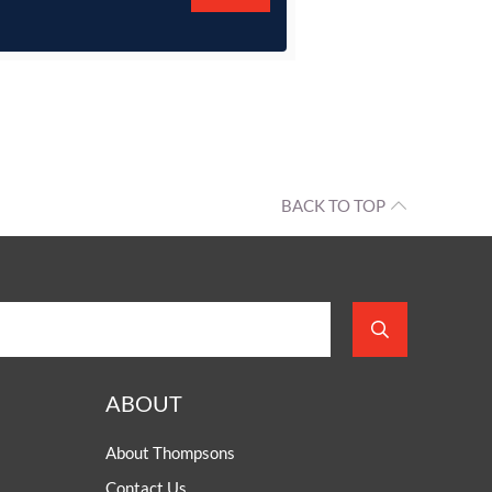
BACK TO TOP
ABOUT
About Thompsons
Contact Us