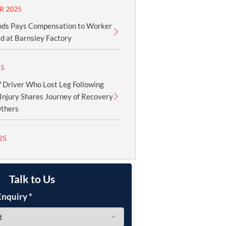
R 2025
ods Pays Compensation to Worker
d at Barnsley Factory
25
Driver Who Lost Leg Following
Injury Shares Journey of Recovery
Others
25
Talk to Us
Enquiry
*