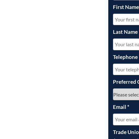
First Nam
Last Name
Telephone
Preferred 
Email
*
Trade Uni