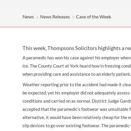
OTHER LEGAL SERVICES
News
News Releases
Case of the Week
This week, Thompsons Solicitors highlights a re
A paramedic has won his case against his employer when h
ice. The County Court at York heard how in freezing cond
when providing care and assistance to an elderly patient.
Weather reporting prior to the accident had made it clea
be expected, yet his employer did not adequately assess 
conditions and carried on as normal. District Judge Gardn
accepted that the paramedic’s footwear was unsuitable f
alternative, it would have been relatively cheap for the 
slip devices to go over existing footwear. The paramedi