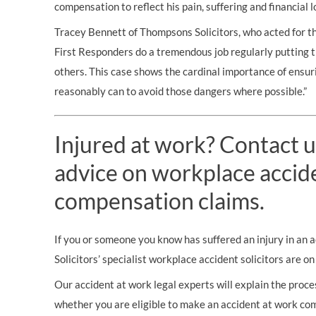
compensation to reflect his pain, suffering and financial l
Tracey Bennett of Thompsons Solicitors, who acted for t
First Responders do a tremendous job regularly putting 
others. This case shows the cardinal importance of ensur
reasonably can to avoid those dangers where possible.”
Injured at work? Contact u
advice on workplace accid
compensation claims.
If you or someone you know has suffered an injury in an
Solicitors’ specialist workplace accident solicitors are o
Our accident at work legal experts will explain the proces
whether you are eligible to make an accident at work co