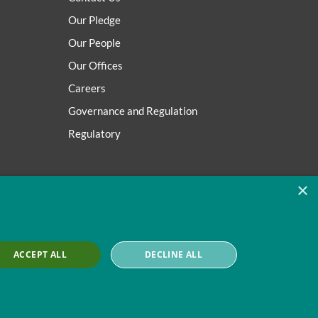
Our Pledge
Our People
Our Offices
Careers
Governance and Regulation
Regulatory
×
ACCEPT ALL
DECLINE ALL