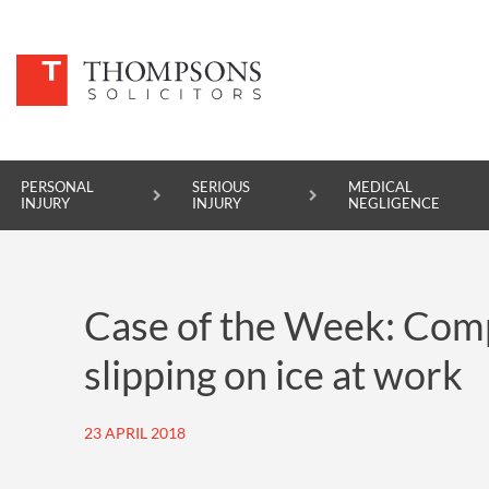
PERSONAL
SERIOUS
MEDICAL
INJURY
INJURY
NEGLIGENCE
PERSONAL INJURY
Case of the Week: Comp
SERIOUS INJURY
slipping on ice at work
MEDICAL NEGLIGENCE
ASBESTOS DISEASE
23 APRIL 2018
ACCIDENT AT WORK