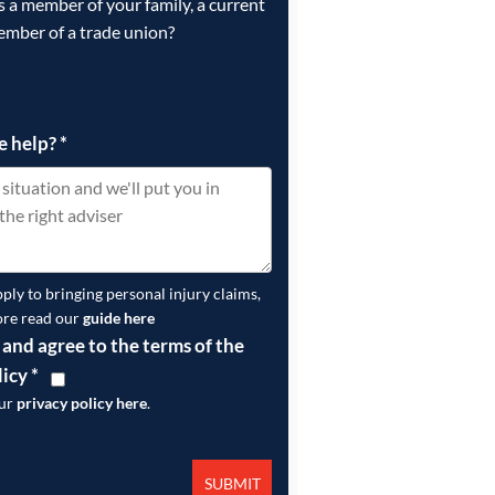
is a member of your family, a current
ember of a trade union?
e help?
*
pply to bringing personal injury claims,
ore read our
guide here
 and agree to the terms of the
licy
*
our
privacy policy here
.