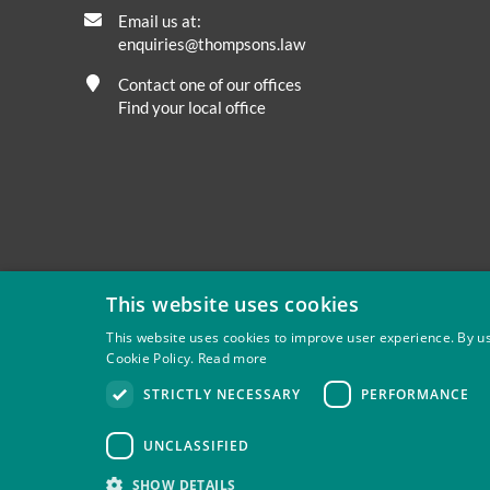
Email us at:
enquiries@thompsons.law
Contact one of our offices
Find your local office
This website uses cookies
This website uses cookies to improve user experience. By us
Cookie Policy.
Read more
Privacy
Site Map
Disclaimer
Slavery And Human Tra
STRICTLY NECESSARY
PERFORMANCE
Thompsons Solicitors LLP is authorised and regulated by 
UNCLASSIFIED
SHOW DETAILS