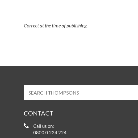
Correct at the time of publishing.
CONTACT
Call us on:
0800 0 224 224