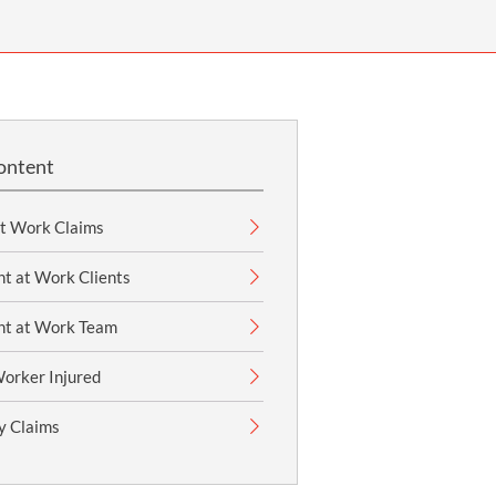
OUR PRESS OFFICE
FATAL ROAD TRAFFIC ACCIDENT CLAIMS
SILICOSIS COMPENSATION CLAIMS
CONVEYANCING
ontent
at Work Claims
t at Work Clients
nt at Work Team
Worker Injured
ry Claims