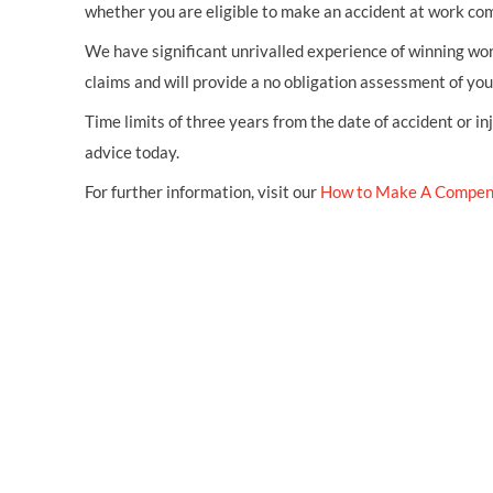
whether you are eligible to make an accident at work co
We have significant unrivalled experience of winning wor
claims and will provide a no obligation assessment of yo
Time limits of three years from the date of accident or in
advice today.
For further information, visit our
How to Make A Compen