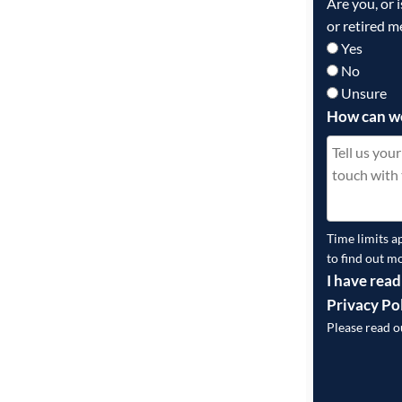
Are you, or 
or retired m
Yes
No
Unsure
How can w
Time limits a
to find out m
I have read
Privacy Po
Please read 