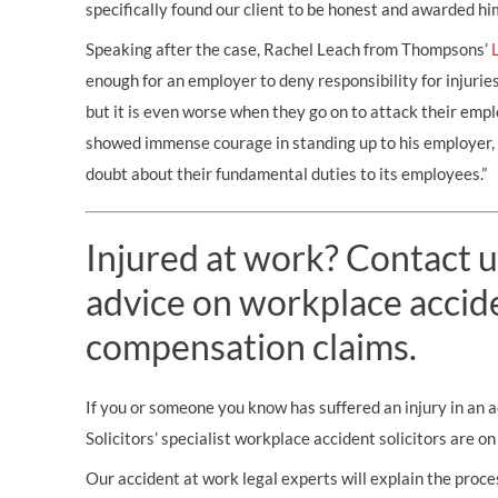
specifically found our client to be honest and awarded h
Speaking after the case, Rachel Leach from Thompsons’
enough for an employer to deny responsibility for injurie
but it is even worse when they go on to attack their emplo
showed immense courage in standing up to his employer, 
doubt about their fundamental duties to its employees.”
Injured at work? Contact u
advice on workplace accid
compensation claims.
If you or someone you know has suffered an injury in an
Solicitors’ specialist workplace accident solicitors are o
Our accident at work legal experts will explain the proces