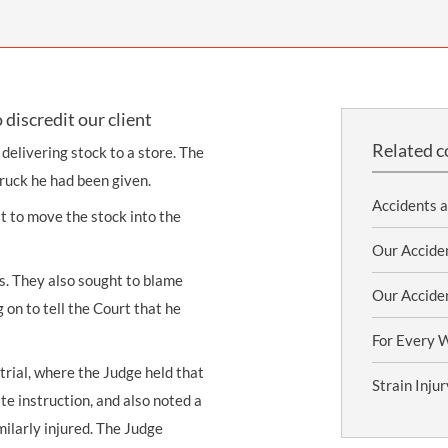
THOMPSONS TRADE UNION LAW
FATAL ACCIDENT CLAIMS
SCAPHOID FRACTURE CLAIMS
COLD INJURY CLAIMS
CAUDA EQUINA SYNDROME CLAIMS
HOSPITAL NEGLIGENCE CLAIMS
BACK INJURY AT WORK CLAIMS
PRODUCT LIABILITY CLAIMS
WORKPLACE ASSAULT CLAIMS
discredit our client
DOCTOR NEGLIGENCE CLAIMS
STRAIN INJURY CLAIMS
Related c
 delivering stock to a store. The
VAGINAL MESH CLAIMS
FARM ACCIDENT AND INJURY CLAIMS
truck he had been given.
Accidents 
ORTHOPAEDIC CLAIMS
FORKLIFT ACCIDENT CLAIMS
st to move the stock into the
RECTAL MESH CLAIMS
CONSTRUCTION ACCIDENT CLAIMS
Our Acciden
es. They also sought to blame
CHILDBIRTH TEAR CLAIMS
FACTORY ACCIDENT CLAIMS
Our Accide
g on to tell the Court that he
CANCER MISDIAGNOSIS CLAIMS
For Every 
SEPSIS CLAIMS
trial, where the Judge held that
Strain Inju
te instruction, and also noted a
ilarly injured. The Judge