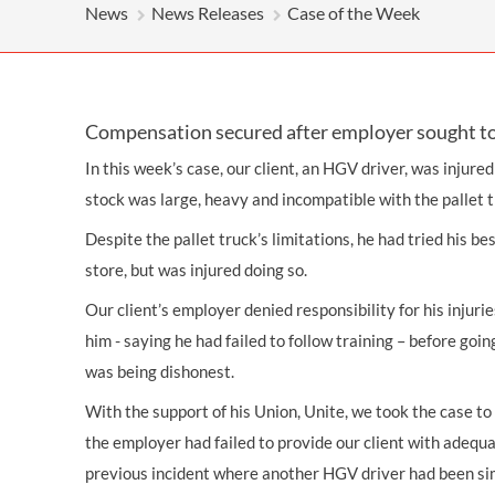
OTHER LEGAL SERVICES
News
News Releases
Case of the Week
Compensation secured after employer sought to 
In this week’s case, our client, an HGV driver, was injured
stock was large, heavy and incompatible with the pallet 
Despite the pallet truck’s limitations, he had tried his be
store, but was injured doing so.
Our client’s employer denied responsibility for his injuri
him - saying he had failed to follow training – before goin
was being dishonest.
With the support of his Union, Unite, we took the case to 
the employer had failed to provide our client with adequa
previous incident where another HGV driver had been sim