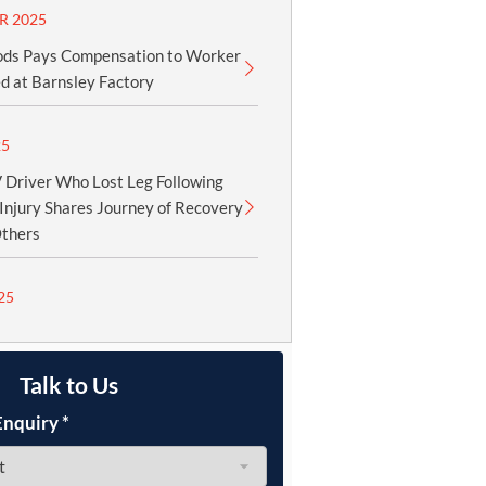
R 2025
ods Pays Compensation to Worker
d at Barnsley Factory
25
Driver Who Lost Leg Following
Injury Shares Journey of Recovery
Others
25
Talk to Us
Enquiry
*