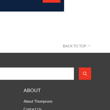
BACK TO TOP
ABOUT
About Thompsons
Contact Us