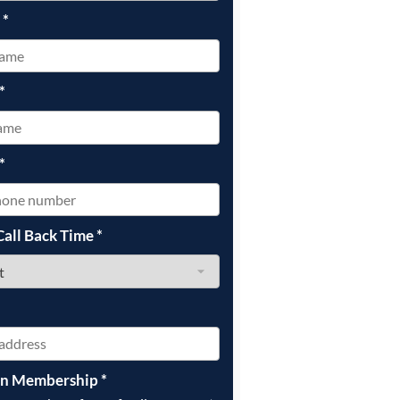
e
*
*
*
Call Back Time
*
on Membership
*