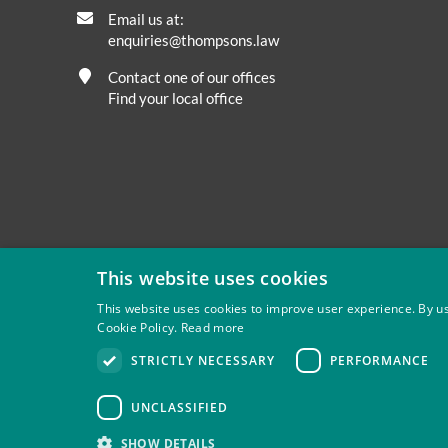
Email us at:
enquiries@thompsons.law
Contact one of our offices
Find your local office
This website uses cookies
This website uses cookies to improve user experience. By us
Cookie Policy.
Read more
Privacy
Site Map
Disclaimer
Slavery And Human Tra
STRICTLY NECESSARY
PERFORMANCE
Thompsons Solicitors LLP is authorised and regulated by 
UNCLASSIFIED
SHOW DETAILS