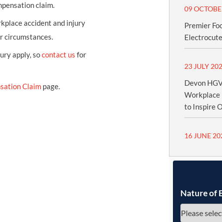
mpensation claim.
09 OCTOBE
kplace accident and injury
Premier Fo
ur circumstances.
Electrocute
jury apply, so
contact us
for
23 JULY 20
Devon HGV 
sation Claim
page.
Workplace 
to Inspire 
16 JUNE 20
Nature of 