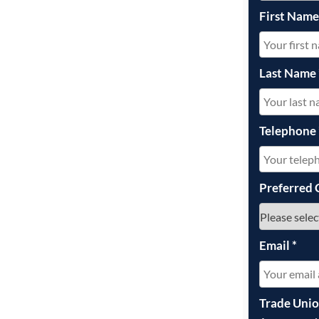
First Nam
Last Name
Telephone
Preferred 
Email
*
Trade Uni