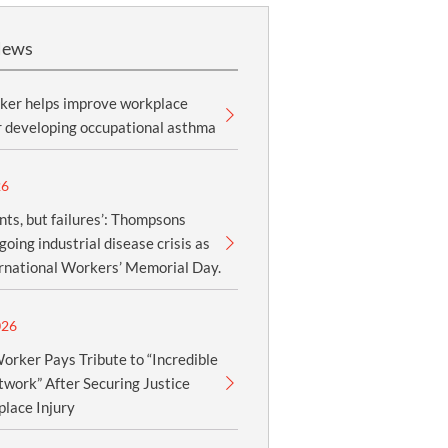
News
ker helps improve workplace
r developing occupational asthma
26
nts, but failures’: Thompsons
oing industrial disease crisis as
ernational Workers’ Memorial Day.
026
orker Pays Tribute to “Incredible
work” After Securing Justice
lace Injury