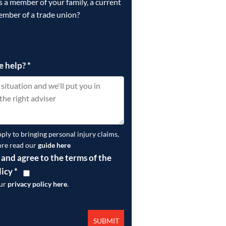
is a member of your family, a current
ember of a trade union?
e help?
*
pply to bringing personal injury claims,
ore read our
guide here
 and agree to the terms of the
licy
*
our
privacy policy here
.