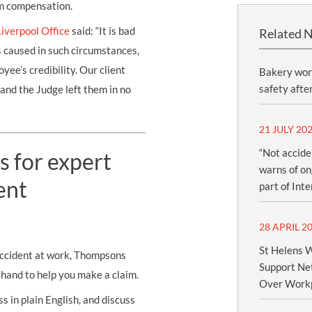
im compensation.
Liverpool Office
said: “It is bad
Related 
s caused in such circumstances,
yee’s credibility. Our client
Bakery wor
safety afte
and the Judge left them in no
21 JULY 20
“Not accide
s for expert
warns of ong
ent
part of Int
28 APRIL 2
St Helens W
 accident at work, Thompsons
Support Net
n hand to help you make a claim.
Over Workp
s in plain English, and discuss