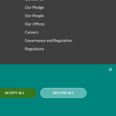
Our Pledge
Our People
Our Offices
Careers
Governance and Regulation
Regulatory
×
ACCEPT ALL
DECLINE ALL