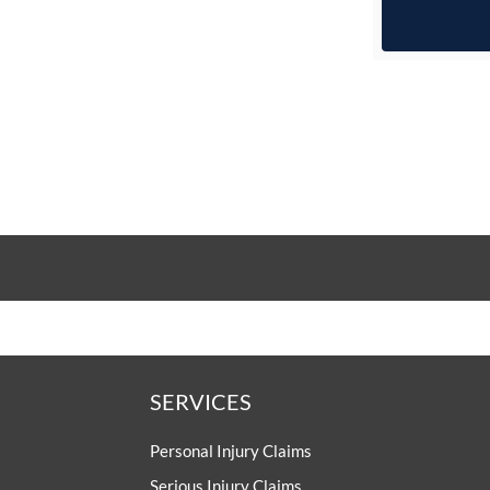
SERVICES
Personal Injury Claims
Serious Injury Claims