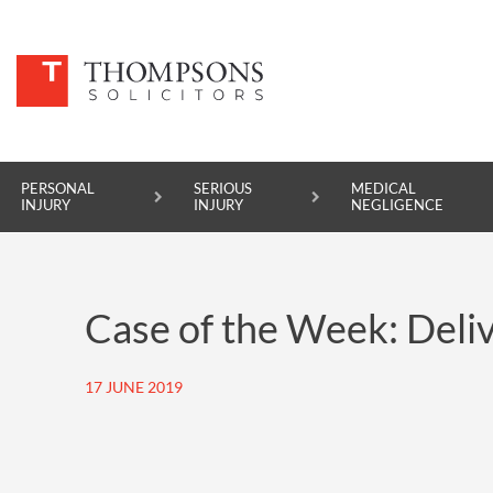
PERSONAL
SERIOUS
MEDICAL
INJURY
INJURY
NEGLIGENCE
PERSONAL INJURY
Case of the Week: Deliv
SERIOUS INJURY
MEDICAL NEGLIGENCE
17 JUNE 2019
ASBESTOS DISEASE
ACCIDENT AT WORK