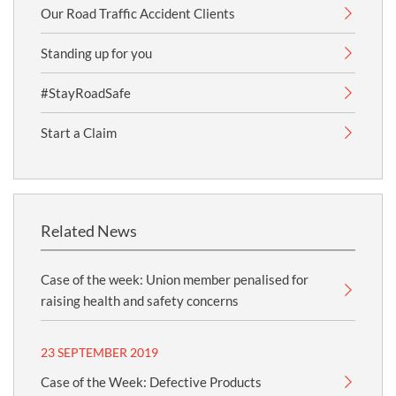
Our Road Traffic Accident Clients
Standing up for you
#StayRoadSafe
Start a Claim
Related News
Case of the week: Union member penalised for
raising health and safety concerns
23 SEPTEMBER 2019
Case of the Week: Defective Products