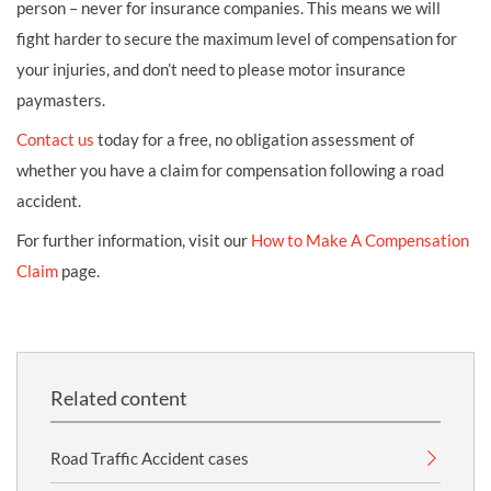
person – never for insurance companies. This means we will
fight harder to secure the maximum level of compensation for
your injuries, and don’t need to please motor insurance
paymasters.
Contact us
today for a free, no obligation assessment of
whether you have a claim for compensation following a road
accident.
For further information, visit our
How to Make A Compensation
Claim
page.
Related content
Road Traffic Accident cases