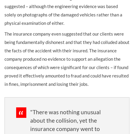
suggested – although the engineering evidence was based
solely on photographs of the damaged vehicles rather than a
physical examination of either.
The insurance company even suggested that our clients were
being fundamentally dishonest and that they had colluded about
the facts of the accident with their insured. The insurance
company produced no evidence to support an allegation the
consequences of which were significant for our clients – if found
proved it effectively amounted to fraud and could have resulted
in fines, imprisonment and losing their jobs.
"There was nothing unusual
about the collision, yet the
insurance company went to