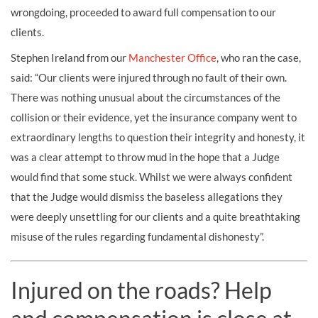
wrongdoing, proceeded to award full compensation to our
clients.
Stephen Ireland from our
Manchester Office
, who ran the case,
said: “Our clients were injured through no fault of their own.
There was nothing unusual about the circumstances of the
collision or their evidence, yet the insurance company went to
extraordinary lengths to question their integrity and honesty, it
was a clear attempt to throw mud in the hope that a Judge
would find that some stuck. Whilst we were always confident
that the Judge would dismiss the baseless allegations they
were deeply unsettling for our clients and a quite breathtaking
misuse of the rules regarding fundamental dishonesty”.
Injured on the roads? Help