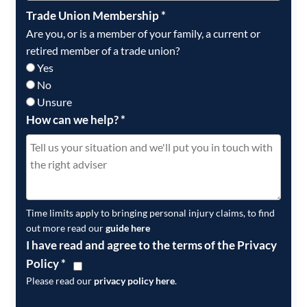
Trade Union Membership
*
Are you, or is a member of your family, a current or
retired member of a trade union?
Yes
No
Unsure
How can we help?
*
Time limits apply to bringing personal injury claims, to find
out more read our
guide here
I have read and agree to the terms of the Privacy
Policy
*
Please read our
privacy policy here
.