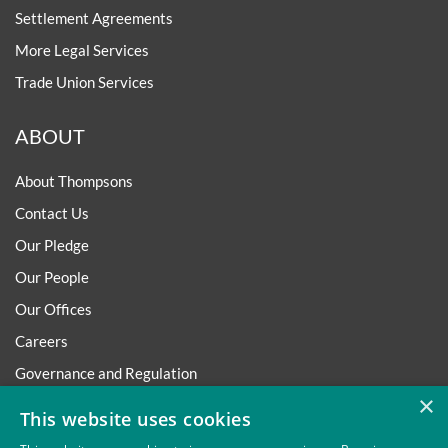
Settlement Agreements
More Legal Services
Trade Union Services
ABOUT
About Thompsons
Contact Us
Our Pledge
Our People
Our Offices
Careers
Governance and Regulation
×
Regulatory
This website uses cookies