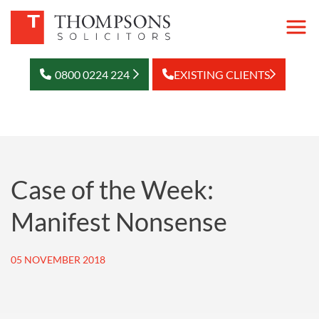
0800 0224 224
EXISTING CLIENTS
Case of the Week:
Manifest Nonsense
05 NOVEMBER 2018