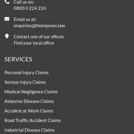
Call us on:
0800 0 224 224
Email us at:
enquiries@thompsons.law
Contact one of our offices
Find your local office
SERVICES
Personal Injury Claims
Serious Injury Claims
Medical Negligence Claims
Asbestos Disease Claims
Accident at Work Claims
Road Traffic Accident Claims
Industrial Disease Claims