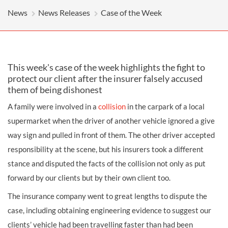
News
News Releases
Case of the Week
This week's case of the week highlights the fight to
protect our client after the insurer falsely accused
them of being dishonest
A family were involved in a
collision
in the carpark of a local
supermarket when the driver of another vehicle ignored a give
way sign and pulled in front of them. The other driver accepted
responsibility at the scene, but his insurers took a different
stance and disputed the facts of the collision not only as put
forward by our clients but by their own client too.
The insurance company went to great lengths to dispute the
case, including obtaining engineering evidence to suggest our
clients’ vehicle had been travelling faster than had been