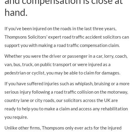
and compensation is close at
hand.
If you’ve been injured on the roads in the last three years,
Thompsons Solicitors' expert road traffic accident solicitors can
support you with making a road traffic compensation claim.
Whether you were the driver or passenger in a car, lorry, coach,
van, bus, truck, on public transport or were injured as a
pedestrian or cyclist, you may be able to claim for damages.
If you have suffered injuries such as whiplash, bruising or a more
serious injury following a road traffic collision on the motorway,
country lane or city roads, our solicitors across the UK are
ready to help you to make a claim and access any rehabilitation
you require.
Unlike other firms, Thompsons only ever acts for the injured