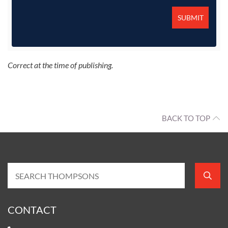
Correct at the time of publishing.
BACK TO TOP
CONTACT