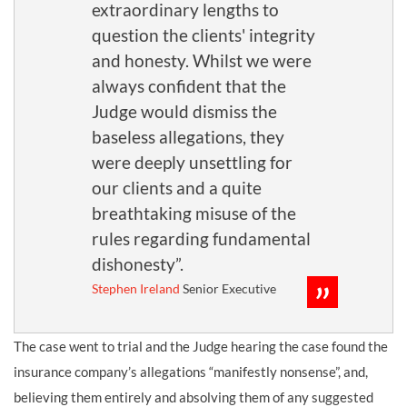
extraordinary lengths to
question the clients' integrity
and honesty. Whilst we were
always confident that the
Judge would dismiss the
baseless allegations, they
were deeply unsettling for
our clients and a quite
breathtaking misuse of the
rules regarding fundamental
dishonesty”.
Stephen Ireland
Senior Executive
The case went to trial and the Judge hearing the case found the
insurance company’s allegations “manifestly nonsense”, and,
believing them entirely and absolving them of any suggested