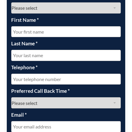
First Name
*
Last Name
*
Telephone
*
Preferred Call Back Time
*
Email
*