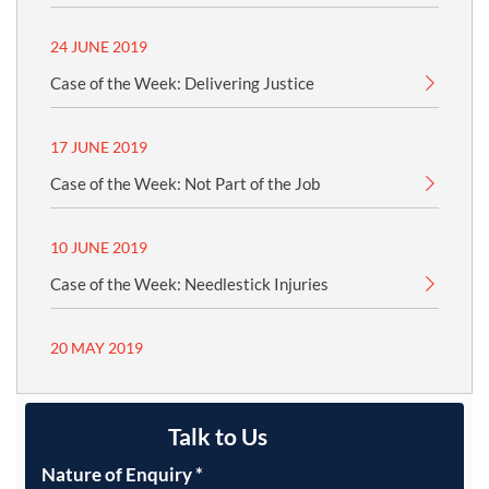
24 JUNE 2019
Case of the Week: Delivering Justice
17 JUNE 2019
Case of the Week: Not Part of the Job
10 JUNE 2019
Case of the Week: Needlestick Injuries
20 MAY 2019
Talk to Us
Nature of Enquiry
*