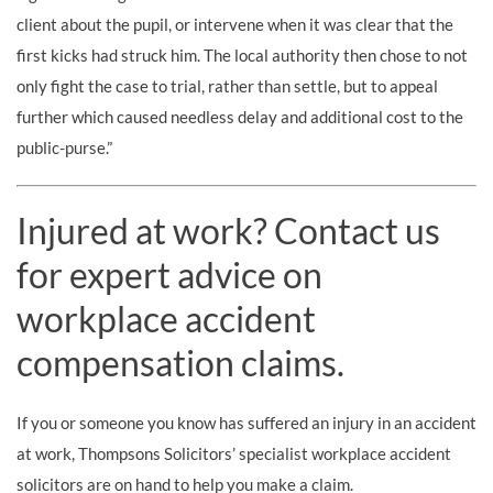
client about the pupil, or intervene when it was clear that the
first kicks had struck him. The local authority then chose to not
only fight the case to trial, rather than settle, but to appeal
further which caused needless delay and additional cost to the
public-purse.”
Injured at work? Contact us
for expert advice on
workplace accident
compensation claims.
If you or someone you know has suffered an injury in an accident
at work, Thompsons Solicitors’ specialist workplace accident
solicitors are on hand to help you make a claim.