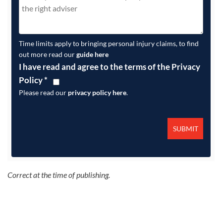
Time limits apply to bringing personal injury claims, to find
out more read our
guide here
I have read and agree to the terms of the Privacy
Policy
*
Please read our
privacy policy here
.
Correct at the time of publishing.