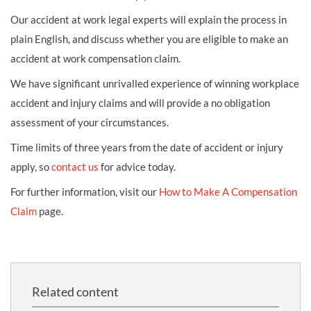
Our accident at work legal experts will explain the process in
plain English, and discuss whether you are eligible to make an
accident at work compensation claim.
We have significant unrivalled experience of winning workplace
accident and injury claims and will provide a no obligation
assessment of your circumstances.
Time limits of three years from the date of accident or injury
apply, so
contact us
for advice today.
For further information, visit our
How to Make A Compensation
Claim
page.
Related content