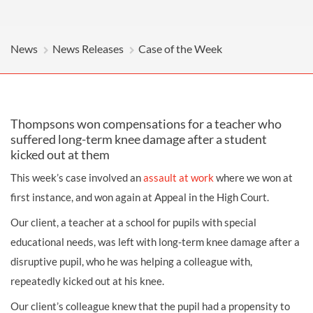
News
News Releases
Case of the Week
Thompsons won compensations for a teacher who
suffered long-term knee damage after a student
kicked out at them
This week’s case involved an
assault at work
where we won at
first instance, and won again at Appeal in the High Court.
Our client, a teacher at a school for pupils with special
educational needs, was left with long-term knee damage after a
disruptive pupil, who he was helping a colleague with,
repeatedly kicked out at his knee.
Our client’s colleague knew that the pupil had a propensity to