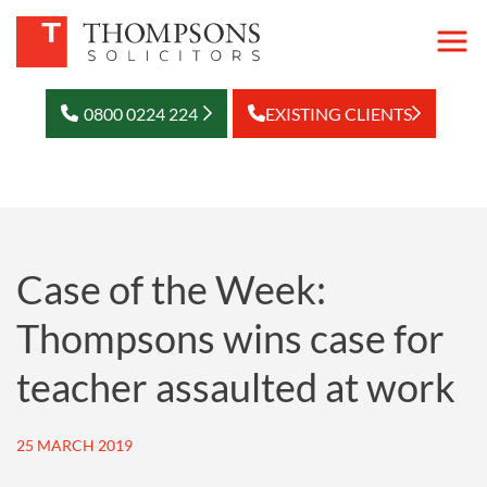
0800 0224 224
EXISTING CLIENTS
Case of the Week:
Thompsons wins case for
teacher assaulted at work
25 MARCH 2019