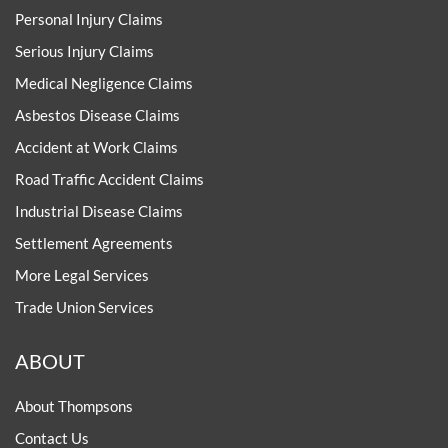
Personal Injury Claims
Serious Injury Claims
Medical Negligence Claims
Asbestos Disease Claims
Accident at Work Claims
Road Traffic Accident Claims
Industrial Disease Claims
Settlement Agreements
More Legal Services
Trade Union Services
ABOUT
About Thompsons
Contact Us