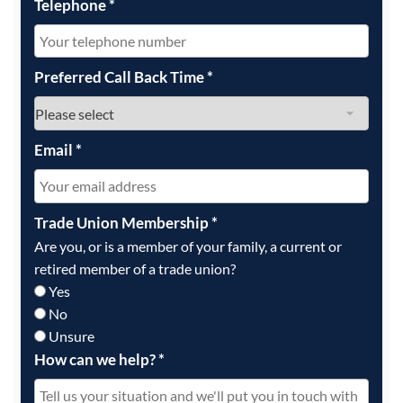
Telephone
*
Preferred Call Back Time
*
Email
*
Trade Union Membership
*
Are you, or is a member of your family, a current or
retired member of a trade union?
Yes
No
Unsure
How can we help?
*