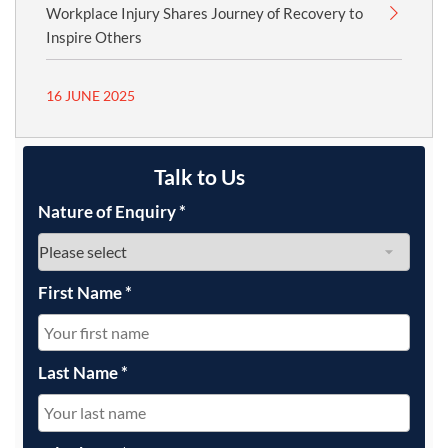
Workplace Injury Shares Journey of Recovery to
Inspire Others
16 JUNE 2025
Talk to Us
Nature of Enquiry
*
First Name
*
Last Name
*