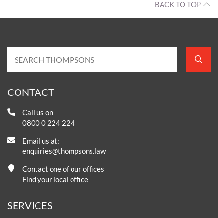
BACK TO TOP
CONTACT
Call us on:
0800 0 224 224
Email us at:
enquiries@thompsons.law
Contact one of our offices
Find your local office
SERVICES