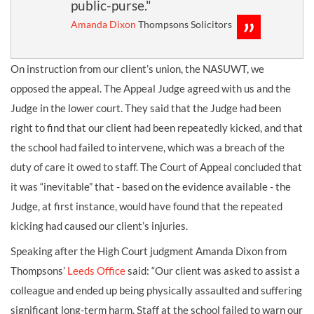
public-purse."
Amanda Dixon
Thompsons Solicitors
On instruction from our client’s union, the NASUWT, we
opposed the appeal. The Appeal Judge agreed with us and the
Judge in the lower court. They said that the Judge had been
right to find that our client had been repeatedly kicked, and that
the school had failed to intervene, which was a breach of the
duty of care it owed to staff. The Court of Appeal concluded that
it was “inevitable” that - based on the evidence available - the
Judge, at first instance, would have found that the repeated
kicking had caused our client’s injuries.
Speaking after the High Court judgment Amanda Dixon from
Thompsons’
Leeds Office
said: “Our client was asked to assist a
colleague and ended up being physically assaulted and suffering
significant long-term harm. Staff at the school failed to warn our