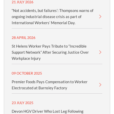
21 JULY 2026
“Not accidents, but failures’: Thompsons warns of
ongoing industrial disease crisis as part of
International Workers’ Memorial Day.
28 APRIL 2026
St Helens Worker Pays Tribute to “Incredible
Support Network” After Securing Justice Over
Workplace Injury
09 OCTOBER 2025
Premier Foods Pays Compensation to Worker
Electrocuted at Barnsley Factory
23 JULY 2025
Devon HGV Driver Who Lost Leg Following