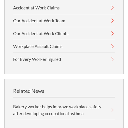
Accident at Work Claims
Our Accident at Work Team
Our Accident at Work Clients
Workplace Assault Claims
For Every Worker Injured
Related News
Bakery worker helps improve workplace safety
after developing occupational asthma