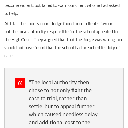
become violent, but failed to warn our client who he had asked
to help.
At trial, the county court Judge found in our client’s favour
but the local authority responsible for the school appealed to
the High Court. They argued that that the Judge was wrong, and
should not have found that the school had breached its duty of
care.
"The local authority then
chose to not only fight the
case to trial, rather than
settle, but to appeal further,
which caused needless delay
and additional cost to the