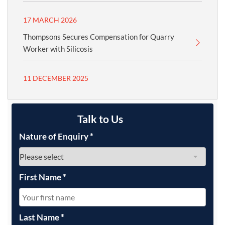
17 MARCH 2026
Thompsons Secures Compensation for Quarry
Worker with Silicosis
11 DECEMBER 2025
Talk to Us
Nature of Enquiry
*
First Name
*
Last Name
*