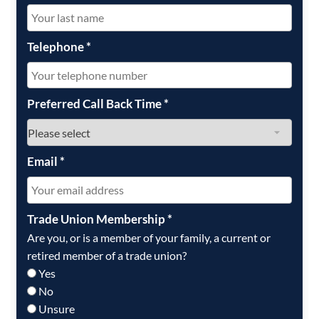
Telephone
*
Preferred Call Back Time
*
Email
*
Trade Union Membership
*
Are you, or is a member of your family, a current or
retired member of a trade union?
Yes
No
Unsure