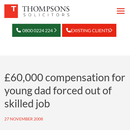
0800 0224 224
EXISTING CLIENTS
£60,000 compensation for
young dad forced out of
skilled job
27 NOVEMBER 2008