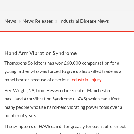
News
News Releases
Industrial Disease News
Hand Arm Vibration Syndrome
Thompsons Solicitors has won £60,000
compensation
for a
young father who was forced to give up his skilled trade as a
panel beater because of a serious
industrial injury
.
Ben Wright, 29, from Heywood in Greater Manchester
has
Hand Arm Vibration Syndrome (HAVS)
which can affect
many people who use hand-held vibrating power tools over a
number of years.
The symptoms of HAVS can differ greatly for each sufferer but