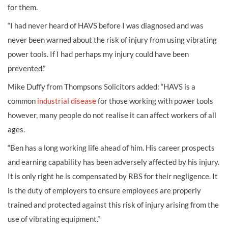
for them.
“I had never heard of HAVS before I was diagnosed and was
never been warned about the risk of injury from using vibrating
power tools. If I had perhaps my injury could have been
prevented.”
Mike Duffy from Thompsons Solicitors added: “HAVS is a
common
industrial disease
for those working with power tools
however, many people do not realise it can affect workers of all
ages.
“Ben has a long working life ahead of him. His career prospects
and earning capability has been adversely affected by his injury.
It is only right he is compensated by RBS for their negligence. It
is the duty of employers to ensure employees are properly
trained and protected against this risk of injury arising from the
use of vibrating equipment.”