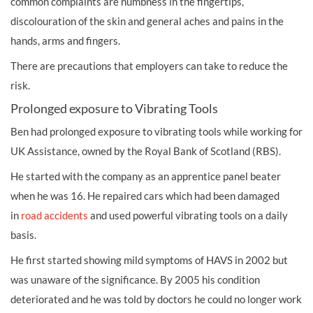
common complaints are numbness in the fingertips,
discolouration of the skin and general aches and pains in the
hands, arms and fingers.
There are precautions that employers can take to reduce the
risk.
Prolonged exposure to Vibrating Tools
Ben had prolonged exposure to vibrating tools while working for
UK Assistance, owned by the Royal Bank of Scotland (RBS).
He started with the company as an apprentice panel beater
when he was 16. He repaired cars which had been damaged
in
road accidents
and used powerful vibrating tools on a daily
basis.
He first started showing mild symptoms of HAVS in 2002 but
was unaware of the significance. By 2005 his condition
deteriorated and he was told by doctors he could no longer work