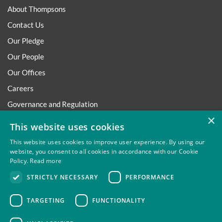
About Thompsons
Contact Us
Our Pledge
Our People
Our Offices
Careers
Governance and Regulation
×
Regulatory
This website uses cookies
This website uses cookies to improve user experience. By using our
website, you consent to all cookies in accordance with our Cookie
Policy.
Read more
Privacy
Site Map
Disclaimer
Slavery And Human
STRICTLY NECESSARY
PERFORMANCE
Trafficking Statement
Environmental Policy
Regulatory
Cookies
TARGETING
FUNCTIONALITY