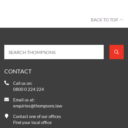
BACK TO TOP
CONTACT
Call us on:
0800 0 224 224
Email us at:
enquiries@thompsons.law
Contact one of our offices
Find your local office