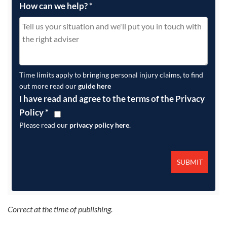
How can we help?
*
Time limits apply to bringing personal injury claims, to find
out more read our
guide here
I have read and agree to the terms of the Privacy
Policy
*
Please read our
privacy policy here
.
Correct at the time of publishing.