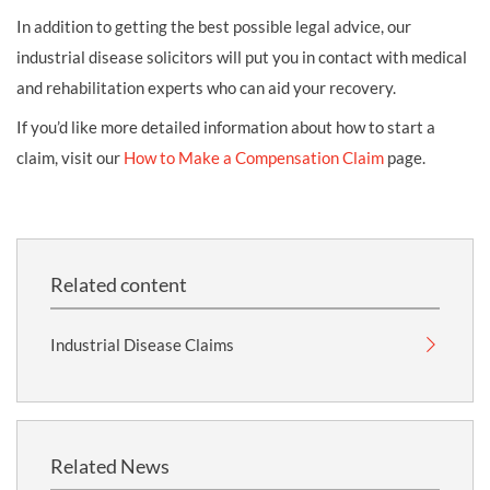
In addition to getting the best possible legal advice, our
industrial disease solicitors will put you in contact with medical
and rehabilitation experts who can aid your recovery.
If you’d like more detailed information about how to start a
claim, visit our
How to Make a Compensation Claim
page.
Related content
Industrial Disease Claims
Related News