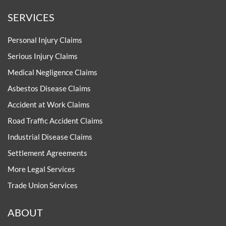
SERVICES
Personal Injury Claims
Serious Injury Claims
Medical Negligence Claims
Asbestos Disease Claims
Accident at Work Claims
Road Traffic Accident Claims
Industrial Disease Claims
Settlement Agreements
More Legal Services
Trade Union Services
ABOUT