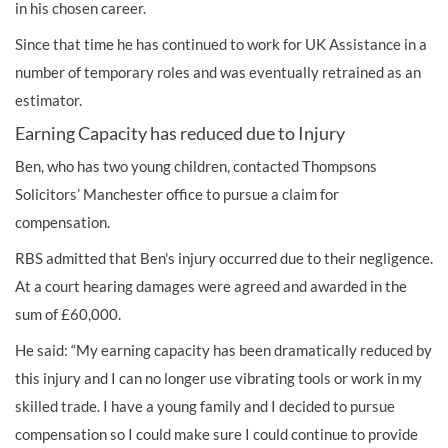
in his chosen career.
Since that time he has continued to work for UK Assistance in a
number of temporary roles and was eventually retrained as an
estimator.
Earning Capacity has reduced due to Injury
Ben, who has two young children, contacted Thompsons
Solicitors’ Manchester office to pursue a claim for
compensation.
RBS admitted that Ben's injury occurred due to their negligence.
At a court hearing
damages were agreed and awarded in the
sum of £60,000.
He said: “My earning capacity has been dramatically reduced by
this injury and I can no longer use vibrating tools or work in my
skilled trade. I have a young family and I decided to pursue
compensation so I could make sure I could continue to provide