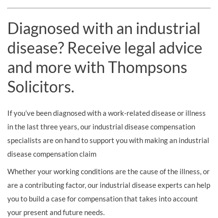
Diagnosed with an industrial
disease? Receive legal advice
and more with Thompsons
Solicitors.
If you’ve been diagnosed with a work-related disease or illness
in the last three years, our industrial disease compensation
specialists are on hand to support you with making an industrial
disease compensation claim
Whether your working conditions are the cause of the illness, or
are a contributing factor, our industrial disease experts can help
you to build a case for compensation that takes into account
your present and future needs.