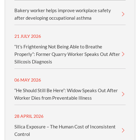
Bakery worker helps improve workplace safety
after developing occupational asthma
21 JULY 2026
“It’s Frightening Not Being Able to Breathe
Properly”: Former Quarry Worker Speaks Out After
Silicosis Diagnosis
06 MAY 2026
“He Should Still Be Here”: Widow Speaks Out After
Worker Dies from Preventable Illness
28 APRIL 2026
Silica Exposure – The Human Cost of Inconsistent
Control