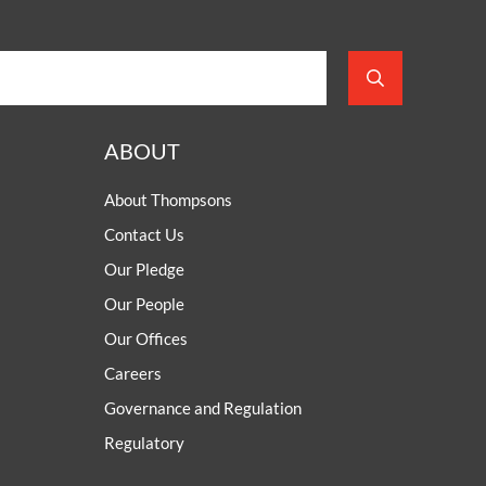
ABOUT
About Thompsons
Contact Us
Our Pledge
Our People
Our Offices
Careers
Governance and Regulation
Regulatory