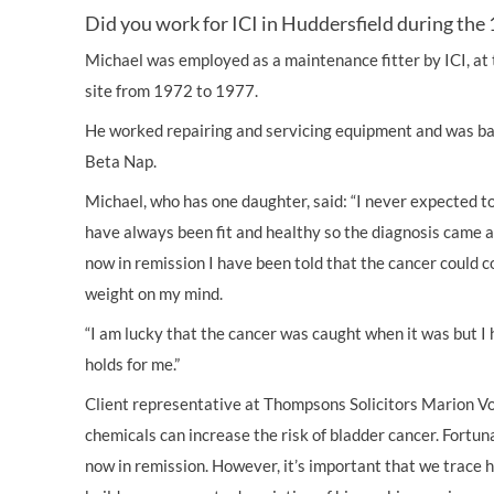
Did you work for ICI in Huddersfield during the 
Michael was employed as a maintenance fitter by ICI, at
site from 1972 to 1977.
He worked repairing and servicing equipment and was ba
Beta Nap.
Michael, who has one daughter, said: “I never expected t
have always been fit and healthy so the diagnosis came a
now in remission I have been told that the cancer could c
weight on my mind.
“I am lucky that the cancer was caught when it was but I
holds for me.”
Client representative at Thompsons Solicitors Marion Vo
chemicals can increase the risk of bladder cancer. Fortun
now in remission. However, it’s important that we trace