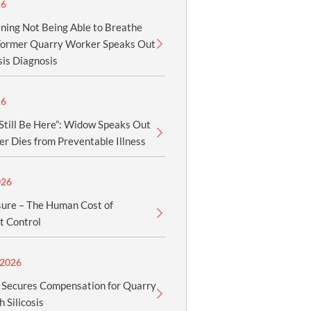
26
tening Not Being Able to Breathe
 Former Quarry Worker Speaks Out
sis Diagnosis
26
Still Be Here”: Widow Speaks Out
r Dies from Preventable Illness
026
sure – The Human Cost of
t Control
2026
Secures Compensation for Quarry
 Silicosis