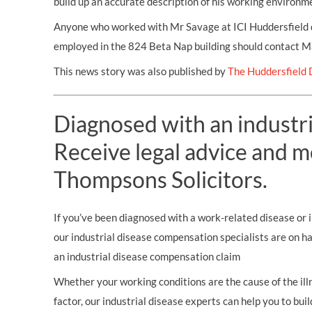
build up an accurate description of his working environme
Anyone who worked with Mr Savage at ICI Huddersfield 
employed in the 824 Beta Nap building should contact 
This news story was also published by
The Huddersfield 
Diagnosed with an industri
Receive legal advice and m
Thompsons Solicitors.
If you’ve been diagnosed with a work-related disease or il
our industrial disease compensation specialists are on h
an industrial disease compensation claim
Whether your working conditions are the cause of the illn
factor, our industrial disease experts can help you to bui