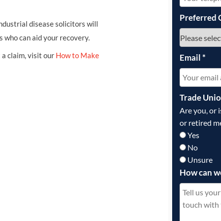
Preferred 
ndustrial disease solicitors will
s who can aid your recovery.
a claim, visit our
How to Make
Email
*
Trade Uni
Are you, or 
or retired m
Yes
No
Unsure
How can w