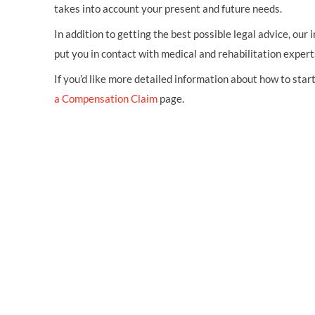
takes into account your present and future needs.
In addition to getting the best possible legal advice, our i
put you in contact with medical and rehabilitation expert
If you’d like more detailed information about how to start 
a Compensation Claim
page.