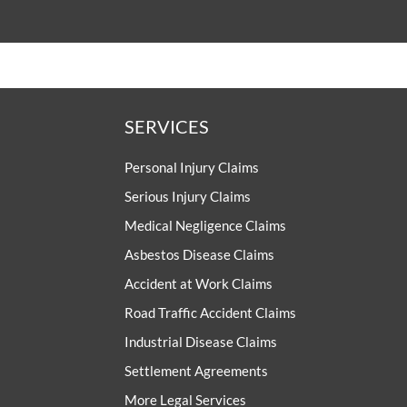
SERVICES
Personal Injury Claims
Serious Injury Claims
Medical Negligence Claims
Asbestos Disease Claims
Accident at Work Claims
Road Traffic Accident Claims
Industrial Disease Claims
Settlement Agreements
More Legal Services