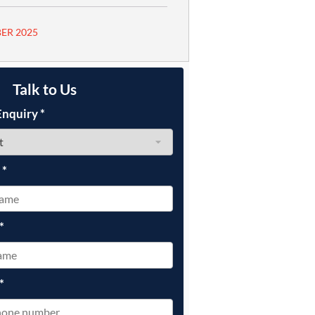
ER 2025
Talk to Us
Enquiry
*
e
*
*
*