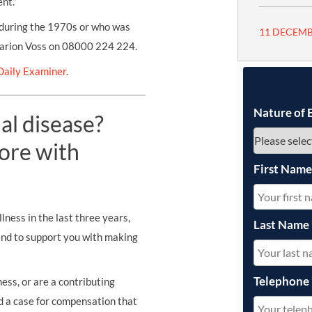
nt.”
during the 1970s or who was
11 DECEMB
Marion Voss on 08000 224 224.
Daily Examiner
.
Nature of 
al disease?
ore with
First Nam
lness in the last three years,
Last Name
and to support you with making
Telephone
ess, or are a contributing
ld a case for compensation that