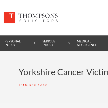
PERSONAL
SERIOUS
MEDICAL
INJURY
INJURY
NEGLIGENCE
PERSONAL INJURY
Yorkshire Cancer Victim
SERIOUS INJURY
MEDICAL NEGLIGENCE
14 OCTOBER 2008
ASBESTOS DISEASE
ACCIDENT AT WORK