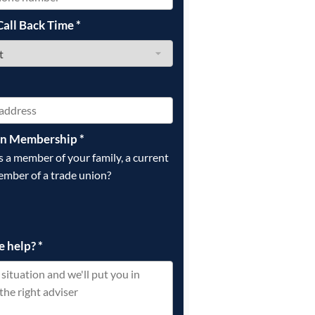
Call Back Time
*
on Membership
*
is a member of your family, a current
ember of a trade union?
e help?
*