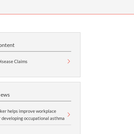
OUR PRESS OFFICE
FATAL ROAD TRAFFIC ACCIDENT CLAIMS
SILICOSIS COMPENSATION CLAIMS
CONVEYANCING
ontent
Disease Claims
News
ker helps improve workplace
r developing occupational asthma