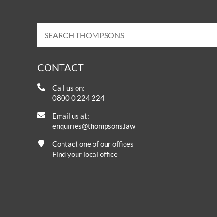
CONTACT
Call us on:
0800 0 224 224
Email us at:
enquiries@thompsons.law
Contact one of our offices
Find your local office