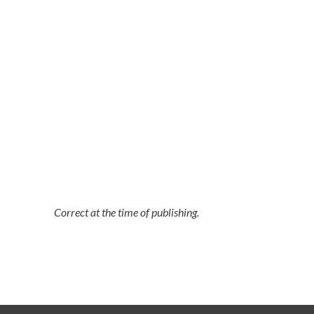
Correct at the time of publishing.