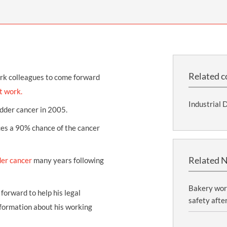
THOMPSONS TRADE UNION LAW
FATAL ACCIDENT CLAIMS
SCAPHOID FRACTURE CLAIMS
COLD INJURY CLAIMS
CAUDA EQUINA SYNDROME CLAIMS
HOSPITAL NEGLIGENCE CLAIMS
BACK INJURY AT WORK CLAIMS
PRODUCT LIABILITY CLAIMS
WORKPLACE ASSAULT CLAIMS
DOCTOR NEGLIGENCE CLAIMS
STRAIN INJURY CLAIMS
Related c
ork colleagues to come forward
VAGINAL MESH CLAIMS
FARM ACCIDENT AND INJURY CLAIMS
t work.
Industrial 
ORTHOPAEDIC CLAIMS
FORKLIFT ACCIDENT CLAIMS
dder cancer
in 2005.
RECTAL MESH CLAIMS
CONSTRUCTION ACCIDENT CLAIMS
ces a 90% chance of the cancer
CHILDBIRTH TEAR CLAIMS
FACTORY ACCIDENT CLAIMS
Related 
der cancer
many years following
CANCER MISDIAGNOSIS CLAIMS
SEPSIS CLAIMS
Bakery wor
forward to help his legal
safety afte
nformation about his working