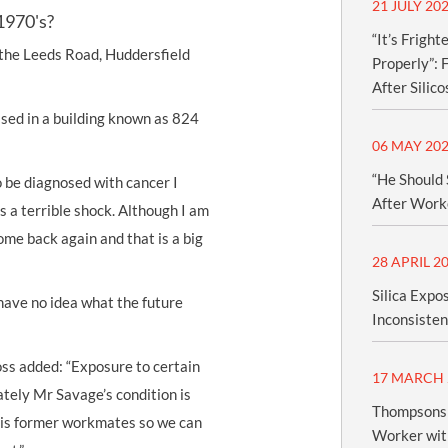
21 JULY 20
1970's?
“It’s Frigh
 the Leeds Road, Huddersfield
Properly”:
After Silico
sed in a building known as 824
06 MAY 20
“He Should 
o be diagnosed with cancer I
After Worke
s a terrible shock. Although I am
ome back again and that is a big
28 APRIL 2
Silica Expo
 have no idea what the future
Inconsisten
ss added: “Exposure to certain
17 MARCH 
ately Mr Savage’s condition is
Thompsons 
 his former workmates so we can
Worker with