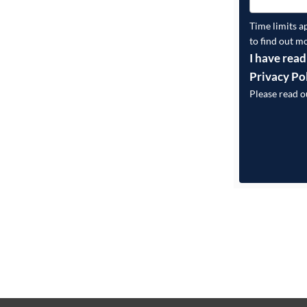
Time limits a
to find out m
I have read
Privacy Po
Please read 