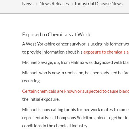
OTHER LEGAL SERVICES
News
News Releases
Industrial Disease News
Exposed to Chemicals at Work
A West Yorkshire cancer survivor is urging his former w
to provide information about his
exposure to chemicals a
Michael Savage, 65, from Halifax was diagnosed with
bla
Michael, who is now in remission, has been advised he fa
recurring.
Certain chemicals are known or suspected to cause blad
the initial exposure.
Michael is now calling for his former work mates to come 
representatives, Thompsons Solicitors, piece together i
conditions in the chemical industry.