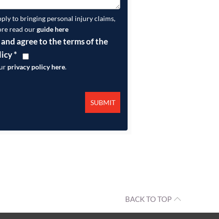
pply to bringing personal injury claims,
ore read our
guide here
 and agree to the terms of the
licy
*
our
privacy policy here
.
BACK TO TOP