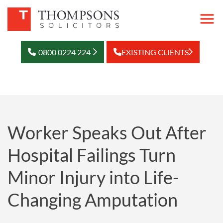
0800 0224 224
EXISTING CLIENTS
Worker Speaks Out After
Hospital Failings Turn
Minor Injury into Life-
Changing Amputation