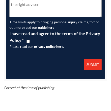
Time limits apply to bringing personal injury claims, to find
out more read our
guide here
I have read and agree to the terms of the Privacy
Policy
*
Please read our
privacy policy here
.
Correct at the time of publishing.