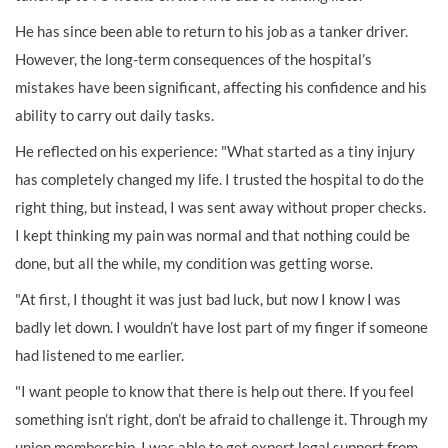
He has since been able to return to his job as a tanker driver.
However, the long-term consequences of the hospital’s
mistakes have been significant, affecting his confidence and his
ability to carry out daily tasks.
He reflected on his experience: "What started as a tiny injury
has completely changed my life. I trusted the hospital to do the
right thing, but instead, I was sent away without proper checks.
I kept thinking my pain was normal and that nothing could be
done, but all the while, my condition was getting worse.
"At first, I thought it was just bad luck, but now I know I was
badly let down. I wouldn’t have lost part of my finger if someone
had listened to me earlier.
"I want people to know that there is help out there. If you feel
something isn’t right, don’t be afraid to challenge it. Through my
union membership, I was able to get expert legal support from