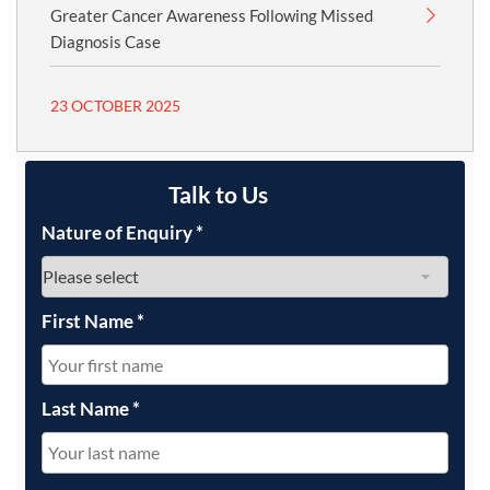
Greater Cancer Awareness Following Missed
Diagnosis Case
23 OCTOBER 2025
Talk to Us
Nature of Enquiry
*
First Name
*
Last Name
*