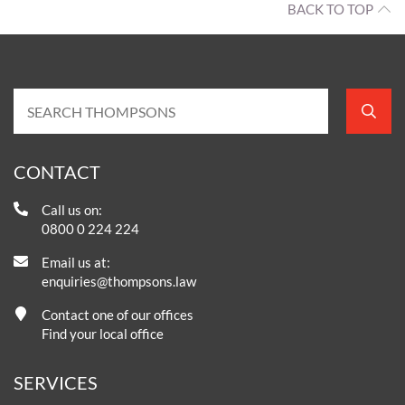
BACK TO TOP
CONTACT
Call us on:
0800 0 224 224
Email us at:
enquiries@thompsons.law
Contact one of our offices
Find your local office
SERVICES