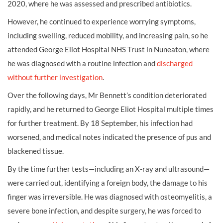
2020, where he was assessed and prescribed antibiotics.
However, he continued to experience worrying symptoms,
including swelling, reduced mobility, and increasing pain, so he
attended George Eliot Hospital NHS Trust in Nuneaton, where
he was diagnosed with a routine infection and
discharged
without further investigation
.
Over the following days, Mr Bennett’s condition deteriorated
rapidly, and he returned to George Eliot Hospital multiple times
for further treatment. By 18 September, his infection had
worsened, and medical notes indicated the presence of pus and
blackened tissue.
By the time further tests—including an X-ray and ultrasound—
were carried out, identifying a foreign body, the damage to his
finger was irreversible. He was diagnosed with osteomyelitis, a
severe bone infection, and despite surgery, he was forced to