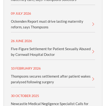
09 JULY 2026
Ockenden Report must drive lasting maternity
reform, says Thompsons
26 JUNE 2026
Five-Figure Settlement for Patient Sexually Abused
by Cornwall Hospital Doctor
10 FEBRUARY 2026
Thompsons secures settlement after patient wakes
paralysed following surgery
30 OCTOBER 2025
Newcastle Medical Negligence Specialist Calls for