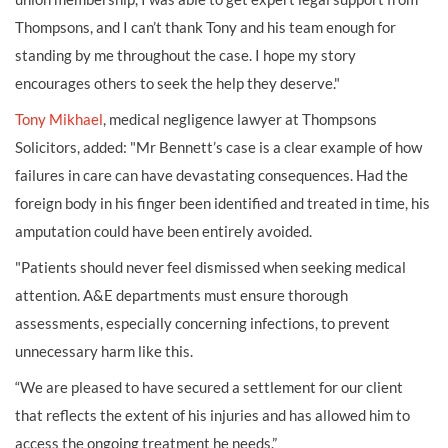
Thompsons, and I can’t thank Tony and his team enough for
standing by me throughout the case. I hope my story
encourages others to seek the help they deserve."
Tony Mikhael
, medical negligence lawyer at Thompsons
Solicitors, added: "Mr Bennett’s case is a clear example of how
failures in care can have devastating consequences. Had the
foreign body in his finger been identified and treated in time, his
amputation could have been entirely avoided.
"Patients should never feel dismissed when seeking medical
attention. A&E departments must ensure thorough
assessments, especially concerning infections, to prevent
unnecessary harm like this.
“We are pleased to have secured a settlement for our client
that reflects the extent of his injuries and has allowed him to
access the ongoing treatment he needs.”