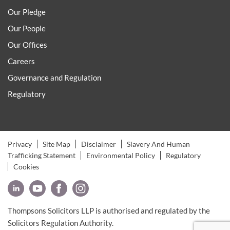
Our Pledge
Our People
Our Offices
Careers
Governance and Regulation
Regulatory
Privacy
Site Map
Disclaimer
Slavery And Human
Trafficking Statement
Environmental Policy
Regulatory
Cookies
Thompsons Solicitors LLP is authorised and regulated by the
Solicitors Regulation Authority.