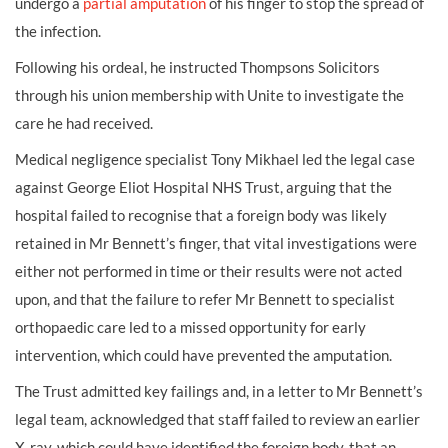
undergo a
partial amputation
of his finger to stop the spread of
the infection.
Following his ordeal, he instructed Thompsons Solicitors
through his union membership with Unite to investigate the
care he had received.
Medical negligence specialist Tony Mikhael led the legal case
against George Eliot Hospital NHS Trust, arguing that the
hospital failed to recognise that a foreign body was likely
retained in Mr Bennett’s finger, that vital investigations were
either not performed in time or their results were not acted
upon, and that the failure to refer Mr Bennett to specialist
orthopaedic care led to a missed opportunity for early
intervention, which could have prevented the amputation.
The Trust admitted key failings and, in a letter to Mr Bennett’s
legal team, acknowledged that staff failed to review an earlier
X-ray, which could have identified the foreign body, that an