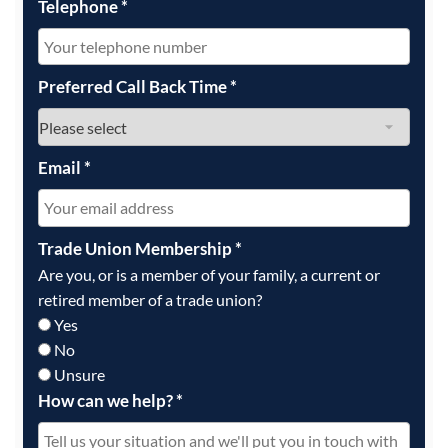
Telephone
*
Preferred Call Back Time
*
Email
*
Trade Union Membership
*
Are you, or is a member of your family, a current or
retired member of a trade union?
Yes
No
Unsure
How can we help?
*