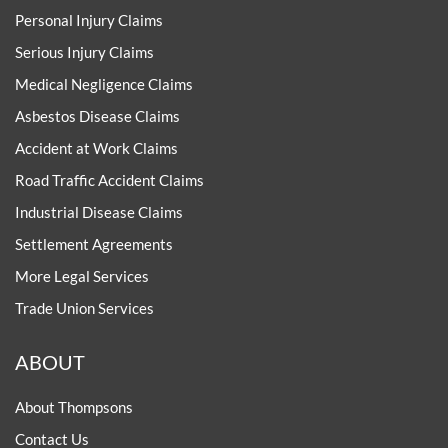
Personal Injury Claims
Serious Injury Claims
Medical Negligence Claims
Asbestos Disease Claims
Accident at Work Claims
Road Traffic Accident Claims
Industrial Disease Claims
Settlement Agreements
More Legal Services
Trade Union Services
ABOUT
About Thompsons
Contact Us