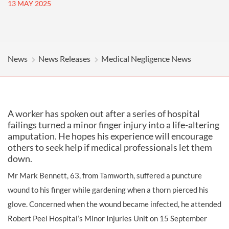
13 MAY 2025
News
News Releases
Medical Negligence News
A worker has spoken out after a series of hospital
failings turned a minor finger injury into a life-altering
amputation. He hopes his experience will encourage
others to seek help if medical professionals let them
down.
Mr Mark Bennett, 63, from Tamworth, suffered a puncture
wound to his finger while gardening when a thorn pierced his
glove. Concerned when the wound became infected, he attended
Robert Peel Hospital’s Minor Injuries Unit on 15 September