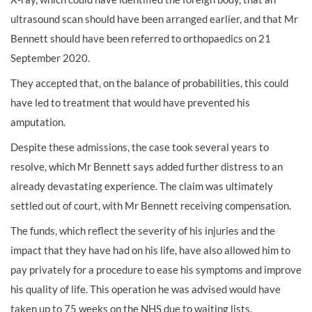
ultrasound scan should have been arranged earlier, and that Mr
Bennett should have been referred to orthopaedics on 21
September 2020.
They accepted that, on the balance of probabilities, this could
have led to treatment that would have prevented his
amputation.
Despite these admissions, the case took several years to
resolve, which Mr Bennett says added further distress to an
already devastating experience. The claim was ultimately
settled out of court, with Mr Bennett receiving compensation.
The funds, which reflect the severity of his injuries and the
impact that they have had on his life, have also allowed him to
pay privately for a procedure to ease his symptoms and improve
his quality of life. This operation he was advised would have
taken up to 75 weeks on the NHS due to waiting lists.