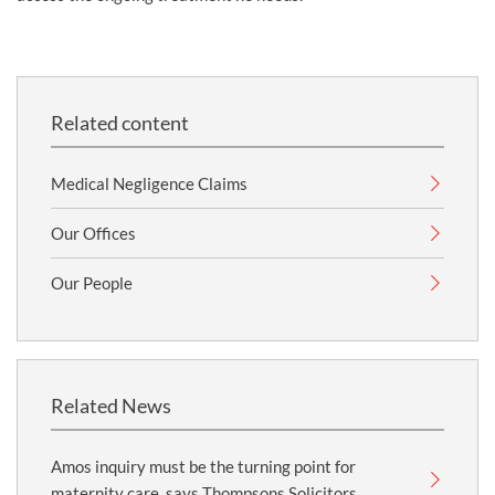
Related content
Medical Negligence Claims
Our Offices
Our People
Related News
Amos inquiry must be the turning point for
maternity care, says Thompsons Solicitors