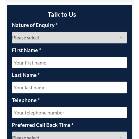
Talk to Us
Nature of Enquiry
*
First Name
*
Last Name
*
Telephone
*
Preferred Call Back Time
*