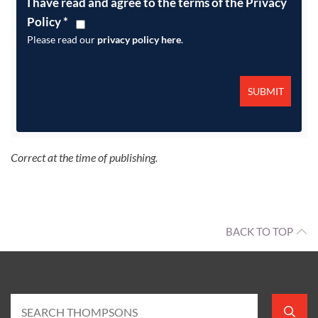
I have read and agree to the terms of the Privacy
Policy
*
Please read our
privacy policy here
.
Correct at the time of publishing.
BACK TO TOP