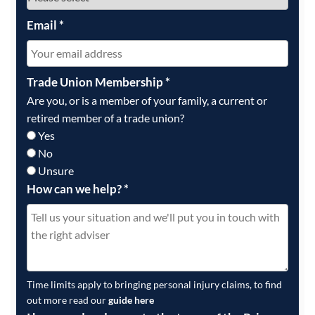
Email
*
Trade Union Membership
*
Are you, or is a member of your family, a current or
retired member of a trade union?
Yes
No
Unsure
How can we help?
*
Time limits apply to bringing personal injury claims, to find
out more read our
guide here