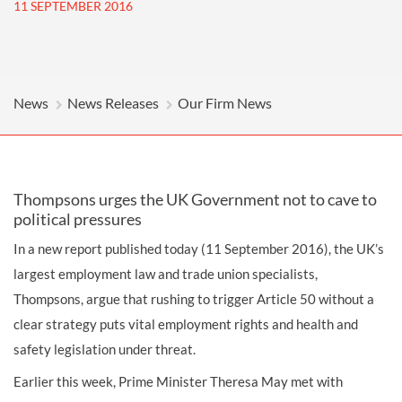
11 SEPTEMBER 2016
News
News Releases
Our Firm News
Thompsons urges the UK Government not to cave to
political pressures
In a new report published today (11 September 2016), the UK’s
largest employment law and trade union specialists,
Thompsons, argue that rushing to trigger Article 50 without a
clear strategy puts vital employment rights and health and
safety legislation under threat.
Earlier this week, Prime Minister Theresa May met with