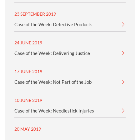
23 SEPTEMBER 2019
Case of the Week: Defective Products
24 JUNE 2019
Case of the Week: Delivering Justice
17 JUNE 2019
Case of the Week: Not Part of the Job
10 JUNE 2019
Case of the Week: Needlestick Injuries
20 MAY 2019