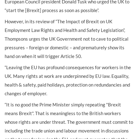
European Council president Donald Tusk who urged the UK to
“start the [Brexit] process as soon as possible”.
However, in its review of “The Impact of Brexit on UK
Employment Law Rights and Health and Safety Legislation”,
Thompsons urges the UK Government not to cave to political
pressures – foreign or domestic – and prematurely show its
hand on when it will trigger Article 50.
“Leaving the EU has profound consequences for workers in the
UK. Many rights at work are underpinned by EU law. Equality,
health & safety, paid holidays, protection on redundancies and
changes of employer.
“It is no good the Prime Minister simply repeating "Brexit
means Brexit". That is meaningless to the British workers
whose rights are under threat. The government must commit to
including the trade union and labour movement in discussions