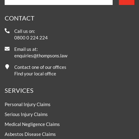
CONTACT
Call us on:
0800 0 224 224
Email us at:
enquiries@thompsons.law
Contact one of our offices
Find your local office
SERVICES
Personal Injury Claims
Serious Injury Claims
Medical Negligence Claims
Asbestos Disease Claims