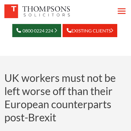
0800 0224 224
EXISTING CLIENTS
UK workers must not be
left worse off than their
European counterparts
post-Brexit