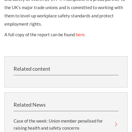
the UK’s major trade unions and is committed to working with
them to level-up workplace safety standards and protect
employment rights.
A full copy of the report can be found
here
.
Related content
Related News
Case of the week: Union member penalised for
raising health and safety concerns