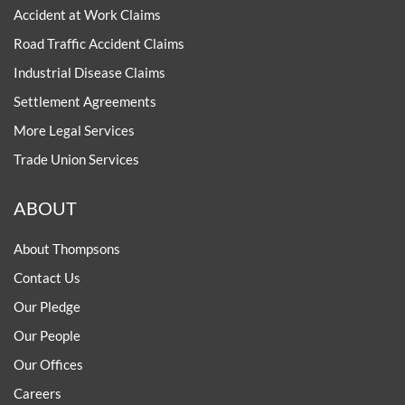
Accident at Work Claims
Road Traffic Accident Claims
Industrial Disease Claims
Settlement Agreements
More Legal Services
Trade Union Services
ABOUT
About Thompsons
Contact Us
Our Pledge
Our People
Our Offices
Careers