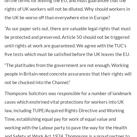
on the terms for leaving the EU, and must guarantee that the
rights of UK workers will not be diluted. Why should workers in
the UK be worse off than everywhere else in Europe?
“As our paper sets out, there are valuable legal rights that must
be protected and preserved. Article 50 should not be triggered
until rights at work are guaranteed. We agree with the TUC's
five tests which must be satisfied before the UK leaves the EU.
“The platitudes from the government are not enough. Working
people in Britain need concrete assurances that their rights will
not be chucked into the Channel.”
Thompsons Solicitors was responsible for a number of landmark
cases which enshrined vital protections for workers into UK
law, including TUPE/Acquired Rights Directive and Working
Time, establishing equal pay for work of equal value and
working with the Labour party to pave the way for the Health
and Safety at Work Act 1974. Thompsons is a proud partner to