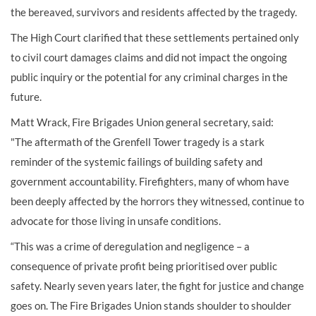
the bereaved, survivors and residents affected by the tragedy.
The High Court clarified that these settlements pertained only
to civil court damages claims and did not impact the ongoing
public inquiry or the potential for any criminal charges in the
future.
Matt Wrack, Fire Brigades Union general secretary, said:
"The aftermath of the Grenfell Tower tragedy is a stark
reminder of the systemic failings of building safety and
government accountability. Firefighters, many of whom have
been deeply affected by the horrors they witnessed, continue to
advocate for those living in unsafe conditions.
“This was a crime of deregulation and negligence – a
consequence of private profit being prioritised over public
safety. Nearly seven years later, the fight for justice and change
goes on. The Fire Brigades Union stands shoulder to shoulder