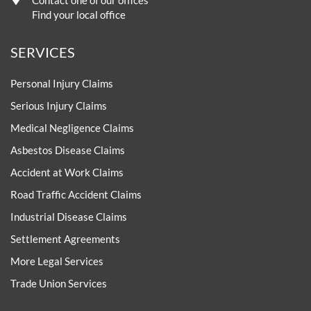
Contact one of our offices
Find your local office
SERVICES
Personal Injury Claims
Serious Injury Claims
Medical Negligence Claims
Asbestos Disease Claims
Accident at Work Claims
Road Traffic Accident Claims
Industrial Disease Claims
Settlement Agreements
More Legal Services
Trade Union Services