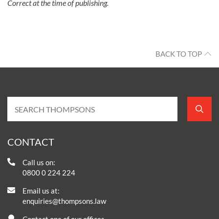
Correct at the time of publishing.
BACK TO TOP
CONTACT
Call us on:
0800 0 224 224
Email us at:
enquiries@thompsons.law