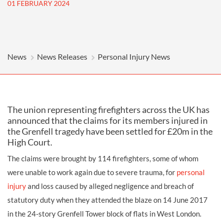
01 FEBRUARY 2024
News
News Releases
Personal Injury News
The union representing firefighters across the UK has
announced that the claims for its members injured in
the Grenfell tragedy have been settled for £20m in the
High Court.
The claims were brought by 114 firefighters, some of whom
were unable to work again due to severe trauma, for
personal
injury
and loss caused by alleged negligence and breach of
statutory duty when they attended the blaze on 14 June 2017
in the 24-story Grenfell Tower block of flats in West London.