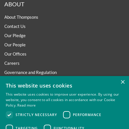
ABOUT
About Thompsons
Contact Us
Our Pledge
Our People
Our Offices
Careers
Governance and Regulation
×
Regulatory
This website uses cookies
This website uses cookies to improve user experience. By using our
website, you consent to all cookies in accordance with our Cookie
Policy.
Read more
Privacy
Site Map
Disclaimer
Slavery And Human
STRICTLY NECESSARY
PERFORMANCE
Trafficking Statement
Environmental Policy
Regulatory
Cookies
TARGETING
FUNCTIONALITY