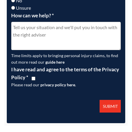
No
Unsure
How can we help?
*
Time limits apply to bringing personal injury claims, to find
out more read our
guide here
I have read and agree to the terms of the Privacy
Policy
*
Please read our
privacy policy here
.