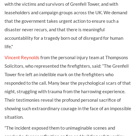
with the victims and survivors of Grenfell Tower, and with
leaseholders and campaign groups across the UK. We demand
that the government takes urgent action to ensure such a
disaster never recurs, and that there is meaningful
accountability for a tragedy born out of disregard for human
life."
Vincent Reynolds
from the personal injury team at Thompsons
Solicitors, who represented the firefighters, said: “The Grenfell
Tower fire left an indelible mark on the firefighters who
responded to the call. Many bear the psychological scars of that
night, struggling with trauma from the harrowing experience.
Their testimonies reveal the profound personal sacrifice of
showing such extraordinary courage in the face of an impossible
situation.
“The incident exposed them to unimaginable scenes and