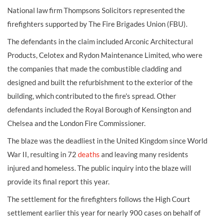
National law firm Thompsons Solicitors represented the
firefighters supported by The Fire Brigades Union (FBU).
The defendants in the claim included Arconic Architectural
Products, Celotex and Rydon Maintenance Limited, who were
the companies that made the combustible cladding and
designed and built the refurbishment to the exterior of the
building, which contributed to the fire's spread. Other
defendants included the Royal Borough of Kensington and
Chelsea and the London Fire Commissioner.
The blaze was the deadliest in the United Kingdom since World
War II, resulting in 72
deaths
and leaving many residents
injured and homeless. The public inquiry into the blaze will
provide its final report this year.
The settlement for the firefighters follows the High Court
settlement earlier this year for nearly 900 cases on behalf of