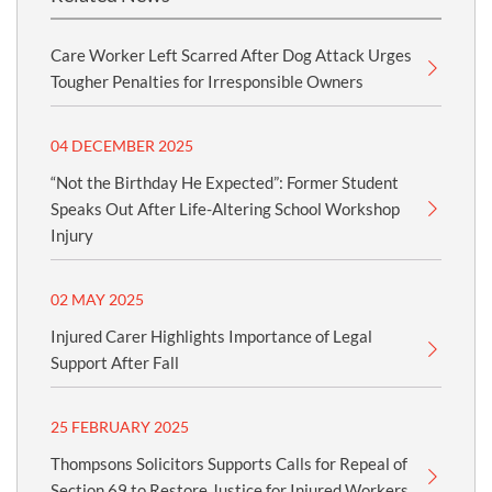
Care Worker Left Scarred After Dog Attack Urges
Tougher Penalties for Irresponsible Owners
04 DECEMBER 2025
“Not the Birthday He Expected”: Former Student
Speaks Out After Life-Altering School Workshop
Injury
02 MAY 2025
Injured Carer Highlights Importance of Legal
Support After Fall
25 FEBRUARY 2025
Thompsons Solicitors Supports Calls for Repeal of
Section 69 to Restore Justice for Injured Workers