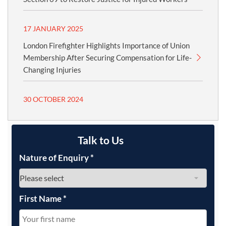
17 JANUARY 2025
London Firefighter Highlights Importance of Union
Membership After Securing Compensation for Life-
Changing Injuries
30 OCTOBER 2024
Talk to Us
Nature of Enquiry
*
First Name
*