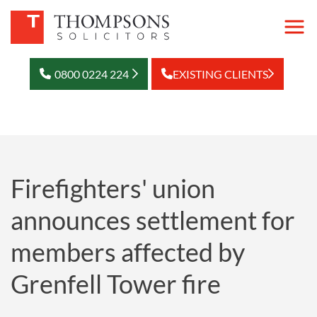
0800 0224 224
EXISTING CLIENTS
Firefighters' union
announces settlement for
members affected by
Grenfell Tower fire