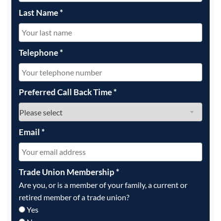
Last Name
*
Telephone
*
Preferred Call Back Time
*
Email
*
Trade Union Membership
*
Are you, or is a member of your family, a current or
retired member of a trade union?
Yes