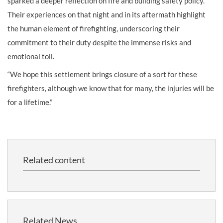
sparked a deeper reflection on fire and building safety policy.
Their experiences on that night and in its aftermath highlight
the human element of firefighting, underscoring their
commitment to their duty despite the immense risks and
emotional toll.
“We hope this settlement brings closure of a sort for these
firefighters, although we know that for many, the injuries will be
for a lifetime.”
Related content
Related News