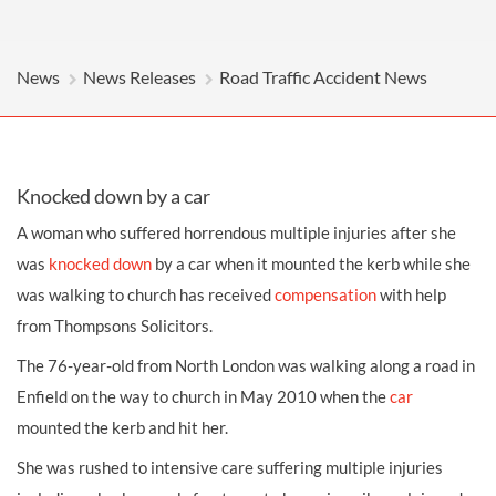
News
News Releases
Road Traffic Accident News
Knocked down by a car
A woman who suffered horrendous multiple injuries after she
was
knocked down
by a car when it mounted the kerb while she
was walking to church has received
compensation
with help
from Thompsons Solicitors.
The 76-year-old from North London was walking along a road in
Enfield on the way to church in May 2010 when the
car
mounted the kerb and hit her.
She was rushed to intensive care suffering multiple injuries