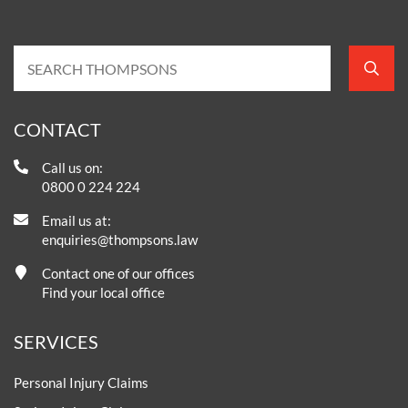
CONTACT
Call us on:
0800 0 224 224
Email us at:
enquiries@thompsons.law
Contact one of our offices
Find your local office
SERVICES
Personal Injury Claims