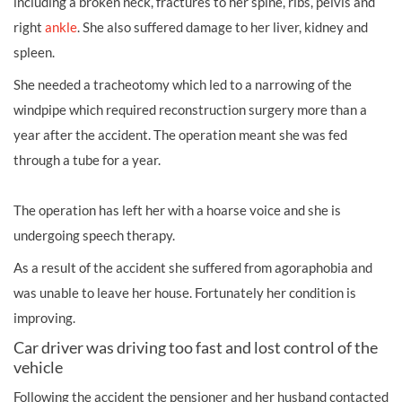
including a broken neck, fractures to her spine, ribs, pelvis and
right
ankle
. She also suffered damage to her liver, kidney and
spleen.
She needed a tracheotomy which led to a narrowing of the
windpipe which required reconstruction surgery more than a
year after the accident. The operation meant she was fed
through a tube for a year.
The operation has left her with a hoarse voice and she is
undergoing speech therapy.
As a result of the accident she suffered from agoraphobia and
was unable to leave her house. Fortunately her condition is
improving.
Car driver was driving too fast and lost control of the
vehicle
Following the accident the pensioner and her husband contacted