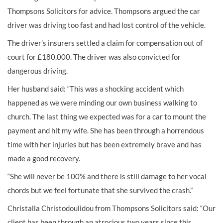
Thompsons Solicitors for advice. Thompsons argued the car
driver was driving too fast and had lost control of the vehicle.
The driver’s insurers settled a claim for compensation out of
court for £180,000. The driver was also convicted for
dangerous driving.
Her husband said: “This was a shocking accident which
happened as we were minding our own business walking to
church. The last thing we expected was for a car to mount the
payment and hit my wife. She has been through a horrendous
time with her injuries but has been extremely brave and has
made a good recovery.
“She will never be 100% and there is still damage to her vocal
chords but we feel fortunate that she survived the crash.”
Christalla Christodoulidou from Thompsons Solicitors said: “Our
client has been through an atrocious two years since this