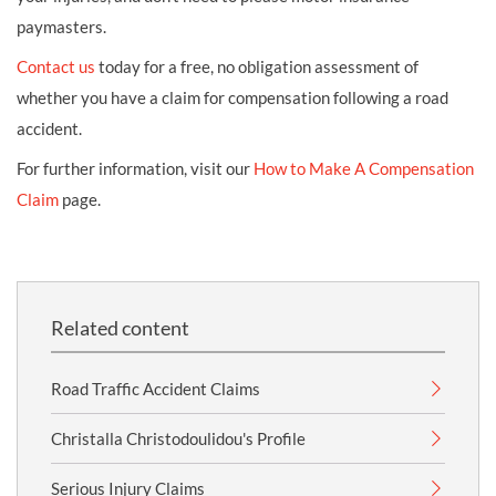
paymasters.
Contact us
today for a free, no obligation assessment of
whether you have a claim for compensation following a road
accident.
For further information, visit our
How to Make A Compensation
Claim
page.
Related content
Road Traffic Accident Claims
Christalla Christodoulidou's Profile
Serious Injury Claims