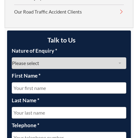
Our Road Traffic Accident Clients
Talk to Us
Nature of Enquiry
*
First Name
*
Last Name
*
Telephone
*