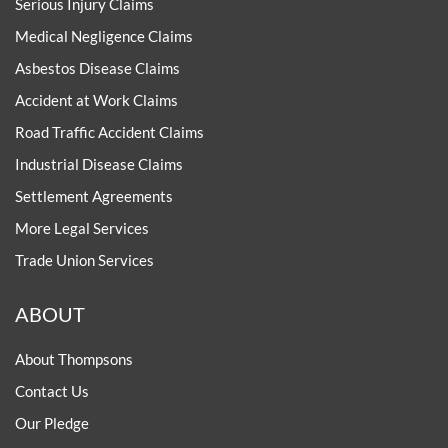
Serious Injury Claims
Medical Negligence Claims
Asbestos Disease Claims
Accident at Work Claims
Road Traffic Accident Claims
Industrial Disease Claims
Settlement Agreements
More Legal Services
Trade Union Services
ABOUT
About Thompsons
Contact Us
Our Pledge