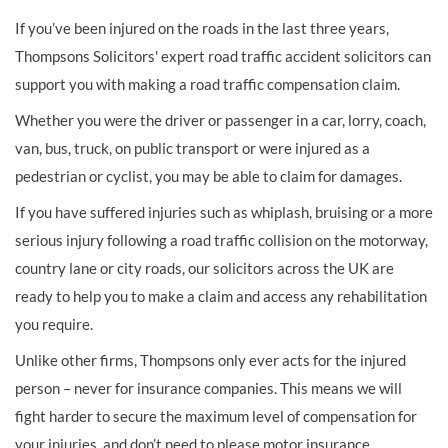
If you’ve been injured on the roads in the last three years,
Thompsons Solicitors' expert road traffic accident solicitors can
support you with making a road traffic compensation claim.
Whether you were the driver or passenger in a car, lorry, coach,
van, bus, truck, on public transport or were injured as a
pedestrian or cyclist, you may be able to claim for damages.
If you have suffered injuries such as whiplash, bruising or a more
serious injury following a road traffic collision on the motorway,
country lane or city roads, our solicitors across the UK are
ready to help you to make a claim and access any rehabilitation
you require.
Unlike other firms, Thompsons only ever acts for the injured
person – never for insurance companies. This means we will
fight harder to secure the maximum level of compensation for
your injuries, and don’t need to please motor insurance