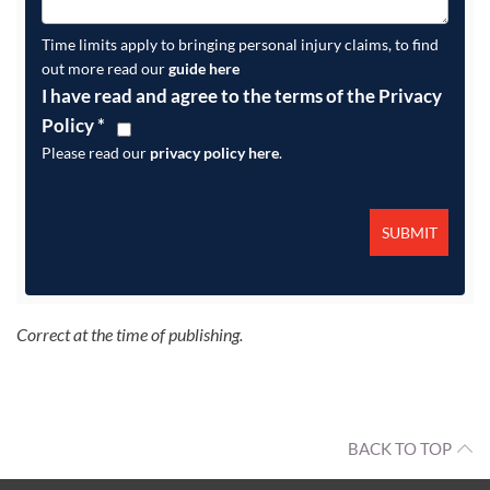
Time limits apply to bringing personal injury claims, to find
out more read our
guide here
I have read and agree to the terms of the Privacy
Policy
*
Please read our
privacy policy here
.
Correct at the time of publishing.
BACK TO TOP