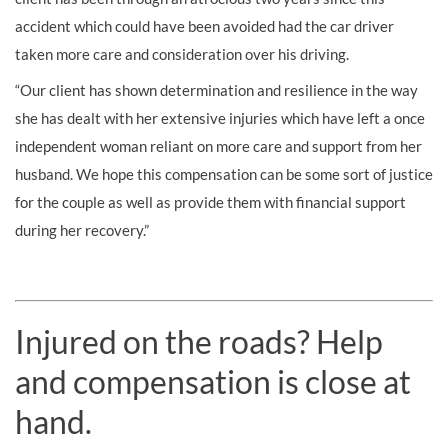
accident which could have been avoided had the car driver
taken more care and consideration over his driving.
“Our client has shown determination and resilience in the way
she has dealt with her extensive injuries which have left a once
independent woman reliant on more care and support from her
husband. We hope this compensation can be some sort of justice
for the couple as well as provide them with financial support
during her recovery.”
Injured on the roads? Help
and compensation is close at
hand.