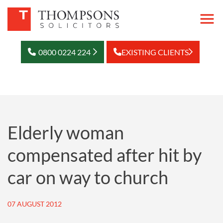
0800 0224 224
EXISTING CLIENTS
Elderly woman
compensated after hit by
car on way to church
07 AUGUST 2012