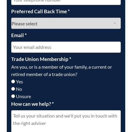
Preferred Call Back Time
*
Email
*
Trade Union Membership
*
Are you, or is a member of your family, a current or
retired member of a trade union?
Yes
No
Unsure
How can we help?
*