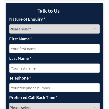
Talk to Us
Nature of Enquiry
*
First Name
*
Last Name
*
Telephone
*
Preferred Call Back Time
*