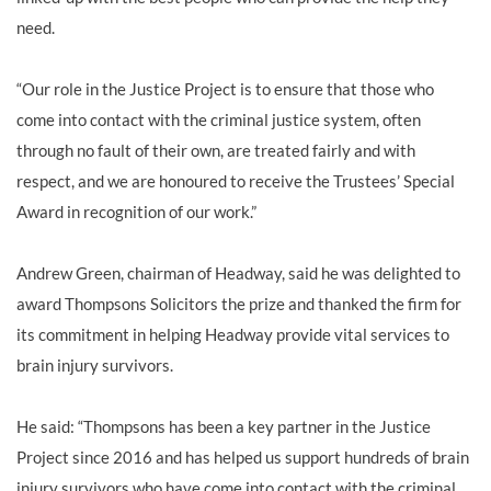
need.
“Our role in the Justice Project is to ensure that those who
come into contact with the criminal justice system, often
through no fault of their own, are treated fairly and with
respect, and we are honoured to receive the Trustees’ Special
Award in recognition of our work.”
Andrew Green, chairman of Headway, said he was delighted to
award Thompsons Solicitors the prize and thanked the firm for
its commitment in helping Headway provide vital services to
brain injury survivors.
He said: “Thompsons has been a key partner in the Justice
Project since 2016 and has helped us support hundreds of brain
injury survivors who have come into contact with the criminal