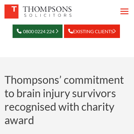
0800 0224 224
EXISTING CLIENTS
Thompsons’ commitment
to brain injury survivors
recognised with charity
award