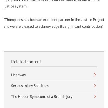
justice system.
“Thompsons has been an excellent partner in the Justice Project
and we are pleased to acknowledge its significant contribution.”
Related content
Headway
Serious Injury Solicitors
The Hidden Symptoms of a Brain Injury