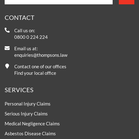
CONTACT
Call us on:
0800 0 224 224
Email us at:
enquiries@thompsons.law
Contact one of our offices
Find your local office
SERVICES
Personal Injury Claims
Serious Injury Claims
Medical Negligence Claims
Asbestos Disease Claims