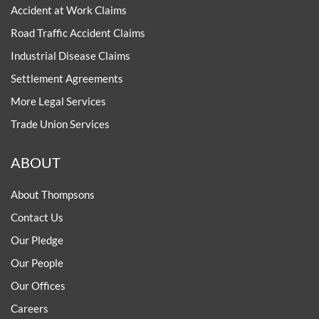
Accident at Work Claims
Road Traffic Accident Claims
Industrial Disease Claims
Settlement Agreements
More Legal Services
Trade Union Services
ABOUT
About Thompsons
Contact Us
Our Pledge
Our People
Our Offices
Careers