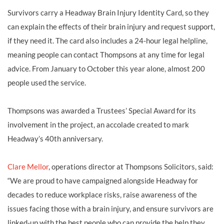
Survivors carry a Headway Brain Injury Identity Card, so they
can explain the effects of their brain injury and request support,
if they need it. The card also includes a 24-hour legal helpline,
meaning people can contact Thompsons at any time for legal
advice. From January to October this year alone, almost 200
people used the service.
Thompsons was awarded a Trustees’ Special Award for its
involvement in the project, an accolade created to mark
Headway’s 40th anniversary.
Clare Mellor
, operations director at Thompsons Solicitors, said:
“We are proud to have campaigned alongside Headway for
decades to reduce workplace risks, raise awareness of the
issues facing those with a brain injury, and ensure survivors are
linked-up with the best people who can provide the help they