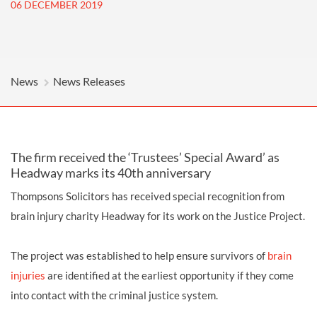
06 DECEMBER 2019
News
News Releases
The firm received the ‘Trustees’ Special Award’ as
Headway marks its 40th anniversary
Thompsons Solicitors has received special recognition from
brain injury charity Headway for its work on the Justice Project.
The project was established to help ensure survivors of
brain
injuries
are identified at the earliest opportunity if they come
into contact with the criminal justice system.