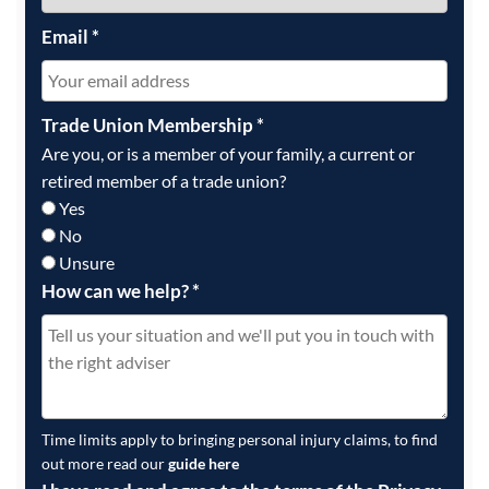
Email
*
Trade Union Membership
*
Are you, or is a member of your family, a current or
retired member of a trade union?
Yes
No
Unsure
How can we help?
*
Time limits apply to bringing personal injury claims, to find
out more read our
guide here