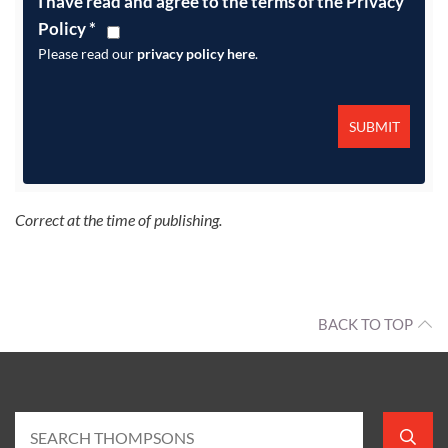
I have read and agree to the terms of the Privacy
Policy
*
Please read our
privacy policy here
.
Correct at the time of publishing.
BACK TO TOP