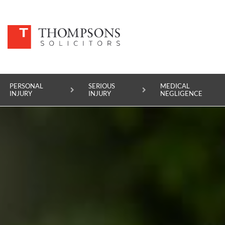
PERSONAL
SERIOUS
MEDICAL
INJURY
INJURY
NEGLIGENCE
PERSONAL INJURY
SERIOUS INJURY
MEDICAL NEGLIGENCE
ASBESTOS DISEASE
ACCIDENT AT WORK