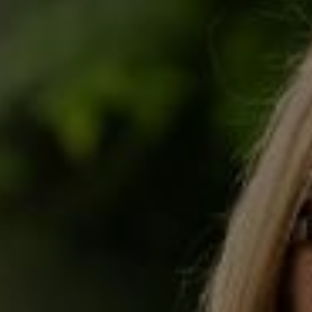
OTHER LEGAL SERVICES