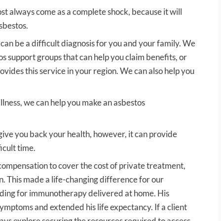
ost always come as a complete shock, because it will
sbestos.
 can be a difficult diagnosis for you and your family. We
os support groups that can help you claim benefits, or
provides this service in your region. We can also help you
illness, we can help you make an asbestos
ve you back your health, however, it can provide
icult time.
 compensation to cover the cost of private treatment,
n. This made a life-changing difference for our
nding for immunotherapy delivered at home. His
ymptoms and extended his life expectancy. If a client
ays explore securing the resources required to access