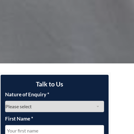
Talk to Us
Nature of Enquiry
*
First Name
*