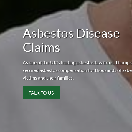
Asbestos Disease
Claims
As one of the UK’s leading asbestos law firms, Thomp
secured asbestos compensation for thousands of asbe
victims and their families.
TALK TO US