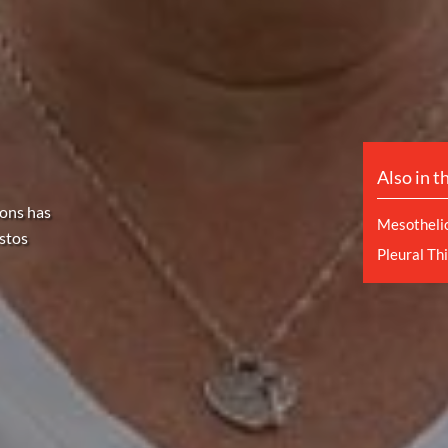
Also in t
sons has
Mesotheli
stos
Pleural Th