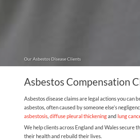
Our Asbestos Disease Clients
Asbestos Compensation Cla
Asbestos disease claims are legal actions you can b
asbestos, often caused by someone else’s negligence
asbestosis
,
diffuse pleural thickening
and
lung canc
We help clients across England and Wales secure 
their health and rebuild their lives.