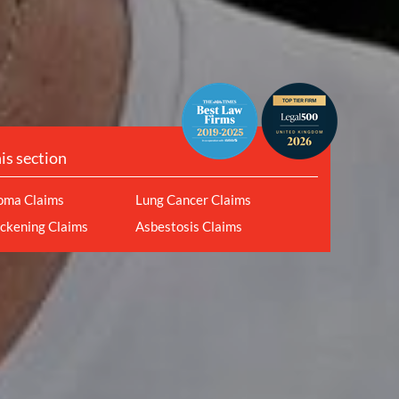
his section
oma Claims
Lung Cancer Claims
ickening Claims
Asbestosis Claims