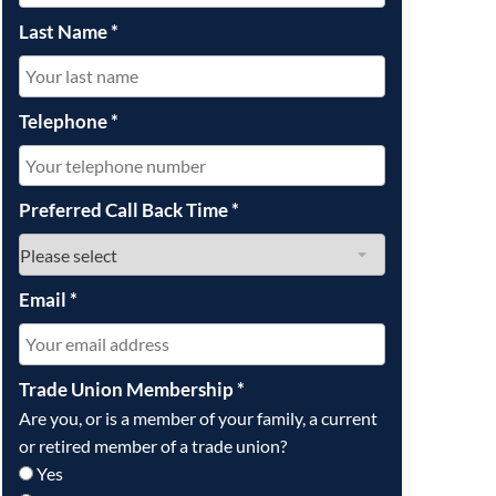
Last Name
*
Telephone
*
Preferred Call Back Time
*
Email
*
Trade Union Membership
*
Are you, or is a member of your family, a current
or retired member of a trade union?
Yes