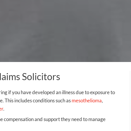
ims Solicitors
ring if you have developed an illness due to exposure to
. This includes conditions such as
mesothelioma
,
er
.
the compensation and support they need to manage