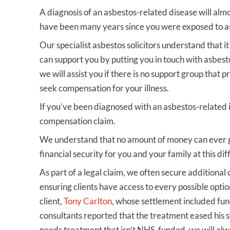
A diagnosis of an asbestos-related disease will alm
have been many years since you were exposed to a
Our specialist asbestos solicitors understand that it
can support you by putting you in touch with asbest
we will assist you if there is no support group that 
seek compensation for your illness.
If you’ve been diagnosed with an asbestos-related 
compensation claim.
We understand that no amount of money can ever gi
financial security for you and your family at this diff
As part of a legal claim, we often secure additional
ensuring clients have access to every possible optio
client,
Tony Carlton
, whose settlement included fu
consultants reported that the treatment eased his s
needs treatment that isn’t NHS‑funded, we will alw