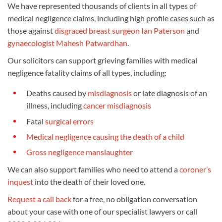
We have represented thousands of clients in all types of
medical negligence claims, including high profile cases such as
those against
disgraced breast surgeon Ian Paterson
and
gynaecologist Mahesh Patwardhan
.
Our solicitors can support grieving families with medical
negligence fatality claims of all types, including:
Deaths caused by
misdiagnosis
or late diagnosis of an
illness, including
cancer misdiagnosis
Fatal
surgical errors
Medical negligence causing the death of a child
Gross negligence manslaughter
We can also support families who need to attend a
coroner’s
inquest
into the death of their loved one.
Request a call back
for a free, no obligation conversation
about your case with one of our specialist lawyers or call