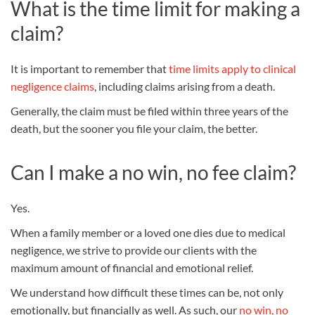
What is the time limit for making a
claim?
It is important to remember that
time limits apply to clinical
negligence claims
, including claims arising from a death.
Generally, the claim must be filed within three years of the
death, but the sooner you file your claim, the better.
Can I make a no win, no fee claim?
Yes.
When a family member or a loved one dies due to medical
negligence, we strive to provide our clients with the
maximum amount of financial and emotional relief.
We understand how difficult these times can be, not only
emotionally, but financially as well. As such, our
no win, no