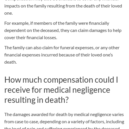
impacts on the family resulting from the death of their loved
one.
For example, if members of the family were financially
dependent on the deceased, they can claim damages to help
cover their financial losses.
The family can also claim for funeral expenses, or any other
financial expenses incurred because of their loved one’s
death.
How much compensation could I
receive for medical negligence
resulting in death?
The damages awarded for death by medical negligence varies
from case to case, depending on a variety of factors, including
the level of pain and suffering experienced by the deceased