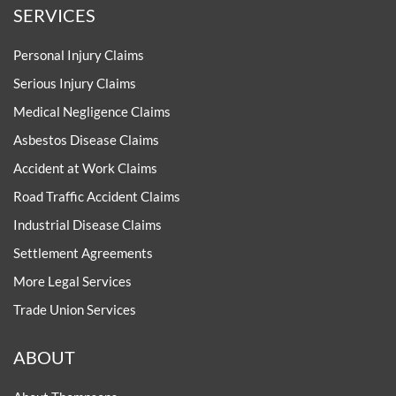
SERVICES
Personal Injury Claims
Serious Injury Claims
Medical Negligence Claims
Asbestos Disease Claims
Accident at Work Claims
Road Traffic Accident Claims
Industrial Disease Claims
Settlement Agreements
More Legal Services
Trade Union Services
ABOUT