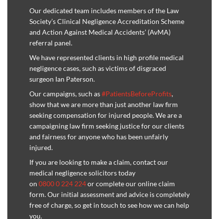
Our dedicated team includes members of the Law
Society’s Clinical Negligence Accreditation Scheme
and Action Against Medical Accidents’ (AvMA)
referral panel.
We have represented clients in high profile medical
negligence cases, such as victims of disgraced
surgeon Ian Paterson.
Our campaigns, such as
#PatientsBeforeProfits
,
show that we are more than just another law firm
seeking compensation for injured people. We are a
campaigning law firm seeking justice for our clients
and fairness for anyone who has been unfairly
injured.
If you are looking to make a claim, contact our
medical negligence solicitors today
on
0800 0 224 224
or complete our online claim
form. Our initial assessment and advice is completely
free of charge, so get in touch to see how we can help
you.