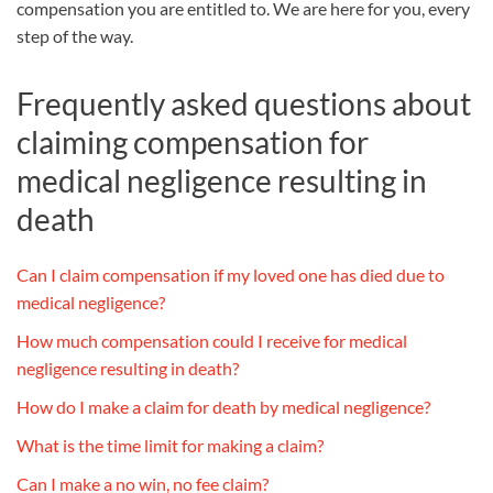
compensation you are entitled to. We are here for you, every
step of the way.
Frequently asked questions about
claiming compensation for
medical negligence resulting in
death
Can I claim compensation if my loved one has died due to
medical negligence?
How much compensation could I receive for medical
negligence resulting in death?
How do I make a claim for death by medical negligence?
What is the time limit for making a claim?
Can I make a no win, no fee claim?