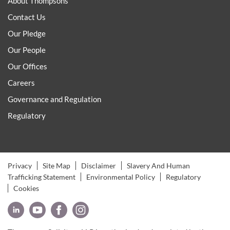
About Thompsons
Contact Us
Our Pledge
Our People
Our Offices
Careers
Governance and Regulation
Regulatory
Privacy
Site Map
Disclaimer
Slavery And Human
Trafficking Statement
Environmental Policy
Regulatory
Cookies