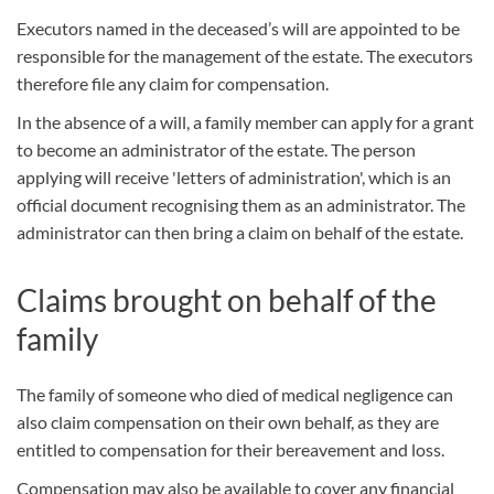
Executors named in the deceased’s will are appointed to be
responsible for the management of the estate. The executors
therefore file any claim for compensation.
In the absence of a will, a family member can apply for a grant
to become an administrator of the estate. The person
applying will receive 'letters of administration', which is an
official document recognising them as an administrator. The
administrator can then bring a claim on behalf of the estate.
Claims brought on behalf of the
family
The family of someone who died of medical negligence can
also claim compensation on their own behalf, as they are
entitled to compensation for their bereavement and loss.
Compensation may also be available to cover any financial