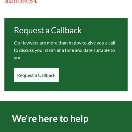
0800 0 224 224
.
Request a Callback
Our lawyers are more than happy to give you a call
to discuss your claim at a time and date suitable to
you.
Request a Callback
We're here to help