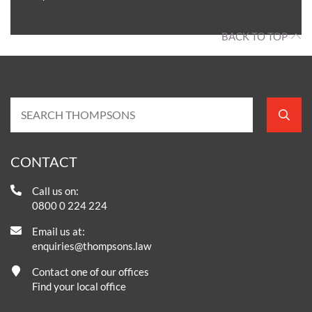
BACK TO TOP
CONTACT
Call us on:
0800 0 224 224
Email us at:
enquiries@thompsons.law
Contact one of our offices
Find your local office