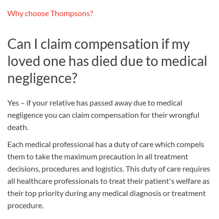
Why choose Thompsons?
Can I claim compensation if my
loved one has died due to medical
negligence?
Yes – if your relative has passed away due to medical
negligence you can claim compensation for their wrongful
death.
Each medical professional has a duty of care which compels
them to take the maximum precaution in all treatment
decisions, procedures and logistics. This duty of care requires
all healthcare professionals to treat their patient's welfare as
their top priority during any medical diagnosis or treatment
procedure.