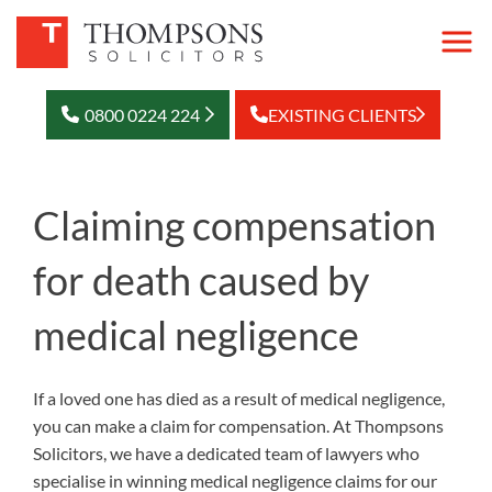
0800 0224 224
EXISTING CLIENTS
Claiming compensation
for death caused by
medical negligence
If a loved one has died as a result of medical negligence,
you can make a claim for compensation. At Thompsons
Solicitors, we have a dedicated team of lawyers who
specialise in winning medical negligence claims for our