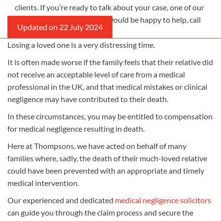
clients. If you’re ready to talk about your case, one of our
medical negligence lawyers would be happy to help, call
us on 0800 0 224 224.
Losing a loved one is a very distressing time.
It is often made worse if the family feels that their relative did
not receive an acceptable level of care from a medical
professional in the UK, and that medical mistakes or clinical
negligence may have contributed to their death.
In these circumstances, you may be entitled to compensation
for medical negligence resulting in death.
Here at Thompsons, we have acted on behalf of many
families where, sadly, the death of their much-loved relative
could have been prevented with an appropriate and timely
medical intervention.
Our experienced and dedicated
medical negligence solicitors
can guide you through the claim process and secure the