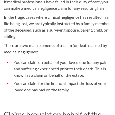
If medical professionals have failed in their duty of care, you
can make a medical negligence claim for any resulting harm.
In the tragic cases where clinical negligence has resulted in a
life being lost, we are typically instructed by a family member
of the deceased, such as a surviving spouse, parent, child, or
sibling.
There are two main elements of a claim for death caused by
medical negligence:
You can claim on behalf of your loved one for any pain
and suffering experienced prior to their death. This is
known as a claim on behalf of the estate.
You can claim for the financial impact the loss of your
loved one has had on the family.
Claims brought on behalf of the