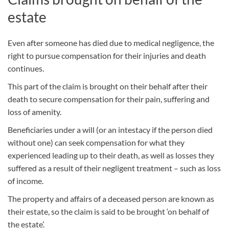
estate
Even after someone has died due to medical negligence, the
right to pursue compensation for their injuries and death
continues.
This part of the claim is brought on their behalf after their
death to secure compensation for their pain, suffering and
loss of amenity.
Beneficiaries under a will (or an intestacy if the person died
without one) can seek compensation for what they
experienced leading up to their death, as well as losses they
suffered as a result of their negligent treatment – such as loss
of income.
The property and affairs of a deceased person are known as
their estate, so the claim is said to be brought ‘on behalf of
the estate’.