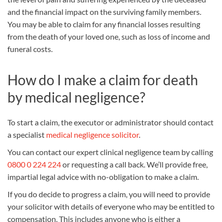
and the financial impact on the surviving family members.
You may be able to claim for any financial losses resulting
from the death of your loved one, such as loss of income and
funeral costs.
How do I make a claim for death
by medical negligence?
To start a claim, the executor or administrator should contact
a specialist
medical negligence solicitor
.
You can contact our expert clinical negligence team by calling
0800 0 224 224
or requesting a call back. We’ll provide free,
impartial legal advice with no-obligation to make a claim.
If you do decide to progress a claim, you will need to provide
your solicitor with details of everyone who may be entitled to
compensation. This includes anyone who is either a