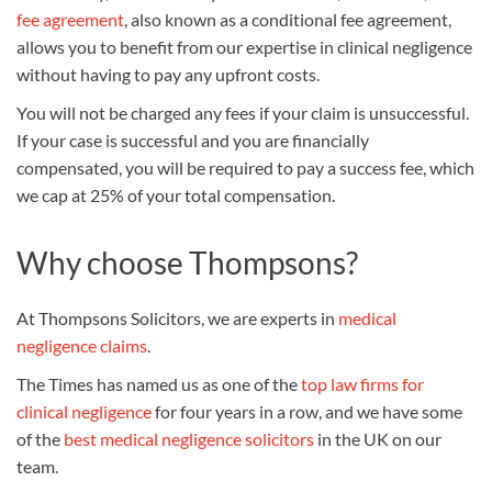
fee agreement
, also known as a conditional fee agreement,
allows you to benefit from our expertise in clinical negligence
without having to pay any upfront costs.
You will not be charged any fees if your claim is unsuccessful.
If your case is successful and you are financially
compensated, you will be required to pay a success fee, which
we cap at 25% of your total compensation.
Why choose Thompsons?
At Thompsons Solicitors, we are experts in
medical
negligence claims
.
The Times has named us as one of the
top law firms for
clinical negligence
for four years in a row, and we have some
of the
best medical negligence solicitors
in the UK on our
team.