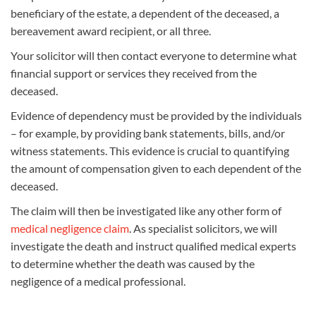
beneficiary of the estate, a dependent of the deceased, a
bereavement award recipient, or all three.
Your solicitor will then contact everyone to determine what
financial support or services they received from the
deceased.
Evidence of dependency must be provided by the individuals
– for example, by providing bank statements, bills, and/or
witness statements. This evidence is crucial to quantifying
the amount of compensation given to each dependent of the
deceased.
The claim will then be investigated like any other form of
medical negligence claim
. As specialist solicitors, we will
investigate the death and instruct qualified medical experts
to determine whether the death was caused by the
negligence of a medical professional.