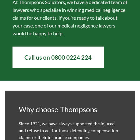
At Thompsons Solicitors, we have a dedicated team of
lawyers who specialise in winning medical negligence
claims for our clients. If you’re ready to talk about
your case, one of our medical negligence lawyers
would be happy to help.
Call us on 0800 0224 224
Why choose Thompsons
Since 1921, we have always supported the injured
and refuse to act for those defending compensation
claims or their insurance companies.