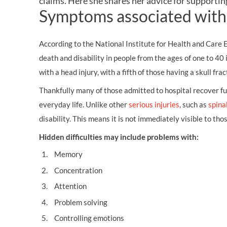
claims
. Here she shares her advice for supporting
OTHER LEGAL SERVICES
Symptoms associated with 
According to the National Institute for Health and Care 
death and disability in people from the ages of one to 40
with a head injury, with a fifth of those having a skull frac
Thankfully many of those admitted to hospital recover fu
everyday life. Unlike other
serious injuries
, such as
spinal
disability. This means it is not immediately visible to tho
Hidden difficulties may include problems with:
Memory
Concentration
Attention
Problem solving
Controlling emotions