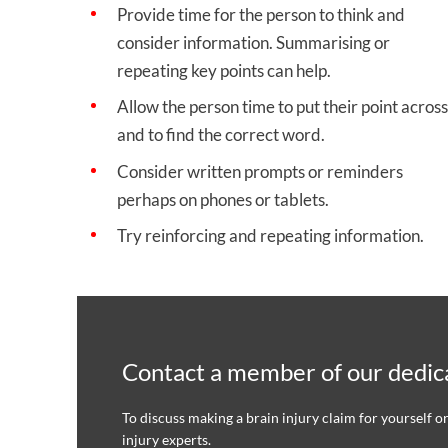
Provide time for the person to think and
consider information. Summarising or
repeating key points can help.
Allow the person time to put their point across
and to find the correct word.
Consider written prompts or reminders
perhaps on phones or tablets.
Try reinforcing and repeating information.
Contact a member of our dedica
To discuss making a brain injury claim for yourself o
injury experts.