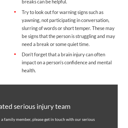
breaks can be helpful.
Try to look out for warning signs such as
yawning, not participating in conversation,
slurring of words or short temper. These may
be signs that the person is struggling and may
need a break or some quiet time.
Don’t forget that a brain injury can often
impact on a person’s confidence and mental
health.
ted serious injury team
r a family member, please get in touch with our serious