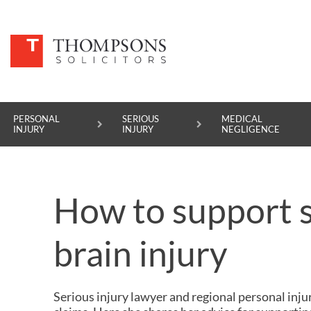
PERSONAL
SERIOUS
MEDICAL
INJURY
INJURY
NEGLIGENCE
PERSONAL INJURY
How to support 
SERIOUS INJURY
MEDICAL NEGLIGENCE
brain injury
ASBESTOS DISEASE
ACCIDENT AT WORK
Serious injury lawyer
and regional
personal inju