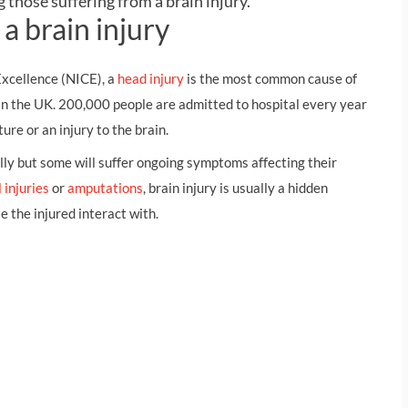
 those suffering from a brain injury.
THOMPSONS TRADE UNION LAW
FATAL ACCIDENT CLAIMS
SCAPHOID FRACTURE CLAIMS
COLD INJURY CLAIMS
a brain injury
CAUDA EQUINA SYNDROME CLAIMS
HOSPITAL NEGLIGENCE CLAIMS
BACK INJURY AT WORK CLAIMS
Excellence (NICE), a
head injury
is the most common cause of
PRODUCT LIABILITY CLAIMS
WORKPLACE ASSAULT CLAIMS
 in the UK. 200,000 people are admitted to hospital every year
DOCTOR NEGLIGENCE CLAIMS
STRAIN INJURY CLAIMS
ture or an injury to the brain.
VAGINAL MESH CLAIMS
FARM ACCIDENT AND INJURY CLAIMS
lly but some will suffer ongoing symptoms affecting their
 injuries
or
amputations
, brain injury is usually a hidden
ORTHOPAEDIC CLAIMS
FORKLIFT ACCIDENT CLAIMS
se the injured interact with.
RECTAL MESH CLAIMS
CONSTRUCTION ACCIDENT CLAIMS
CHILDBIRTH TEAR CLAIMS
FACTORY ACCIDENT CLAIMS
CANCER MISDIAGNOSIS CLAIMS
SEPSIS CLAIMS