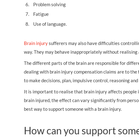
Problem solving
Fatigue
Use of language.
Brain injury
sufferers may also have difficulties controll
way. They may behave inappropriately without realising a
The different parts of the brain are responsible for diff
dealing with brain injury compensation claims are to the fr
to make decisions, plan, impulsive control, reasoning and
It is important to realise that brain injury affects people
brain injured, the effect can vary significantly from pers
best way to support someone with a brain injury.
How can you support someo