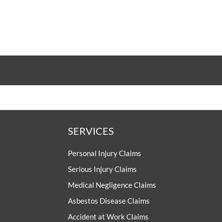
SERVICES
Personal Injury Claims
Serious Injury Claims
Medical Negligence Claims
Asbestos Disease Claims
Accident at Work Claims