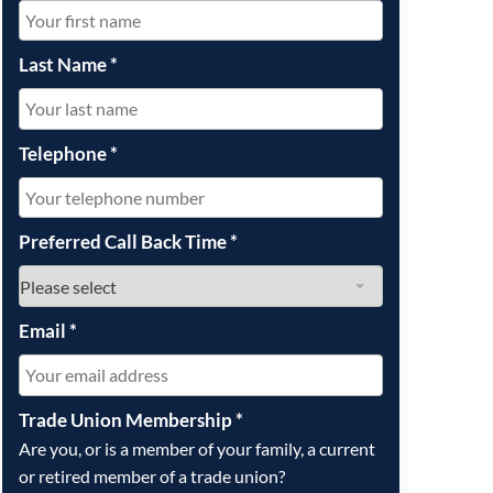
OUR PRESS OFFICE
FATAL ROAD TRAFFIC ACCIDENT CLAIMS
SILICOSIS COMPENSATION CLAIMS
CONVEYANCING
Last Name
*
Telephone
*
Preferred Call Back Time
*
Email
*
Trade Union Membership
*
Are you, or is a member of your family, a current
or retired member of a trade union?