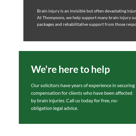
Brain injury is an invisible but often devastating inju
At Thompsons, we help support many brain injury su
packages and rehabilitative support from those respon
We're here to help
Our solicitors have years of experience in securing
compensation for clients who have been affected
by brain injuries. Call us today for free, no-
obligation legal advice.