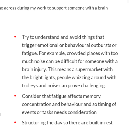
me across during my work to support someone with a brain
Try to understand and avoid things that
trigger emotional or behavioural outbursts or
fatigue. For example, crowded places with too
much noise can be difficult for someone with a
brain injury. This means a supermarket with
the bright lights, people whizzing around with
trolleys and noise can prove challenging.
Consider that fatigue affects memory,
concentration and behaviour and so timing of
events or tasks needs consideration.
t
Structuring the day so there are built in rest