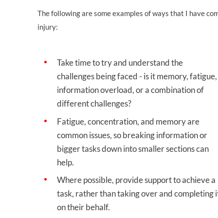
The following are some examples of ways that I have co
injury:
Take time to try and understand the
challenges being faced - is it memory, fatigue,
information overload, or a combination of
different challenges?
Fatigue, concentration, and memory are
common issues, so breaking information or
bigger tasks down into smaller sections can
help.
Where possible, provide support to achieve a
task, rather than taking over and completing i
on their behalf.