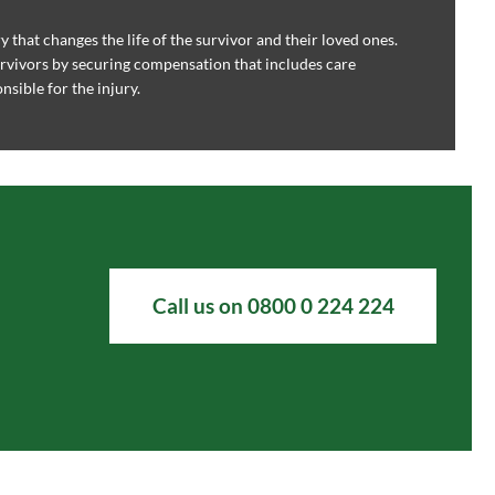
ry that changes the life of the survivor and their loved ones.
rvivors by securing compensation that includes care
sible for the injury.
Call us on 0800 0 224 224