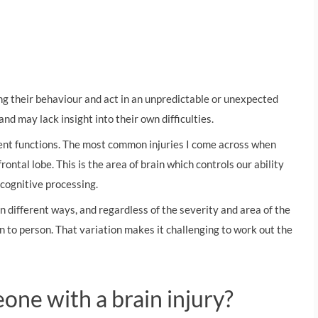
ing their behaviour and act in an unpredictable or unexpected
nd may lack insight into their own difficulties.
erent functions. The most common injuries I come across when
ontal lobe. This is the area of brain which controls our ability
 cognitive processing.
 in different ways, and regardless of the severity and area of the
on to person. That variation makes it challenging to work out the
ne with a brain injury?