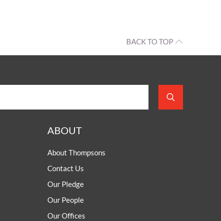
BACK TO TOP
ABOUT
About Thompsons
Contact Us
Our Pledge
Our People
Our Offices