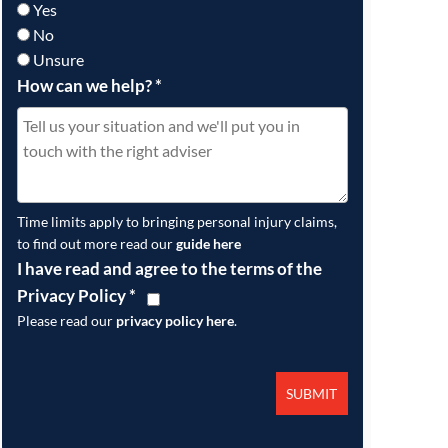
Yes
No
Unsure
How can we help?
*
Time limits apply to bringing personal injury claims,
to find out more read our
guide here
I have read and agree to the terms of the
Privacy Policy
*
Please read our
privacy policy here
.