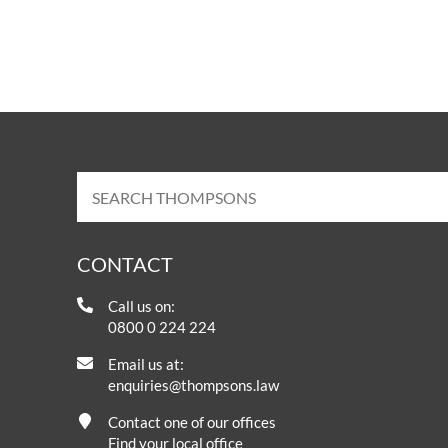
CONTACT
Call us on:
0800 0 224 224
Email us at:
enquiries@thompsons.law
Contact one of our offices
Find your local office