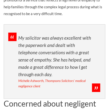
provision of a service that reflects a high level of empathy to
help families through the complex legal process during what is
recognised to be a very difficult time.
My solicitor was always excellent with
the paperwork and dealt with
telephone conversations with a great
sense of empathy. She has helped, and
made a great difference to how I get
through each day.
Michelle Ashworth, Thompsons Solicitors' medical
negligence client
Concerned about negligent