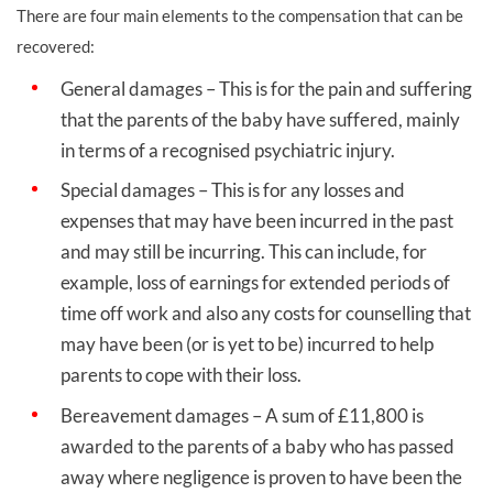
There are four main elements to the compensation that can be
recovered:
General damages – This is for the pain and suffering
that the parents of the baby have suffered, mainly
in terms of a recognised psychiatric injury.
Special damages – This is for any losses and
expenses that may have been incurred in the past
and may still be incurring. This can include, for
example, loss of earnings for extended periods of
time off work and also any costs for counselling that
may have been (or is yet to be) incurred to help
parents to cope with their loss.
Bereavement damages – A sum of £11,800 is
awarded to the parents of a baby who has passed
away where negligence is proven to have been the