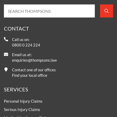
CONTACT
Call us on:
0800 0 224 224
Email us at:
enquiries@thompsons.law
Contact one of our offices
Find your local office
SERVICES
Personal Injury Claims
Serious Injury Claims