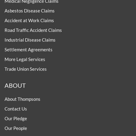
Medical Negligence Claims
Asbestos Disease Claims
Accident at Work Claims
Road Traffic Accident Claims
Industrial Disease Claims
Settlement Agreements
More Legal Services
Trade Union Services
ABOUT
About Thompsons
Contact Us
Our Pledge
Our People