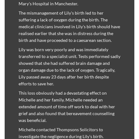
Mary's Hospital in Manchester.
The mismanagement of Lily's birth led to her
suffering a lack of oxygen during the birth. The
medical clinicians involved in Lily's birth should have
realised earlier that she was in distress during the
birth and have proceeded to a caesarean section.
Lily was born very poorly and was immediately
transferred to a specialist unit. Tests performed sadly
showed that she had suffered brain damage and
organ damage due to the lack of oxygen. Tragically,
Lily passed away 23 days after her birth despite
efforts to save her.
This loss obviously had a devastating effect on
Michelle and her family. Michelle needed an
extended amount of time off work to deal with her
grief and also found that bereavement counselling
was beneficial.
Michelle contacted Thompsons Solicitors to
investigate the negligence during Lily's birth.