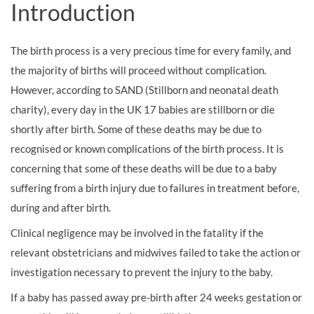
Introduction
The birth process is a very precious time for every family, and
the majority of births will proceed without complication.
However, according to SAND (Stillborn and neonatal death
charity), every day in the UK 17 babies are stillborn or die
shortly after birth. Some of these deaths may be due to
recognised or known complications of the birth process. It is
concerning that some of these deaths will be due to a baby
suffering from a birth injury due to failures in treatment before,
during and after birth.
Clinical negligence may be involved in the fatality if the
relevant obstetricians and midwives failed to take the action or
investigation necessary to prevent the injury to the baby.
If a baby has passed away pre-birth after 24 weeks gestation or