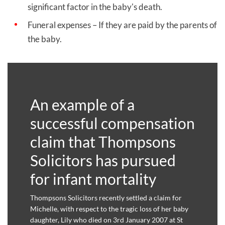
significant factor in the baby's death.
Funeral expenses – If they are paid by the parents of
the baby.
An example of a
successful compensation
claim that Thompsons
Solicitors has pursued
for infant mortality
Thompsons Solicitors recently settled a claim for
Michelle, with respect to the tragic loss of her baby
daughter, Lily who died on 3rd January 2007 at St