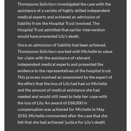
Thompsons Solicitors investigated the case with the
assistance of a variety of highly skilled independent
medical experts and achieved an admission of
liability from the Hospital Trust involved. The
Hospital Trust admitted that earlier intervention
would have prevented Lily's death.
Once an admission of liability had been achieved,
Thompsons Solicitors worked with Michelle to value
her claim with the assistance of relevant
independent medical experts and presented the
evidence to the representatives of the hospital trust.
This process involved an assessment by the expert of
the effect that the loss of Lily had had on Michelle
and the amount of medical assistance she had
needed and would still need to help her cope with
the loss of Lily. An award of £68,000 in
compensation was achieved for Michelle in May
2010. Michelle commented after the case that she
felt that she had achieved 'justice for Lily's death'.