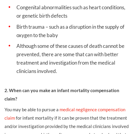
Congenital abnormalities such as heart conditions,
or genetic birth defects
Birth trauma – such as a disruption in the supply of
oxygen to the baby
Although some of these causes of death cannot be
prevented, there are some that can with better
treatment and investigation from the medical
clinicians involved.
2. When can you make an infant mortality compensation
claim?
You may be able to pursue a
medical negligence compensation
claim
for infant mortality if it can be proven that the treatment
and/or investigation provided by the medical clinicians involved