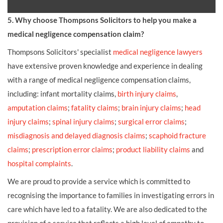
5. Why choose Thompsons Solicitors to help you make a
medical negligence compensation claim?
Thompsons Solicitors' specialist
medical negligence lawyers
have extensive proven knowledge and experience in dealing
with a range of medical negligence compensation claims,
including: infant mortality claims,
birth injury claims
,
amputation claims
;
fatality claims
;
brain injury claims
;
head
injury claims
;
spinal injury claims
;
surgical error claims
;
misdiagnosis and delayed diagnosis claims
;
scaphoid fracture
claims
;
prescription error claims
;
product liability claims
and
hospital complaints
.
We are proud to provide a service which is committed to
recognising the importance to families in investigating errors in
care which have led to a fatality. We are also dedicated to the