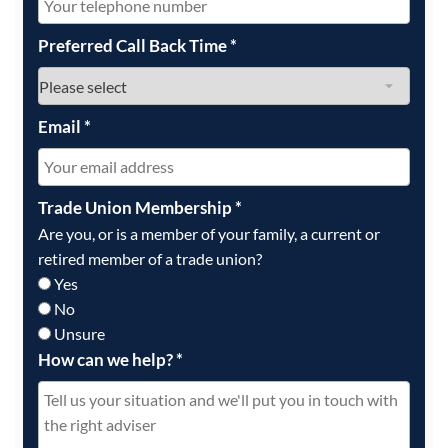
Preferred Call Back Time
*
Email
*
Trade Union Membership
*
Are you, or is a member of your family, a current or
retired member of a trade union?
Yes
No
Unsure
How can we help?
*