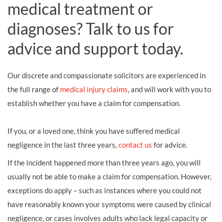
medical treatment or
diagnoses? Talk to us for
advice and support today.
Our discrete and compassionate solicitors are experienced in
the full range of
medical injury claims
, and will work with you to
establish whether you have a claim for compensation.
If you, or a loved one, think you have suffered medical
negligence in the last three years,
contact us
for advice.
If the incident happened more than three years ago, you will
usually not be able to make a claim for compensation. However,
exceptions do apply – such as instances where you could not
have reasonably known your symptoms were caused by clinical
negligence, or cases involves adults who lack legal capacity or