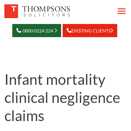
0800 0224 224
EXISTING CLIENTS
Infant mortality
clinical negligence
claims