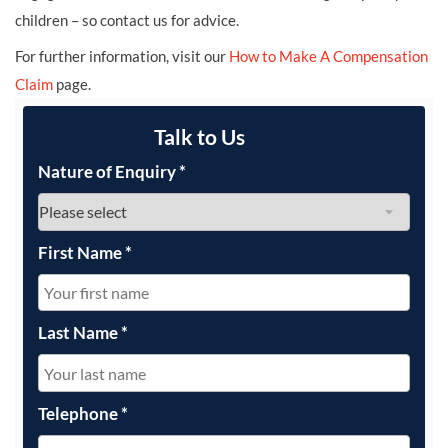
children – so contact us for advice.
For further information, visit our
How to Make A Compensation
Claim
page.
Talk to Us
Nature of Enquiry
*
First Name
*
Last Name
*
Telephone
*