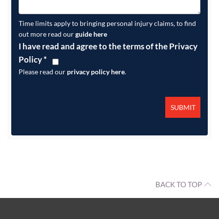
Time limits apply to bringing personal injury claims, to find
out more read our
guide here
I have read and agree to the terms of the Privacy
Policy
*
Please read our
privacy policy here
.
BACK TO TOP