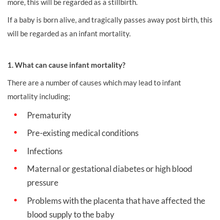
more, this will be regarded as a stillbirth.
If a baby is born alive, and tragically passes away post birth, this
will be regarded as an infant mortality.
1. What can cause infant mortality?
There are a number of causes which may lead to infant
mortality including;
Prematurity
Pre-existing medical conditions
Infections
Maternal or gestational diabetes or high blood
pressure
Problems with the placenta that have affected the
blood supply to the baby