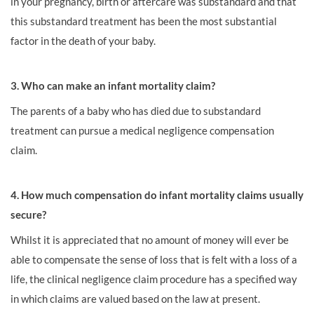
in your pregnancy, birth or aftercare was substandard and that
this substandard treatment has been the most substantial
factor in the death of your baby.
3. Who can make an infant mortality claim?
The parents of a baby who has died due to substandard
treatment can pursue a medical negligence compensation
claim.
4. How much compensation do infant mortality claims usually
secure?
Whilst it is appreciated that no amount of money will ever be
able to compensate the sense of loss that is felt with a loss of a
life, the clinical negligence claim procedure has a specified way
in which claims are valued based on the law at present.