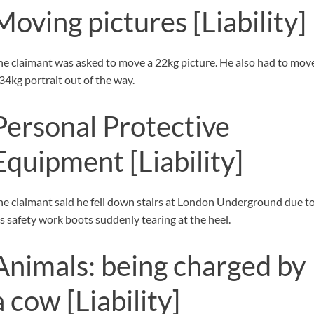
Moving pictures
[Liability]
he claimant was asked to move a 22kg picture. He also had to mov
 34kg portrait out of the way.
Personal Protective
Equipment
[Liability]
he claimant said he fell down stairs at London Underground due t
is safety work boots suddenly tearing at the heel.
Animals: being charged by
a cow
[Liability]