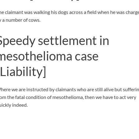
he claimant was walking his dogs across a field when he was charg
y a number of cows.
Speedy settlement in
mesothelioma case
[Liability]
here we are instructed by claimants who are still alive but sufferi
rom the fatal condition of mesothelioma, then we have to act very
uickly indeed.