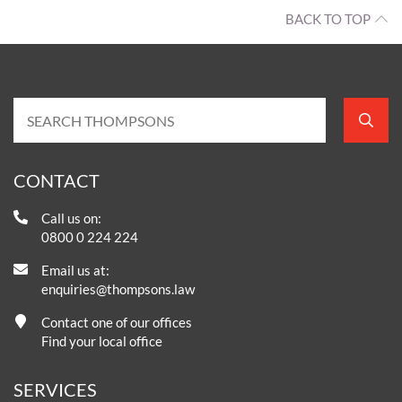
BACK TO TOP
CONTACT
Call us on:
0800 0 224 224
Email us at:
enquiries@thompsons.law
Contact one of our offices
Find your local office
SERVICES