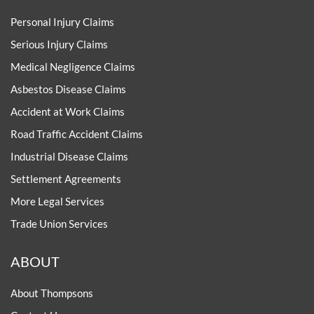
Personal Injury Claims
Serious Injury Claims
Medical Negligence Claims
Asbestos Disease Claims
Accident at Work Claims
Road Traffic Accident Claims
Industrial Disease Claims
Settlement Agreements
More Legal Services
Trade Union Services
ABOUT
About Thompsons