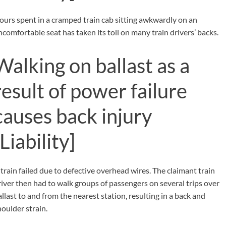
ours spent in a cramped train cab sitting awkwardly on an
ncomfortable seat has taken its toll on many train drivers’ backs.
Walking on ballast as a
result of power failure
causes back injury
[Liability]
 train failed due to defective overhead wires. The claimant train
river then had to walk groups of passengers on several trips over
allast to and from the nearest station, resulting in a back and
houlder strain.