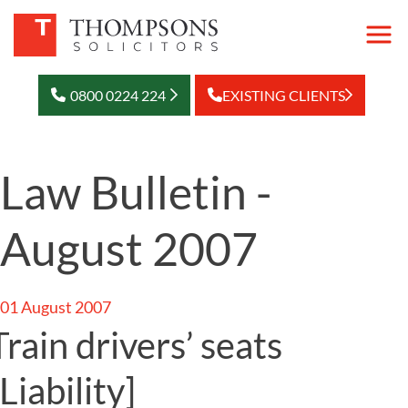
0800 0224 224
EXISTING CLIENTS
Law Bulletin -
August 2007
01 August 2007
Train drivers’ seats
[Liability]