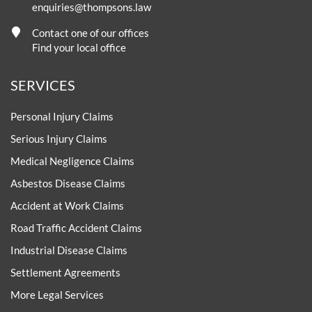
enquiries@thompsons.law
Contact one of our offices
Find your local office
SERVICES
Personal Injury Claims
Serious Injury Claims
Medical Negligence Claims
Asbestos Disease Claims
Accident at Work Claims
Road Traffic Accident Claims
Industrial Disease Claims
Settlement Agreements
More Legal Services