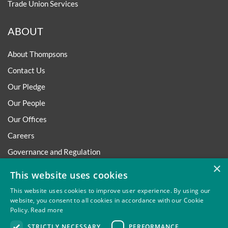
Trade Union Services
ABOUT
About Thompsons
Contact Us
Our Pledge
Our People
Our Offices
Careers
Governance and Regulation
×
Regulatory
This website uses cookies
This website uses cookies to improve user experience. By using our
website, you consent to all cookies in accordance with our Cookie
Policy.
Read more
Privacy
Site Map
Disclaimer
Slavery And Human
STRICTLY NECESSARY
PERFORMANCE