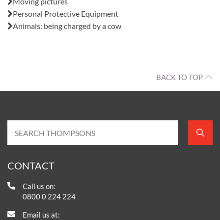
Moving pictures
Personal Protective Equipment
Animals: being charged by a cow
BACK TO TOP
CONTACT
Call us on:
0800 0 224 224
Email us at: