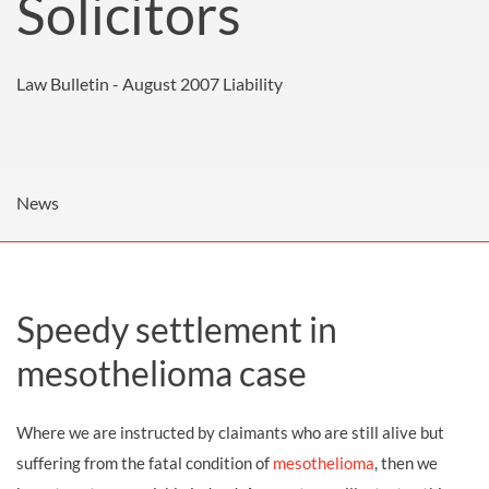
Solicitors
Law Bulletin - August 2007
Liability
News
Speedy settlement in
mesothelioma case
Where we are instructed by claimants who are still alive but
suffering from the fatal condition of
mesothelioma
, then we