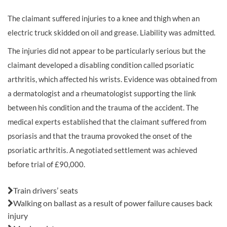
The claimant suffered injuries to a knee and thigh when an
electric truck skidded on oil and grease. Liability was admitted.
The injuries did not appear to be particularly serious but the
claimant developed a disabling condition called psoriatic
arthritis, which affected his wrists. Evidence was obtained from
a dermatologist and a rheumatologist supporting the link
between his condition and the trauma of the accident. The
medical experts established that the claimant suffered from
psoriasis and that the trauma provoked the onset of the
psoriatic arthritis. A negotiated settlement was achieved
before trial of £90,000.
Also in this issue:
Train drivers’ seats
Walking on ballast as a result of power failure causes back
injury