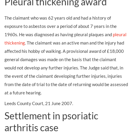
Pleural thickening award
The claimant who was 62 years old and had a history of
exposure to asbestos over a period of about 7 years in the
1960s. He was diagnosed as having pleural plaques and
pleural
thickening
. The claimant was an active man and the injury had
affected his hobby of walking. A provisional award of £18,000
general damages was made on the basis that the claimant
would not develop any further injuries. The Judge said that, in
the event of the claimant developing further injuries, injuries
from the date of trial to the date of returning would be assessed
at a future hearing.
Leeds County Court, 21 June 2007.
Settlement in psoriatic
arthritis case