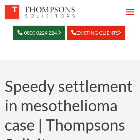
0800 0224 224
EXISTING CLIENTS
Speedy settlement
in mesothelioma
case | Thompsons