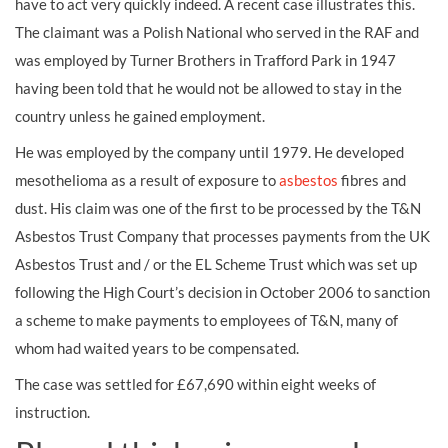
have to act very quickly indeed. A recent case illustrates this.
The claimant was a Polish National who served in the RAF and
was employed by Turner Brothers in Trafford Park in 1947
having been told that he would not be allowed to stay in the
country unless he gained employment.
He was employed by the company until 1979. He developed
mesothelioma as a result of exposure to
asbestos
fibres and
dust. His claim was one of the first to be processed by the T&N
Asbestos Trust Company that processes payments from the UK
Asbestos Trust and / or the EL Scheme Trust which was set up
following the High Court’s decision in October 2006 to sanction
a scheme to make payments to employees of T&N, many of
whom had waited years to be compensated.
The case was settled for £67,690 within eight weeks of
instruction.