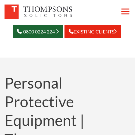
0800 0224 224
EXISTING CLIENTS
Personal
Protective
Equipment |