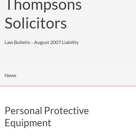
Thompsons
Solicitors
Law Bulletin - August 2007
Liability
News
Personal Protective
Equipment