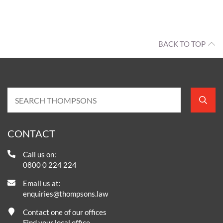
BACK TO TOP
CONTACT
Call us on:
0800 0 224 224
Email us at:
enquiries@thompsons.law
Contact one of our offices
Find your local office