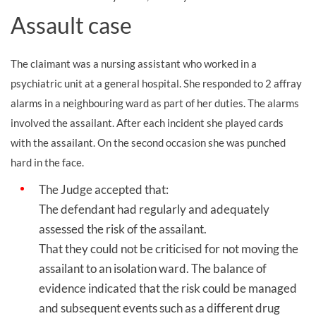
Assault case
The claimant was a nursing assistant who worked in a
psychiatric unit at a general hospital. She responded to 2 affray
alarms in a neighbouring ward as part of her duties. The alarms
involved the assailant. After each incident she played cards
with the assailant. On the second occasion she was punched
hard in the face.
The Judge accepted that:
The defendant had regularly and adequately
assessed the risk of the assailant.
That they could not be criticised for not moving the
assailant to an isolation ward. The balance of
evidence indicated that the risk could be managed
and subsequent events such as a different drug