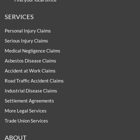
SERVICES
Personal Injury Claims
Serious Injury Claims
Medical Negligence Claims
Asbestos Disease Claims
Accident at Work Claims
Road Traffic Accident Claims
Industrial Disease Claims
Settlement Agreements
More Legal Services
Trade Union Services
ABOUT