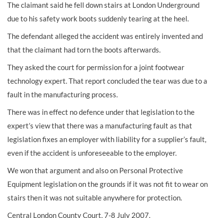
The claimant said he fell down stairs at London Underground
due to his safety work boots suddenly tearing at the heel.
The defendant alleged the accident was entirely invented and
that the claimant had torn the boots afterwards.
They asked the court for permission for a joint footwear
technology expert. That report concluded the tear was due to a
fault in the manufacturing process.
There was in effect no defence under that legislation to the
expert’s view that there was a manufacturing fault as that
legislation fixes an employer with liability for a supplier’s fault,
even if the accident is unforeseeable to the employer.
We won that argument and also on Personal Protective
Equipment legislation on the grounds if it was not fit to wear on
stairs then it was not suitable anywhere for protection.
Central London County Court, 7-8 July 2007.