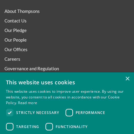
About Thompsons
Contact Us
Our Pledge
Our People
Our Offices
Careers
Governance and Regulation
×
Regulatory
This website uses cookies
This website uses cookies to improve user experience. By using our
website, you consent to all cookies in accordance with our Cookie
Policy.
Read more
Privacy
Site Map
Disclaimer
Slavery And Human
STRICTLY NECESSARY
PERFORMANCE
Trafficking Statement
Environmental Policy
Regulatory
Cookies
TARGETING
FUNCTIONALITY