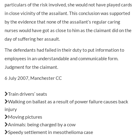
particulars of the risk involved, she would not have played cards
in close vicinity of the assailant. This conclusion was supported
by the evidence that none of the assailant’s regular caring
nurses would have got as close to him as the claimant did on the
day of suffering her assault.
The defendants had failed in their duty to put information to
employees in an understandable and communicable form.
Judgment for the claimant.
6 July 2007, Manchester CC
Also in this issue:
Train drivers’ seats
Walking on ballast as a result of power failure causes back
injury
Moving pictures
Animals: being charged by a cow
Speedy settlement in mesothelioma case