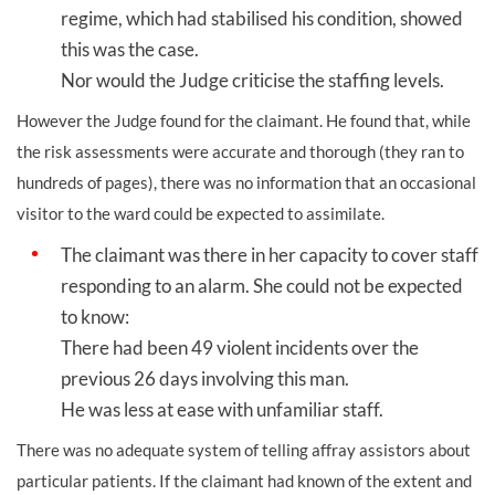
regime, which had stabilised his condition, showed
this was the case.
Nor would the Judge criticise the staffing levels.
However the Judge found for the claimant. He found that, while
the risk assessments were accurate and thorough (they ran to
hundreds of pages), there was no information that an occasional
visitor to the ward could be expected to assimilate.
The claimant was there in her capacity to cover staff
responding to an alarm. She could not be expected
to know:
There had been 49 violent incidents over the
previous 26 days involving this man.
He was less at ease with unfamiliar staff.
There was no adequate system of telling affray assistors about
particular patients. If the claimant had known of the extent and