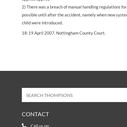
2) There was a breach of manual handling regulations for 
possible until after the accident, namely when new systems
child were introduced.
18-19 April 2007. Nottingham County Court.
CONTACT
Call us on: