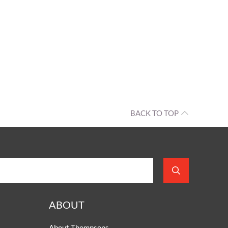
BACK TO TOP
ABOUT
About Thompsons