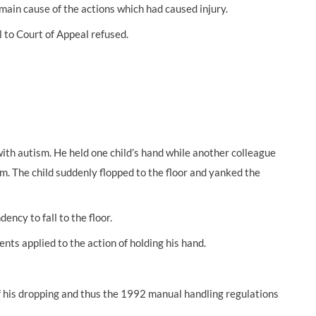
 main cause of the actions which had caused injury.
 to Court of Appeal refused.
with autism. He held one child’s hand while another colleague
om. The child suddenly flopped to the floor and yanked the
ency to fall to the floor.
ts applied to the action of holding his hand.
of his dropping and thus the 1992 manual handling regulations