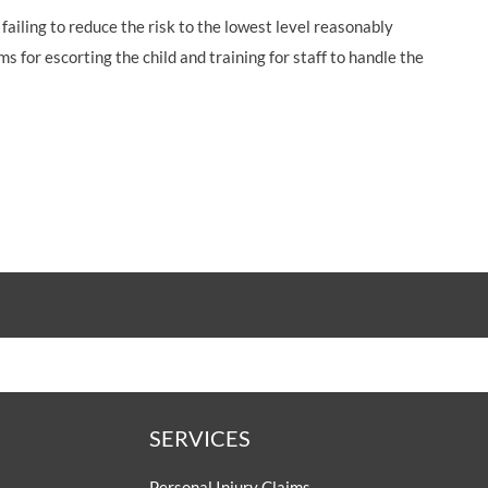
failing to reduce the risk to the lowest level reasonably
 for escorting the child and training for staff to handle the
SERVICES
Personal Injury Claims