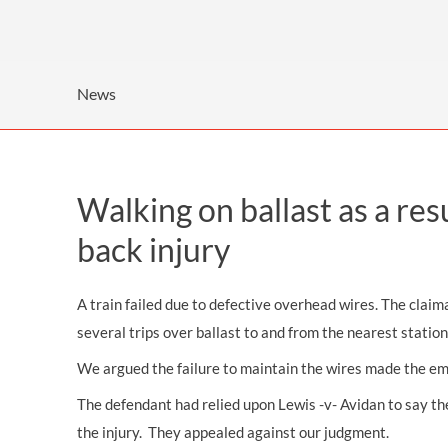
OTHER LEGAL SERVICES
News
Walking on ballast as a res
back injury
A train failed due to defective overhead wires. The claim
several trips over ballast to and from the nearest station,
We argued the failure to maintain the wires made the emp
The defendant had relied upon Lewis -v- Avidan to say th
the injury. They appealed against our judgment.