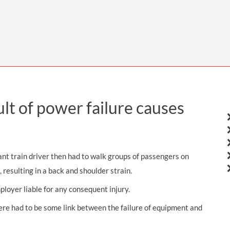
THOMPSONS TRADE UNION LAW
FATAL ACCIDENT CLAIMS
SCAPHOID FRACTURE CLAIMS
COLD INJURY CLAIMS
CAUDA EQUINA SYNDROME CLAIMS
HOSPITAL NEGLIGENCE CLAIMS
BACK INJURY AT WORK CLAIMS
PRODUCT LIABILITY CLAIMS
WORKPLACE ASSAULT CLAIMS
DOCTOR NEGLIGENCE CLAIMS
STRAIN INJURY CLAIMS
VAGINAL MESH CLAIMS
FARM ACCIDENT AND INJURY CLAIMS
ult of power failure causes
ORTHOPAEDIC CLAIMS
FORKLIFT ACCIDENT CLAIMS
RECTAL MESH CLAIMS
CONSTRUCTION ACCIDENT CLAIMS
CHILDBIRTH TEAR CLAIMS
FACTORY ACCIDENT CLAIMS
ant train driver then had to walk groups of passengers on
CANCER MISDIAGNOSIS CLAIMS
 resulting in a back and shoulder strain.
loyer liable for any consequent injury.
SEPSIS CLAIMS
ere had to be some link between the failure of equipment and