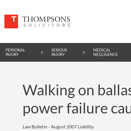
PERSONAL
SERIOUS
MEDICAL
INJURY
INJURY
NEGLIGENCE
PERSONAL INJURY
Walking on ballas
SERIOUS INJURY
MEDICAL NEGLIGENCE
power failure cau
ASBESTOS DISEASE
ACCIDENT AT WORK
Law Bulletin - August 2007
Liability