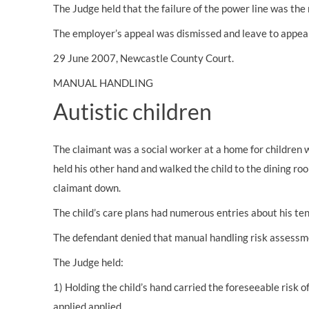
The Judge held that the failure of the power line was the
The employer’s appeal was dismissed and leave to appeal
29 June 2007, Newcastle County Court.
MANUAL HANDLING
Autistic children
The claimant was a social worker at a home for children 
held his other hand and walked the child to the dining ro
claimant down.
The child’s care plans had numerous entries about his tend
The defendant denied that manual handling risk assessmen
The Judge held:
1) Holding the child’s hand carried the foreseeable risk 
applied applied