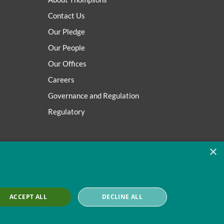
Contact Us
Our Pledge
Our People
Our Offices
Careers
Governance and Regulation
Regulatory
×
ACCEPT ALL
DECLINE ALL