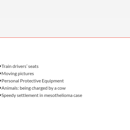
OUR PRESS OFFICE
FATAL ROAD TRAFFIC ACCIDENT CLAIMS
SILICOSIS COMPENSATION CLAIMS
CONVEYANCING
Also in this issue:
Train drivers’ seats
Moving pictures
Personal Protective Equipment
Animals: being charged by a cow
Speedy settlement in mesothelioma case