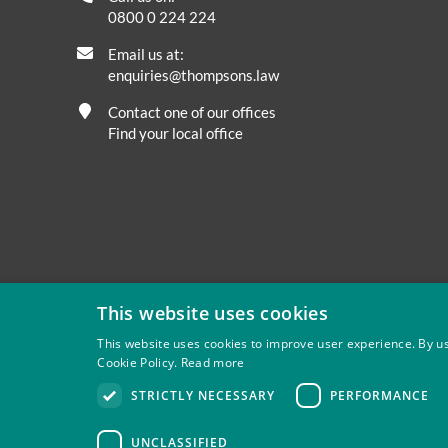
0800 0 224 224
Email us at:
enquiries@thompsons.law
Contact one of our offices
Find your local office
This website uses cookies
This website uses cookies to improve user experience. By us
Cookie Policy.
Read more
Privacy
Site Map
Disclaimer
Slavery And Human Tra
STRICTLY NECESSARY
PERFORMANCE
Thompsons Solicitors LLP is authorised and regulated by 
UNCLASSIFIED