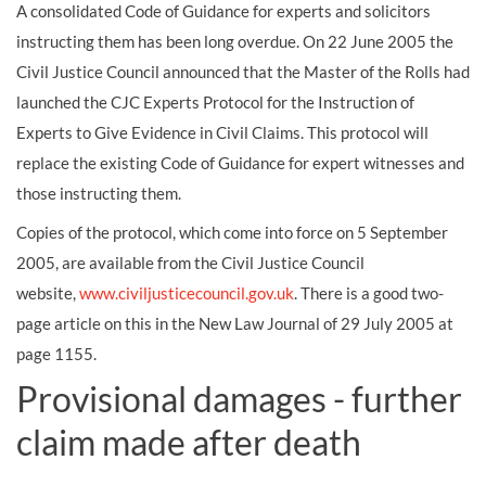
A consolidated Code of Guidance for experts and solicitors
instructing them has been long overdue. On 22 June 2005 the
Civil Justice Council announced that the Master of the Rolls had
launched the CJC Experts Protocol for the Instruction of
Experts to Give Evidence in Civil Claims. This protocol will
replace the existing Code of Guidance for expert witnesses and
those instructing them.
Copies of the protocol, which come into force on 5 September
2005, are available from the Civil Justice Council
website,
www.civiljusticecouncil.gov.uk
. There is a good two-
page article on this in the New Law Journal of 29 July 2005 at
page 1155.
Provisional damages - further
claim made after death