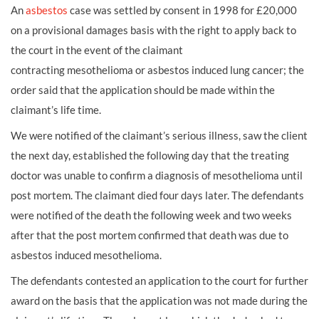
An
asbestos
case was settled by consent in 1998 for £20,000
on a provisional damages basis with the right to apply back to
the court in the event of the claimant
contracting
mesothelioma
or asbestos induced
lung cancer; the
order said that the application should be made within the
claimant’s life time.
We were notified of the claimant’s serious illness, saw the client
the next day, established the following day that the treating
doctor was unable to confirm a diagnosis of mesothelioma until
post mortem. The claimant died four days later. The defendants
were notified of the death the following week and two weeks
after that the post mortem confirmed that death was due to
asbestos induced mesothelioma.
The defendants contested an application to the court for further
award on the basis that the application was not made during the