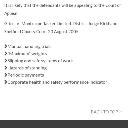
It is likely that the defendants will be appealing to the Court of
Appeal.
Grice -v- Montracon Tasker Limited. District Judge Kirkham.
Sheffield County Court 23 August 2005.
Also in this issue:
Manual handling trials
"Maximum" weights
Slipping and safe systems of work
Hazards of standing
Periodic payments
Corporate health and safety performance indicator
BACK TO TOP