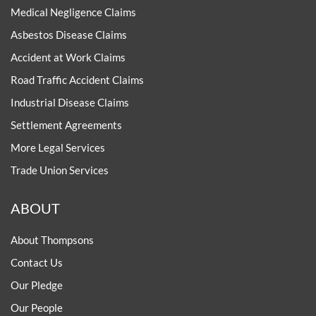
Medical Negligence Claims
Asbestos Disease Claims
Accident at Work Claims
Road Traffic Accident Claims
Industrial Disease Claims
Settlement Agreements
More Legal Services
Trade Union Services
ABOUT
About Thompsons
Contact Us
Our Pledge
Our People