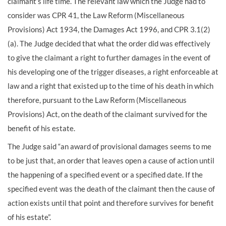
claimant’s life time. The relevant law which the Judge had to
consider was CPR 41, the Law Reform (Miscellaneous
Provisions) Act 1934, the Damages Act 1996, and CPR 3.1(2)
(a). The Judge decided that what the order did was effectively
to give the claimant a right to further damages in the event of
his developing one of the trigger diseases, a right enforceable at
law and a right that existed up to the time of his death in which
therefore, pursuant to the Law Reform (Miscellaneous
Provisions) Act, on the death of the claimant survived for the
benefit of his estate.
The Judge said “an award of provisional damages seems to me
to be just that, an order that leaves open a cause of action until
the happening of a specified event or a specified date. If the
specified event was the death of the claimant then the cause of
action exists until that point and therefore survives for benefit
of his estate”.