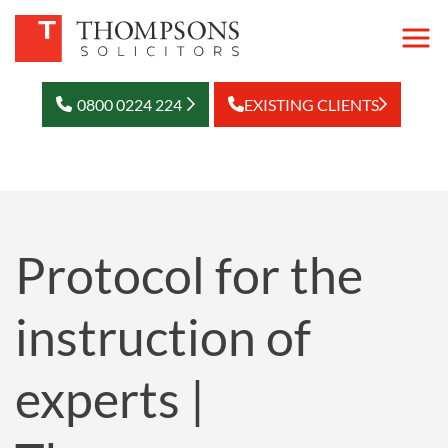
0800 0224 224
EXISTING CLIENTS
Protocol for the
instruction of
experts |