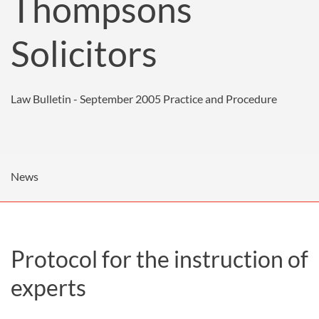
Thompsons
Solicitors
Law Bulletin - September 2005
Practice and Procedure
News
Protocol for the instruction of
experts