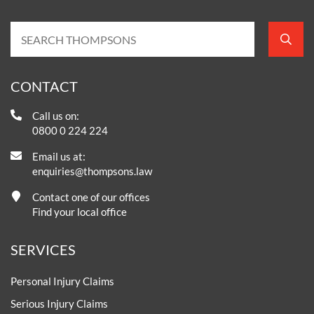
CONTACT
Call us on:
0800 0 224 224
Email us at:
enquiries@thompsons.law
Contact one of our offices
Find your local office
SERVICES
Personal Injury Claims
Serious Injury Claims