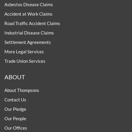
Asbestos Disease Claims
Accident at Work Claims
Road Traffic Accident Claims
Industrial Disease Claims
Settlement Agreements
More Legal Services
Trade Union Services
ABOUT
About Thompsons
Contact Us
Our Pledge
Our People
Our Offices