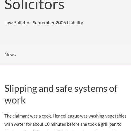
Solicitors
Law Bulletin - September 2005
Liability
News
Slipping and safe systems of
work
The claimant was a cook. Her colleague was washing vegetables
with water for about 10 minutes before she took a grill pan to