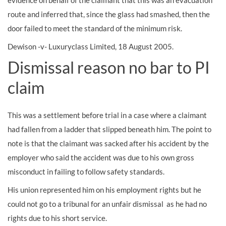
evidence on behalf of the claimant that this was an evacuation
route and inferred that, since the glass had smashed, then the
door failed to meet the standard of the minimum risk.
Dewison -v- Luxuryclass Limited, 18 August 2005.
Dismissal reason no bar to PI
claim
This was a settlement before trial in a case where a claimant
had fallen from a ladder that slipped beneath him. The point to
note is that the claimant was sacked after his accident by the
employer who said the accident was due to his own gross
misconduct in failing to follow safety standards.
His union represented him on his employment rights but he
could not go to a tribunal for an unfair dismissal as he had no
rights due to his short service.