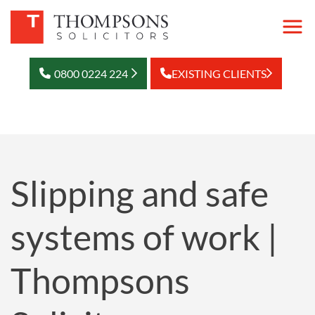
0800 0224 224
EXISTING CLIENTS
Slipping and safe
systems of work |
Thompsons