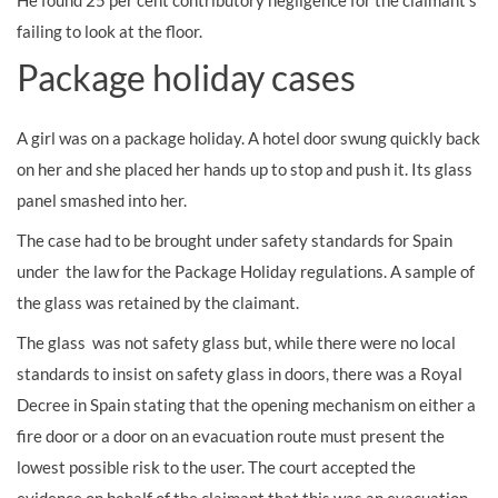
He found 25 per cent contributory negligence for the claimant’s
failing to look at the floor.
Package holiday cases
A girl was on a package holiday. A hotel door swung quickly back
on her and she placed her hands up to stop and push it. Its glass
panel smashed into her.
The case had to be brought under safety standards for Spain
under the law for the Package Holiday regulations. A sample of
the glass was retained by the claimant.
The glass was not safety glass but, while there were no local
standards to insist on safety glass in doors, there was a Royal
Decree in Spain stating that the opening mechanism on either a
fire door or a door on an evacuation route must present the
lowest possible risk to the user. The court accepted the