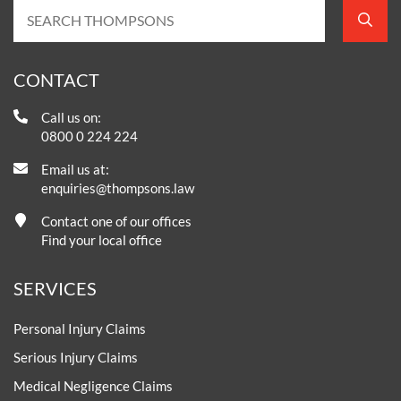
CONTACT
Call us on:
0800 0 224 224
Email us at:
enquiries@thompsons.law
Contact one of our offices
Find your local office
SERVICES
Personal Injury Claims
Serious Injury Claims
Medical Negligence Claims