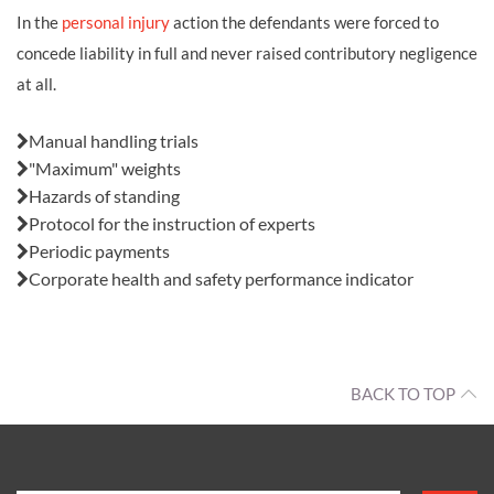
In the
personal injury
action the defendants were forced to
concede liability in full and never raised contributory negligence
at all.
Also in this issue:
Manual handling trials
"Maximum" weights
Hazards of standing
Protocol for the instruction of experts
Periodic payments
Corporate health and safety performance indicator
BACK TO TOP