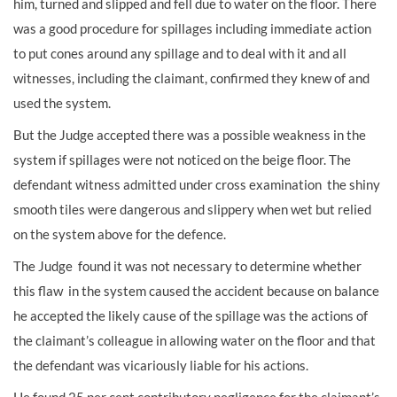
him, turned and slipped and fell due to water on the floor. There
was a good procedure for spillages including immediate action
to put cones around any spillage and to deal with it and all
witnesses, including the claimant, confirmed they knew of and
used the system.
But the Judge accepted there was a possible weakness in the
system if spillages were not noticed on the beige floor. The
defendant witness admitted under cross examination the shiny
smooth tiles were dangerous and slippery when wet but relied
on the system above for the defence.
The Judge found it was not necessary to determine whether
this flaw in the system caused the accident because on balance
he accepted the likely cause of the spillage was the actions of
the claimant’s colleague in allowing water on the floor and that
the defendant was vicariously liable for his actions.