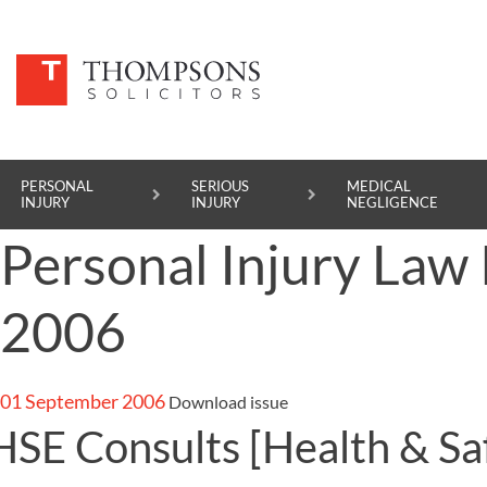
PERSONAL
SERIOUS
MEDICAL
INJURY
INJURY
NEGLIGENCE
Personal Injury La
PERSONAL INJURY
2006
SERIOUS INJURY
MEDICAL NEGLIGENCE
01 September 2006
Download issue
ASBESTOS DISEASE
HSE Consults
[Health & Sa
ACCIDENT AT WORK