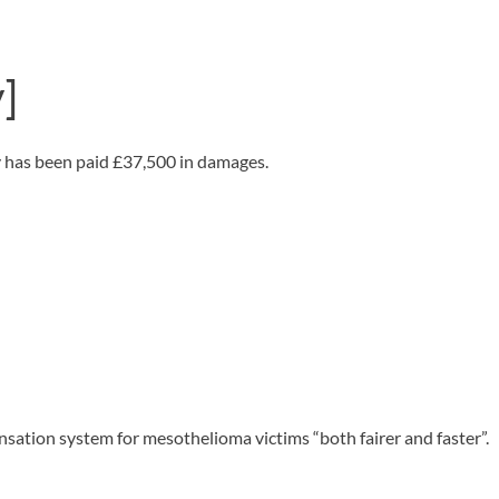
OUR PRESS OFFICE
FATAL ROAD TRAFFIC ACCIDENT CLAIMS
SILICOSIS COMPENSATION CLAIMS
CONVEYANCING
]
y has been paid £37,500 in damages.
sation system for mesothelioma victims “both fairer and faster”.