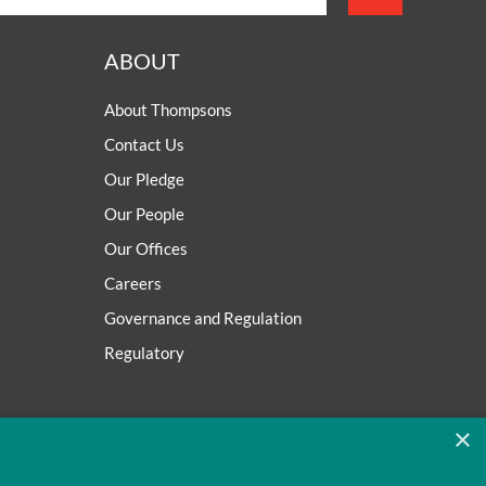
ABOUT
About Thompsons
Contact Us
Our Pledge
Our People
Our Offices
Careers
Governance and Regulation
Regulatory
×