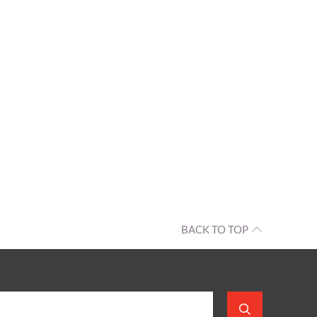
BACK TO TOP