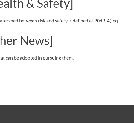
ealth & Safety]
e watershed between risk and safety is defined at 90dB(A)leq.
her News]
that can be adopted in pursuing them.