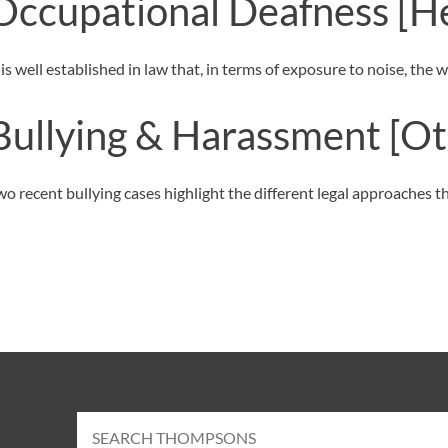
Occupational Deafness
[H
t is well established in law that, in terms of exposure to noise, th
Bullying & Harassment
[Ot
wo recent bullying cases highlight the different legal approaches 