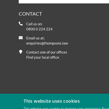
CONTACT
Call us on:
0800 0 224 224
Email us at:
enquiries@thompsons.law
Contact one of our offices
Find your local office
This website uses cookies
This website uses cookies to improve user experience. By us