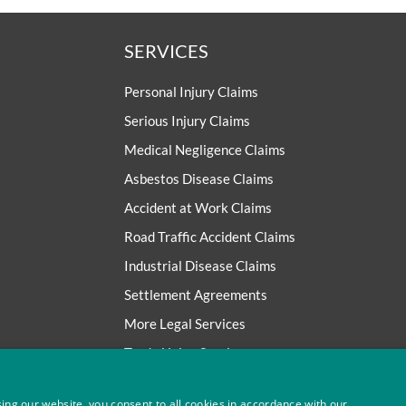
SERVICES
Personal Injury Claims
Serious Injury Claims
Medical Negligence Claims
Asbestos Disease Claims
Accident at Work Claims
Road Traffic Accident Claims
Industrial Disease Claims
Settlement Agreements
More Legal Services
Trade Union Services
ing our website, you consent to all cookies in accordance with our