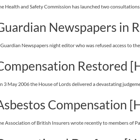
OTHER LEGAL SERVICES
he Health and Safety Commission has launched two consultations
Guardian Newspapers in R
 Guardian Newspapers night editor who was refused access to the 
Compensation Restored
[
n 3 May 2006 the House of Lords delivered a devastating judgeme
Asbestos Compensation
[
he Association of British Insurers wrote recently to members of P