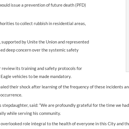
would issue a prevention of future death (PFD)
orities to collect rubbish in residential areas,
y, supported by Unite the Union and represented
ssed deep concern over the systemic safety
review its training and safety protocols for
s Eagle vehicles to be made mandatory.
ealed their shock after learning of the frequency of these incidents a
 occurrence.
s stepdaughter, said: “We are profoundly grateful for the time we had
ally while serving his community.
n overlooked role integral to the health of everyone in this City and 