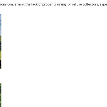
ns concerning the lack of proper training for refuse collectors, espe