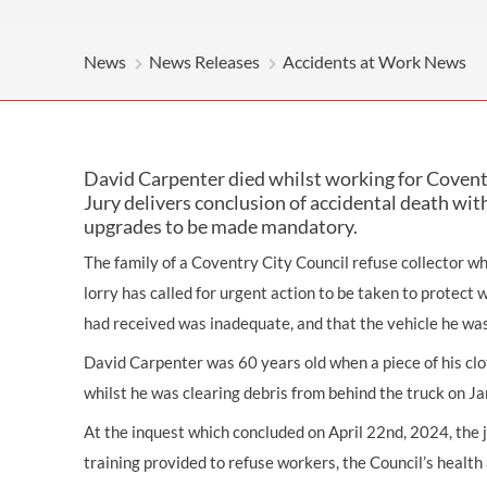
OTHER LEGAL SERVICES
News
News Releases
Accidents at Work News
David Carpenter died whilst working for Covent
Jury delivers conclusion of accidental death with
upgrades to be made mandatory.
The family of a Coventry City Council refuse collector w
lorry has called for urgent action to be taken to protect 
had received was inadequate, and that the vehicle he was
David Carpenter was 60 years old when a piece of his clo
whilst he was clearing debris from behind the truck on J
At the inquest which concluded on April 22nd, 2024, the j
training provided to refuse workers, the Council’s healt