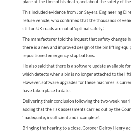
place at the time of his death, and about the safety of th
This included evidence from Jon Sayers, Engineering Dire
refuse vehicle, who confirmed that the thousands of vehic
still on UK roads are not of ‘optimal safety’.
The manufacturer told the inquest that safety changes 
there is a new and improved design of the bin lifting equ
repositioned emergency stop buttons.
He also said that there is a software update available f
which detects when a bin is no longer attached to the lif
However, software upgrades for these machines is curren
have taken place to date.
Delivering their conclusion following the two-week hearin
adding that the risk assessments carried out by the Coun
‘inadequate, insufficient and incomplete’.
Bringing the hearing to a close, Coroner Delroy Henry a