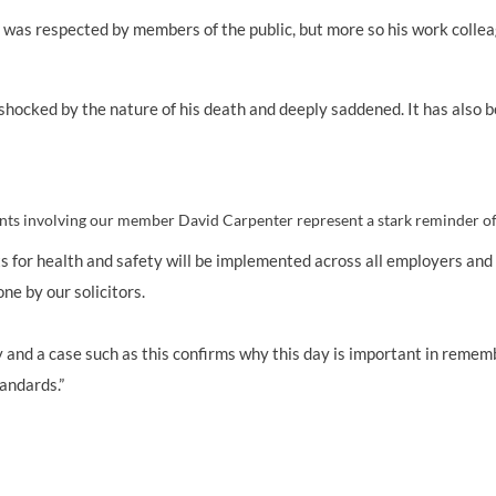
id was respected by members of the public, but more so his work colle
ily shocked by the nature of his death and deeply saddened. It has also
nts involving our member David Carpenter represent a stark reminder of t
for health and safety will be implemented across all employers and U
ne by our solicitors.
nd a case such as this confirms why this day is important in remember
tandards.”