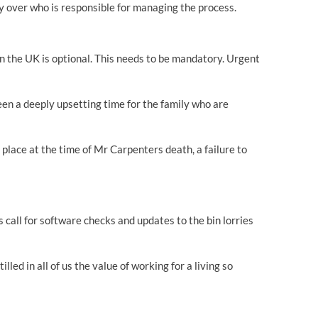
ity over who is responsible for managing the process.
in the UK is optional. This needs to be mandatory. Urgent
een a deeply upsetting time for the family who are
place at the time of Mr Carpenters death, a failure to
 call for software checks and updates to the bin lorries
led in all of us the value of working for a living so