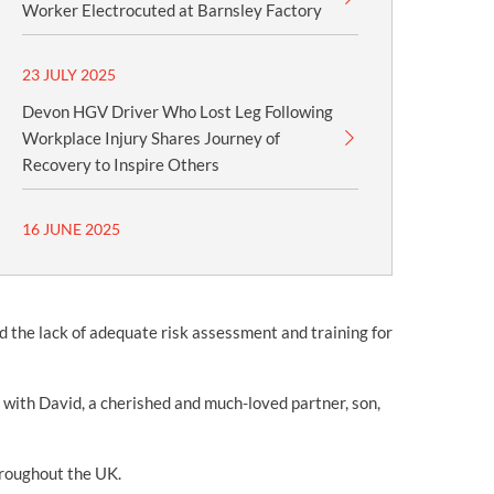
Worker Electrocuted at Barnsley Factory
23 JULY 2025
Devon HGV Driver Who Lost Leg Following
Workplace Injury Shares Journey of
Recovery to Inspire Others
16 JUNE 2025
nd the lack of adequate risk assessment and training for
 with David, a cherished and much-loved partner, son,
throughout the UK.