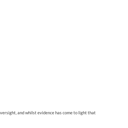
versight, and whilst evidence has come to light that