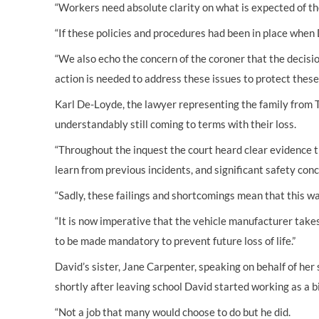
“Workers need absolute clarity on what is expected of the
“If these policies and procedures had been in place when 
“We also echo the concern of the coroner that the decisio
action is needed to address these issues to protect these
Karl De-Loyde, the lawyer representing the family from T
understandably still coming to terms with their loss.
“Throughout the inquest the court heard clear evidence th
learn from previous incidents, and significant safety conce
“Sadly, these failings and shortcomings mean that this w
“It is now imperative that the vehicle manufacturer takes
to be made mandatory to prevent future loss of life.”
David’s sister, Jane Carpenter, speaking on behalf of her s
shortly after leaving school David started working as a 
“Not a job that many would choose to do but he did.