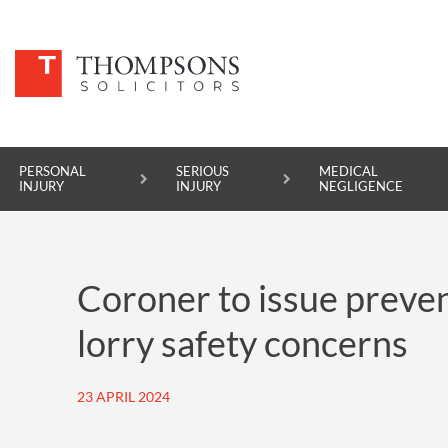
PERSONAL
SERIOUS
MEDICAL
INJURY
INJURY
NEGLIGENCE
PERSONAL INJURY
Coroner to issue preven
SERIOUS INJURY
lorry safety concerns
MEDICAL NEGLIGENCE
ASBESTOS DISEASE
23 APRIL 2024
ACCIDENT AT WORK