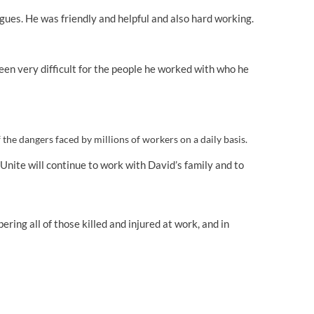
agues. He was friendly and helpful and also hard working.
 been very difficult for the people he worked with who he
he dangers faced by millions of workers on a daily basis.
nite will continue to work with David’s family and to
ing all of those killed and injured at work, and in