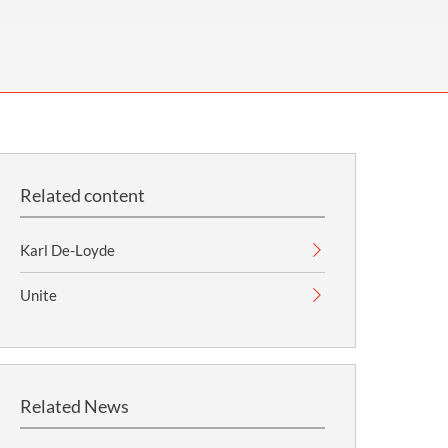
OUR PRESS OFFICE
FATAL ROAD TRAFFIC ACCIDENT CLAIMS
SILICOSIS COMPENSATION CLAIMS
CONVEYANCING
Related content
Karl De-Loyde
Unite
Related News