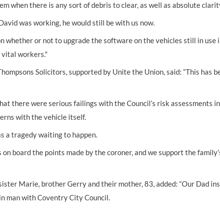
m when there is any sort of debris to clear, as well as absolute clar
David was working, he would still be with us now.
n whether or not to upgrade the software on the vehicles still in use 
 vital workers."
hompsons Solicitors, supported by Unite the Union, said: “This has b
at there were serious failings with the Council’s risk assessments in 
rns with the vehicle itself.
as a tragedy waiting to happen.
 on board the points made by the coroner, and we support the family’s
ister Marie, brother Gerry and their mother, 83, added: “Our Dad instil
bin man with Coventry City Council.