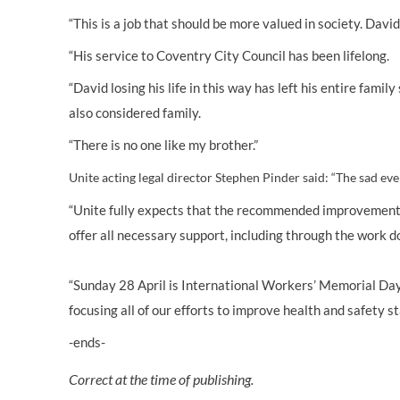
“This is a job that should be more valued in society. Dav
“His service to Coventry City Council has been lifelong.
“David losing his life in this way has left his entire fam
also considered family.
“There is no one like my brother.”
Unite acting legal director Stephen Pinder said:
“
The sad eve
“Unite fully expects that the recommended improvements 
offer all necessary support, including through the work do
“Sunday 28 April is International Workers’ Memorial Day a
focusing all of our efforts to improve health and safety s
-ends-
Correct at the time of publishing.