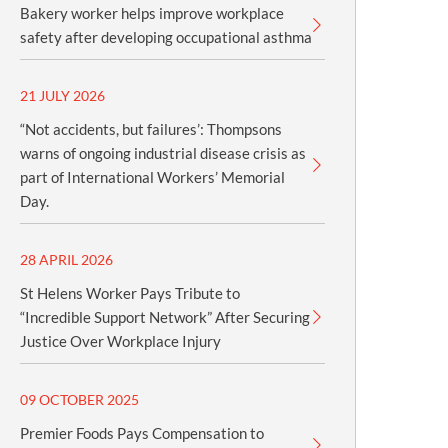
Bakery worker helps improve workplace
safety after developing occupational asthma
21 JULY 2026
“Not accidents, but failures’: Thompsons
warns of ongoing industrial disease crisis as
part of International Workers’ Memorial
Day.
28 APRIL 2026
St Helens Worker Pays Tribute to
“Incredible Support Network” After Securing
Justice Over Workplace Injury
09 OCTOBER 2025
Premier Foods Pays Compensation to