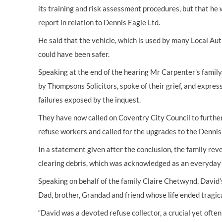
its training and risk assessment procedures, but that he 
report in relation to Dennis Eagle Ltd.
He said that the vehicle, which is used by many Local Auth
could have been safer.
Speaking at the end of the hearing Mr Carpenter’s famil
by Thompsons Solicitors, spoke of their grief, and expre
failures exposed by the inquest.
They have now called on Coventry City Council to further 
refuse workers and called for the upgrades to the Denni
In a statement given after the conclusion, the family rev
clearing debris, which was acknowledged as an everyday
Speaking on behalf of the family Claire Chetwynd, David’
Dad, brother, Grandad and friend whose life ended tragic
“David was a devoted refuse collector, a crucial yet ofte