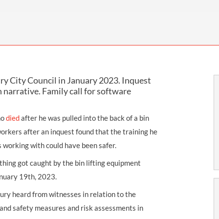
THOMPSONS TRADE UNION LAW
FATAL ACCIDENT CLAIMS
SCAPHOID FRACTURE CLAIMS
COLD INJURY CLAIMS
CAUDA EQUINA SYNDROME CLAIMS
HOSPITAL NEGLIGENCE CLAIMS
BACK INJURY AT WORK CLAIMS
PRODUCT LIABILITY CLAIMS
WORKPLACE ASSAULT CLAIMS
DOCTOR NEGLIGENCE CLAIMS
STRAIN INJURY CLAIMS
ry City Council in January 2023. Inquest
VAGINAL MESH CLAIMS
FARM ACCIDENT AND INJURY CLAIMS
 narrative. Family call for software
ORTHOPAEDIC CLAIMS
FORKLIFT ACCIDENT CLAIMS
ho
died
after he was pulled into the back of a bin
RECTAL MESH CLAIMS
CONSTRUCTION ACCIDENT CLAIMS
workers after an inquest found that the training he
CHILDBIRTH TEAR CLAIMS
FACTORY ACCIDENT CLAIMS
 working with could have been safer.
CANCER MISDIAGNOSIS CLAIMS
thing got caught by the bin lifting equipment
anuary 19th, 2023.
SEPSIS CLAIMS
ury heard from witnesses in relation to the
h and safety measures and risk assessments in