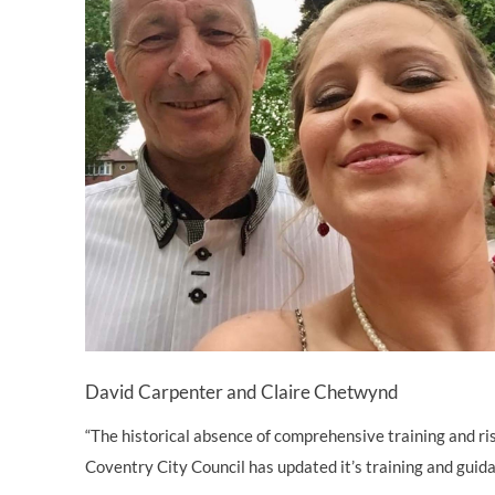
David Carpenter and Claire Chetwynd
“The historical absence of comprehensive training and ris
Coventry City Council has updated it’s training and guidan