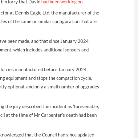
e bin lorry that David
had been working on
.
ctor at Dennis Eagle Ltd, the manufacturer of the
les of the same or similar configuration that are
have been made, and that since January 2024
ipment, which includes additional sensors and
or lorries manufactured before January 2024,
ting equipment and stops the compaction cycle.
tly optional, and only a small number of upgrades
g the jury described the incident as ‘foreseeable’,
cil at the time of Mr Carpenter’s death had been
cknowledged that the Council had since updated