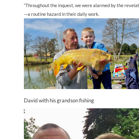
“Throughout the inquest, we were alarmed by the revelatio
—a routine hazard in their daily work.
David with his grandson fishing