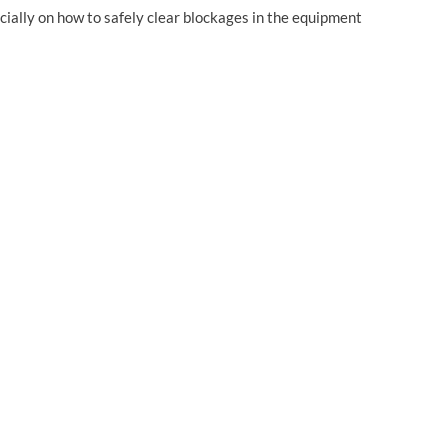
cially on how to safely clear blockages in the equipment