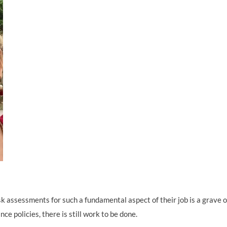
k assessments for such a fundamental aspect of their job is a grave o
ce policies, there is still work to be done.