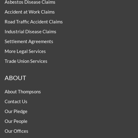
Asbestos Disease Claims
Accident at Work Claims
Road Traffic Accident Claims
Industrial Disease Claims
Settlement Agreements
More Legal Services
Trade Union Services
ABOUT
About Thompsons
Contact Us
Our Pledge
Our People
Our Offices