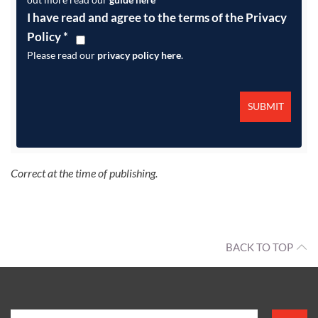
I have read and agree to the terms of the Privacy
Policy
*
Please read our
privacy policy here
.
Correct at the time of publishing.
BACK TO TOP