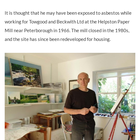
It is thought that he may have been exposed to asbestos while
working for Towgood and Beckwith Ltd at the Helpston Paper
Mill near Peterborough in 1966. The mill closed in the 1980s,
and the site has since been redeveloped for housing.