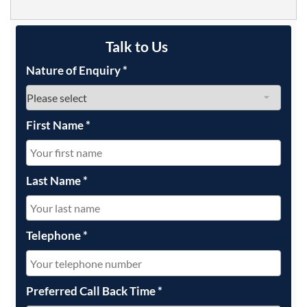
Talk to Us
Nature of Enquiry
*
First Name
*
Last Name
*
Telephone
*
Preferred Call Back Time
*