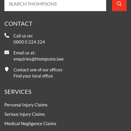
CONTACT
Call us on:
0800 0 224 224
Email us at:
enquiries@thompsons.law
Contact one of our offices
Find your local office
SERVICES
Personal Injury Claims
Serious Injury Claims
Medical Negligence Claims