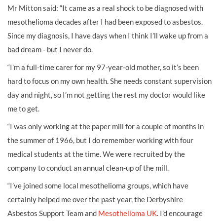
Mr Mitton said: “It came as a real shock to be diagnosed with
mesothelioma decades after I had been exposed to asbestos.
Since my diagnosis, I have days when I think I’ll wake up from a
bad dream - but I never do.
“I’m a full-time carer for my 97-year-old mother, so it’s been
hard to focus on my own health. She needs constant supervision
day and night, so I’m not getting the rest my doctor would like
me to get.
“I was only working at the paper mill for a couple of months in
the summer of 1966, but I do remember working with four
medical students at the time. We were recruited by the
company to conduct an annual clean-up of the mill.
“I’ve joined some local mesothelioma groups, which have
certainly helped me over the past year, the Derbyshire
Asbestos Support Team and
Mesothelioma UK
. I’d encourage