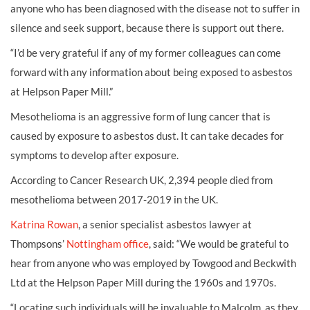
anyone who has been diagnosed with the disease not to suffer in
silence and seek support, because there is support out there.
“I’d be very grateful if any of my former colleagues can come
forward with any information about being exposed to asbestos
at Helpson Paper Mill.”
Mesothelioma is an aggressive form of lung cancer that is
caused by exposure to asbestos dust. It can take decades for
symptoms to develop after exposure.
According to Cancer Research UK, 2,394 people died from
mesothelioma between 2017-2019 in the UK.
Katrina Rowan
, a senior specialist asbestos lawyer at
Thompsons’
Nottingham office
, said: “We would be grateful to
hear from anyone who was employed by Towgood and Beckwith
Ltd at the Helpson Paper Mill during the 1960s and 1970s.
“Locating such individuals will be invaluable to Malcolm, as they