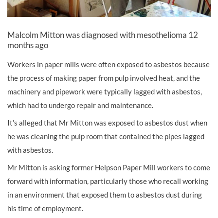
Malcolm Mitton was diagnosed with mesothelioma 12
months ago
Workers in paper mills were often exposed to asbestos because
the process of making paper from pulp involved heat, and the
machinery and pipework were typically lagged with asbestos,
which had to undergo repair and maintenance.
It’s alleged that Mr Mitton was exposed to asbestos dust when
he was cleaning the pulp room that contained the pipes lagged
with asbestos.
Mr Mitton is asking former Helpson Paper Mill workers to come
forward with information, particularly those who recall working
in an environment that exposed them to asbestos dust during
his time of employment.