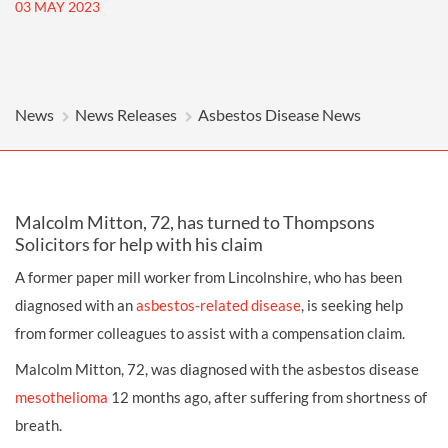
03 MAY 2023
News
News Releases
Asbestos Disease News
Malcolm Mitton, 72, has turned to Thompsons
Solicitors for help with his claim
A former paper mill worker from Lincolnshire, who has been
diagnosed with an
asbestos-related disease
, is seeking help
from former colleagues to assist with a compensation claim.
Malcolm Mitton, 72, was diagnosed with the asbestos disease
mesothelioma
12 months ago, after suffering from shortness of
breath.