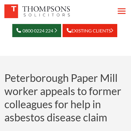
0800 0224 224
EXISTING CLIENTS
Peterborough Paper Mill
worker appeals to former
colleagues for help in
asbestos disease claim