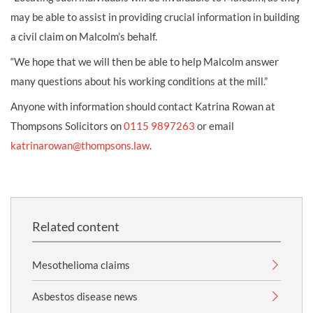
may be able to assist in providing crucial information in building
a civil claim on Malcolm’s behalf.
“We hope that we will then be able to help Malcolm answer
many questions about his working conditions at the mill.”
Anyone with information should contact Katrina Rowan at
Thompsons Solicitors on
0115 9897263
or email
katrinarowan@thompsons.law
.
Related content
Mesothelioma claims
Asbestos disease news