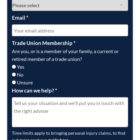
Email
*
Trade Union Membership
*
Are you, or is a member of your family, a current or
retired member of a trade union?
Yes
No
Unsure
How can we help?
*
Time limits apply to bringing personal injury claims, to find
out more read our
guide here