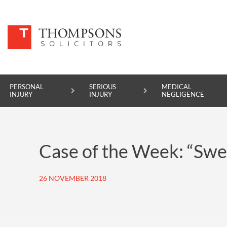
PERSONAL
SERIOUS
MEDICAL
INJURY
INJURY
NEGLIGENCE
PERSONAL INJURY
Case of the Week: “Swe
SERIOUS INJURY
MEDICAL NEGLIGENCE
26 NOVEMBER 2018
ASBESTOS DISEASE
ACCIDENT AT WORK