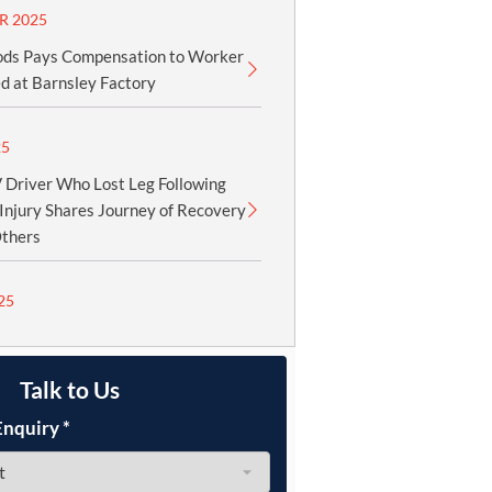
R 2025
ods Pays Compensation to Worker
d at Barnsley Factory
25
Driver Who Lost Leg Following
Injury Shares Journey of Recovery
Others
25
Talk to Us
Enquiry
*