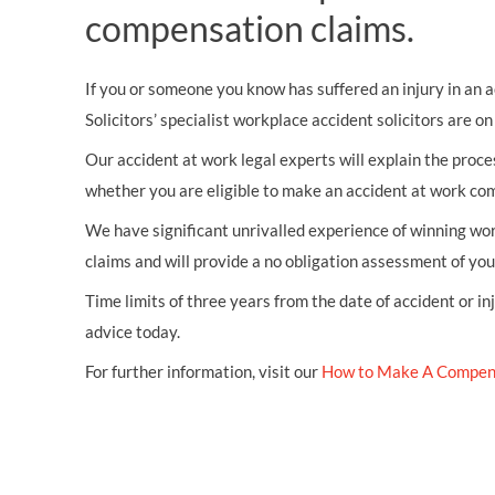
compensation claims.
If you or someone you know has suffered an injury in an
Solicitors’ specialist workplace accident solicitors are o
Our accident at work legal experts will explain the proces
whether you are eligible to make an accident at work co
We have significant unrivalled experience of winning wor
claims and will provide a no obligation assessment of yo
Time limits of three years from the date of accident or in
advice today.
For further information, visit our
How to Make A Compen