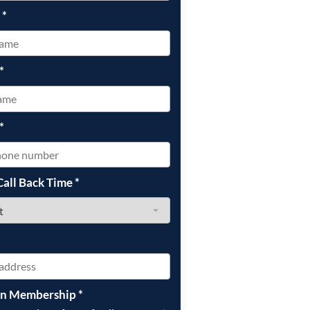
e
*
*
*
Call Back Time
*
on Membership
*