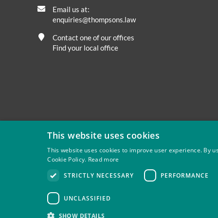
Email us at:
enquiries@thompsons.law
Contact one of our offices
Find your local office
This website uses cookies
This website uses cookies to improve user experience. By us
Cookie Policy.
Read more
Privacy
Site Map
Disclaimer
Slavery And Human Tra
STRICTLY NECESSARY
PERFORMANCE
Thompsons Solicitors LLP is authorised and regulated by 
UNCLASSIFIED
SHOW DETAILS