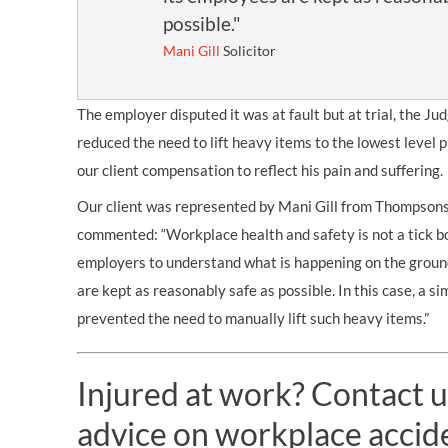
possible."
Mani Gill
Solicitor
The employer disputed it was at fault but at trial, the Ju
reduced the need to lift heavy items to the lowest level
our client compensation to reflect his pain and suffering.
Our client was represented by Mani Gill from Thompson
commented: “Workplace health and safety is not a tick bo
employers to understand what is happening on the groun
are kept as reasonably safe as possible. In this case, a s
prevented the need to manually lift such heavy items.”
Injured at work? Contact u
advice on workplace accid