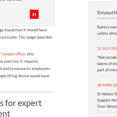
Related 
Bakery wor
dge found that it should have
safety afte
 practicable. The Judge awarded
21 JULY 20
s’
London office
, who
“Not accide
x exercise. It requires
warns of ong
d and to ensure its employees
part of Int
imple lifting device would have
28 APRIL 2
St Helens W
s for expert
Support Net
Over Workp
ent