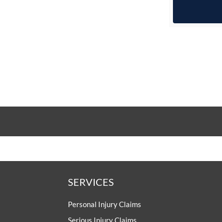
SERVICES
Personal Injury Claims
Serious Injury Claims