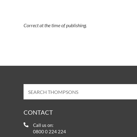
Correct at the time of publishing.
CONTACT
Call us on:
0800 0 224 224