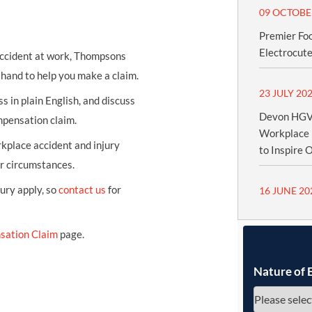
09 OCTOBE
Premier Fo
Electrocute
 accident at work, Thompsons
n hand to help you make a claim.
23 JULY 20
s in plain English, and discuss
Devon HGV 
mpensation claim.
Workplace 
kplace accident and injury
to Inspire 
ur circumstances.
jury apply, so
contact us
for
16 JUNE 20
sation Claim
page.
Nature of 