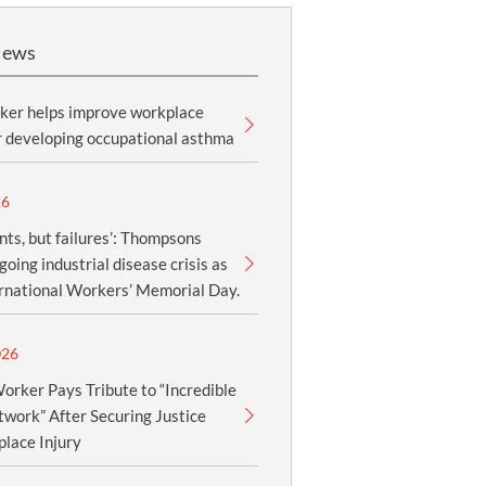
News
ker helps improve workplace
r developing occupational asthma
26
nts, but failures’: Thompsons
oing industrial disease crisis as
ernational Workers’ Memorial Day.
026
orker Pays Tribute to “Incredible
work” After Securing Justice
lace Injury