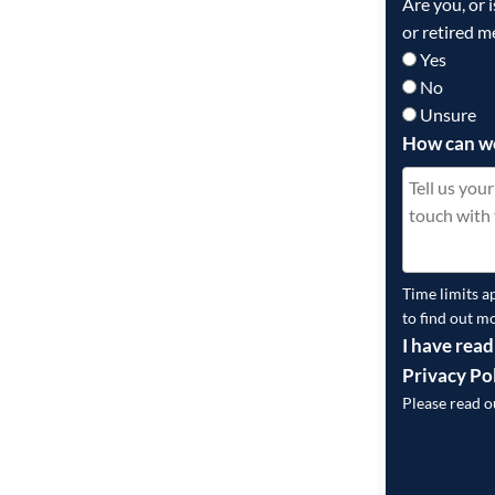
Are you, or 
or retired m
Yes
No
Unsure
How can w
Time limits a
to find out m
I have read
Privacy Po
Please read 