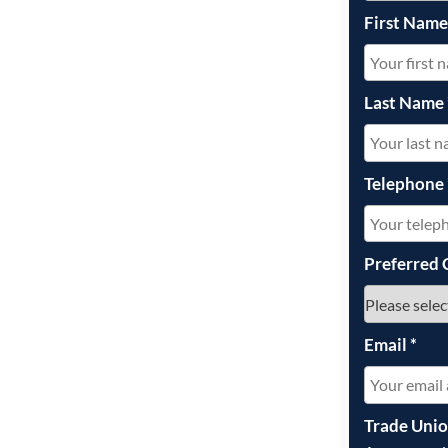
First Nam
Last Name
Telephone
Preferred 
Email
*
Trade Uni