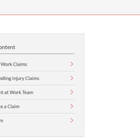
OUR PRESS OFFICE
FATAL ROAD TRAFFIC ACCIDENT CLAIMS
SILICOSIS COMPENSATION CLAIMS
CONVEYANCING
ontent
t Work Claims
dling Injury Claims
nt at Work Team
e a Claim
im