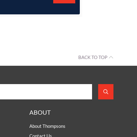
BACK TO TOP
ABOUT
About Thompsons
Contact Us