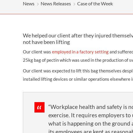
OTHER LEGAL SERVICES
News
News Releases
Case of the Week
We helped our client after they injured themselv
not have been lifting
Our client was
employed in a factory setting
and suffered
25kg bag of pectin which was used in the production of s
Our client was expected to lift this bag themselves desp
installed lifting devices or similar operations elsewhere i
“Workplace health and safety is no
exercise. It requires employers t
what is happening on the ground 
its employees are kept as reasonab