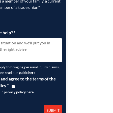
is a member of your family, a current
ember of a trade union?
e help?
*
pply to bringing personal injury claims,
ore read our
guide here
 and agree to the terms of the
licy
*
our
privacy policy here
.