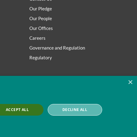
Our Pledge
Our People
Our Offices
Careers
Governance and Regulation
Regulatory
×
ACCEPT ALL
DECLINE ALL