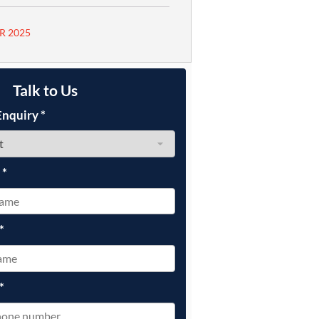
R 2025
Talk to Us
Enquiry
*
e
*
*
*