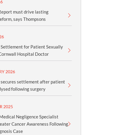
26
eport must drive lasting
reform, says Thompsons
26
 Settlement for Patient Sexually
Cornwall Hospital Doctor
RY 2026
secures settlement after patient
ysed following surgery
R 2025
edical Negligence Specialist
reater Cancer Awareness Following
gnosis Case