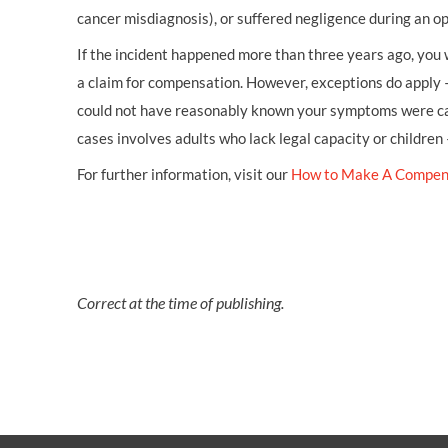
cancer misdiagnosis), or suffered negligence during an op
If the incident happened more than three years ago, you w
a claim for compensation. However, exceptions do apply 
could not have reasonably known your symptoms were cau
cases involves adults who lack legal capacity or children
For further information, visit our
How to Make A Compen
Correct at the time of publishing.