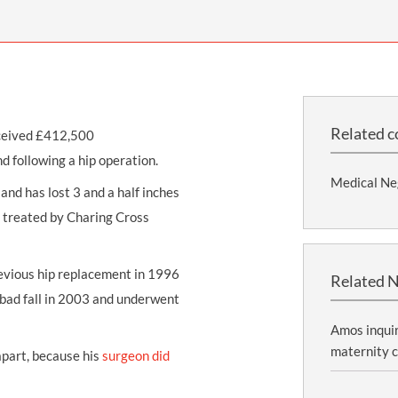
THOMPSONS TRADE UNION LAW
FATAL ACCIDENT CLAIMS
SCAPHOID FRACTURE CLAIMS
COLD INJURY CLAIMS
CAUDA EQUINA SYNDROME CLAIMS
HOSPITAL NEGLIGENCE CLAIMS
BACK INJURY AT WORK CLAIMS
PRODUCT LIABILITY CLAIMS
WORKPLACE ASSAULT CLAIMS
DOCTOR NEGLIGENCE CLAIMS
STRAIN INJURY CLAIMS
Related c
eceived £412,500
VAGINAL MESH CLAIMS
FARM ACCIDENT AND INJURY CLAIMS
d following a hip operation.
Medical Ne
ORTHOPAEDIC CLAIMS
FORKLIFT ACCIDENT CLAIMS
and has lost 3 and a half inches
g treated by Charing Cross
RECTAL MESH CLAIMS
CONSTRUCTION ACCIDENT CLAIMS
CHILDBIRTH TEAR CLAIMS
FACTORY ACCIDENT CLAIMS
vious hip replacement in 1996
Related 
CANCER MISDIAGNOSIS CLAIMS
a bad fall in 2003 and underwent
SEPSIS CLAIMS
Amos inquir
maternity c
apart, because his
surgeon did