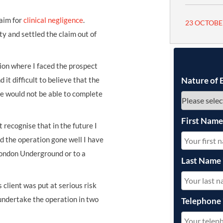
aim for
clinical negligence
.
23 OCTOBE
 and settled the claim out of
tion where I faced the prospect
nd it difficult to believe that the
Nature of 
he would not be able to complete
First Nam
 recognise that in the future I
d the operation gone well I have
London Underground or to a
Last Name
client was put at serious risk
 undertake the operation in two
Telephone