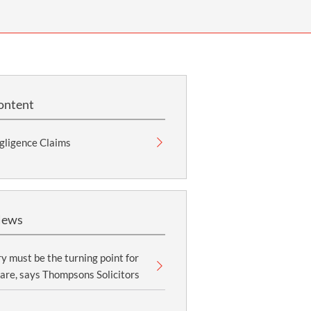
OUR PRESS OFFICE
FATAL ROAD TRAFFIC ACCIDENT CLAIMS
SILICOSIS COMPENSATION CLAIMS
CONVEYANCING
ontent
gligence Claims
News
y must be the turning point for
are, says Thompsons Solicitors