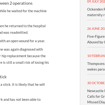
09 JULY 20
tween 2 operations
Ockenden R
while he waited for the machine
maternity 
en he returned to the hospital
26 JUNE 20
and was readmitted.
Five-Figure
ith an open wound for a year.
Abused by 
he was again diagnosed with
r hip replacement because the
10 FEBRUA
is still a small risk of losing his
Thompsons 
wakes paral
tick
30 OCTOBE
stick. It is likely that he will
Newcastle M
Calls for G
rk and has not been able to
Missed Dia