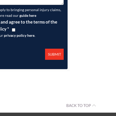
pply to bringing personal injury claims,
ore read our
guide here
 and agree to the terms of the
licy
*
our
privacy policy here
.
BACK TO TOP