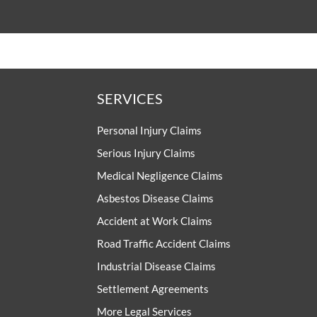
SERVICES
Personal Injury Claims
Serious Injury Claims
Medical Negligence Claims
Asbestos Disease Claims
Accident at Work Claims
Road Traffic Accident Claims
Industrial Disease Claims
Settlement Agreements
More Legal Services