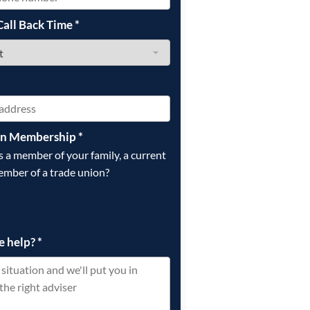
Call Back Time
*
on Membership
*
is a member of your family, a current
ember of a trade union?
e help?
*