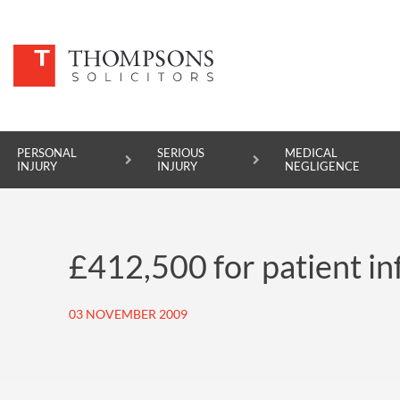
PERSONAL
SERIOUS
MEDICAL
INJURY
INJURY
NEGLIGENCE
PERSONAL INJURY
£412,500 for patient i
SERIOUS INJURY
MEDICAL NEGLIGENCE
03 NOVEMBER 2009
ASBESTOS DISEASE
ACCIDENT AT WORK