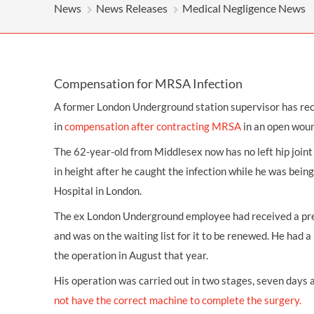
OTHER LEGAL SERVICES
News
News Releases
Medical Negligence News
Compensation for MRSA Infection
A former London Underground station supervisor has r
in
compensation
after contracting MRSA
in an open woun
The 62-year-old from Middlesex now has no left hip joint 
in height after he caught the infection while he was bein
Hospital in London.
The ex London Underground employee had received a pre
and was on the waiting list for it to be renewed. He had 
the operation in August that year.
His operation was carried out in two stages, seven days 
not have the correct machine to complete the surgery.