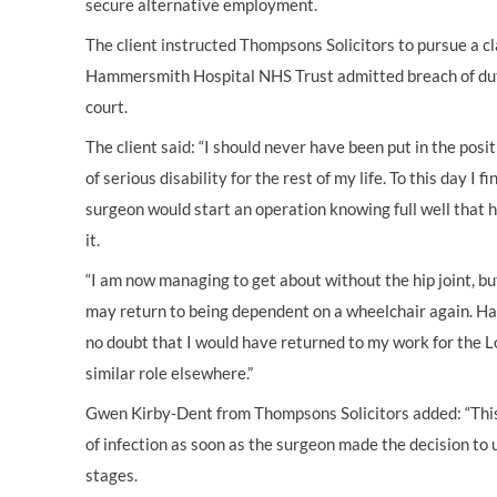
secure alternative employment.
The client instructed Thompsons Solicitors to pursue a cl
Hammersmith Hospital NHS Trust admitted breach of duty
court.
The client said: “I should never have been put in the posi
of serious disability for the rest of my life. To this day I fi
surgeon would start an operation knowing full well that 
it.
“I am now managing to get about without the hip joint, but
may return to being dependent on a wheelchair again. Ha
no doubt that I would have returned to my work for the 
similar role elsewhere.”
Gwen Kirby-Dent from Thompsons Solicitors added: “This 
of infection as soon as the surgeon made the decision to
stages.