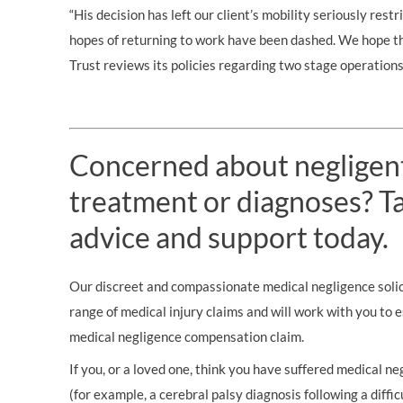
“His decision has left our client’s mobility seriously rest
hopes of returning to work have been dashed. We hope
Trust reviews its policies regarding two stage operations
Concerned about negligen
treatment or diagnoses? Tal
advice and support today.
Our discreet and compassionate medical negligence solici
range of medical injury claims and will work with you to 
medical negligence compensation claim.
If you, or a loved one, think you have suffered medical neg
(for example, a cerebral palsy diagnosis following a diffic