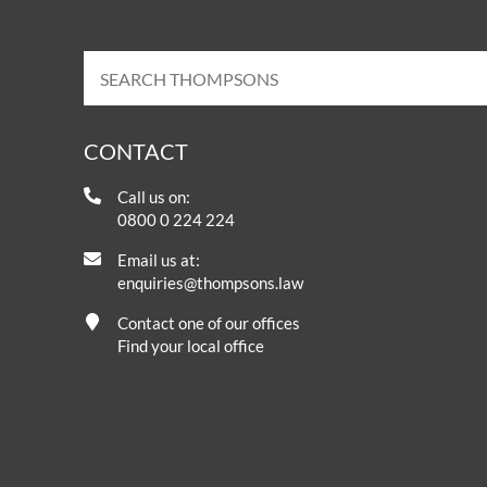
CONTACT
Call us on:
0800 0 224 224
Email us at:
enquiries@thompsons.law
Contact one of our offices
Find your local office