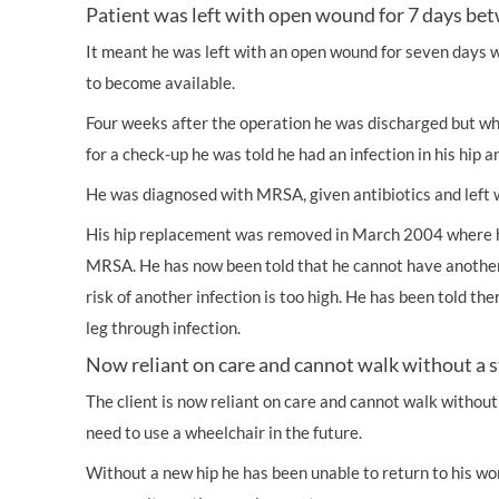
Patient was left with open wound for 7 days be
It meant he was left with an open wound for seven days 
to become available.
Four weeks after the operation he was discharged but wh
for a check-up he was told he had an infection in his hip 
He was diagnosed with MRSA, given antibiotics and left w
His hip replacement was removed in March 2004 where 
MRSA. He has now been told that he cannot have anothe
risk of another infection is too high. He has been told there 
leg through infection.
Now reliant on care and cannot walk without a s
The client is now reliant on care and cannot walk without a 
need to use a wheelchair in the future.
Without a new hip he has been unable to return to his wo