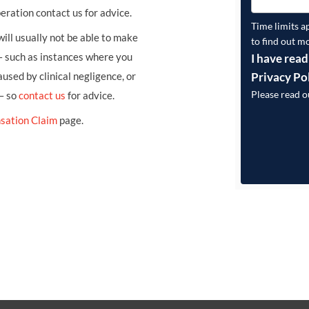
eration contact us for advice.
Time limits a
ill usually not be able to make
to find out m
– such as instances where you
I have read
Privacy Po
sed by clinical negligence, or
Please read 
 – so
contact us
for advice.
sation Claim
page.