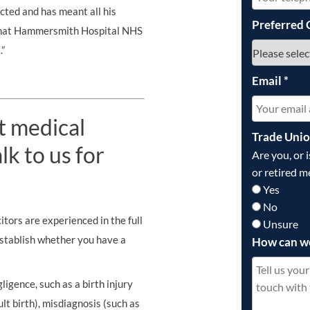
ricted and has meant all his
Preferred 
 that Hammersmith Hospital NHS
.”
Email
*
t medical
Trade Uni
k to us for
Are you, or 
or retired m
Yes
No
tors are experienced in the full
Unsure
establish whether you have a
How can w
ligence, such as a birth injury
ult birth), misdiagnosis (such as