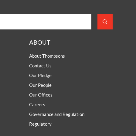
ABOUT
About Thompsons
Contact Us
Our Pledge
Our People
Our Offices
Careers
Governance and Regulation
Regulatory