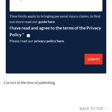
Time limits apply to bringing personal injury claims, to find
out more read our
guide here
I have read and agree to the terms of the Privacy
Policy
*
Please read our
privacy policy here
.
Correct at the time of publishing.
BACK TO TOP