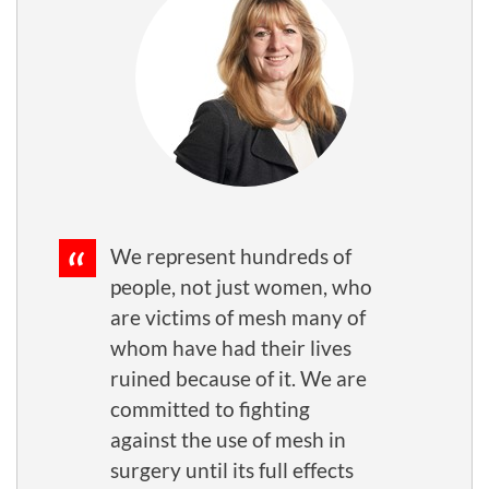
We represent hundreds of
people, not just women, who
are victims of mesh many of
whom have had their lives
ruined because of it. We are
committed to fighting
against the use of mesh in
surgery until its full effects