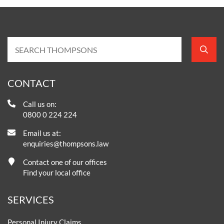
CONTACT
Call us on:
0800 0 224 224
Email us at:
enquiries@thompsons.law
Contact one of our offices
Find your local office
SERVICES
Personal Injury Claims