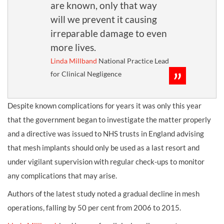
are known, only that way
will we prevent it causing
irreparable damage to even
more lives.
Linda Millband
National Practice Lead
for Clinical Negligence
Despite known complications for years it was only this year
that the government began to investigate the matter properly
and a directive was issued to NHS trusts in England advising
that mesh implants should only be used as a last resort and
under vigilant supervision with regular check-ups to monitor
any complications that may arise.
Authors of the latest study noted a gradual decline in mesh
operations, falling by 50 per cent from 2006 to 2015.