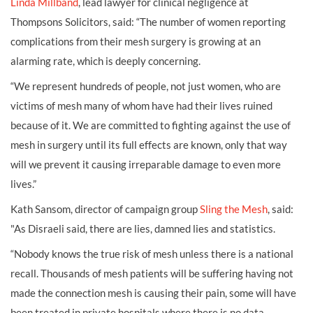
Linda Millband
, lead lawyer for clinical negligence at
Thompsons Solicitors, said: “The number of women reporting
complications from their mesh surgery is growing at an
alarming rate, which is deeply concerning.
“We represent hundreds of people, not just women, who are
victims of mesh many of whom have had their lives ruined
because of it. We are committed to fighting against the use of
mesh in surgery until its full effects are known, only that way
will we prevent it causing irreparable damage to even more
lives.”
Kath Sansom, director of campaign group
Sling the Mesh
, said:
"As Disraeli said, there are lies, damned lies and statistics.
“Nobody knows the true risk of mesh unless there is a national
recall. Thousands of mesh patients will be suffering having not
made the connection mesh is causing their pain, some will have
been treated in private hospitals where there is no data