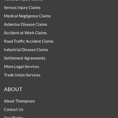
Serious Injury Claims
Medical Negligence Claims
Asbestos Disease Claims
Accident at Work Claims
Road Traffic Accident Claims
Industrial Disease Claims
Settlement Agreements
More Legal Services
Trade Union Services
ABOUT
About Thompsons
Contact Us
Our Pledge