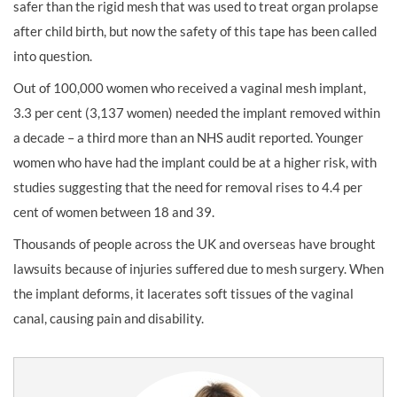
safer than the rigid mesh that was used to treat organ prolapse
after child birth, but now the safety of this tape has been called
into question.
Out of 100,000 women who received a vaginal mesh implant,
3.3 per cent (3,137 women) needed the implant removed within
a decade – a third more than an NHS audit reported. Younger
women who have had the implant could be at a higher risk, with
studies suggesting that the need for removal rises to 4.4 per
cent of women between 18 and 39.
Thousands of people across the UK and overseas have brought
lawsuits because of injuries suffered due to mesh surgery. When
the implant deforms, it lacerates soft tissues of the vaginal
canal, causing pain and disability.