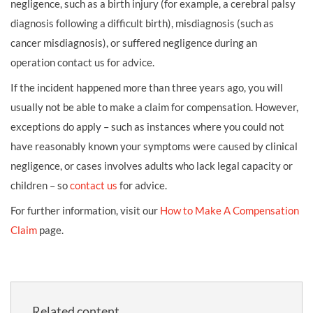
negligence, such as a birth injury (for example, a cerebral palsy
diagnosis following a difficult birth), misdiagnosis (such as
cancer misdiagnosis), or suffered negligence during an
operation contact us for advice.
If the incident happened more than three years ago, you will
usually not be able to make a claim for compensation. However,
exceptions do apply – such as instances where you could not
have reasonably known your symptoms were caused by clinical
negligence, or cases involves adults who lack legal capacity or
children – so
contact us
for advice.
For further information, visit our
How to Make A Compensation
Claim
page.
Related content