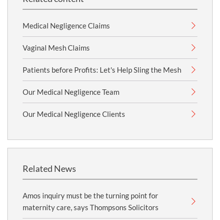
Medical Negligence Claims
Vaginal Mesh Claims
Patients before Profits: Let's Help Sling the Mesh
Our Medical Negligence Team
Our Medical Negligence Clients
Related News
Amos inquiry must be the turning point for
maternity care, says Thompsons Solicitors