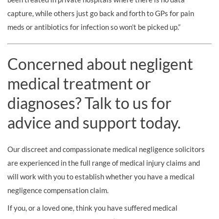
capture, while others just go back and forth to GPs for pain
meds or antibiotics for infection so won’t be picked up.”
Concerned about negligent
medical treatment or
diagnoses? Talk to us for
advice and support today.
Our discreet and compassionate medical negligence solicitors
are experienced in the full range of medical injury claims and
will work with you to establish whether you have a medical
negligence compensation claim.
If you, or a loved one, think you have suffered medical