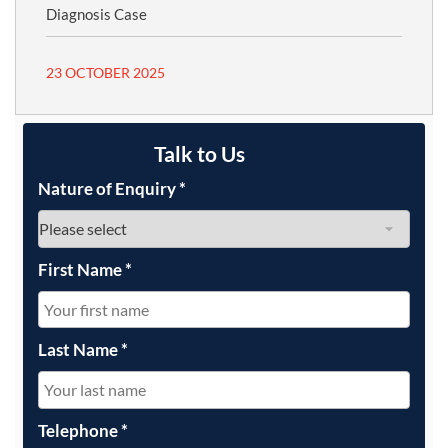
Diagnosis Case
23 OCTOBER 2025
Talk to Us
Nature of Enquiry
*
First Name
*
Last Name
*
Telephone
*