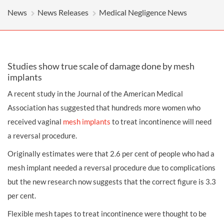
News
News Releases
Medical Negligence News
Studies show true scale of damage done by mesh
implants
A recent study in the Journal of the American Medical
Association has suggested that hundreds more women who
received vaginal
mesh implants
to treat incontinence will need
a reversal procedure.
Originally estimates were that 2.6 per cent of people who had a
mesh implant needed a reversal procedure due to complications
but the new research now suggests that the correct figure is 3.3
per cent.
Flexible mesh tapes to treat incontinence were thought to be