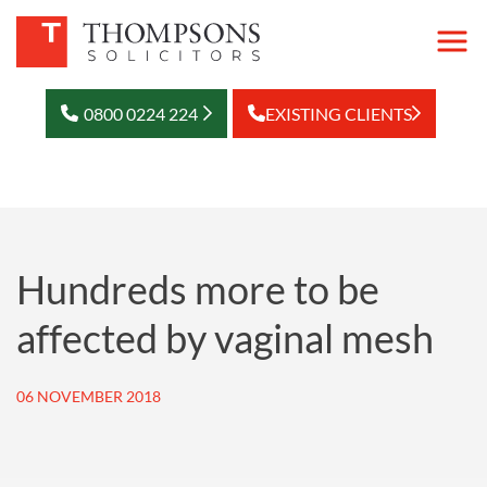
0800 0224 224
EXISTING CLIENTS
Hundreds more to be
affected by vaginal mesh
06 NOVEMBER 2018