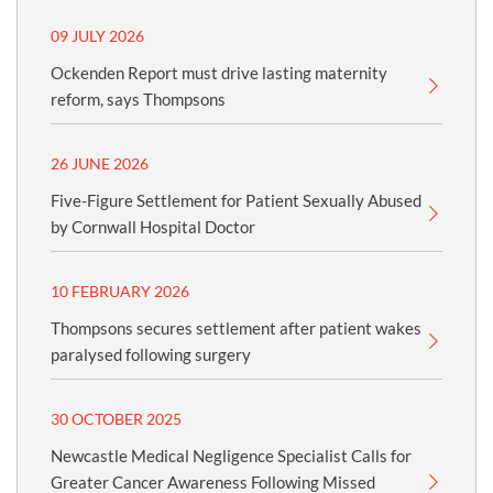
09 JULY 2026
Ockenden Report must drive lasting maternity
reform, says Thompsons
26 JUNE 2026
Five-Figure Settlement for Patient Sexually Abused
by Cornwall Hospital Doctor
10 FEBRUARY 2026
Thompsons secures settlement after patient wakes
paralysed following surgery
30 OCTOBER 2025
Newcastle Medical Negligence Specialist Calls for
Greater Cancer Awareness Following Missed