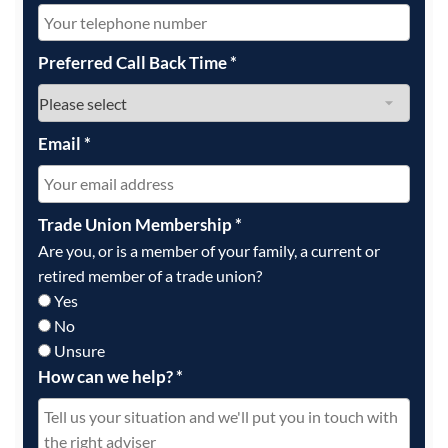
Preferred Call Back Time
*
Email
*
Trade Union Membership
*
Are you, or is a member of your family, a current or
retired member of a trade union?
Yes
No
Unsure
How can we help?
*