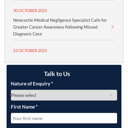
30 OCTOBER 2025
Newcastle Medical Negligence Specialist Calls for
Greater Cancer Awareness Following Missed
Diagnosis Case
23 OCTOBER 2025
Talk to Us
Nature of Enquiry
*
First Name
*