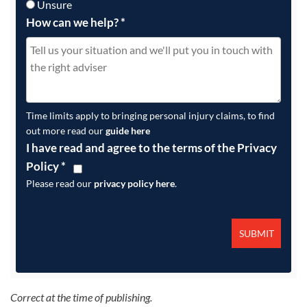
Unsure
How can we help?
*
Time limits apply to bringing personal injury claims, to find
out more read our
guide here
I have read and agree to the terms of the Privacy
Policy
*
Please read our
privacy policy here
.
Correct at the time of publishing.