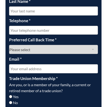
Last Name
*
Telephone
*
Preferred Call Back Time
*
Email
*
Trade Union Membership
*
Are you, or is a member of your family, a current or
retired member of a trade union?
Yes
No