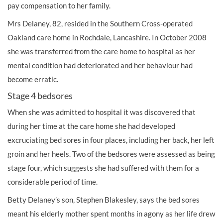
pay
compensation
to her family.
Mrs Delaney, 82, resided in the Southern Cross-operated
Oakland care home in Rochdale, Lancashire. In October 2008
she was transferred from the care home to hospital as her
mental condition had deteriorated and her behaviour had
become erratic.
Stage 4 bedsores
When she was admitted to hospital it was discovered that
during her time at the care home she had developed
excruciating bed sores in four places, including her back, her left
groin and her heels. Two of the bedsores were assessed as being
stage four, which suggests she had suffered with them for a
considerable period of time.
Betty Delaney’s son, Stephen Blakesley, says the bed sores
meant his elderly mother spent months in agony as her life drew