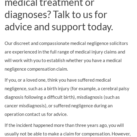
medical treatment or
diagnoses? Talk to us for
advice and support today.
Our discreet and compassionate medical negligence solicitors
are experienced in the full range of medical injury claims and
will work with you to establish whether you have a medical
negligence compensation claim.
If you, or a loved one, think you have suffered medical
negligence, such as a birth injury (for example, a cerebral palsy
diagnosis following a difficult birth), misdiagnosis (such as
cancer misdiagnosis), or suffered negligence during an
operation contact us for advice.
If the incident happened more than three years ago, you will
usually not be able to make a claim for compensation. However,