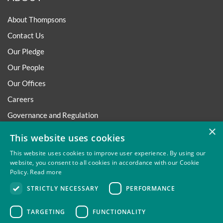
About Thompsons
Contact Us
Our Pledge
Our People
Our Offices
Careers
Governance and Regulation
×
Regulatory
This website uses cookies
This website uses cookies to improve user experience. By using our
website, you consent to all cookies in accordance with our Cookie
Policy.
Read more
Privacy
Site Map
Disclaimer
Slavery And Human
STRICTLY NECESSARY
PERFORMANCE
Trafficking Statement
Environmental Policy
Regulatory
Cookies
TARGETING
FUNCTIONALITY