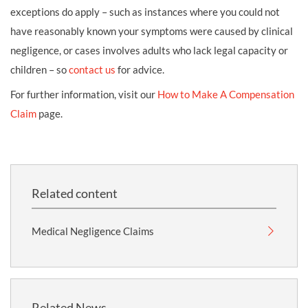
exceptions do apply – such as instances where you could not
have reasonably known your symptoms were caused by clinical
negligence, or cases involves adults who lack legal capacity or
children – so
contact us
for advice.
For further information, visit our
How to Make A Compensation
Claim
page.
Related content
Medical Negligence Claims
Related News