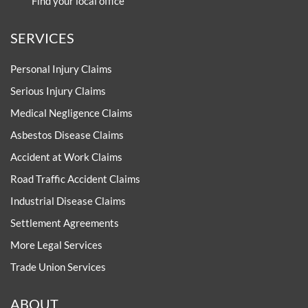
Find your local office
SERVICES
Personal Injury Claims
Serious Injury Claims
Medical Negligence Claims
Asbestos Disease Claims
Accident at Work Claims
Road Traffic Accident Claims
Industrial Disease Claims
Settlement Agreements
More Legal Services
Trade Union Services
ABOUT