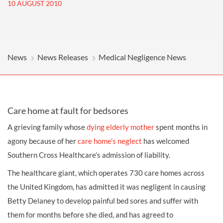
10 AUGUST 2010
News
News Releases
Medical Negligence News
Care home at fault for bedsores
A grieving family whose
dying elderly mother
spent months in
agony because of her
care home’s neglect
has welcomed
Southern Cross Healthcare’s admission of liability.
The healthcare giant, which operates 730 care homes across
the United Kingdom, has admitted it was negligent in causing
Betty Delaney to develop painful
bed sores
and suffer with
them for months before she died, and has agreed to