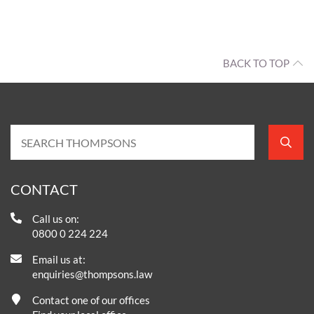
BACK TO TOP
CONTACT
Call us on:
0800 0 224 224
Email us at:
enquiries@thompsons.law
Contact one of our offices