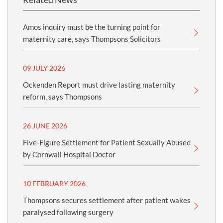
Amos inquiry must be the turning point for
maternity care, says Thompsons Solicitors
09 JULY 2026
Ockenden Report must drive lasting maternity
reform, says Thompsons
26 JUNE 2026
Five-Figure Settlement for Patient Sexually Abused
by Cornwall Hospital Doctor
10 FEBRUARY 2026
Thompsons secures settlement after patient wakes
paralysed following surgery