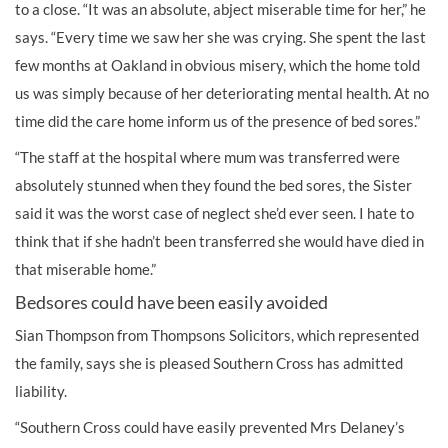
to a close. “It was an absolute, abject miserable time for her,” he
says. “Every time we saw her she was crying. She spent the last
few months at Oakland in obvious misery, which the home told
us was simply because of her deteriorating mental health. At no
time did the care home inform us of the presence of bed sores.”
“The staff at the hospital where mum was transferred were
absolutely stunned when they found the bed sores, the Sister
said it was the worst case of neglect she’d ever seen. I hate to
think that if she hadn’t been transferred she would have died in
that miserable home.”
Bedsores could have been easily avoided
Sian Thompson from Thompsons Solicitors, which represented
the family, says she is pleased Southern Cross has admitted
liability.
“Southern Cross could have easily prevented Mrs Delaney’s