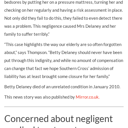
bedsores by putting her on a pressure mattress, turning her and
checking on her regularly and having a risk assessment in place.
Not only did they fail to do this, they failed to even detect there
was a problem. This negligence caused Mrs Delaney and her
family to suffer terribly.”
“This case highlights the way our elderly are so often forgotten
about,” says Thompson. “Betty Delaney should never have been
put through this indignity, and while no amount of compensation
can change that fact we hope Southern Cross’ admission of
liability has at least brought some closure for her family.”
Betty Delaney died of an unrelated condition in January 2010.
This news story was also published by
Mirror.co.uk.
Concerned about negligent