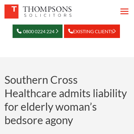
0800 0224 224
EXISTING CLIENTS
Southern Cross
Healthcare admits liability
for elderly woman’s
bedsore agony