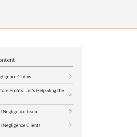
OUR PRESS OFFICE
FATAL ROAD TRAFFIC ACCIDENT CLAIMS
SILICOSIS COMPENSATION CLAIMS
CONVEYANCING
ontent
gligence Claims
ore Profits: Let’s Help Sling the
l Negligence Team
l Negligence Clients