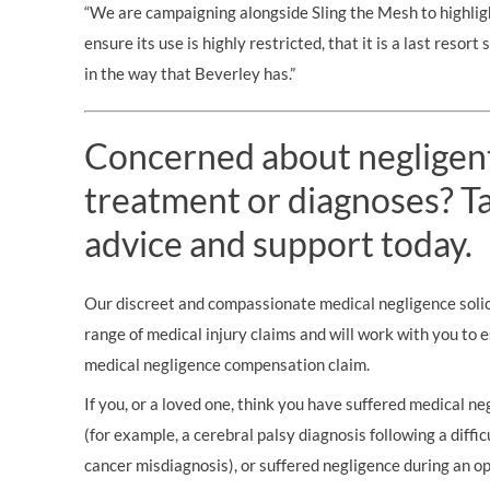
“We are campaigning alongside Sling the Mesh to highlig
ensure its use is highly restricted, that it is a last resort
in the way that Beverley has.”
Concerned about negligen
treatment or diagnoses? Tal
advice and support today.
Our discreet and compassionate medical negligence solici
range of medical injury claims and will work with you to 
medical negligence compensation claim.
If you, or a loved one, think you have suffered medical neg
(for example, a cerebral palsy diagnosis following a diffic
cancer misdiagnosis), or suffered negligence during an op