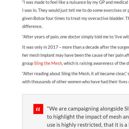
“I was made to feel like a nuisance by my GP and medical
I was in. They would just tell me to do some exercises or
given Botox four times to treat my overactive bladder.
difference.
“After years of pain, one doctor simply told me to ‘live with 
It was only in 2017 – more than a decade after the surg
her mesh implant may have been the cause of her pain af
group
Sling the Mesh
, which is raising awareness of the 
“After reading about Sling the Mesh, it all became clear,” 
with thousands of other women who have had their lives ra
"We are campaigning alongside S
to highlight the impact of mesh an
use is highly restricted, that it is a