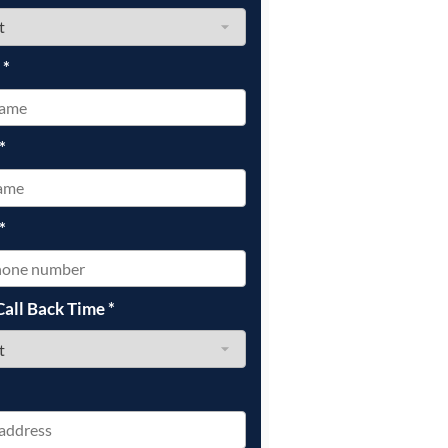
e
*
*
*
Call Back Time
*