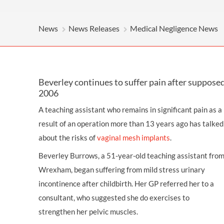
OTHER LEGAL SERVICES
News
News Releases
Medical Negligence News
Beverley continues to suffer pain after supposed 
2006
A teaching assistant who remains in significant pain as a
result of an operation more than 13 years ago has talked
about the risks of
vaginal mesh implants
.
Beverley Burrows, a 51-year-old teaching assistant fro
Wrexham, began suffering from mild stress urinary
incontinence after childbirth. Her GP referred her to a
consultant, who suggested she do exercises to
strengthen her pelvic muscles.