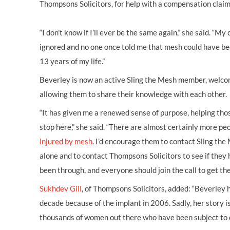
Thompsons Solicitors, for help with a compensation claim
“I don’t know if I’ll ever be the same again,” she said. “
ignored and no one once told me that mesh could have been 
13 years of my life.”
Beverley is now an active Sling the Mesh member, welc
allowing them to share their knowledge with each other.
“It has given me a renewed sense of purpose, helping those
stop here,” she said. “There are almost certainly more p
injured by mesh
. I’d encourage them to contact Sling the
alone and to contact Thompsons Solicitors to see if they
been through, and everyone should join the call to get t
Sukhdev Gill
, of Thompsons Solicitors, added: “Beverley 
decade because of the implant in 2006. Sadly, her story is
thousands of women out there who have been subject to d