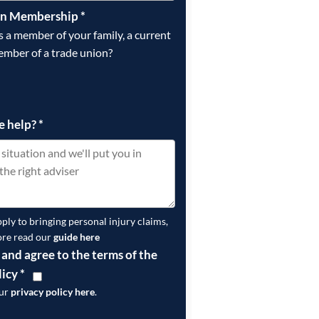
on Membership
*
is a member of your family, a current
ember of a trade union?
e help?
*
pply to bringing personal injury claims,
ore read our
guide here
 and agree to the terms of the
licy
*
our
privacy policy here
.