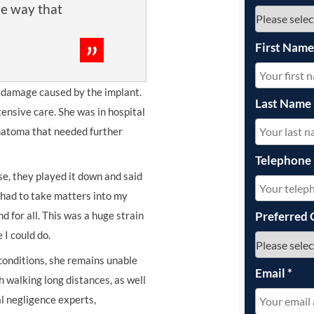
he way that
First Nam
e damage caused by the implant.
Last Name
ntensive care. She was in hospital
matoma that needed further
Telephone
se, they played it down and said
I had to take matters into my
d for all. This was a huge strain
Preferred 
 I could do.
conditions, she remains unable
Email
*
h walking long distances, as well
l negligence experts,