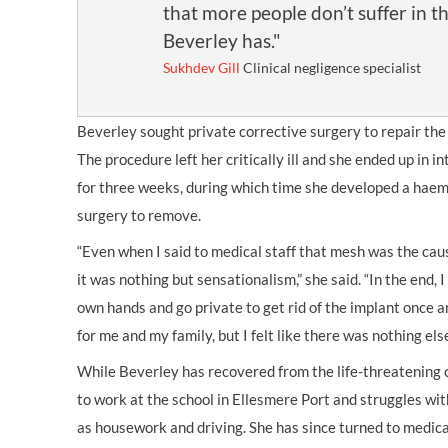
that more people don’t suffer in t
Beverley has."
Sukhdev Gill
Clinical negligence specialist
Beverley sought private corrective surgery to repair th
The procedure left her critically ill and she ended up in i
for three weeks, during which time she developed a hae
surgery to remove.
“Even when I said to medical staff that mesh was the cau
it was nothing but sensationalism,” she said. “In the end, 
own hands and go private to get rid of the implant once an
for me and my family, but I felt like there was nothing else
While Beverley has recovered from the life-threatening 
to work at the school in Ellesmere Port and struggles wit
as housework and driving. She has since turned to medica