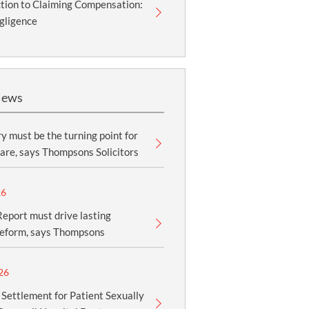
tion to Claiming Compensation:
gligence
News
y must be the turning point for
are, says Thompsons Solicitors
26
eport must drive lasting
reform, says Thompsons
26
 Settlement for Patient Sexually