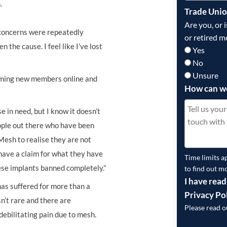
.
Trade Uni
Are you, or 
My concerns were repeatedly
or retired m
the cause. I feel like I’ve lost
Yes
No
Unsure
oming new members online and
How can w
 in need, but I know it doesn’t
eople out there who have been
 Mesh to realise they are not
 have a claim for what they have
Time limits a
hese implants banned completely.”
to find out m
I have read
has suffered for more than a
Privacy Po
n’t rare and there are
Please read 
ebilitating pain due to mesh.