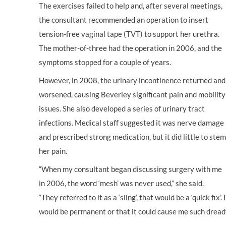
The exercises failed to help and, after several meetings,
the consultant recommended an operation to insert
tension-free vaginal tape (TVT) to support her urethra.
The mother-of-three had the operation in 2006, and the
symptoms stopped for a couple of years.
However, in 2008, the urinary incontinence returned and
worsened, causing Beverley significant pain and mobility
issues. She also developed a series of urinary tract
infections. Medical staff suggested it was nerve damage
and prescribed strong medication, but it did little to stem
her pain.
“When my consultant began discussing surgery with me
in 2006, the word ‘mesh’ was never used,” she said.
“They referred to it as a ‘sling’, that would be a ‘quick fix’.
would be permanent or that it could cause me such dreadf