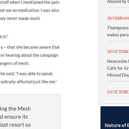
Abused by 
 staff when I mentioned the pain
 put me on medication. I was also
 They never made much
10 FEBRUA
Thompsons 
wakes paral
it’.”
ery – that she became aware that
30 OCTOBE
ter hearing about the campaign
Newcastle M
dangers of mesh.
Calls for G
she said. “I was able to speak
Missed Dia
dically affected just like me.”
23 OCTOBE
ling the Mesh
d ensure its
 last resort so
Nature of 