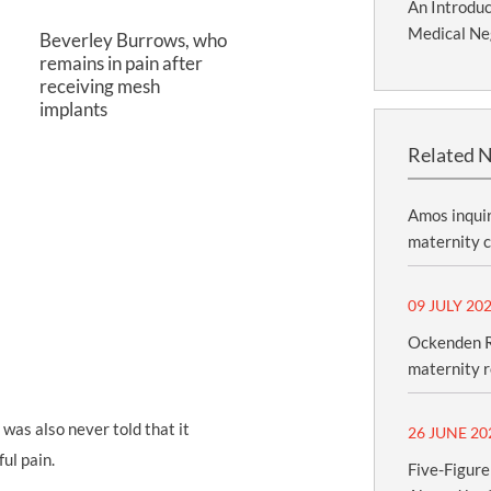
An Introduc
Medical Ne
Beverley Burrows, who
remains in pain after
receiving mesh
implants
Related 
Amos inquir
maternity c
09 JULY 20
Ockenden R
maternity 
 I was also never told that it
26 JUNE 20
ul pain.
Five-Figure