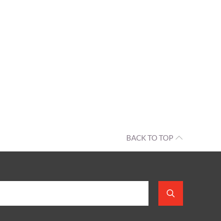
BACK TO TOP