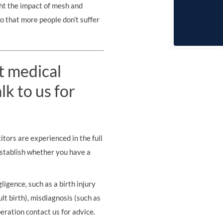
ht the impact of mesh and
 so that more people don’t suffer
t medical
k to us for
tors are experienced in the full
establish whether you have a
ligence, such as a birth injury
ult birth), misdiagnosis (such as
eration contact us for advice.