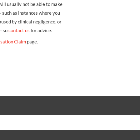
ill usually not be able to make
– such as instances where you
sed by clinical negligence, or
 – so
contact us
for advice.
sation Claim
page.