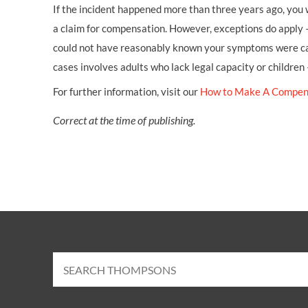
If the incident happened more than three years ago, you w
a claim for compensation. However, exceptions do apply 
could not have reasonably known your symptoms were cau
cases involves adults who lack legal capacity or children
For further information, visit our
How to Make A Compen
Correct at the time of publishing.