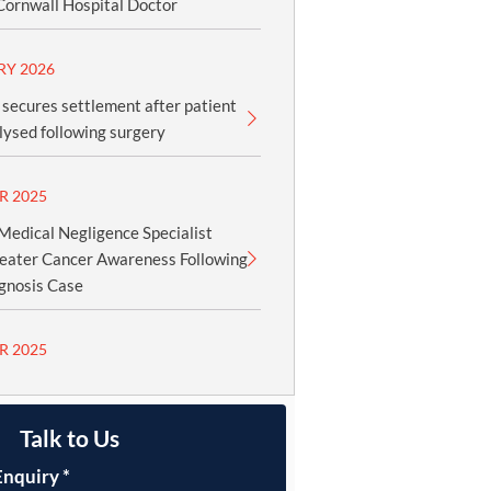
Cornwall Hospital Doctor
RY 2026
secures settlement after patient
ysed following surgery
R 2025
edical Negligence Specialist
reater Cancer Awareness Following
gnosis Case
R 2025
Talk to Us
Enquiry
*