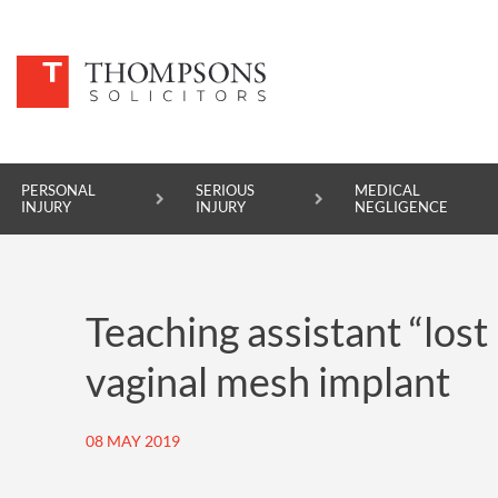
PERSONAL
SERIOUS
MEDICAL
INJURY
INJURY
NEGLIGENCE
PERSONAL INJURY
Teaching assistant “lost 
SERIOUS INJURY
vaginal mesh implant
MEDICAL NEGLIGENCE
ASBESTOS DISEASE
08 MAY 2019
ACCIDENT AT WORK