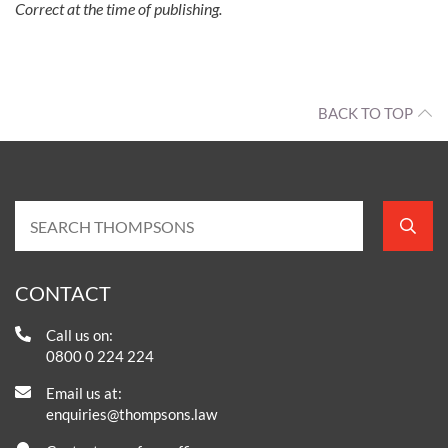
Correct at the time of publishing.
BACK TO TOP
CONTACT
Call us on:
0800 0 224 224
Email us at:
enquiries@thompsons.law