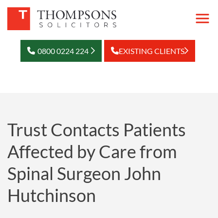
0800 0224 224
EXISTING CLIENTS
Trust Contacts Patients
Affected by Care from
Spinal Surgeon John
Hutchinson