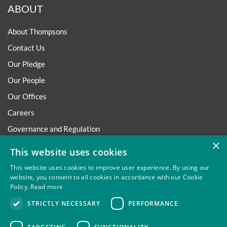
ABOUT
About Thompsons
Contact Us
Our Pledge
Our People
Our Offices
Careers
Governance and Regulation
×
Regulatory
This website uses cookies
This website uses cookies to improve user experience. By using our
website, you consent to all cookies in accordance with our Cookie
Policy.
Read more
Privacy
Site Map
Disclaimer
Slavery And Human
STRICTLY NECESSARY
PERFORMANCE
Trafficking Statement
Environmental Policy
Regulatory
Cookies