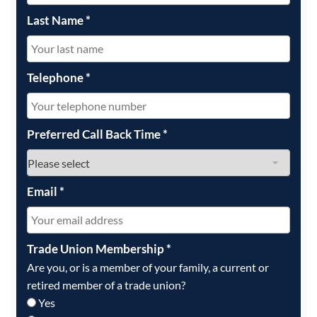
Last Name
*
Telephone
*
Preferred Call Back Time
*
Email
*
Trade Union Membership
*
Are you, or is a member of your family, a current or
retired member of a trade union?
Yes