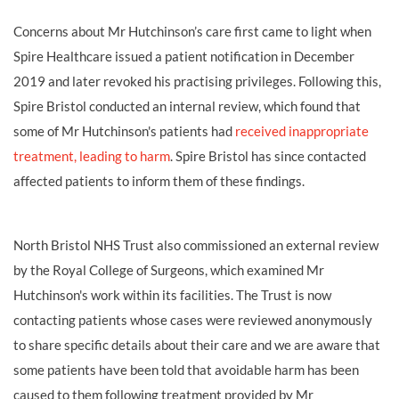
Concerns about Mr Hutchinson’s care first came to light when
Spire Healthcare issued a patient notification in December
2019 and later revoked his practising privileges. Following this,
Spire Bristol conducted an internal review, which found that
some of Mr Hutchinson's patients had
received inappropriate
treatment, leading to harm
. Spire Bristol has since contacted
affected patients to inform them of these findings.
North Bristol NHS Trust also commissioned an external review
by the Royal College of Surgeons, which examined Mr
Hutchinson's work within its facilities. The Trust is now
contacting patients whose cases were reviewed anonymously
to share specific details about their care and we are aware that
some patients have been told that avoidable harm has been
caused to them following treatment provided by Mr