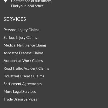
Contact one of our offices
Find your local office
SERVICES
Personal Injury Claims
Serious Injury Claims
Medical Negligence Claims
Asbestos Disease Claims
Accident at Work Claims
Road Traffic Accident Claims
Industrial Disease Claims
Settlement Agreements
More Legal Services
Trade Union Services