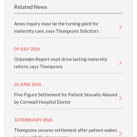
Related News
Amos inquiry must be the turning point for
maternity care, says Thompsons Solicitors
09 JULY 2026
Ockenden Report must drive lasting maternity
reform, says Thompsons
26 JUNE 2026
Five-Figure Settlement for Patient Sexually Abused
by Cornwall Hospital Doctor
10 FEBRUARY 2026
Thompsons secures settlement after patient wakes