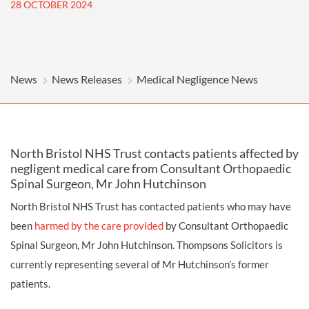
28 OCTOBER 2024
News
News Releases
Medical Negligence News
North Bristol NHS Trust contacts patients affected by
negligent medical care from Consultant Orthopaedic
Spinal Surgeon, Mr John Hutchinson
North Bristol NHS Trust has contacted patients who may have
been
harmed by the care provided
by Consultant Orthopaedic
Spinal Surgeon, Mr John Hutchinson. Thompsons Solicitors is
currently representing several of Mr Hutchinson’s former
patients.