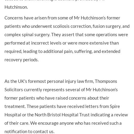
Hutchinson.
Concerns have arisen from some of Mr Hutchinson’s former
patients who underwent scoliosis correction, fusion surgery, and
complex spinal surgery. They assert that some operations were
performed at incorrect levels or were more extensive than
required, leading to additional pain, suffering, and extended
recovery periods.
As the UK's foremost personal injury law firm, Thompsons
Solicitors currently represents several of Mr Hutchinson's
former patients who have raised concerns about their
treatment. These patients have received letters from Spire
Hospital or the North Bristol Hospital Trust indicating a review
of their care. We encourage anyone who has received such a
notification to contact us.