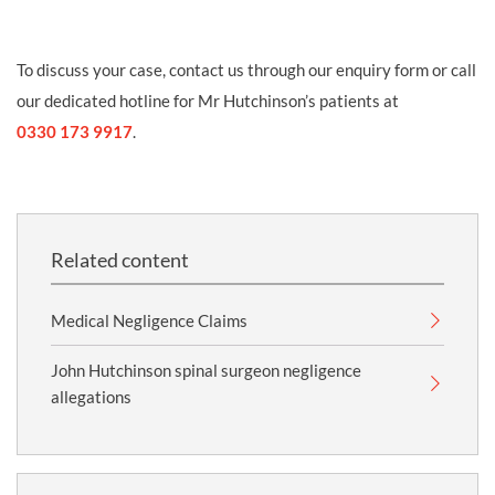
To discuss your case, contact us through our enquiry form or call
our dedicated hotline for Mr Hutchinson’s patients at
0330 173 9917
.
Related content
Medical Negligence Claims
John Hutchinson spinal surgeon negligence
allegations