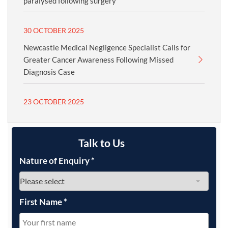
paralysed following surgery
30 OCTOBER 2025
Newcastle Medical Negligence Specialist Calls for
Greater Cancer Awareness Following Missed
Diagnosis Case
23 OCTOBER 2025
Talk to Us
Nature of Enquiry
*
First Name
*