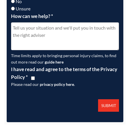
No
Unsure
How can we help?
*
Time limits apply to bringing personal injury claims, to find
out more read our
guide here
I have read and agree to the terms of the Privacy
Policy
*
Please read our
privacy policy here
.