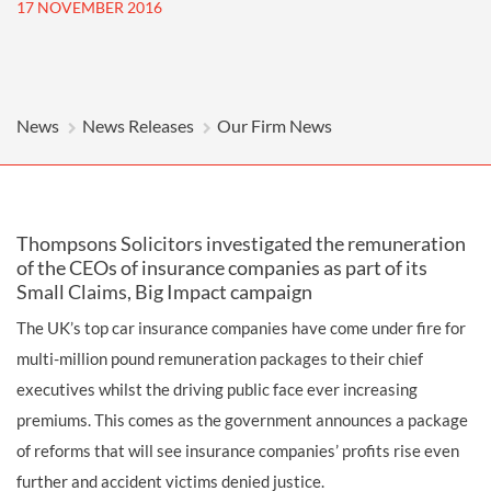
17 NOVEMBER 2016
News
News Releases
Our Firm News
Thompsons Solicitors investigated the remuneration
of the CEOs of insurance companies as part of its
Small Claims, Big Impact campaign
The UK’s top car insurance companies have come under fire for
multi-million pound remuneration packages to their chief
executives whilst the driving public face ever increasing
premiums. This comes as the government announces a package
of reforms that will see insurance companies’ profits rise even
further and accident victims denied justice.