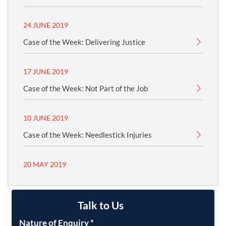
24 JUNE 2019
Case of the Week: Delivering Justice
17 JUNE 2019
Case of the Week: Not Part of the Job
10 JUNE 2019
Case of the Week: Needlestick Injuries
20 MAY 2019
Talk to Us
Nature of Enquiry
*