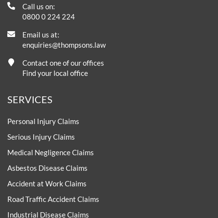
Call us on:
0800 0 224 224
Email us at:
enquiries@thompsons.law
Contact one of our offices
Find your local office
SERVICES
Personal Injury Claims
Serious Injury Claims
Medical Negligence Claims
Asbestos Disease Claims
Accident at Work Claims
Road Traffic Accident Claims
Industrial Disease Claims