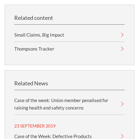
Related content
Small Claims, Big Impact
Thompsons Tracker
Related News
Case of the week: Union member penalised for
raising health and safety concerns
23 SEPTEMBER 2019
Case of the Week: Defective Products