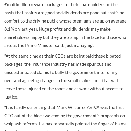
£multimillion reward packages to their shareholders on the
basis that profits are good and dividends are good but that’s no
comfort to the driving public whose premiums are up on average
8.1% on last year. Huge profits and dividends may make
shareholders happy but they are a slap in the face for those who
are, as the Prime Minister said, ‘just managing’.
“At the same time as their CEOs are being paid these bloated
packages, the insurance industry has made spurious and
unsubstantiated claims to bully the government into rolling
over and agreeing changes in the small claims limit that will
leave those injured on the roads and at work without access to
justice.
“It is hardly surprising that Mark Wilson of AVIVA was the first
CEO out of the block welcoming the government’s proposals on
whiplash reforms. He has repeatedly pointed the finger of blame