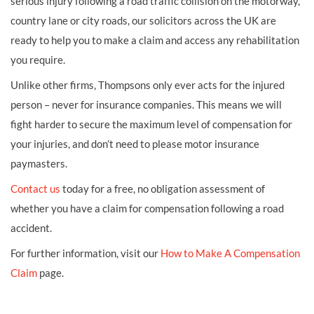
serious injury following a road traffic collision on the motorway,
country lane or city roads, our solicitors across the UK are
ready to help you to make a claim and access any rehabilitation
you require.
Unlike other firms, Thompsons only ever acts for the injured
person – never for insurance companies. This means we will
fight harder to secure the maximum level of compensation for
your injuries, and don’t need to please motor insurance
paymasters.
Contact us
today for a free, no obligation assessment of
whether you have a claim for compensation following a road
accident.
For further information, visit our
How to Make A Compensation
Claim
page.