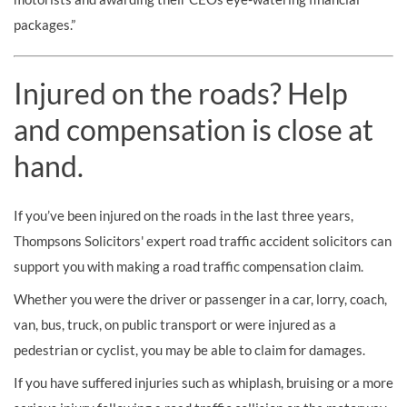
packages.”
Injured on the roads? Help
and compensation is close at
hand.
If you’ve been injured on the roads in the last three years,
Thompsons Solicitors' expert road traffic accident solicitors can
support you with making a road traffic compensation claim.
Whether you were the driver or passenger in a car, lorry, coach,
van, bus, truck, on public transport or were injured as a
pedestrian or cyclist, you may be able to claim for damages.
If you have suffered injuries such as whiplash, bruising or a more