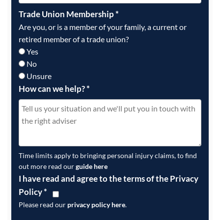
Trade Union Membership
*
Are you, or is a member of your family, a current or
retired member of a trade union?
Yes
No
Unsure
How can we help?
*
Time limits apply to bringing personal injury claims, to find
out more read our
guide here
I have read and agree to the terms of the Privacy
Policy
*
Please read our
privacy policy here
.