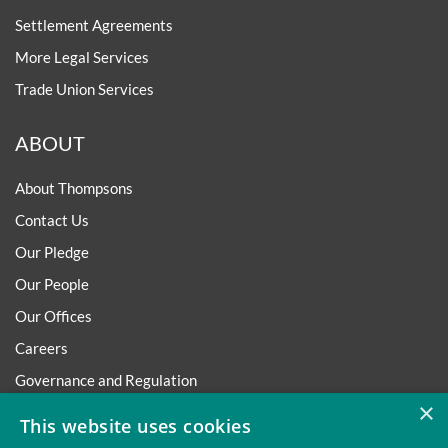
Settlement Agreements
More Legal Services
Trade Union Services
ABOUT
About Thompsons
Contact Us
Our Pledge
Our People
Our Offices
Careers
Governance and Regulation
×
Regulatory
This website uses cookies