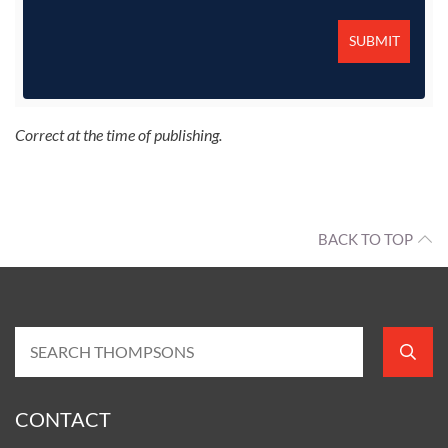
Correct at the time of publishing.
BACK TO TOP
CONTACT