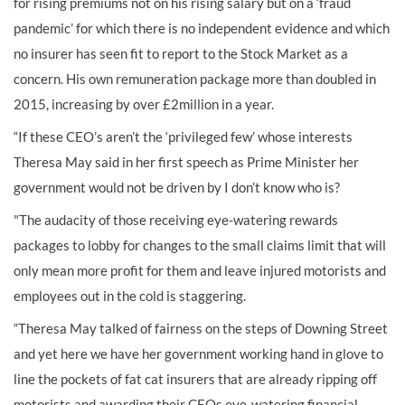
for rising premiums not on his rising salary but on a ‘fraud
pandemic’ for which there is no independent evidence and which
no insurer has seen fit to report to the Stock Market as a
concern. His own remuneration package more than doubled in
2015, increasing by over £2million in a year.
“If these CEO’s aren’t the ‘privileged few’ whose interests
Theresa May said in her first speech as Prime Minister her
government would not be driven by I don’t know who is?
"The audacity of those receiving eye-watering rewards
packages to lobby for changes to the small claims limit that will
only mean more profit for them and leave injured motorists and
employees out in the cold is staggering.
“Theresa May talked of fairness on the steps of Downing Street
and yet here we have her government working hand in glove to
line the pockets of fat cat insurers that are already ripping off
motorists and awarding their CEOs eye-watering financial