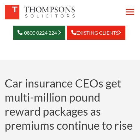
0800 0224 224
EXISTING CLIENTS
Car insurance CEOs get
multi-million pound
reward packages as
premiums continue to rise