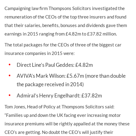
Campaigning law firm Thompsons Solicitors investigated the
remuneration of the CEOs of the top three insurers and found
that their salaries, benefits, bonuses and dividends gave them
earnings in 2015 ranging from £4.82m to £37.82 million.
The total packages for the CEOs of three of the biggest car
insurance companies in 2015 were:
Direct Line’s Paul Geddes: £4.82m
AVIVA’s Mark Wilson: £5.67m (more than double
the package received in 2014)
Admiral’s Henry Engelhardt: £37.82m
Tom Jones, Head of Policy at Thompsons Solicitors said:
“Families up and down the UK facing ever increasing motor
insurance premiums will be rightly appalled at the money these
CEO’s are getting. No doubt the CEO’s will justify their