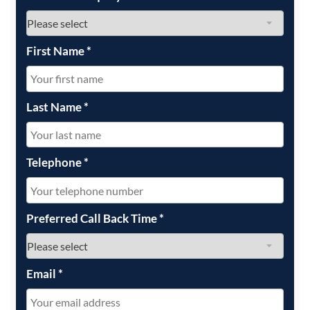
First Name
*
Last Name
*
Telephone
*
Preferred Call Back Time
*
Email
*