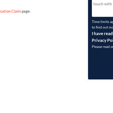
sation Claim
page.
Time limits a
to find out m
I have read
Privacy Po
Please read 