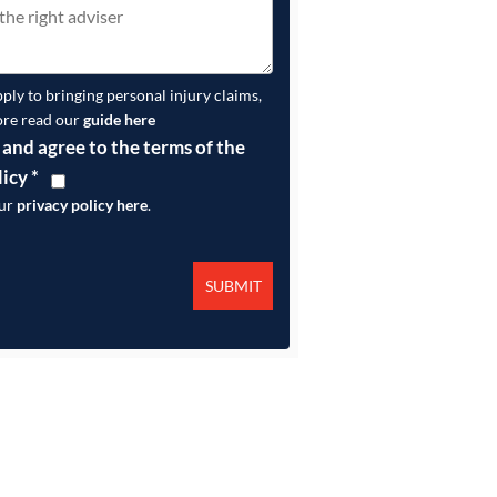
pply to bringing personal injury claims,
ore read our
guide here
 and agree to the terms of the
licy
*
our
privacy policy here
.