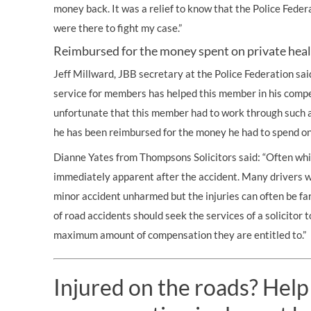
money back. It was a relief to know that the Police Fede
were there to fight my case.”
Reimbursed for the money spent on private hea
Jeff Millward, JBB secretary at the Police Federation sai
service for members has helped this member in his compe
unfortunate that this member had to work through such a 
he has been reimbursed for the money he had to spend on
Dianne Yates from Thompsons Solicitors said: “Often whip
immediately apparent after the accident. Many drivers wi
minor accident unharmed but the injuries can often be fa
of
road accidents
should seek the services of a solicitor 
maximum amount of compensation they are entitled to.”
Injured on the roads? Help