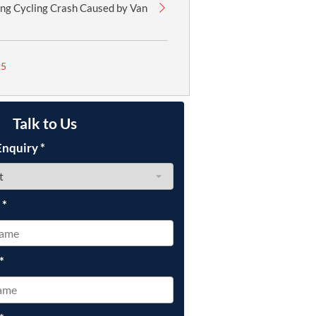
ing Cycling Crash Caused by Van
25
Talk to Us
Enquiry
*
e
*
*