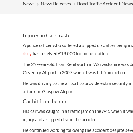
OTHER LEGAL SERVICES
News
News Releases
Road Traffic Accident News
Injured in Car Crash
A police officer who suffered a
slipped disc
after being in
duty
has received £18,000 in
compensation
.
The 29-year-old, from Kenilworth in Warwickshire was dr
Coventry Airport in 2007 when it was hit from behind.
He was driving to the airport to provide extra security in
attack on Glasgow Airport.
Car hit from behind
His car was caught in a traffic jam on the A45 when it was
injury
and a slipped disc in the accident.
He continued working following the accident despite sev