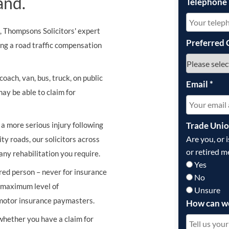
and.
Telephone
s, Thompsons Solicitors' expert
Preferred 
ing a road traffic compensation
oach, van, bus, truck, on public
Email
*
may be able to claim for
Trade Uni
r a more serious injury following
Are you, or 
ity roads, our solicitors across
or retired m
any rehabilitation you require.
Yes
ured person – never for insurance
No
e maximum level of
Unsure
 motor insurance paymasters.
How can w
 whether you have a claim for