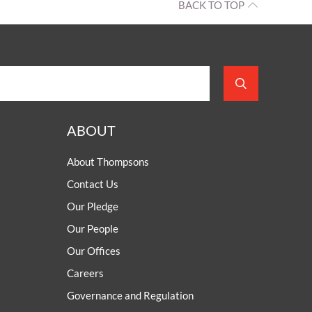
BACK TO TOP
ABOUT
About Thompsons
Contact Us
Our Pledge
Our People
Our Offices
Careers
Governance and Regulation