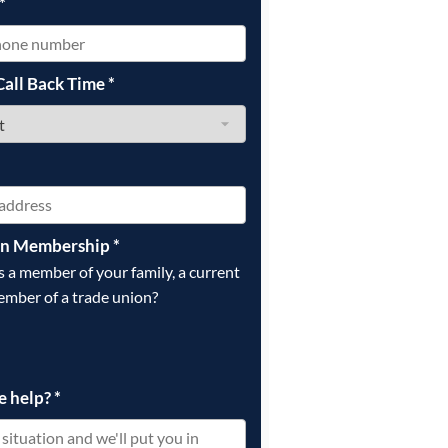
*
Call Back Time
*
on Membership
*
is a member of your family, a current
ember of a trade union?
e help?
*