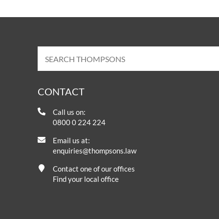
CONTACT
Call us on:
0800 0 224 224
Email us at:
enquiries@thompsons.law
Contact one of our offices
Find your local office