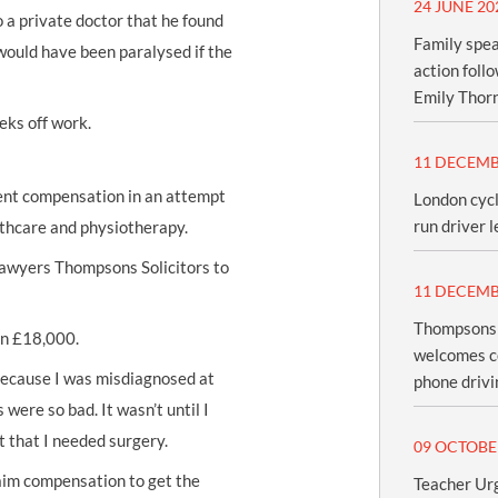
24 JUNE 20
to a private doctor that he found
Family spea
would have been paralysed if the
action foll
Emily Thor
eks off work.
11 DECEMB
ent compensation
in an attempt
London cycl
run driver l
lthcare and physiotherapy.
 lawyers Thompsons Solicitors to
11 DECEMB
Thompsons S
an £18,000.
welcomes c
 because I was misdiagnosed at
phone drivi
 were so bad. It wasn’t until I
t that I needed surgery.
09 OCTOBE
laim compensation to get the
Teacher Urg