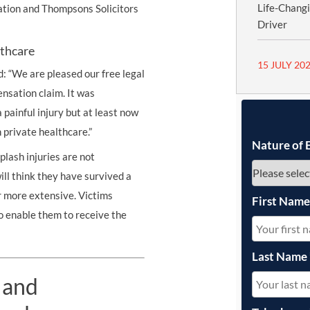
Life-Chang
ration and Thompsons Solicitors
Driver
lthcare
15 JULY 20
d: “We are pleased our free legal
nsation claim. It was
painful injury but at least now
 private healthcare.”
Nature of 
lash injuries are not
ll think they have survived a
r more extensive. Victims
First Nam
to enable them to receive the
Last Name
 and