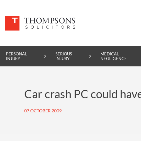
PERSONAL
SERIOUS
MEDICAL
INJURY
INJURY
NEGLIGENCE
PERSONAL INJURY
Car crash PC could hav
SERIOUS INJURY
MEDICAL NEGLIGENCE
07 OCTOBER 2009
ASBESTOS DISEASE
ACCIDENT AT WORK