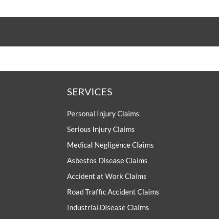
SERVICES
Personal Injury Claims
Serious Injury Claims
Medical Negligence Claims
Asbestos Disease Claims
Accident at Work Claims
Road Traffic Accident Claims
Industrial Disease Claims