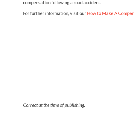
compensation following a road accident.
For further information, visit our
How to Make A Compen
Correct at the time of publishing.