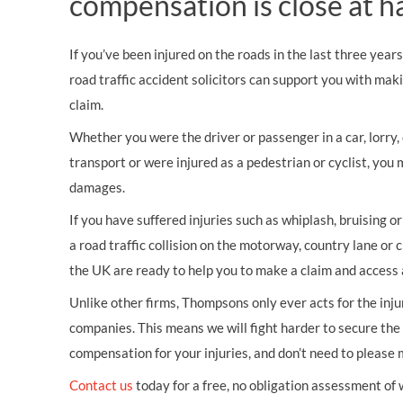
compensation is close at h
If you’ve been injured on the roads in the last three year
road traffic accident solicitors can support you with mak
claim.
Whether you were the driver or passenger in a car, lorry, c
transport or were injured as a pedestrian or cyclist, you 
damages.
If you have suffered injuries such as whiplash, bruising o
a road traffic collision on the motorway, country lane or c
the UK are ready to help you to make a claim and access 
Unlike other firms, Thompsons only ever acts for the inj
companies. This means we will fight harder to secure th
compensation for your injuries, and don’t need to please
Contact us
today for a free, no obligation assessment of