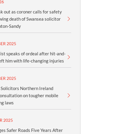
26
k out as coroner calls for safety
owing death of Swansea solicitor
nton-Sandy
ER 2025
ist speaks of ordeal after hit-and-
eft him with life-changing injuries
ER 2025
olicitors Northern Ireland
onsultation on tougher mobile
ng laws
R 2025
es Safer Roads Five Years After