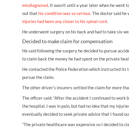
misdiagnosed
. It wasn’t until a year later when he went 
out that
his condition was so serious.
The doctor said he 
injuries had been any closer to his spinal cord
.
He underwent surgery on his back and had to take six we
Decided to make claim for compensation
He said following the surgery he decided to pursue
accid
to claim back the money he had spent on the private hea
He contacted the Police Federation which instructed its
pursue the claim.
The other driver’s insurers settled the claim for more th
The officer said: “After the accident I continued to work
the hospital. I was in pain, but had no idea that my injuries
eventually decided to seek private advice that I found ou
“The private healthcare was expensive so I decided to c