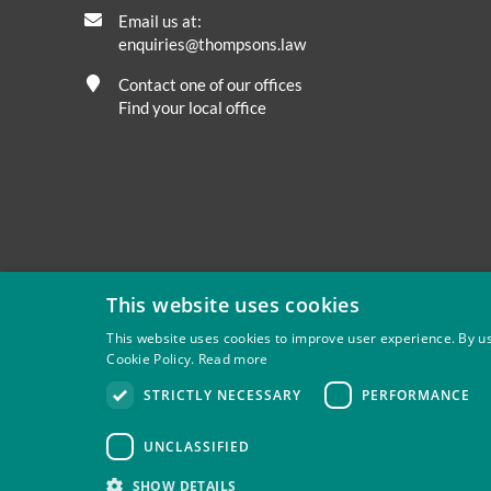
Email us at:
enquiries@thompsons.law
Contact one of our offices
Find your local office
This website uses cookies
This website uses cookies to improve user experience. By us
Cookie Policy.
Read more
Privacy
Site Map
Disclaimer
Slavery And Human Tra
STRICTLY NECESSARY
PERFORMANCE
Thompsons Solicitors LLP is authorised and regulated by 
UNCLASSIFIED
SHOW DETAILS