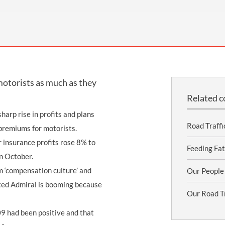
THOMPSONS TRADE UNION LAW
FATAL ACCIDENT CLAIMS
SCAPHOID FRACTURE CLAIMS
COLD INJURY CLAIMS
CAUDA EQUINA SYNDROME CLAIMS
HOSPITAL NEGLIGENCE CLAIMS
BACK INJURY AT WORK CLAIMS
PRODUCT LIABILITY CLAIMS
WORKPLACE ASSAULT CLAIMS
DOCTOR NEGLIGENCE CLAIMS
STRAIN INJURY CLAIMS
motorists as much as they
VAGINAL MESH CLAIMS
FARM ACCIDENT AND INJURY CLAIMS
Related c
ORTHOPAEDIC CLAIMS
FORKLIFT ACCIDENT CLAIMS
arp rise in profits and plans
RECTAL MESH CLAIMS
CONSTRUCTION ACCIDENT CLAIMS
Road Traffi
 premiums for motorists.
ar insurance profits rose 8% to
CHILDBIRTH TEAR CLAIMS
FACTORY ACCIDENT CLAIMS
Feeding Fat
n October.
CANCER MISDIAGNOSIS CLAIMS
m ‘compensation culture’ and
Our People
tted Admiral is booming because
SEPSIS CLAIMS
Our Road Tr
09 had been positive and that