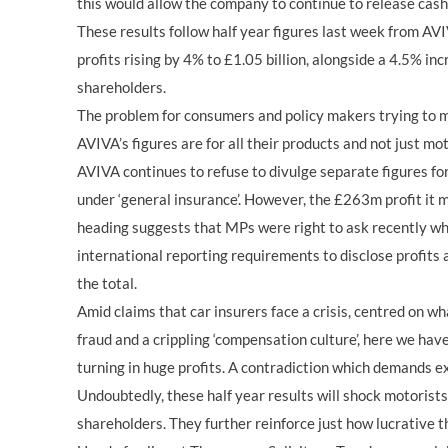
this would allow the company to continue to release cash
These results follow half year figures last week from AV
profits rising by 4% to £1.05 billion, alongside a 4.5% inc
shareholders.
The problem for consumers and policy makers trying to m
AVIVA’s figures are for all their products and not just mo
AVIVA continues to refuse to divulge separate figures fo
under ‘general insurance’. However, the £263m profit it 
heading suggests that MPs were right to ask recently why
international reporting requirements to disclose profits
the total.
Amid claims that car insurers face a crisis, centred on w
fraud and a crippling ‘compensation culture’, here we ha
turning in huge profits. A contradiction which demands e
Undoubtedly, these half year results will shock motorists
shareholders. They further reinforce just how lucrative th