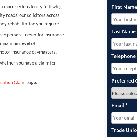
First Nam
r a more serious injury following
ity roads, our solicitors across
any rehabilitation you require.
Last Name
ured person – never for insurance
e maximum level of
 motor insurance paymasters.
Telephone
 whether you have a claim for
Preferred 
sation Claim
page.
Email
*
Trade Uni