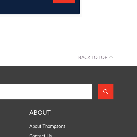
BACK TO TOP
ABOUT
About Thompsons
Contact Us