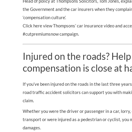
Head of policy at Thompsons Solicitors, Tom Jones, expla
the Government and the car insurers when they complain 
‘compensation culture’.
Click here view Thompsons’ car insurance video and acce
#cutpremiumsnow campaign.
Injured on the roads? Help
compensation is close at h
If you’ve been injured on the roads in the last three year
road traffic accident solicitors can support you with mak
claim.
Whether you were the driver or passenger in a car, lorry, c
transport or were injured as a pedestrian or cyclist, you 
damages.