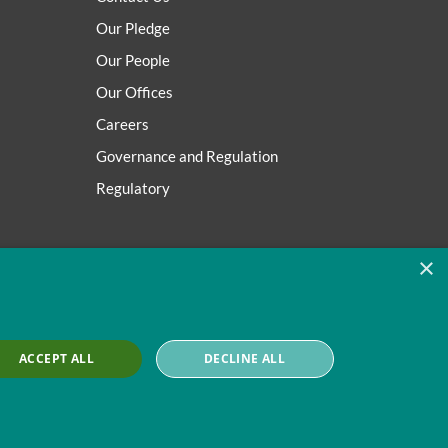
Our Pledge
Our People
Our Offices
Careers
Governance and Regulation
Regulatory
×
ACCEPT ALL
DECLINE ALL