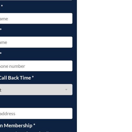
e
*
*
*
Call Back Time
*
on Membership
*