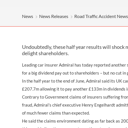
OTHER LEGAL SERVICES
News
News Releases
Road Traffic Accident News
Undoubtedly, these half year results will shock 
delight shareholders.
Leading car insurer Admiral has today reported another sh
for a big dividend pay out to shareholders – but no cut in
In the half year to the end of June, Admiral said its UK c
£207.7m allowing it to pay another £133m in dividends i
Contrary to Government claims of insurers suffering fro
fraud, Admiral’s chief executive Henry Engelhardt admi
of much fewer claims than expected.
He said the claims environment dating as far back as 20