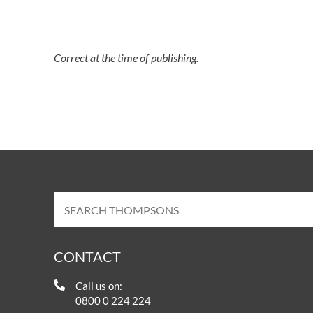
Correct at the time of publishing.
CONTACT
Call us on:
0800 0 224 224