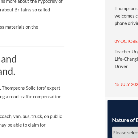
ins more about the hypocrisy of
Thompsons S
about Britain’s so called
welcomes c
phone drivi
ss materials on the
09 OCTOBE
Teacher Urg
 and
Life-Chang
Driver
and.
15 JULY 20
s, Thompsons Solicitors' expert
ing a road traffic compensation
oach, van, bus, truck, on public
Nature of 
may be able to claim for