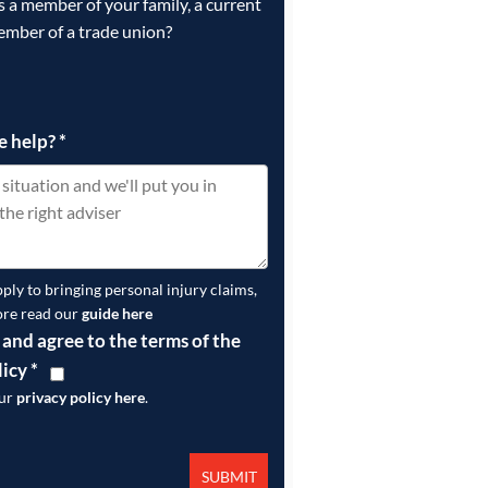
is a member of your family, a current
ember of a trade union?
e help?
*
pply to bringing personal injury claims,
ore read our
guide here
 and agree to the terms of the
licy
*
our
privacy policy here
.