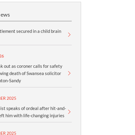
News
lement secured in a child brain
26
k out as coroner calls for safety
owing death of Swansea solicitor
nton-Sandy
ER 2025
ist speaks of ordeal after hit-and-
eft him with life-changing injuries
ER 2025