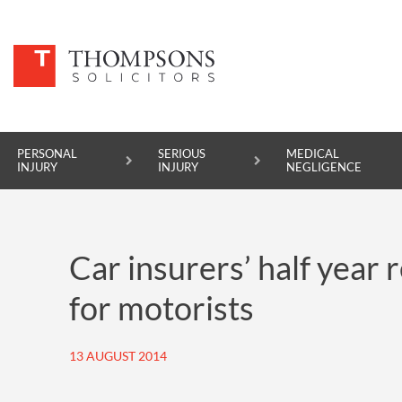
PERSONAL
SERIOUS
MEDICAL
INJURY
INJURY
NEGLIGENCE
PERSONAL INJURY
Car insurers’ half year 
SERIOUS INJURY
for motorists
MEDICAL NEGLIGENCE
ASBESTOS DISEASE
13 AUGUST 2014
ACCIDENT AT WORK