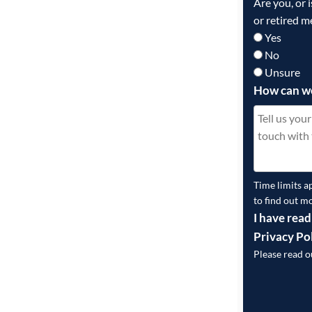
Are you, or 
or retired m
Yes
No
Unsure
How can w
Time limits a
to find out m
I have read
Privacy Po
Please read 