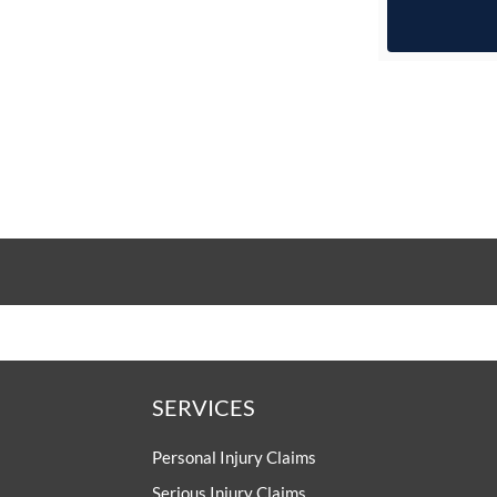
SERVICES
Personal Injury Claims
Serious Injury Claims