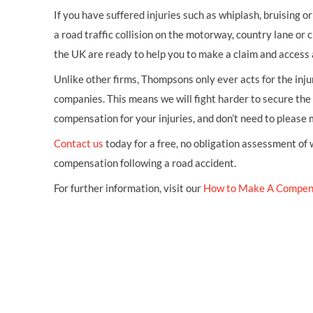
If you have suffered injuries such as whiplash, bruising o
a road traffic collision on the motorway, country lane or c
the UK are ready to help you to make a claim and access 
Unlike other firms, Thompsons only ever acts for the inj
companies. This means we will fight harder to secure th
compensation for your injuries, and don’t need to please
Contact us
today for a free, no obligation assessment of
compensation following a road accident.
For further information, visit our
How to Make A Compen