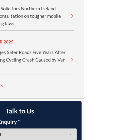
olicitors Northern Ireland
onsultation on tougher mobile
ng laws
R 2025
es Safer Roads Five Years After
ing Cycling Crash Caused by Van
25
Talk to Us
Enquiry
*