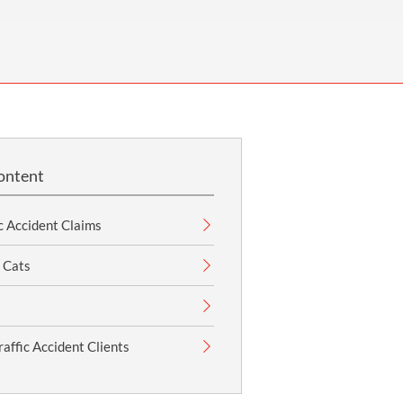
OUR PRESS OFFICE
FATAL ROAD TRAFFIC ACCIDENT CLAIMS
SILICOSIS COMPENSATION CLAIMS
CONVEYANCING
ontent
c Accident Claims
 Cats
affic Accident Clients