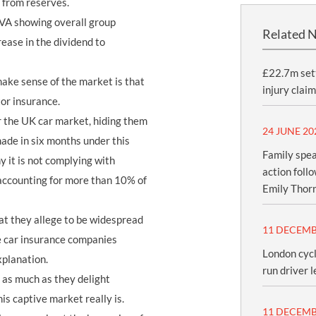
 from reserves.
IVA showing overall group
Related 
rease in the dividend to
£22.7m sett
ake sense of the market is that
injury claim
tor insurance.
r the UK car market, hiding them
24 JUNE 20
made in six months under this
Family spea
 it is not complying with
action foll
 accounting for more than 10% of
Emily Thor
hat they allege to be widespread
11 DECEMB
ve car insurance companies
London cycl
xplanation.
run driver l
 as much as they delight
is captive market really is.
11 DECEMB