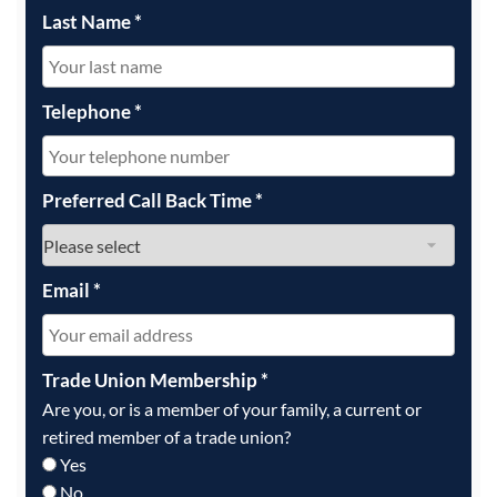
Last Name
*
Telephone
*
Preferred Call Back Time
*
Email
*
Trade Union Membership
*
Are you, or is a member of your family, a current or
retired member of a trade union?
Yes
No