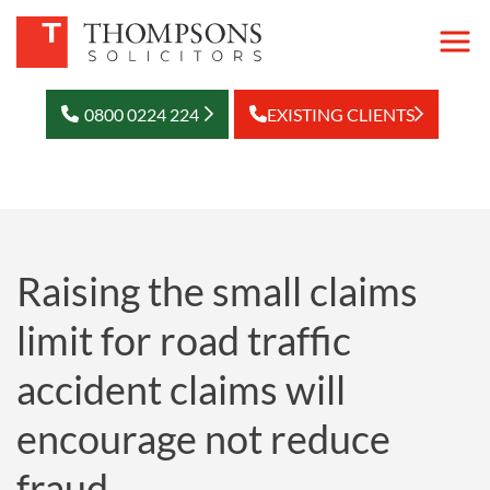
0800 0224 224
EXISTING CLIENTS
Raising the small claims
limit for road traffic
accident claims will
encourage not reduce
fraud