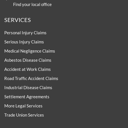
Find your local office
SERVICES
Personal Injury Claims
Serious Injury Claims
Medical Negligence Claims
Asbestos Disease Claims
Accident at Work Claims
Road Traffic Accident Claims
Industrial Disease Claims
Settlement Agreements
More Legal Services
Trade Union Services