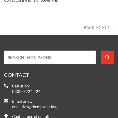
BACK TO TOP
CONTACT
Call us on:
0800 0 224 224
Email us at:
enquiries@thompsons.law
Contact one of our offices