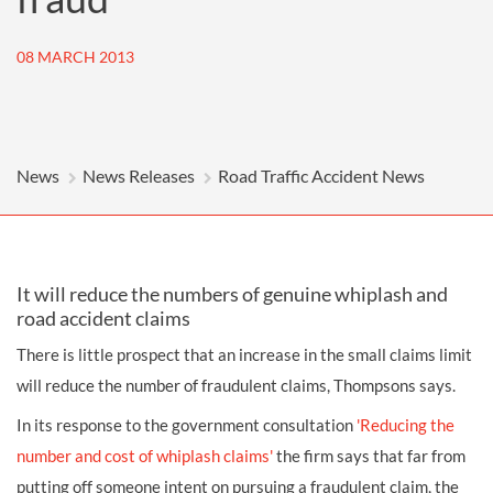
08 MARCH 2013
News
News Releases
Road Traffic Accident News
It will reduce the numbers of genuine whiplash and
road accident claims
There is little prospect that an increase in the small claims limit
will reduce the number of fraudulent claims, Thompsons says.
In its response to the government consultation
'Reducing the
number and cost of whiplash claims'
the firm says that far from
putting off someone intent on pursuing a fraudulent claim, the