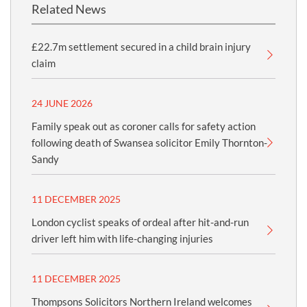
Related News
£22.7m settlement secured in a child brain injury
claim
24 JUNE 2026
Family speak out as coroner calls for safety action
following death of Swansea solicitor Emily Thornton-
Sandy
11 DECEMBER 2025
London cyclist speaks of ordeal after hit-and-run
driver left him with life-changing injuries
11 DECEMBER 2025
Thompsons Solicitors Northern Ireland welcomes