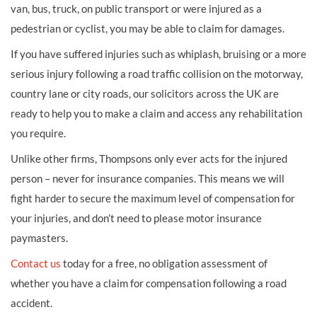
van, bus, truck, on public transport or were injured as a
pedestrian or cyclist, you may be able to claim for damages.
If you have suffered injuries such as whiplash, bruising or a more
serious injury following a road traffic collision on the motorway,
country lane or city roads, our solicitors across the UK are
ready to help you to make a claim and access any rehabilitation
you require.
Unlike other firms, Thompsons only ever acts for the injured
person – never for insurance companies. This means we will
fight harder to secure the maximum level of compensation for
your injuries, and don’t need to please motor insurance
paymasters.
Contact us
today for a free, no obligation assessment of
whether you have a claim for compensation following a road
accident.