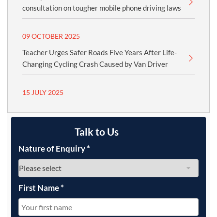
consultation on tougher mobile phone driving laws
09 OCTOBER 2025
Teacher Urges Safer Roads Five Years After Life-
Changing Cycling Crash Caused by Van Driver
15 JULY 2025
Talk to Us
Nature of Enquiry
*
First Name
*