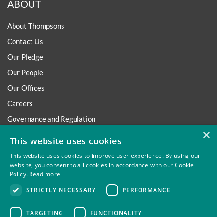
ABOUT
About Thompsons
Contact Us
Our Pledge
Our People
Our Offices
Careers
Governance and Regulation
×
Regulatory
This website uses cookies
This website uses cookies to improve user experience. By using our
website, you consent to all cookies in accordance with our Cookie
Policy.
Read more
Privacy
Site Map
Disclaimer
Slavery And Human
STRICTLY NECESSARY
PERFORMANCE
Trafficking Statement
Environmental Policy
Regulatory
Cookies
TARGETING
FUNCTIONALITY