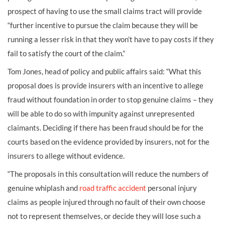
prospect of having to use the small claims tract will provide
“further incentive to pursue the claim because they will be
running a lesser risk in that they won’t have to pay costs if they
fail to satisfy the court of the claim.”
Tom Jones, head of policy and public affairs said: “What this
proposal does is provide insurers with an incentive to allege
fraud without foundation in order to stop genuine claims – they
will be able to do so with impunity against unrepresented
claimants. Deciding if there has been fraud should be for the
courts based on the evidence provided by insurers, not for the
insurers to allege without evidence.
“The proposals in this consultation will reduce the numbers of
genuine whiplash and
road traffic accident
personal injury
claims as people injured through no fault of their own choose
not to represent themselves, or decide they will lose such a