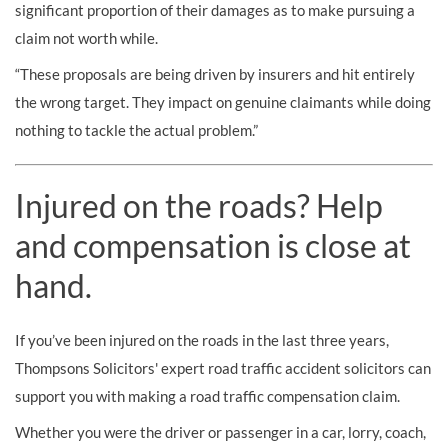
significant proportion of their damages as to make pursuing a
claim not worth while.
“These proposals are being driven by insurers and hit entirely
the wrong target. They impact on genuine claimants while doing
nothing to tackle the actual problem.”
Injured on the roads? Help
and compensation is close at
hand.
If you’ve been injured on the roads in the last three years,
Thompsons Solicitors' expert road traffic accident solicitors can
support you with making a road traffic compensation claim.
Whether you were the driver or passenger in a car, lorry, coach,