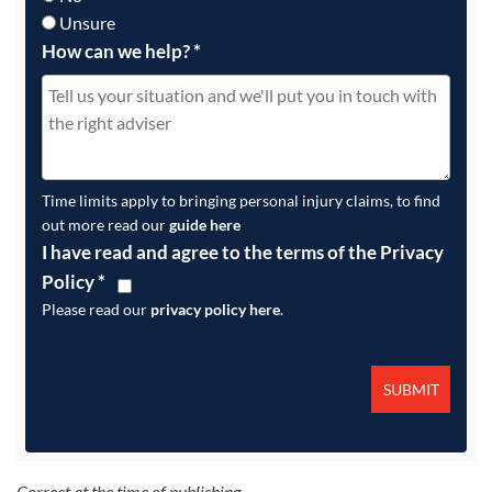
Unsure
How can we help?
*
Time limits apply to bringing personal injury claims, to find
out more read our
guide here
I have read and agree to the terms of the Privacy
Policy
*
Please read our
privacy policy here
.
Correct at the time of publishing.