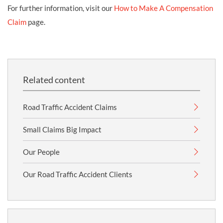
For further information, visit our
How to Make A Compensation
Claim
page.
Related content
Road Traffic Accident Claims
Small Claims Big Impact
Our People
Our Road Traffic Accident Clients