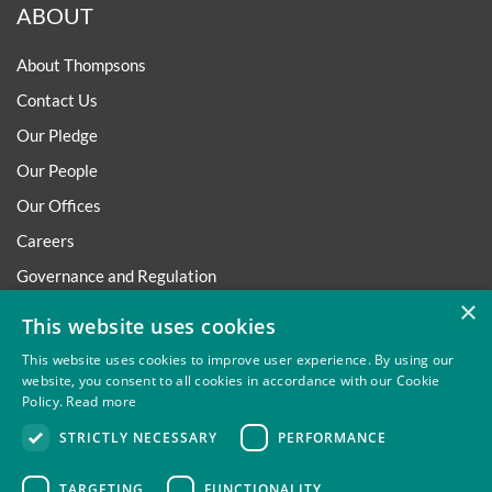
ABOUT
About Thompsons
Contact Us
Our Pledge
Our People
Our Offices
Careers
Governance and Regulation
×
Regulatory
This website uses cookies
This website uses cookies to improve user experience. By using our
website, you consent to all cookies in accordance with our Cookie
Policy.
Read more
Privacy
Site Map
Disclaimer
Slavery And Human
STRICTLY NECESSARY
PERFORMANCE
Trafficking Statement
Environmental Policy
Regulatory
Cookies
TARGETING
FUNCTIONALITY