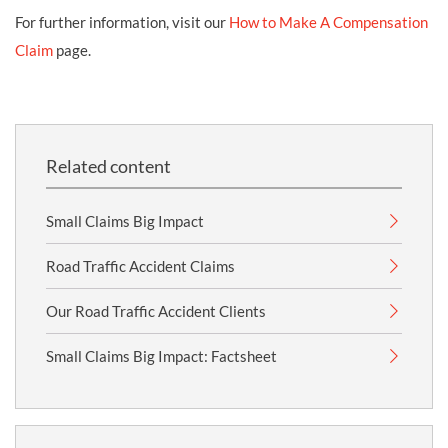
For further information, visit our
How to Make A Compensation
Claim
page.
Related content
Small Claims Big Impact
Road Traffic Accident Claims
Our Road Traffic Accident Clients
Small Claims Big Impact: Factsheet