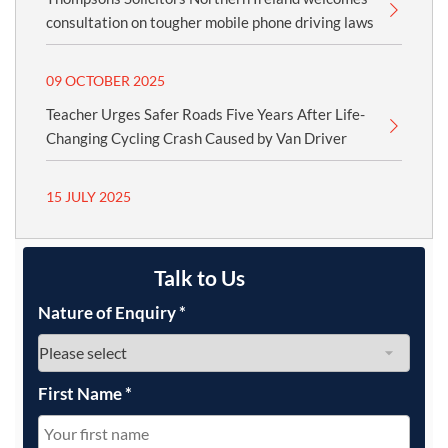
consultation on tougher mobile phone driving laws
09 OCTOBER 2025
Teacher Urges Safer Roads Five Years After Life-
Changing Cycling Crash Caused by Van Driver
15 JULY 2025
Talk to Us
Nature of Enquiry
*
First Name
*