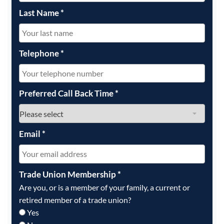
Last Name
*
Telephone
*
Preferred Call Back Time
*
Email
*
Trade Union Membership
*
Are you, or is a member of your family, a current or
retired member of a trade union?
Yes