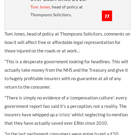
Tom Jones,
head of policy at
Thompsons Solicitors.
Tom Jones, head of policy at Thompsons Solicitors, comments on
how it will affect free or affordable legal representation for
those injured on the roads or at work…
“This is a desperate government looking for headlines. This will
actually take money from the NHS and the Treasury and give it
to hugely profitable insurers with no guarantee at all of any
return to the consumer.
"There is simply no evidence of a ‘compensation culture’: every
government report has said it's a perception, not a reality. The
insurers have whipped up a ‘crisis’ whilst neglecting to mention
that they have actually saved over £8bn since 2010.
“In the last parliament consumers were going to get a £50