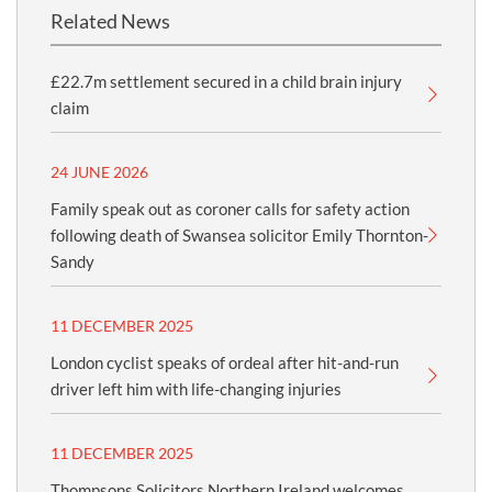
Related News
£22.7m settlement secured in a child brain injury
claim
24 JUNE 2026
Family speak out as coroner calls for safety action
following death of Swansea solicitor Emily Thornton-
Sandy
11 DECEMBER 2025
London cyclist speaks of ordeal after hit-and-run
driver left him with life-changing injuries
11 DECEMBER 2025
Thompsons Solicitors Northern Ireland welcomes