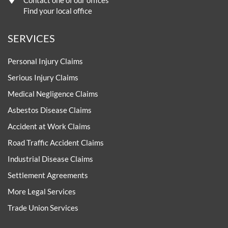
Contact one of our offices
Find your local office
SERVICES
Personal Injury Claims
Serious Injury Claims
Medical Negligence Claims
Asbestos Disease Claims
Accident at Work Claims
Road Traffic Accident Claims
Industrial Disease Claims
Settlement Agreements
More Legal Services
Trade Union Services