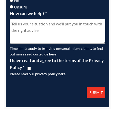
No
Unsure
How can we help?
*
Time limits apply to bringing personal injury claims, to find
out more read our
guide here
I have read and agree to the terms of the Privacy
Policy
*
Please read our
privacy policy here
.