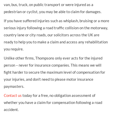
van, bus, truck, on public transport or were injured as a
pedestrian or cyclist, you may be able to claim for damages.
If you have suffered injuries such as whiplash, bruising or a more
serious injury following a road traffic collision on the motorway,
country lane or city roads, our solicitors across the UK are
ready to help you to make a claim and access any rehabilitation
you require.
Unlike other firms, Thompsons only ever acts for the injured
person – never for insurance companies. This means we will
fight harder to secure the maximum level of compensation for
your injuries, and don’t need to please motor insurance
paymasters.
Contact us
today for a free, no obligation assessment of
whether you have a claim for compensation following a road
accident.