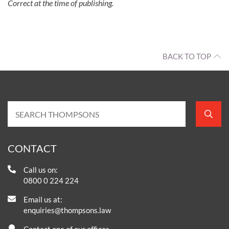
Correct at the time of publishing.
BACK TO TOP
CONTACT
Call us on:
0800 0 224 224
Email us at:
enquiries@thompsons.law