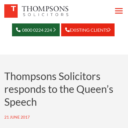
0800 0224 224
EXISTING CLIENTS
Thompsons Solicitors
responds to the Queen’s
Speech
21 JUNE 2017