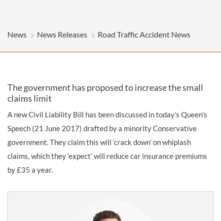
News
News Releases
Road Traffic Accident News
The government has proposed to increase the small
claims limit
A new Civil Liability Bill has been discussed in today’s Queen’s
Speech (21 June 2017) drafted by a minority Conservative
government. They claim this will ‘crack down’ on whiplash
claims, which they ‘expect’ will reduce car insurance premiums
by £35 a year.