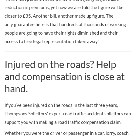
reduction in premiums, yet now we are told the figure will be
closer to £35. Another bill, another made up figure. The
only guarantee here is that hundreds of thousands of working
people are going to have their rights diminished and their
access to free legal representation taken away.”
Injured on the roads? Help
and compensation is close at
hand.
If you’ve been injured on the roads in the last three years,
Thompsons Solicitors' expert road traffic accident solicitors can
support you with making a road traffic compensation claim.
Whether you were the driver or passenger in a car, lorry, coach,