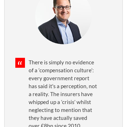
There is simply no evidence
of a ‘compensation culture’:
every government report
has said it's a perception, not
a reality. The insurers have
whipped up a ‘crisis’ whilst
neglecting to mention that
they have actually saved
over £8bn since 2010.