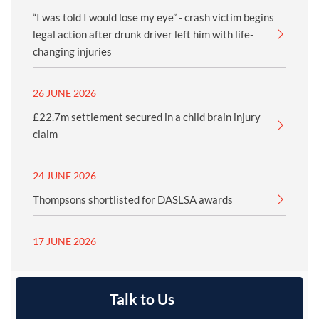
“I was told I would lose my eye” - crash victim begins
legal action after drunk driver left him with life-
changing injuries
26 JUNE 2026
£22.7m settlement secured in a child brain injury
claim
24 JUNE 2026
Thompsons shortlisted for DASLSA awards
17 JUNE 2026
Talk to Us