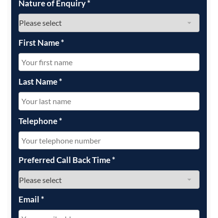
Nature of Enquiry
*
First Name
*
Last Name
*
Telephone
*
Preferred Call Back Time
*
Email
*