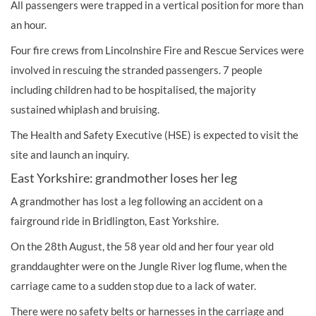
All passengers were trapped in a vertical position for more than
an hour.
Four fire crews from Lincolnshire Fire and Rescue Services were
involved in rescuing the stranded passengers. 7 people
including
children
had to be hospitalised, the majority
sustained
whiplash
and bruising.
The Health and Safety Executive (HSE) is expected to visit the
site and launch an inquiry.
East Yorkshire: grandmother loses her leg
A grandmother has lost a leg following an accident on a
fairground ride in Bridlington, East Yorkshire.
On the 28th August, the 58 year old and her four year old
granddaughter were on the Jungle River log flume, when the
carriage came to a sudden stop due to a lack of water.
There were no safety belts or harnesses in the carriage and