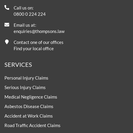
Call us on:
0800 0 224 224
Email us at:
enquiries@thompsons.law
Contact one of our offices
Find your local office
SERVICES
Personal Injury Claims
Serious Injury Claims
Medical Negligence Claims
Asbestos Disease Claims
Accident at Work Claims
Road Traffic Accident Claims