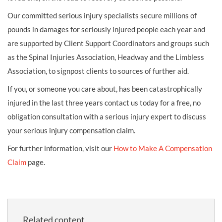
Our committed serious injury specialists secure millions of
pounds in damages for seriously injured people each year and
are supported by Client Support Coordinators and groups such
as the Spinal Injuries Association, Headway and the Limbless
Association, to signpost clients to sources of further aid.
If you, or someone you care about, has been catastrophically
injured in the last three years contact us today for a free, no
obligation consultation with a serious injury expert to discuss
your serious injury compensation claim.
For further information, visit our
How to Make A Compensation
Claim
page.
Related content