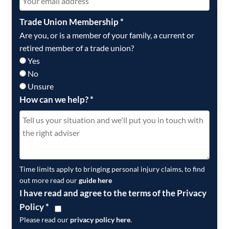
Trade Union Membership
*
Are you, or is a member of your family, a current or
retired member of a trade union?
Yes
No
Unsure
How can we help?
*
Time limits apply to bringing personal injury claims, to find
out more read our
guide here
I have read and agree to the terms of the Privacy
Policy
*
Please read our
privacy policy here
.