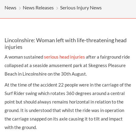
News
News Releases
Serious Injury News
Lincolnshire: Woman left with life-threatening head
injuries
A woman sustained
serious
head injuries
after a fairground ride
collapsed at a seaside
amusement park
at Skegness Pleasure
Beach in Lincolnshire on the 30th August.
At the time of the accident 22 people were in the carriage of the
Surf Rider swing which rotates 360 degrees around a central
point but should always remains horizontal in relation to the
ground. It is understood that whilst the ride was in operation
the carriage snapped on its axle causing it to tilt and impact
with the ground.