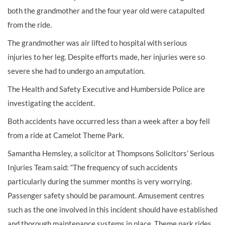
both the grandmother and the four year old were catapulted
from the ride.
The grandmother was air lifted to hospital with
serious
injuries
to her leg. Despite efforts made, her injuries were so
severe she had to undergo an
amputation
.
The Health and Safety Executive and Humberside Police are
investigating the accident.
Both accidents have occurred less than a week after a
boy fell
from a ride at Camelot Theme Park
.
Samantha Hemsley, a solicitor at Thompsons Solicitors’
Serious
Injuries Team
said: “The frequency of such accidents
particularly during the summer months is very worrying.
Passenger safety should be paramount. Amusement centres
such as the one involved in this incident should have established
and thorough maintenance systems in place. Theme park rides