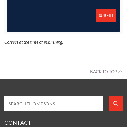
Correct at the time of publishing.
BACK TO TOP
CONTACT