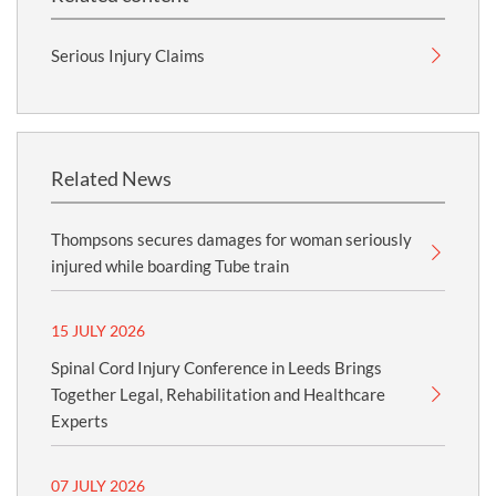
Serious Injury Claims
Related News
Thompsons secures damages for woman seriously
injured while boarding Tube train
15 JULY 2026
Spinal Cord Injury Conference in Leeds Brings
Together Legal, Rehabilitation and Healthcare
Experts
07 JULY 2026