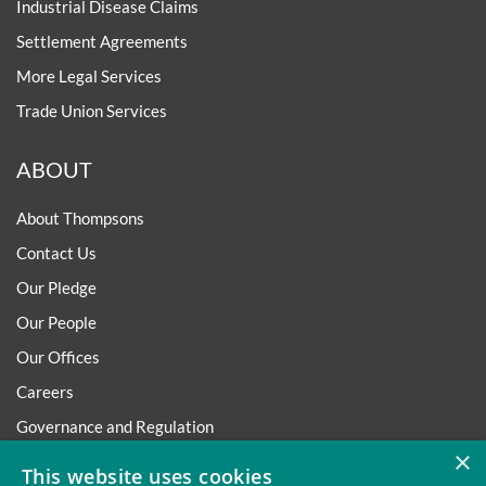
Industrial Disease Claims
Settlement Agreements
More Legal Services
Trade Union Services
ABOUT
About Thompsons
Contact Us
Our Pledge
Our People
Our Offices
Careers
Governance and Regulation
×
Regulatory
This website uses cookies