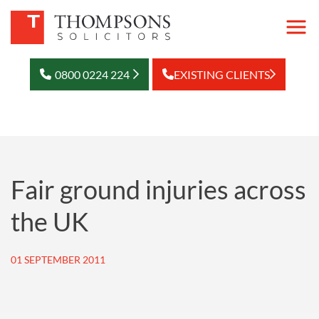
0800 0224 224
EXISTING CLIENTS
Fair ground injuries across
the UK
01 SEPTEMBER 2011