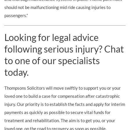
should not be malfunctioning mid ride causing injuries to
passengers.”
Looking for legal advice
following serious injury? Chat
to one of our specialists
today.
Thompsons Solicitors will move swiftly to support you or your
loved one to build a case for compensation after catastrophic
injury. Our priority is to establish the facts and apply for interim
payments as quickly as possible to secure vital funds for
treatment and rehabilitation. The aim is to get you, or your
loved one, on the road to recovery as soon as possible.