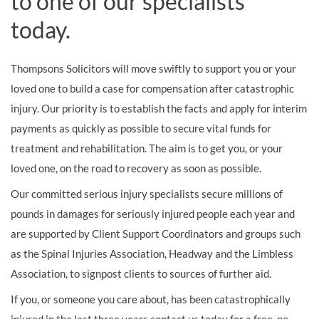
to one of our specialists
today.
Thompsons Solicitors will move swiftly to support you or your
loved one to build a case for compensation after catastrophic
injury. Our priority is to establish the facts and apply for interim
payments as quickly as possible to secure vital funds for
treatment and rehabilitation. The aim is to get you, or your
loved one, on the road to recovery as soon as possible.
Our committed serious injury specialists secure millions of
pounds in damages for seriously injured people each year and
are supported by Client Support Coordinators and groups such
as the Spinal Injuries Association, Headway and the Limbless
Association, to signpost clients to sources of further aid.
If you, or someone you care about, has been catastrophically