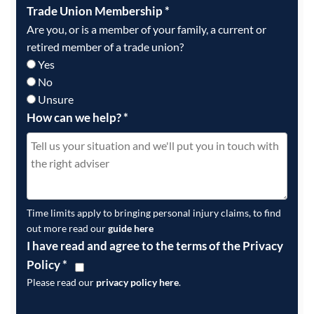
Trade Union Membership
*
Are you, or is a member of your family, a current or
retired member of a trade union?
Yes
No
Unsure
How can we help?
*
Time limits apply to bringing personal injury claims, to find
out more read our
guide here
I have read and agree to the terms of the Privacy
Policy
*
Please read our
privacy policy here
.