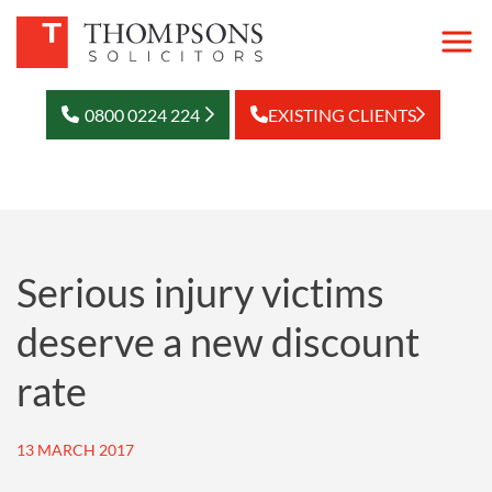
0800 0224 224
EXISTING CLIENTS
Serious injury victims
deserve a new discount
rate
13 MARCH 2017