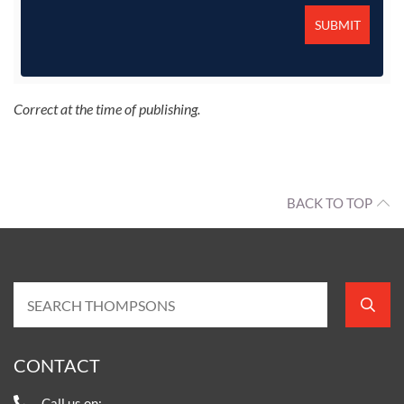
Correct at the time of publishing.
BACK TO TOP
CONTACT
Call us on: