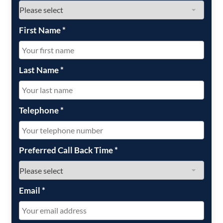
First Name
*
Last Name
*
Telephone
*
Preferred Call Back Time
*
Email
*