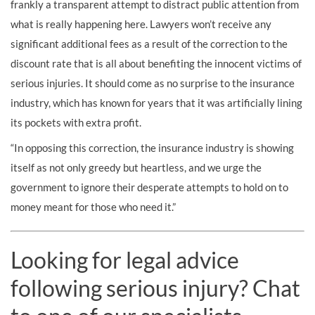
frankly a transparent attempt to distract public attention from
what is really happening here. Lawyers won’t receive any
significant additional fees as a result of the correction to the
discount rate that is all about benefiting the innocent victims of
serious injuries. It should come as no surprise to the insurance
industry, which has known for years that it was artificially lining
its pockets with extra profit.
“In opposing this correction, the insurance industry is showing
itself as not only greedy but heartless, and we urge the
government to ignore their desperate attempts to hold on to
money meant for those who need it.”
Looking for legal advice
following serious injury? Chat