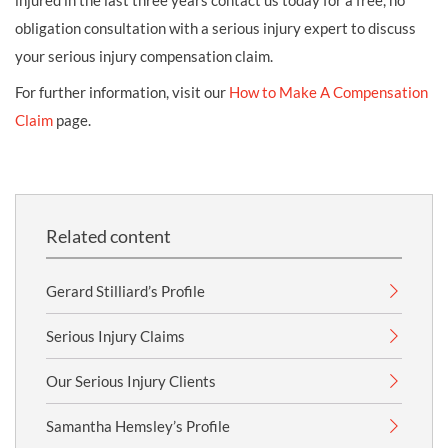
injured in the last three years contact us today for a free, no
obligation consultation with a serious injury expert to discuss
your serious injury compensation claim.
For further information, visit our
How to Make A Compensation
Claim
page.
Related content
Gerard Stilliard’s Profile
Serious Injury Claims
Our Serious Injury Clients
Samantha Hemsley’s Profile