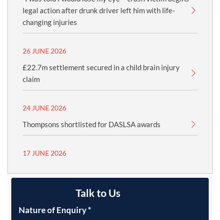
legal action after drunk driver left him with life-
changing injuries
26 JUNE 2026
£22.7m settlement secured in a child brain injury
claim
24 JUNE 2026
Thompsons shortlisted for DASLSA awards
17 JUNE 2026
Talk to Us
Nature of Enquiry
*