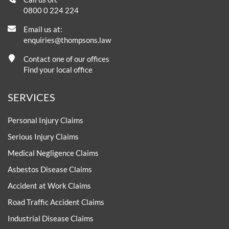
0800 0 224 224
Email us at:
enquiries@thompsons.law
Contact one of our offices
Find your local office
SERVICES
Personal Injury Claims
Serious Injury Claims
Medical Negligence Claims
Asbestos Disease Claims
Accident at Work Claims
Road Traffic Accident Claims
Industrial Disease Claims