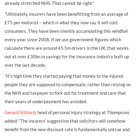
already stretched NHS. That cannot be right.”
“Ultimately, insurers have been benefitting from an average of
£75 per motorist – which is what they now say it will cost
consumers. They have been silently accumulating this windfall
every year since 2008. If we use government figures which
calculate there are around 45.5m drivers in the UK, that works
out at over £30bn in savings for the insurance industry built up
over the last decade.
“It’s high time they started paying that money to the injured
people they are supposed to compensate, rather than relying on
the NHS and taxpayer to fork out for treatment and care that
their years of underpayment has avoided.
Gerard Stilliard
, head of personal injury strategy at Thompsons
added: “The insurers’ suggestion that solicitors will somehow
benefit from the new discount rate is fundamentally untrue and