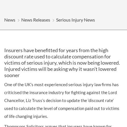
News
News Releases
Serious Injury News
Insurers have benefitted for years from the high
discount rate used to calculate compensation for
victims of serious injury, which is now being lowered.
Injured victims will be asking why it wasn’t lowered
sooner
One of the UK’s most experienced serious injury law firms has
criticised the insurance industry for fighting against the Lord
Chancellor, Liz Truss’s decision to update the ‘discount rate’
used to calculate the level of compensation paid out to victims
of life changing injuries.
Thompsons Solicitors argues that insurers have known for