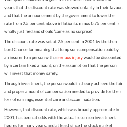
years that the discount rate was skewed unfairly in their favour,
and that the announcement by the government to lower the
rate from 2.5 per cent above inflation to minus 0.75 per cent is
wholly justified and should ‘come as no surprise’.
The discount rate was set at 2.5 per cent in 2001 by the then
Lord Chancellor meaning that lump sum compensation paid by
an insurer to a person with a
serious injury
would be discounted
by a certain fixed amount, on the assumption that the person
will invest that money safely.
Through investment, the person would in theory achieve the fair
and proper amount of compensation needed to provide for their
loss of earnings, essential care and accommodation.
However, that discount rate, which was broadly appropriate in
2001, has been at odds with the actual return on investment
figures for many years, and at least since the stock market