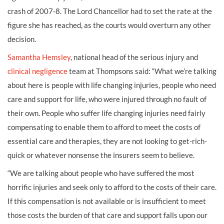
crash of 2007-8. The Lord Chancellor had to set the rate at the
figure she has reached, as the courts would overturn any other
decision.
Samantha Hemsley
, national head of the serious injury and
clinical negligence
team at Thompsons said: “What we’re talking
about here is people with life changing injuries, people who need
care and support for life, who were injured through no fault of
their own. People who suffer life changing injuries need fairly
compensating to enable them to afford to meet the costs of
essential care and therapies, they are not looking to get-rich-
quick or whatever nonsense the insurers seem to believe.
“We are talking about people who have suffered the most
horrific injuries and seek only to afford to the costs of their care.
If this compensation is not available or is insufficient to meet
those costs the burden of that care and support falls upon our