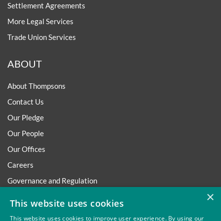
Settlement Agreements
More Legal Services
Trade Union Services
ABOUT
About Thompsons
Contact Us
Our Pledge
Our People
Our Offices
Careers
Governance and Regulation
×
Regulatory
This website uses cookies
This website uses cookies to improve user experience. By using our