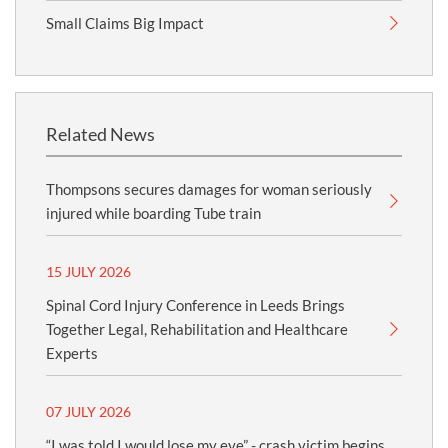
Small Claims Big Impact
Related News
Thompsons secures damages for woman seriously
injured while boarding Tube train
15 JULY 2026
Spinal Cord Injury Conference in Leeds Brings
Together Legal, Rehabilitation and Healthcare
Experts
07 JULY 2026
“I was told I would lose my eye” - crash victim begins