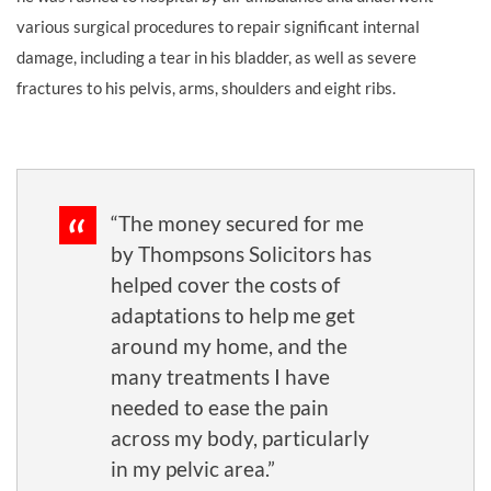
various surgical procedures to repair significant internal
damage, including a tear in his bladder, as well as severe
fractures to his pelvis, arms, shoulders and eight ribs.
“The money secured for me
by Thompsons Solicitors has
helped cover the costs of
adaptations to help me get
around my home, and the
many treatments I have
needed to ease the pain
across my body, particularly
in my pelvic area.”