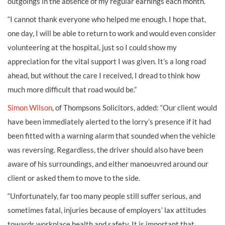
outgoings in the absence of my regular earnings each month.
“I cannot thank everyone who helped me enough. I hope that,
one day, I will be able to return to work and would even consider
volunteering at the hospital, just so I could show my
appreciation for the vital support I was given. It’s a long road
ahead, but without the care I received, I dread to think how
much more difficult that road would be.”
Simon Wilson
, of Thompsons Solicitors, added: “Our client would
have been immediately alerted to the lorry’s presence if it had
been fitted with a warning alarm that sounded when the vehicle
was reversing. Regardless, the driver should also have been
aware of his surroundings, and either manoeuvred around our
client or asked them to move to the side.
“Unfortunately, far too many people still suffer serious, and
sometimes fatal, injuries because of employers’ lax attitudes
towards workplace health and safety. It is important that