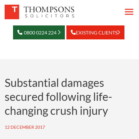
0800 0224 224
EXISTING CLIENTS
Substantial damages
secured following life-
changing crush injury
12 DECEMBER 2017