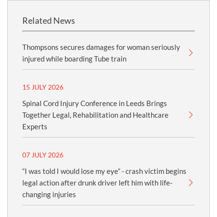
Related News
Thompsons secures damages for woman seriously
injured while boarding Tube train
15 JULY 2026
Spinal Cord Injury Conference in Leeds Brings
Together Legal, Rehabilitation and Healthcare
Experts
07 JULY 2026
“I was told I would lose my eye” - crash victim begins
legal action after drunk driver left him with life-
changing injuries