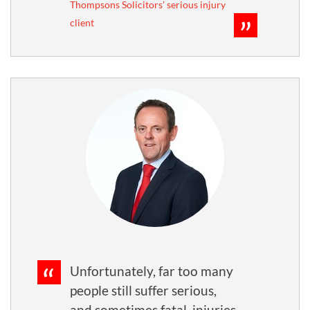
Thompsons Solicitors’ serious injury
client
Unfortunately, far too many
people still suffer serious,
and sometimes fatal, injuries