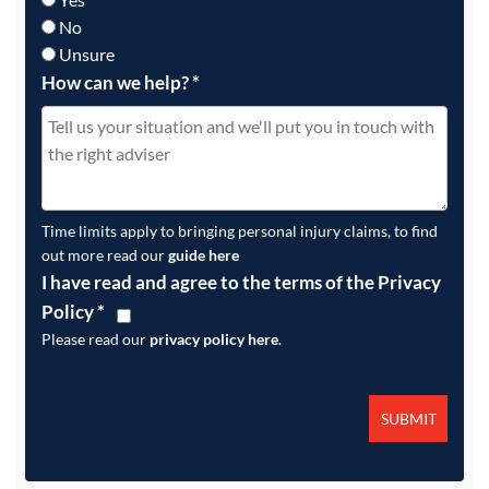
No
Unsure
How can we help?
*
Time limits apply to bringing personal injury claims, to find
out more read our
guide here
I have read and agree to the terms of the Privacy
Policy
*
Please read our
privacy policy here
.