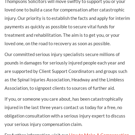
Thompsons Solicitors will move swiftly to support you or your
loved one to build a case for compensation after catastrophic
injury. Our priority is to establish the facts and apply for interim
payments as quickly as possible to secure vital funds for
treatment and rehabilitation. The aim is to get you, or your
loved one, on the road to recovery as soon as possible.
Our committed serious injury specialists secure millions of
pounds in damages for seriously injured people each year and
are supported by Client Support Coordinators and groups such
as the Spinal Injuries Association, Headway and the Limbless
Association, to signpost clients to sources of further aid.
If you, or someone you care about, has been catastrophically
injured in the last three years contact us today for a free, no
obligation consultation with a serious injury expert to discuss
your serious injury compensation claim.