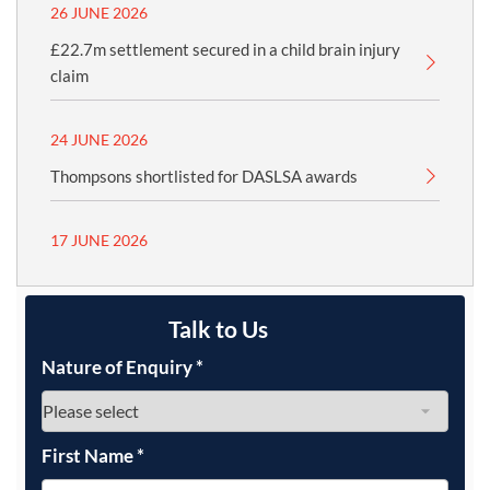
26 JUNE 2026
£22.7m settlement secured in a child brain injury
claim
24 JUNE 2026
Thompsons shortlisted for DASLSA awards
17 JUNE 2026
Talk to Us
Nature of Enquiry
*
First Name
*