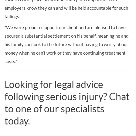
employers know they can and will be held accountable for such
failings.
“We were proud to support our client and are pleased to have
secured a substantial settlement on his behalf, meaning he and
his family can look to the future without having to worry about
money when he can’t work or they have continuing treatment
costs.”
Looking for legal advice
following serious injury? Chat
to one of our specialists
today.