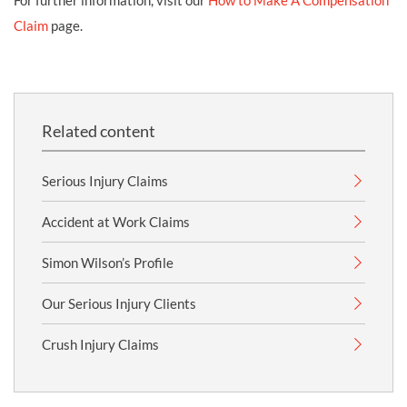
For further information, visit our
How to Make A Compensation
Claim
page.
Related content
Serious Injury Claims
Accident at Work Claims
Simon Wilson’s Profile
Our Serious Injury Clients
Crush Injury Claims