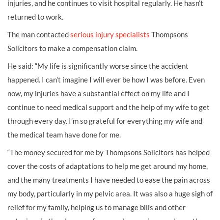
injuries, and he continues to visit hospital regularly. He hasn’t
returned to work.
The man contacted
serious injury specialists
Thompsons
Solicitors to make a compensation claim.
He said: “My life is significantly worse since the accident
happened. I can’t imagine I will ever be how I was before. Even
now, my injuries have a substantial effect on my life and I
continue to need medical support and the help of my wife to get
through every day. I’m so grateful for everything my wife and
the medical team have done for me.
“The money secured for me by Thompsons Solicitors has helped
cover the costs of adaptations to help me get around my home,
and the many treatments I have needed to ease the pain across
my body, particularly in my pelvic area. It was also a huge sigh of
relief for my family, helping us to manage bills and other