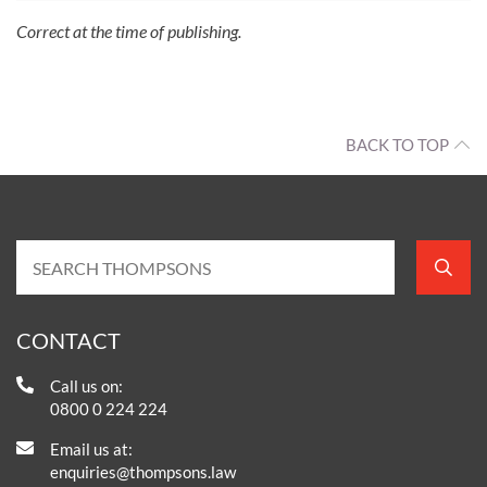
Correct at the time of publishing.
BACK TO TOP
CONTACT
Call us on:
0800 0 224 224
Email us at:
enquiries@thompsons.law