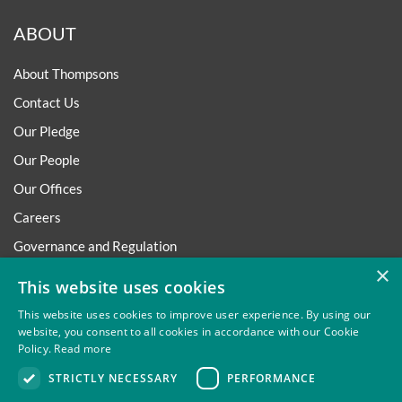
ABOUT
About Thompsons
Contact Us
Our Pledge
Our People
Our Offices
Careers
Governance and Regulation
×
Regulatory
This website uses cookies
This website uses cookies to improve user experience. By using our
website, you consent to all cookies in accordance with our Cookie
Policy.
Read more
Privacy
Site Map
Disclaimer
Slavery And Human
STRICTLY NECESSARY
PERFORMANCE
Trafficking Statement
Environmental Policy
Regulatory
Cookies