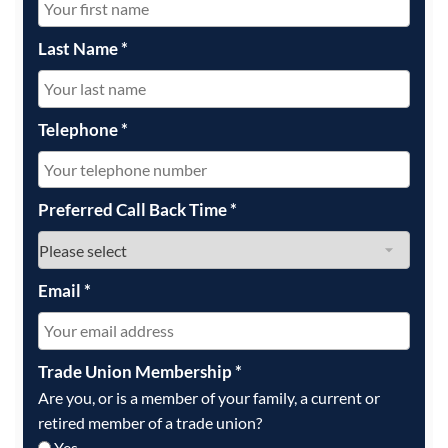
Last Name
*
Telephone
*
Preferred Call Back Time
*
Email
*
Trade Union Membership
*
Are you, or is a member of your family, a current or
retired member of a trade union?
Yes