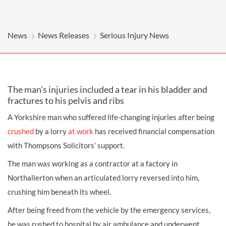
News
News Releases
Serious Injury News
The man’s injuries included a tear in his bladder and
fractures to his pelvis and ribs
A Yorkshire man who suffered life-changing injuries after being
crushed
by a lorry
at work
has received financial compensation
with Thompsons Solicitors’ support.
The man was working as a contractor at a factory in
Northallerton when an articulated lorry reversed into him,
crushing him beneath its wheel.
After being freed from the vehicle by the emergency services,
he was rushed to hospital by air ambulance and underwent