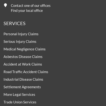
Contact one of our offices
Find your local office
SERVICES
Personal Injury Claims
Serious Injury Claims
Medical Negligence Claims
Asbestos Disease Claims
Accident at Work Claims
Road Traffic Accident Claims
Industrial Disease Claims
Settlement Agreements
More Legal Services
Trade Union Services