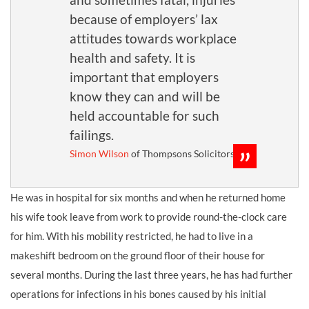
because of employers’ lax
attitudes towards workplace
health and safety. It is
important that employers
know they can and will be
held accountable for such
failings.
Simon Wilson
of Thompsons Solicitors
He was in hospital for six months and when he returned home
his wife took leave from work to provide round-the-clock care
for him. With his mobility restricted, he had to live in a
makeshift bedroom on the ground floor of their house for
several months. During the last three years, he has had further
operations for infections in his bones caused by his initial