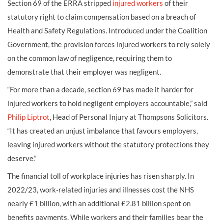
Section 69 of the ERRA stripped
injured workers
of their
statutory right to claim compensation based on a breach of
Health and Safety Regulations. Introduced under the Coalition
Government, the provision forces injured workers to rely solely
on the common law of negligence, requiring them to
demonstrate that their employer was negligent.
“For more than a decade, section 69 has made it harder for
injured workers to hold negligent employers accountable,” said
Philip Liptrot
, Head of Personal Injury at Thompsons Solicitors.
“It has created an unjust imbalance that favours employers,
leaving injured workers without the statutory protections they
deserve.”
The financial toll of workplace injuries has risen sharply. In
2022/23, work-related injuries and illnesses cost the NHS
nearly £1 billion, with an additional £2.81 billion spent on
benefits payments. While workers and their families bear the