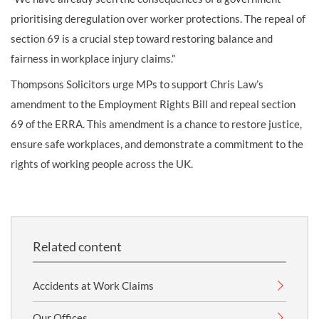
prioritising deregulation over worker protections. The repeal of
section 69 is a crucial step toward restoring balance and
fairness in workplace injury claims.”
Thompsons Solicitors urge MPs to support Chris Law’s
amendment to the Employment Rights Bill and repeal section
69 of the ERRA. This amendment is a chance to restore justice,
ensure safe workplaces, and demonstrate a commitment to the
rights of working people across the UK.
Related content
Accidents at Work Claims
Our Offices