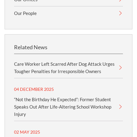
Our People
Related News
Care Worker Left Scarred After Dog Attack Urges
Tougher Penalties for Irresponsible Owners
04 DECEMBER 2025
“Not the Birthday He Expected”: Former Student
Speaks Out After Life-Altering School Workshop
Injury
02 MAY 2025