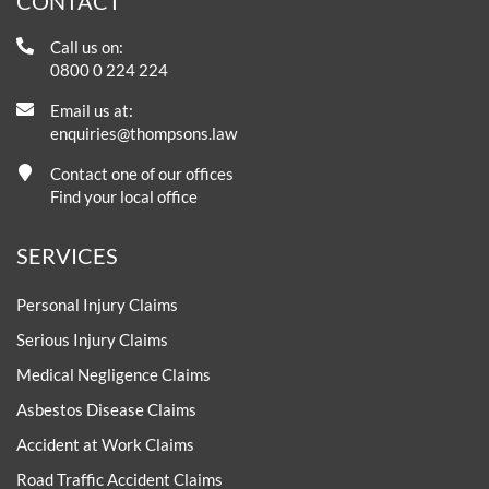
CONTACT
Call us on:
0800 0 224 224
Email us at:
enquiries@thompsons.law
Contact one of our offices
Find your local office
SERVICES
Personal Injury Claims
Serious Injury Claims
Medical Negligence Claims
Asbestos Disease Claims
Accident at Work Claims
Road Traffic Accident Claims