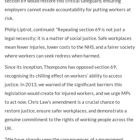
section 69 would restore this critical safeguard, ensuring
employers cannot evade accountability for putting workers at
risk.
Philip Liptrot, continued: “Repealing section 69 is not just a
legal necessity; it is a matter of social justice. Safe workplaces
mean fewer injuries, lower costs to the NHS, and a fairer society
where workers can seek redress when harmed.
Since its inception, Thompsons has opposed section 69,
recognising its chilling effect on workers’ ability to access
justice. In 2013, we warned of the significant barriers this
legislation would create for injured workers, and we urge MPs
to act now. Chris Law’s amendment is a crucial chance to
restore justice, ensure safer workplaces, and demonstrate a
genuine commitment to the rights of working people across the
UK.
“We have already seen the consequences of a government