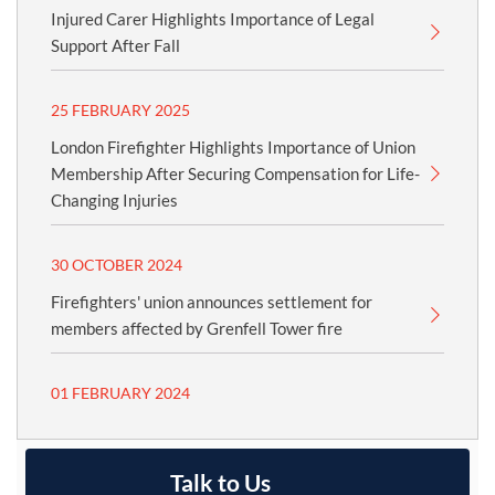
Injured Carer Highlights Importance of Legal
Support After Fall
25 FEBRUARY 2025
London Firefighter Highlights Importance of Union
Membership After Securing Compensation for Life-
Changing Injuries
30 OCTOBER 2024
Firefighters' union announces settlement for
members affected by Grenfell Tower fire
01 FEBRUARY 2024
Talk to Us