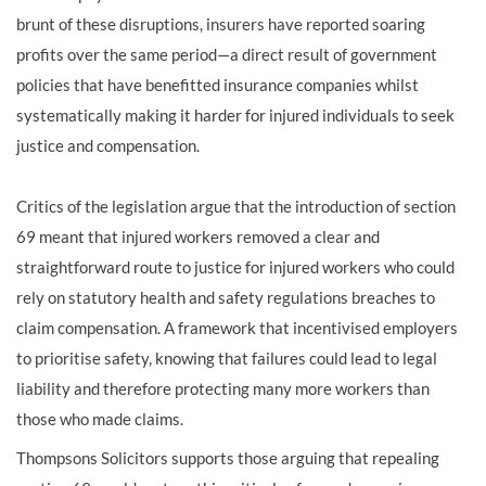
brunt of these disruptions, insurers have reported soaring
profits over the same period—a direct result of government
policies that have benefitted insurance companies whilst
systematically making it harder for injured individuals to seek
justice and compensation.
Critics of the legislation argue that the introduction of section
69 meant that injured workers removed a clear and
straightforward route to justice for injured workers who could
rely on statutory health and safety regulations breaches to
claim compensation. A framework that incentivised employers
to prioritise safety, knowing that failures could lead to legal
liability and therefore protecting many more workers than
those who made claims.
Thompsons Solicitors supports those arguing that repealing