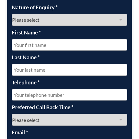
Nature of Enquiry
*
First Name
*
Last Name
*
Telephone
*
Preferred Call Back Time
*
Email
*