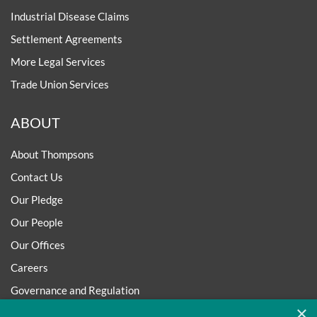
Industrial Disease Claims
Settlement Agreements
More Legal Services
Trade Union Services
ABOUT
About Thompsons
Contact Us
Our Pledge
Our People
Our Offices
Careers
Governance and Regulation
×
Regulatory