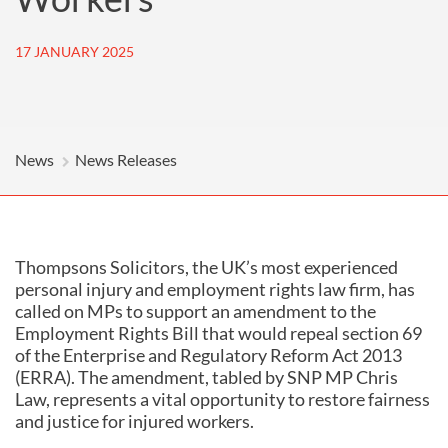
17 JANUARY 2025
News
News Releases
Thompsons Solicitors, the UK’s most experienced
personal injury and employment rights law firm, has
called on MPs to support an amendment to the
Employment Rights Bill that would repeal section 69
of the Enterprise and Regulatory Reform Act 2013
(ERRA). The amendment, tabled by SNP MP Chris
Law, represents a vital opportunity to restore fairness
and justice for injured workers.