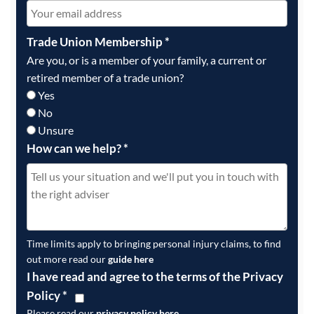
Trade Union Membership
*
Are you, or is a member of your family, a current or
retired member of a trade union?
Yes
No
Unsure
How can we help?
*
Time limits apply to bringing personal injury claims, to find
out more read our
guide here
I have read and agree to the terms of the Privacy
Policy
*
Please read our
privacy policy here
.