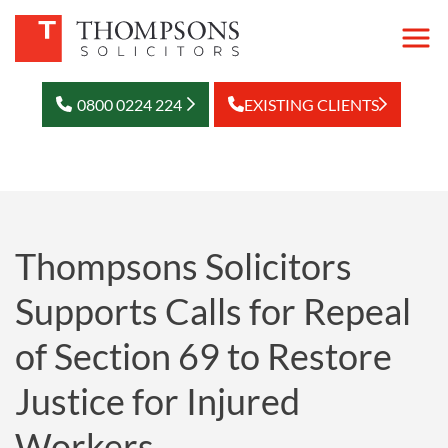
0800 0224 224
EXISTING CLIENTS
Thompsons Solicitors
Supports Calls for Repeal
of Section 69 to Restore
Justice for Injured
Workers