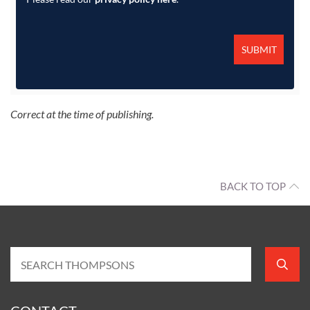
Correct at the time of publishing.
BACK TO TOP