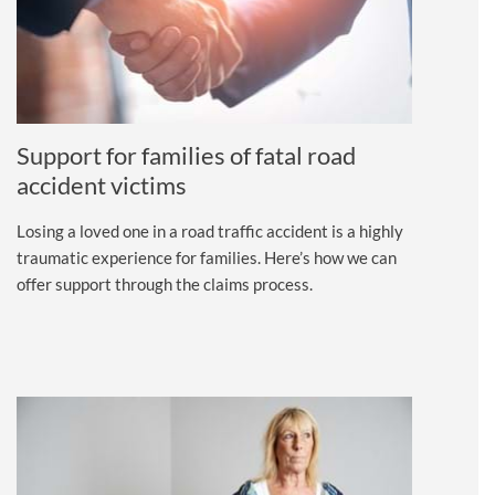
Support for families of fatal road
accident victims
Losing a loved one in a road traffic accident is a highly
traumatic experience for families. Here’s how we can
offer support through the claims process.