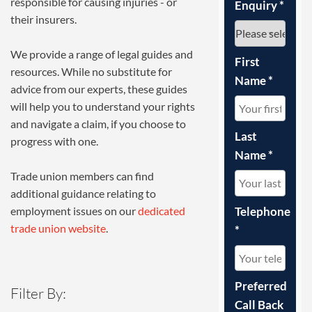
responsible for causing injuries - or
Enquiry
*
their insurers.
We provide a range of legal guides and
First
resources. While no substitute for
Name
*
advice from our experts, these guides
will help you to understand your rights
and navigate a claim, if you choose to
Last
progress with one.
Name
*
Trade union members can find
additional guidance relating to
Telephone
employment issues on our
dedicated
trade union website
.
*
Preferred
Filter By:
Call Back