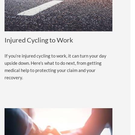
Injured Cycling to Work
If you’re injured cycling to work, it can turn your day
upside down. Here’s what to do next, from getting
medical help to protecting your claim and your
recovery.