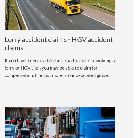
Lorry accident claims - HGV accident
claims
If you have been involved in a road accident involving a
lorry or HGV then you may be able to claim for
compensation. Find out more in our dedicated guide.