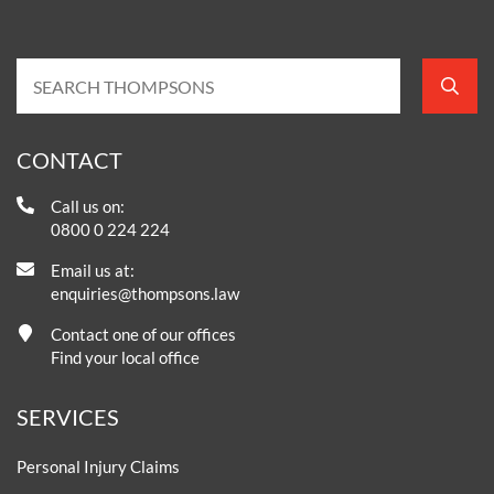
CONTACT
Call us on:
0800 0 224 224
Email us at:
enquiries@thompsons.law
Contact one of our offices
Find your local office
SERVICES
Personal Injury Claims