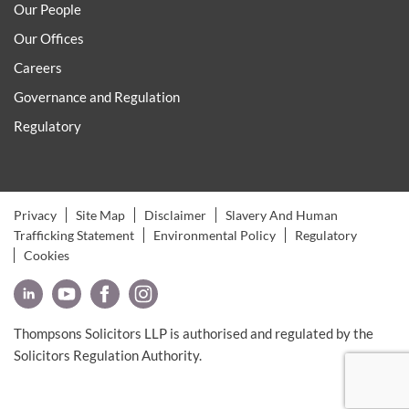
Our People
Our Offices
Careers
Governance and Regulation
Regulatory
Privacy
Site Map
Disclaimer
Slavery And Human
Trafficking Statement
Environmental Policy
Regulatory
Cookies
Thompsons Solicitors LLP is authorised and regulated by the
Solicitors Regulation Authority.