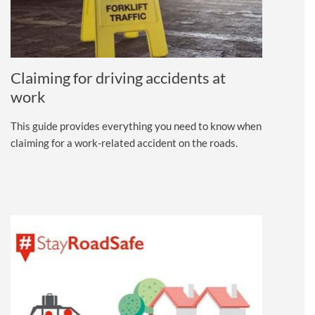
Claiming for driving accidents at
work
This guide provides everything you need to know when
claiming for a work-related accident on the roads.