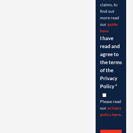
claims, to
find out
more read
our
guide
here
I have
read and
agree to
the terms
of the
Privacy
Policy
*
Please read
our
privacy
policy here
.