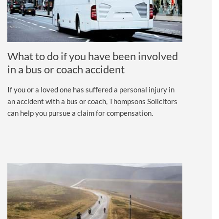
What to do if you have been involved
in a bus or coach accident
If you or a loved one has suffered a personal injury in
an accident with a bus or coach, Thompsons Solicitors
can help you pursue a claim for compensation.