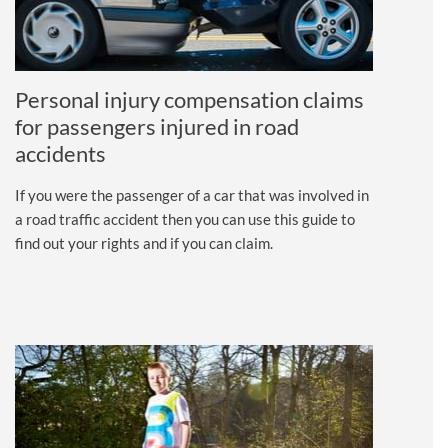
Personal injury compensation claims
for passengers injured in road
accidents
If you were the passenger of a car that was involved in
a road traffic accident then you can use this guide to
find out your rights and if you can claim.