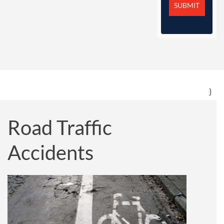
}
Road Traffic
Accidents