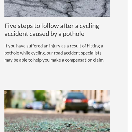
Five steps to follow after a cycling
accident caused by a pothole
If you have suffered an injury as a result of hitting a
pothole while cycling, our road accident specialists
may be able to help you make a compensation claim.