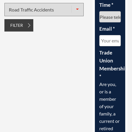
Time
*
Type
of
injury
FILTER
Email
*
Trade
Union
Membership
*
Are you,
or is a
member
of your
family, a
current or
retired