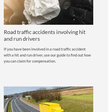
Road traffic accidents involving hit
and run drivers
If you have been involved in a road traffic accident
with a hit and run driver, use our guide to find out how
you can claim for compensation.