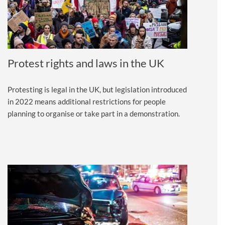
Protest rights and laws in the UK
Protesting is legal in the UK, but legislation introduced
in 2022 means additional restrictions for people
planning to organise or take part in a demonstration.