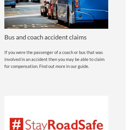
Bus and coach accident claims
If you were the passenger of a coach or bus that was
involved in an accident then you may be able to claim
for compensation. Find out more in our guide.