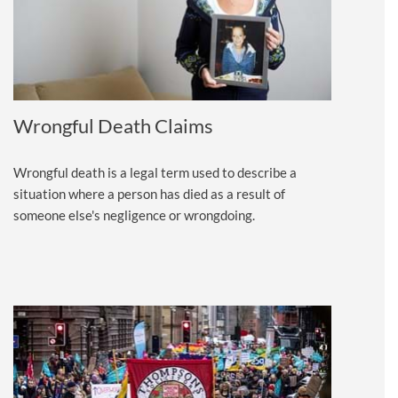
Wrongful Death Claims
Wrongful death is a legal term used to describe a
situation where a person has died as a result of
someone else's negligence or wrongdoing.