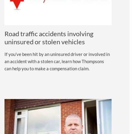
Road traffic accidents involving
uninsured or stolen vehicles
If you’ve been hit by an uninsured driver or involved in
an accident with a stolen car, learn how Thompsons
can help you to make a compensation claim.