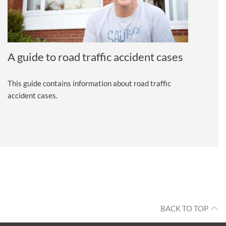
A guide to road traffic accident cases
This guide contains information about road traffic
accident cases.
BACK TO TOP