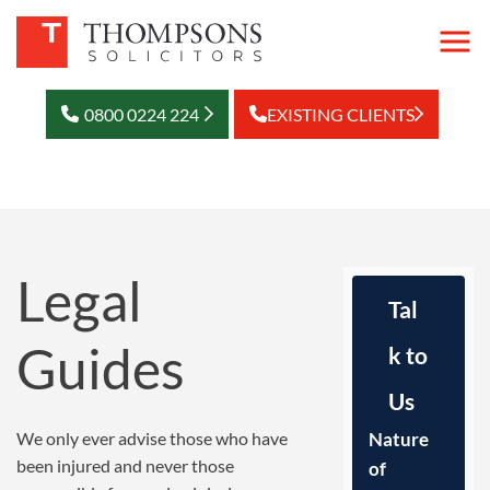
0800 0224 224
EXISTING CLIENTS
Legal
Tal
Guides
k to
Us
We only ever advise those who have
Nature
been injured and never those
of