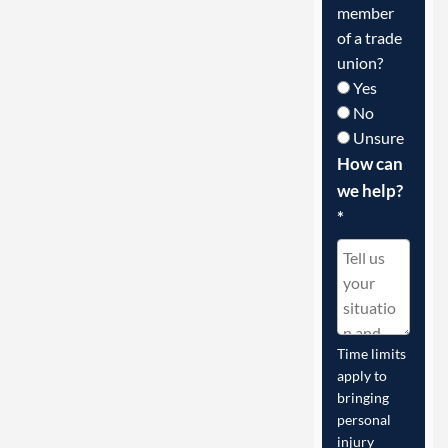
member
of a trade
union?
Yes
No
Unsure
How can
we help?
*
Time limits
apply to
bringing
personal
injury