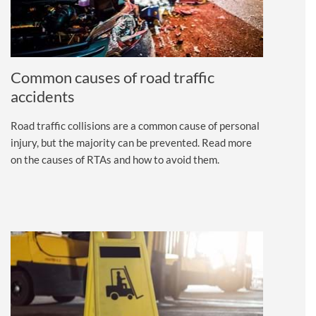
Common causes of road traffic
accidents
Road traffic collisions are a common cause of personal
injury, but the majority can be prevented. Read more
on the causes of RTAs and how to avoid them.