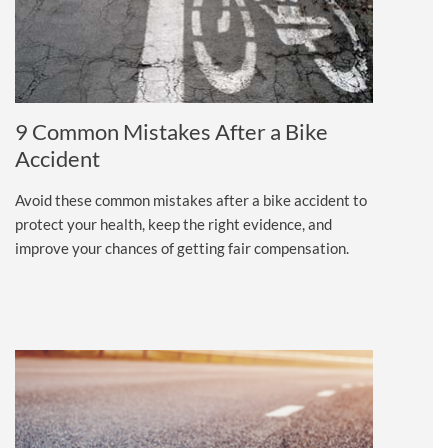
9 Common Mistakes After a Bike
Accident
Avoid these common mistakes after a bike accident to
protect your health, keep the right evidence, and
improve your chances of getting fair compensation.