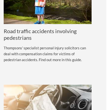
Road traffic accidents involving
pedestrians
Thompsons' specialist personal injury solicitors can
deal with compensation claims for victims of
pedestrian accidents. Find out more in this guide.