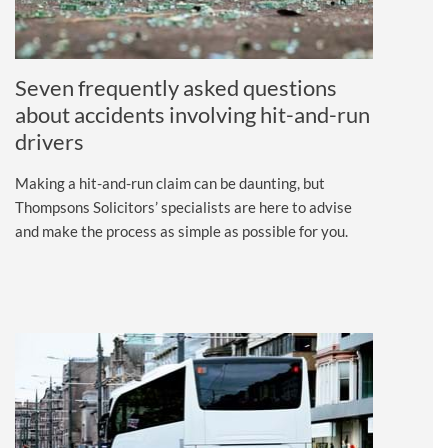
Seven frequently asked questions
about accidents involving hit-and-run
drivers
Making a hit-and-run claim can be daunting, but
Thompsons Solicitors’ specialists are here to advise
and make the process as simple as possible for you.