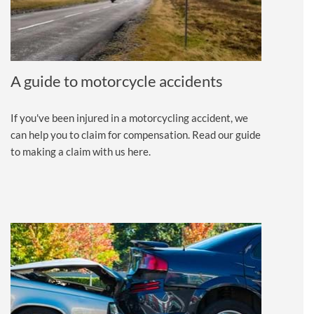
A guide to motorcycle accidents
If you've been injured in a motorcycling accident, we
can help you to claim for compensation. Read our guide
to making a claim with us here.