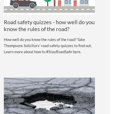
Road safety quizzes - how well do you
know the rules of the road?
How well do you know the rules of the road? Take
Thompsons Solicitors' road safety quizzes to find out.
Learn more about how to #StayRoadSafe here.