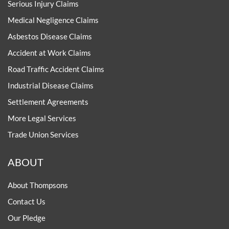
Serious Injury Claims
Medical Negligence Claims
Asbestos Disease Claims
Accident at Work Claims
Road Traffic Accident Claims
Industrial Disease Claims
Settlement Agreements
More Legal Services
Trade Union Services
ABOUT
About Thompsons
Contact Us
Our Pledge