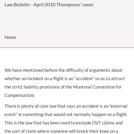
Law Bulletin - April 2010
Thompsons’ cases
News
We have mentioned before the difficulty of arguments about
whether an incident on a flight is an “accident” so as to attract
the strict liability provisions of the Montreal Convention for
Compensation)
There is plenty of case law that says an accident is an “external
event” ie something that would not normally happen on a flight.
This is the law that has been used to exclude DVT claims and
the sort of claim where someone will knock their knee on a