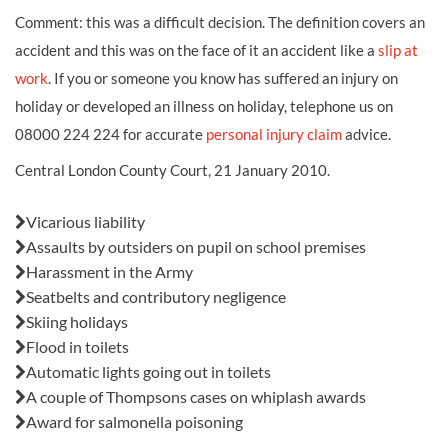
Comment: this was a difficult decision. The definition covers an
accident and this was on the face of it an accident like a
slip at
work
. If you or someone you know has suffered an
injury on
holiday
or developed an illness on holiday, telephone us on
08000 224 224 for accurate
personal injury claim
advice.
Central London County Court, 21 January 2010.
Also in this issue:
Vicarious liability
Assaults by outsiders on pupil on school premises
Harassment in the Army
Seatbelts and contributory negligence
Skiing holidays
Flood in toilets
Automatic lights going out in toilets
A couple of Thompsons cases on whiplash awards
Award for salmonella poisoning