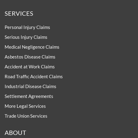
SERVICES
Personal Injury Claims
Serious Injury Claims
Medical Negligence Claims
Asbestos Disease Claims
Accident at Work Claims
Road Traffic Accident Claims
Industrial Disease Claims
Settlement Agreements
More Legal Services
Trade Union Services
ABOUT