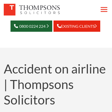
0800 0224 224
EXISTING CLIENTS
Accident on airline
| Thompsons
Solicitors