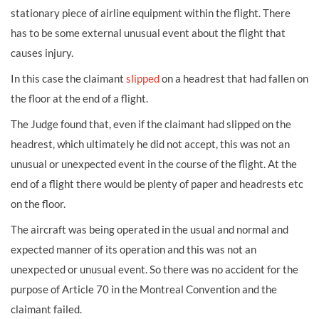
stationary piece of airline equipment within the flight. There
has to be some external unusual event about the flight that
causes injury.
In this case the claimant
slipped
on a headrest that had fallen on
the floor at the end of a flight.
The Judge found that, even if the claimant had slipped on the
headrest, which ultimately he did not accept, this was not an
unusual or unexpected event in the course of the flight. At the
end of a flight there would be plenty of paper and headrests etc
on the floor.
The aircraft was being operated in the usual and normal and
expected manner of its operation and this was not an
unexpected or unusual event. So there was no accident for the
purpose of Article 70 in the Montreal Convention and the
claimant failed.