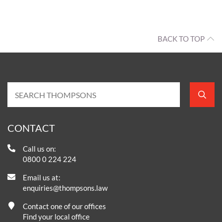
BACK TO TOP
CONTACT
Call us on:
0800 0 224 224
Email us at:
enquiries@thompsons.law
Contact one of our offices
Find your local office