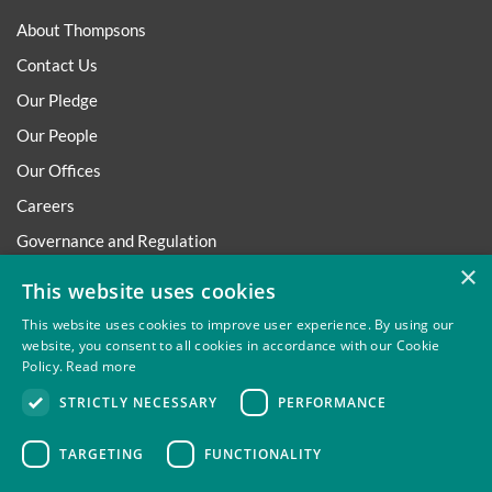
About Thompsons
Contact Us
Our Pledge
Our People
Our Offices
Careers
Governance and Regulation
×
Regulatory
This website uses cookies
This website uses cookies to improve user experience. By using our
website, you consent to all cookies in accordance with our Cookie
Policy.
Read more
Privacy
Site Map
Disclaimer
Slavery And Human
STRICTLY NECESSARY
PERFORMANCE
Trafficking Statement
Environmental Policy
Regulatory
Cookies
TARGETING
FUNCTIONALITY