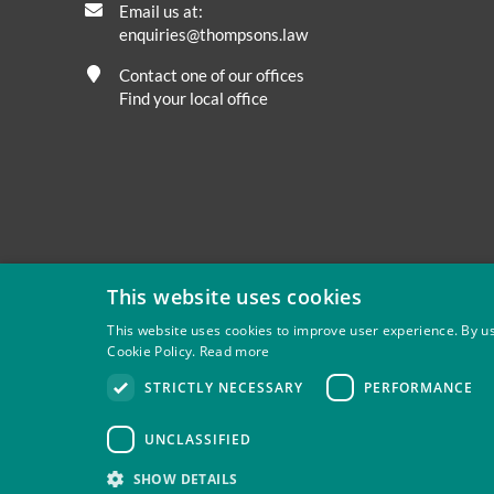
Email us at:
enquiries@thompsons.law
Contact one of our offices
Find your local office
This website uses cookies
This website uses cookies to improve user experience. By us
Cookie Policy.
Read more
Privacy
Site Map
Disclaimer
Slavery And Human Tra
STRICTLY NECESSARY
PERFORMANCE
Thompsons Solicitors LLP is authorised and regulated by 
UNCLASSIFIED
SHOW DETAILS