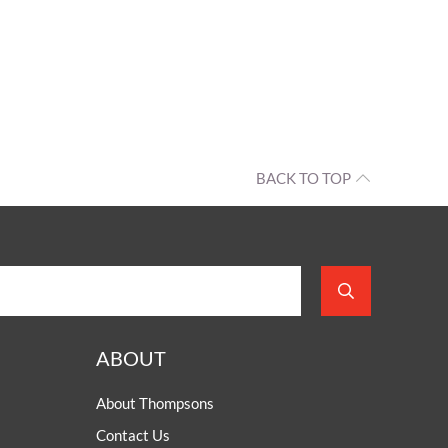
BACK TO TOP
ABOUT
About Thompsons
Contact Us