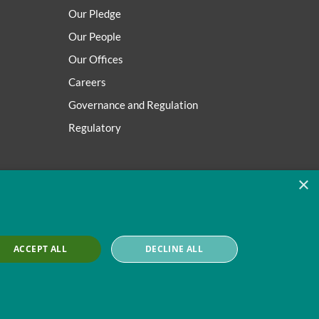
Our Pledge
Our People
Our Offices
Careers
Governance and Regulation
Regulatory
×
ACCEPT ALL
DECLINE ALL