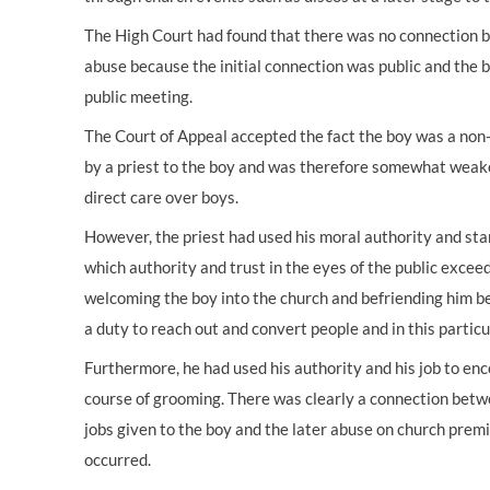
The High Court had found that there was no connection b
abuse because the initial connection was public and the
public meeting.
The Court of Appeal accepted the fact the boy was a non
by a priest to the boy and was therefore somewhat weake
direct care over boys.
However, the priest had used his moral authority and stan
which authority and trust in the eyes of the public excee
welcoming the boy into the church and befriending him be
a duty to reach out and convert people and in this particu
Furthermore, he had used his authority and his job to enc
course of grooming. There was clearly a connection betwee
jobs given to the boy and the later abuse on church prem
occurred.