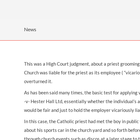
OTHER LEGAL SERVICES
News
This was a High Court judgment, about a priest grooming 
Church was liable for the priest as its employee ( “vicari
overturned it.
As has been said many times, the basic test for applying v
-v- Hester Hall Ltd, essentially whether the individual’s
would be fair and just to hold the employer vicariously lia
In this case, the Catholic priest had met the boy in publi
about his sports car in the church yard and so forth bef
through church events such as discos at a later stage to t