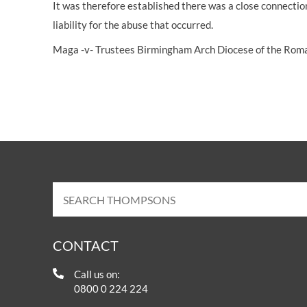
It was therefore established there was a close connection
liability for the abuse that occurred.
Maga -v- Trustees Birmingham Arch Diocese of the Rom
CONTACT
Call us on:
0800 0 224 224