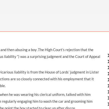
THOMPSONS TRADE UNION LAW
FATAL ACCIDENT CLAIMS
SCAPHOID FRACTURE CLAIMS
COLD INJURY CLAIMS
CAUDA EQUINA SYNDROME CLAIMS
HOSPITAL NEGLIGENCE CLAIMS
BACK INJURY AT WORK CLAIMS
PRODUCT LIABILITY CLAIMS
WORKPLACE ASSAULT CLAIMS
DOCTOR NEGLIGENCE CLAIMS
STRAIN INJURY CLAIMS
VAGINAL MESH CLAIMS
FARM ACCIDENT AND INJURY CLAIMS
and then abusing a boy .The High Court’s rejection that the
ORTHOPAEDIC CLAIMS
FORKLIFT ACCIDENT CLAIMS
ous liability “) was a surprising judgment and the Court of Appeal
RECTAL MESH CLAIMS
CONSTRUCTION ACCIDENT CLAIMS
CHILDBIRTH TEAR CLAIMS
FACTORY ACCIDENT CLAIMS
icarious liability is from the House of Lords’ judgment in Lister
 actions are so closely connected with his employment that it
CANCER MISDIAGNOSIS CLAIMS
ble.
SEPSIS CLAIMS
c when he was wearing his clerical uniform, talked with him
ore regularly engaging him to wash the car and grooming him
he point the boy started to clear up after discos.