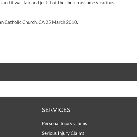
 and it was fair and just that the church assume vicarious
an Catholic Church, CA 25 March 2010.
SERVICES
Personal Injury Claims
Serious Injury Claims