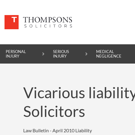
PERSONAL
SERIOUS
MEDICAL
INJURY
INJURY
NEGLIGENCE
PERSONAL INJURY
Vicarious liabili
SERIOUS INJURY
MEDICAL NEGLIGENCE
Solicitors
ASBESTOS DISEASE
ACCIDENT AT WORK
Law Bulletin - April 2010
Liability