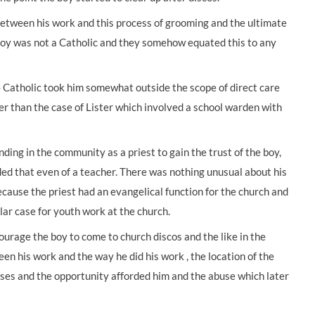
etween his work and this process of grooming and the ultimate
 boy was not a Catholic and they somehow equated this to any
- Catholic took him somewhat outside the scope of direct care
r than the case of Lister which involved a school warden with
ding in the community as a priest to gain the trust of the boy,
ded that even of a teacher. There was nothing unusual about his
cause the priest had an evangelical function for the church and
lar case for youth work at the church.
ourage the boy to come to church discos and the like in the
n his work and the way he did his work , the location of the
ises and the opportunity afforded him and the abuse which later