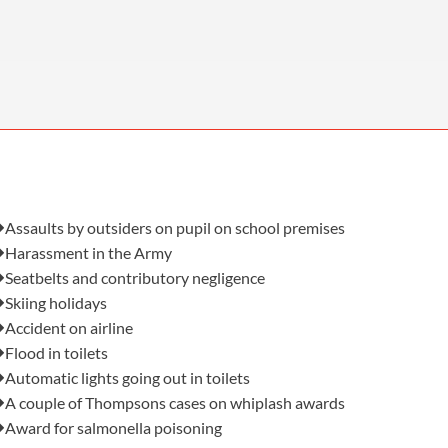
OUR PRESS OFFICE
FATAL ROAD TRAFFIC ACCIDENT CLAIMS
SILICOSIS COMPENSATION CLAIMS
CONVEYANCING
Also in this issue:
Assaults by outsiders on pupil on school premises
Harassment in the Army
Seatbelts and contributory negligence
Skiing holidays
Accident on airline
Flood in toilets
Automatic lights going out in toilets
A couple of Thompsons cases on whiplash awards
Award for salmonella poisoning