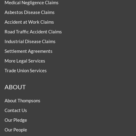
Medical Negligence Claims
Asbestos Disease Claims
Accident at Work Claims
Road Traffic Accident Claims
Industrial Disease Claims
Settlement Agreements
More Legal Services
Trade Union Services
ABOUT
About Thompsons
Contact Us
Our Pledge
Our People