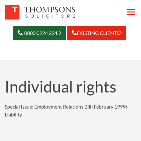
0800 0224 224
EXISTING CLIENTS
Individual rights
Special Issue: Employment Relations Bill (February 1999)
Liability