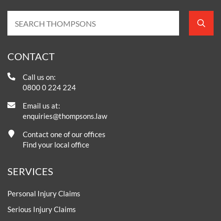
CONTACT
Call us on:
0800 0 224 224
Email us at:
enquiries@thompsons.law
Contact one of our offices
Find your local office
SERVICES
Personal Injury Claims
Serious Injury Claims