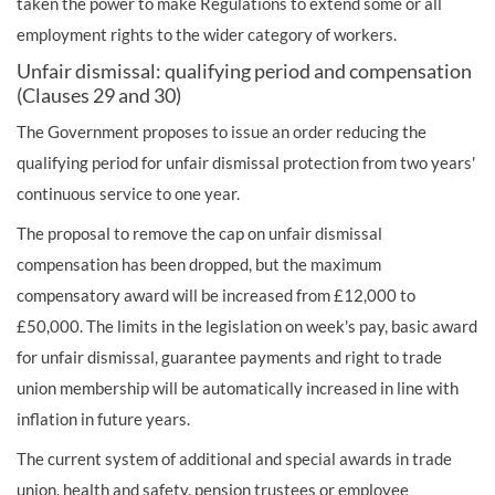
taken the power to make Regulations to extend some or all
employment rights to the wider category of workers.
Unfair dismissal: qualifying period and compensation
(Clauses 29 and 30)
The Government proposes to issue an order reducing the
qualifying period for unfair dismissal protection from two years'
continuous service to one year.
The proposal to remove the cap on unfair dismissal
compensation has been dropped, but the maximum
compensatory award will be increased from £12,000 to
£50,000. The limits in the legislation on week's pay, basic award
for unfair dismissal, guarantee payments and right to trade
union membership will be automatically increased in line with
inflation in future years.
The current system of additional and special awards in trade
union, health and safety, pension trustees or employee