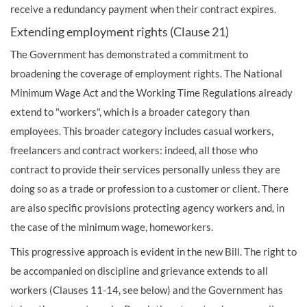
receive a redundancy payment when their contract expires.
Extending employment rights (Clause 21)
The Government has demonstrated a commitment to
broadening the coverage of employment rights. The National
Minimum Wage Act and the Working Time Regulations already
extend to "workers", which is a broader category than
employees. This broader category includes casual workers,
freelancers and contract workers: indeed, all those who
contract to provide their services personally unless they are
doing so as a trade or profession to a customer or client. There
are also specific provisions protecting agency workers and, in
the case of the minimum wage, homeworkers.
This progressive approach is evident in the new Bill. The right to
be accompanied on discipline and grievance extends to all
workers (Clauses 11-14, see below) and the Government has