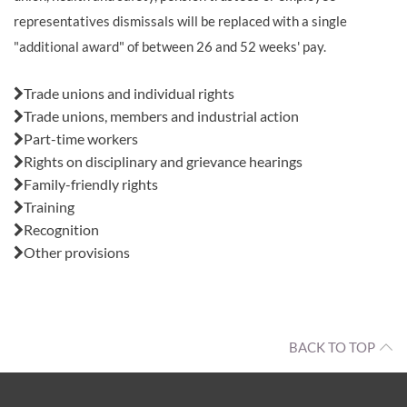
representatives dismissals will be replaced with a single
"additional award" of between 26 and 52 weeks' pay.
Also in this issue:
Trade unions and individual rights
Trade unions, members and industrial action
Part-time workers
Rights on disciplinary and grievance hearings
Family-friendly rights
Training
Recognition
Other provisions
BACK TO TOP