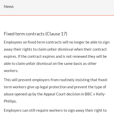
News
Fixed term contracts (Clause 17)
Employees on fixed term contracts will no longer be able to sign
away their rights to claim unfair dismissal when their contract
expires. If the contract expires and is not renewed they will be
able to claim unfair dismissal on the same basis as other
workers.
This will prevent employers from routinely insisting that fixed-
term workers give up legal protection and prevent the type of
abuse opened up by the Appeal Court decision in BBC v Kelly-
Phillips.
Employers can still require workers to sign away their right to