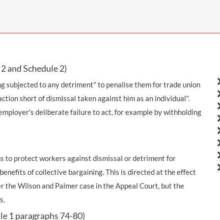
THOMPSONS TRADE UNION LAW
FATAL ACCIDENT CLAIMS
SCAPHOID FRACTURE CLAIMS
COLD INJURY CLAIMS
CAUDA EQUINA SYNDROME CLAIMS
HOSPITAL NEGLIGENCE CLAIMS
BACK INJURY AT WORK CLAIMS
PRODUCT LIABILITY CLAIMS
WORKPLACE ASSAULT CLAIMS
DOCTOR NEGLIGENCE CLAIMS
STRAIN INJURY CLAIMS
2 and Schedule 2)
VAGINAL MESH CLAIMS
FARM ACCIDENT AND INJURY CLAIMS
g subjected to any detriment" to penalise them for trade union
ction short of dismissal taken against him as an individual".
ORTHOPAEDIC CLAIMS
FORKLIFT ACCIDENT CLAIMS
mployer's deliberate failure to act, for example by withholding
RECTAL MESH CLAIMS
CONSTRUCTION ACCIDENT CLAIMS
CHILDBIRTH TEAR CLAIMS
FACTORY ACCIDENT CLAIMS
 to protect workers against dismissal or detriment for
CANCER MISDIAGNOSIS CLAIMS
enefits of collective bargaining. This is directed at the effect
SEPSIS CLAIMS
 the Wilson and Palmer case in the Appeal Court, but the
s.
le 1 paragraphs 74-80)