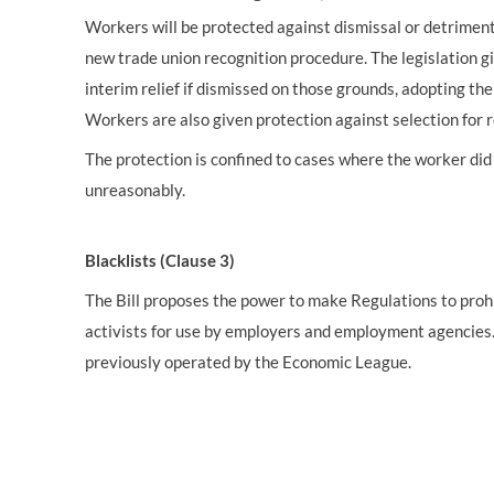
Workers will be protected against dismissal or detriment
new trade union recognition procedure. The legislation g
interim relief if dismissed on those grounds, adopting th
Workers are also given protection against selection for
The protection is confined to cases where the worker did 
unreasonably.
Blacklists (Clause 3)
The Bill proposes the power to make Regulations to prohi
activists for use by employers and employment agencies. T
previously operated by the Economic League.