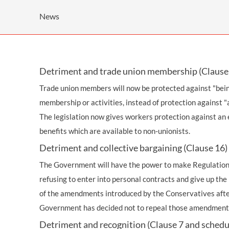
OTHER LEGAL SERVICES
News
Detriment and trade union membership (Clause 
Trade union members will now be protected against "bein
membership or activities, instead of protection against "a
The legislation now gives workers protection against an e
benefits which are available to non-unionists.
Detriment and collective bargaining (Clause 16)
The Government will have the power to make Regulations
refusing to enter into personal contracts and give up the b
of the amendments introduced by the Conservatives after
Government has decided not to repeal those amendment
Detriment and recognition (Clause 7 and schedu