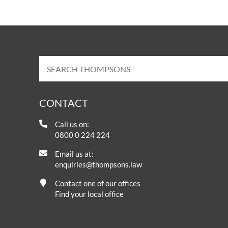
CONTACT
Call us on:
0800 0 224 224
Email us at:
enquiries@thompsons.law
Contact one of our offices
Find your local office