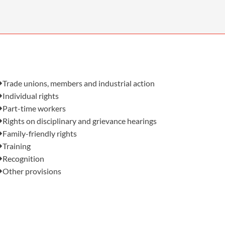
OUR PRESS OFFICE
FATAL ROAD TRAFFIC ACCIDENT CLAIMS
SILICOSIS COMPENSATION CLAIMS
CONVEYANCING
Also in this issue:
Trade unions, members and industrial action
Individual rights
Part-time workers
Rights on disciplinary and grievance hearings
Family-friendly rights
Training
Recognition
Other provisions