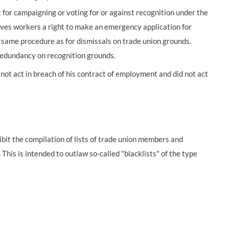
 for campaigning or voting for or against recognition under the
ives workers a right to make an emergency application for
e same procedure as for dismissals on trade union grounds.
 redundancy on recognition grounds.
not act in breach of his contract of employment and did not act
bit the compilation of lists of trade union members and
his is intended to outlaw so-called "blacklists" of the type