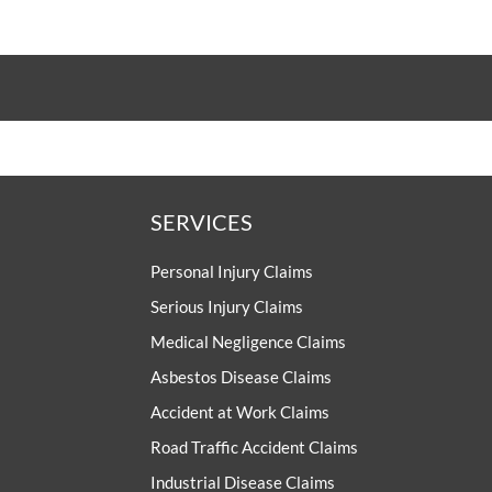
SERVICES
Personal Injury Claims
Serious Injury Claims
Medical Negligence Claims
Asbestos Disease Claims
Accident at Work Claims
Road Traffic Accident Claims
Industrial Disease Claims