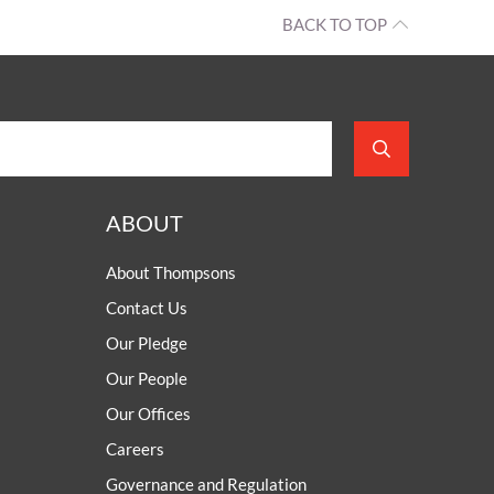
BACK TO TOP
ABOUT
About Thompsons
Contact Us
Our Pledge
Our People
Our Offices
Careers
Governance and Regulation