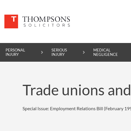
PERSONAL
SERIOUS
MEDICAL
INJURY
INJURY
NEGLIGENCE
PERSONAL INJURY
Trade unions and 
SERIOUS INJURY
MEDICAL NEGLIGENCE
Special Issue: Employment Relations Bill (February 19
ASBESTOS DISEASE
ACCIDENT AT WORK